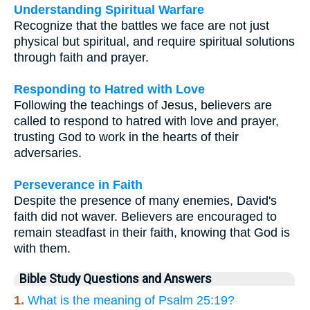
Understanding Spiritual Warfare
Recognize that the battles we face are not just
physical but spiritual, and require spiritual solutions
through faith and prayer.
Responding to Hatred with Love
Following the teachings of Jesus, believers are
called to respond to hatred with love and prayer,
trusting God to work in the hearts of their
adversaries.
Perseverance in Faith
Despite the presence of many enemies, David's
faith did not waver. Believers are encouraged to
remain steadfast in their faith, knowing that God is
with them.
Bible Study Questions and Answers
1.
What is the meaning of Psalm 25:19?