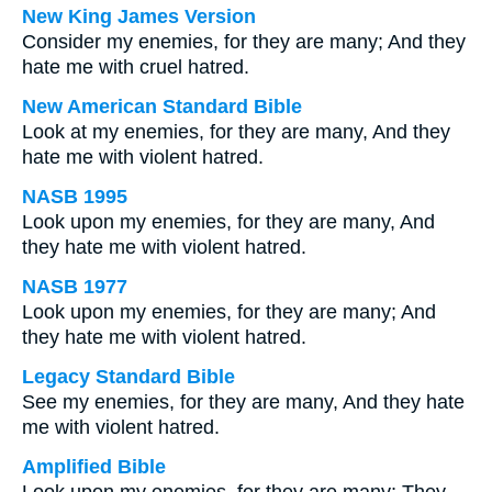
New King James Version
Consider my enemies, for they are many; And they
hate me with cruel hatred.
New American Standard Bible
Look at my enemies, for they are many, And they
hate me with violent hatred.
NASB 1995
Look upon my enemies, for they are many, And
they hate me with violent hatred.
NASB 1977
Look upon my enemies, for they are many; And
they hate me with violent hatred.
Legacy Standard Bible
See my enemies, for they are many, And they hate
me with violent hatred.
Amplified Bible