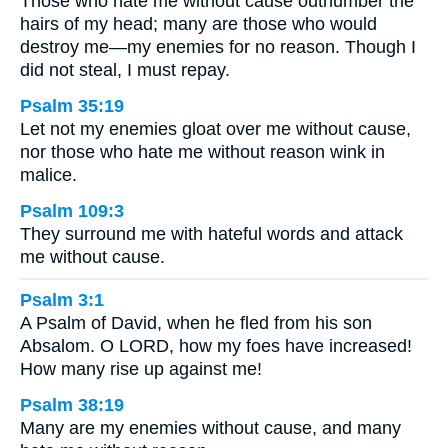
Those who hate me without cause outnumber the
hairs of my head; many are those who would
destroy me—my enemies for no reason. Though I
did not steal, I must repay.
Psalm 35:19
Let not my enemies gloat over me without cause,
nor those who hate me without reason wink in
malice.
Psalm 109:3
They surround me with hateful words and attack
me without cause.
Psalm 3:1
A Psalm of David, when he fled from his son
Absalom. O LORD, how my foes have increased!
How many rise up against me!
Psalm 38:19
Many are my enemies without cause, and many