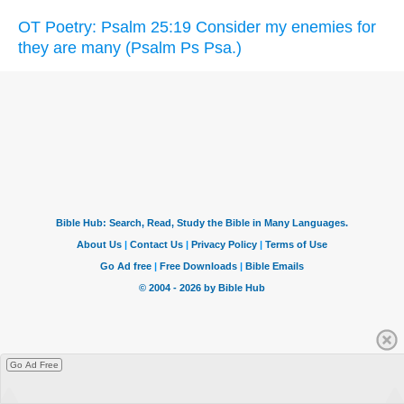
OT Poetry: Psalm 25:19 Consider my enemies for
they are many (Psalm Ps Psa.)
Go Ad Free