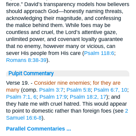
fierce.” David’s transparency models how believers
should approach God—honestly naming threats,
acknowledging their magnitude, and confessing
the malice behind them. While foes may be
countless and cruel, the Lord’s attentive gaze,
unlimited power, and covenant loyalty guarantee
that no enemy, however many or vicious, can
sever His people from His care (
Psalm 118:6
;
Romans 8:38-39
).
Pulpit Commentary
Verse 19.
-
Consider nine enemies; for they are
many
(comp.
Psalm 3:7
;
Psalm 5:8
;
Psalm 6:7, 10
;
Psalm 7:1, 6
;
Psalm 17:9
;
Psalm 18:2, 17
); and
they hate me with cruel hatred. This would appear
to point to domestic rather than foreign foes (see
2
Samuel 16:6-8
).
Parallel Commentaries ...