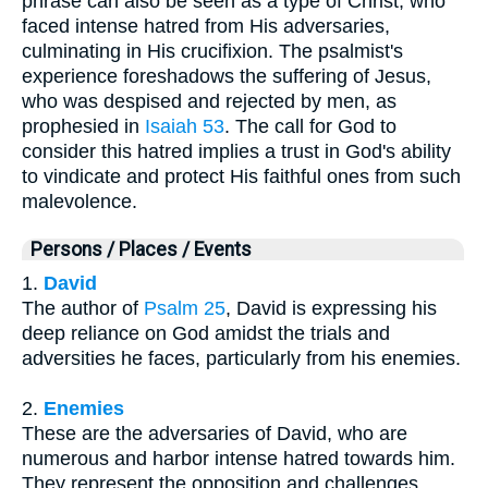
phrase can also be seen as a type of Christ, who
faced intense hatred from His adversaries,
culminating in His crucifixion. The psalmist's
experience foreshadows the suffering of Jesus,
who was despised and rejected by men, as
prophesied in
Isaiah 53
. The call for God to
consider this hatred implies a trust in God's ability
to vindicate and protect His faithful ones from such
malevolence.
Persons / Places / Events
1.
David
The author of
Psalm 25
, David is expressing his
deep reliance on God amidst the trials and
adversities he faces, particularly from his enemies.
2.
Enemies
These are the adversaries of David, who are
numerous and harbor intense hatred towards him.
They represent the opposition and challenges