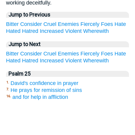
working deceitfully.
Jump to Previous
Bitter
Consider
Cruel
Enemies
Fiercely
Foes
Hate
Hated
Hatred
Increased
Violent
Wherewith
Jump to Next
Bitter
Consider
Cruel
Enemies
Fiercely
Foes
Hate
Hated
Hatred
Increased
Violent
Wherewith
Psalm 25
David's confidence in prayer
1.
He prays for remission of sins
7.
and for help in affliction
16.