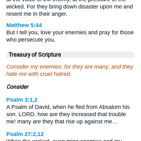
wicked. For they bring down disaster upon me and
resent me in their anger.
Matthew 5:44
But I tell you, love your enemies and pray for those
who persecute you,
Treasury of Scripture
Consider my enemies; for they are many; and they
hate me with cruel hatred.
Consider
Psalm 3:1,2
A Psalm of David, when he fled from Absalom his
son. LORD, how are they increased that trouble
me! many
are
they that rise up against me…
Psalm 27:2,12