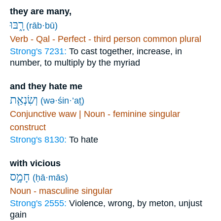
they are many,
רָ֑בּוּ
(rāb·bū)
Verb - Qal - Perfect - third person common plural
Strong's 7231:
To cast together, increase, in
number, to multiply by the myriad
and they hate me
וְשִׂנְאַ֖ת
(wə·śin·’aṯ)
Conjunctive waw | Noun - feminine singular
construct
Strong's 8130:
To hate
with vicious
חָמָ֣ס
(ḥā·mās)
Noun - masculine singular
Strong's 2555:
Violence, wrong, by meton, unjust
gain