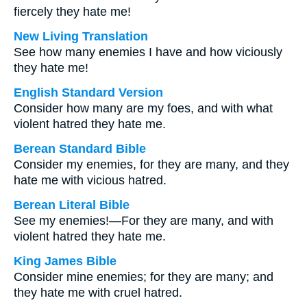
fiercely they hate me!
New Living Translation
See how many enemies I have and how viciously
they hate me!
English Standard Version
Consider how many are my foes, and with what
violent hatred they hate me.
Berean Standard Bible
Consider my enemies, for they are many, and they
hate me with vicious hatred.
Berean Literal Bible
See my enemies!—For they are many, and with
violent hatred they hate me.
King James Bible
Consider mine enemies; for they are many; and
they hate me with cruel hatred.