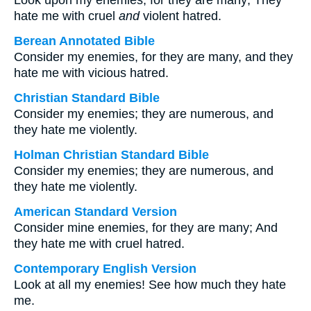
Look upon my enemies, for they are many; They
hate me with cruel
and
violent hatred.
Berean Annotated Bible
Consider my enemies, for they are many, and they
hate me with vicious hatred.
Christian Standard Bible
Consider my enemies; they are numerous, and
they hate me violently.
Holman Christian Standard Bible
Consider my enemies; they are numerous, and
they hate me violently.
American Standard Version
Consider mine enemies, for they are many; And
they hate me with cruel hatred.
Contemporary English Version
Look at all my enemies! See how much they hate
me.