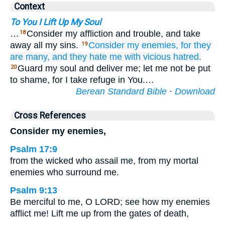
Context
To You I Lift Up My Soul
…
Consider my affliction and trouble, and take
18
away all my sins.
Consider
my enemies,
for
they
19
are many,
and they hate me
with vicious
hatred.
Guard my soul and deliver me; let me not be put
20
to shame, for I take refuge in You.…
Berean Standard Bible
·
Download
Cross References
Consider my enemies,
Psalm 17:9
from the wicked who assail me, from my mortal
enemies who surround me.
Psalm 9:13
Be merciful to me, O LORD; see how my enemies
afflict me! Lift me up from the gates of death,