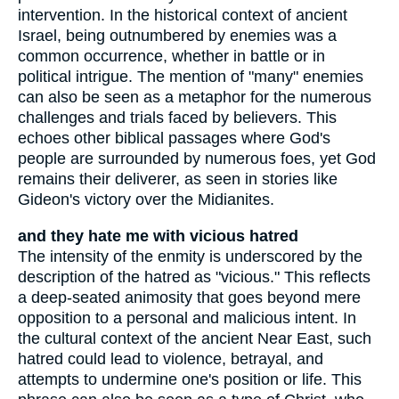
intervention. In the historical context of ancient
Israel, being outnumbered by enemies was a
common occurrence, whether in battle or in
political intrigue. The mention of "many" enemies
can also be seen as a metaphor for the numerous
challenges and trials faced by believers. This
echoes other biblical passages where God's
people are surrounded by numerous foes, yet God
remains their deliverer, as seen in stories like
Gideon's victory over the Midianites.
and they hate me with vicious hatred
The intensity of the enmity is underscored by the
description of the hatred as "vicious." This reflects
a deep-seated animosity that goes beyond mere
opposition to a personal and malicious intent. In
the cultural context of the ancient Near East, such
hatred could lead to violence, betrayal, and
attempts to undermine one's position or life. This