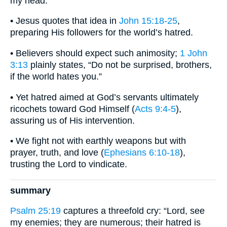
my head.”
• Jesus quotes that idea in
John 15:18-25
,
preparing His followers for the world’s hatred.
• Believers should expect such animosity;
1 John
3:13
plainly states, “Do not be surprised, brothers,
if the world hates you.”
• Yet hatred aimed at God’s servants ultimately
ricochets toward God Himself (
Acts 9:4-5
),
assuring us of His intervention.
• We fight not with earthly weapons but with
prayer, truth, and love (
Ephesians 6:10-18
),
trusting the Lord to vindicate.
summary
Psalm 25:19
captures a threefold cry: “Lord, see
my enemies; they are numerous; their hatred is