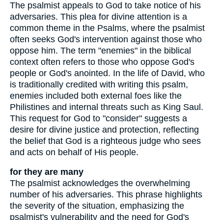
The psalmist appeals to God to take notice of his
adversaries. This plea for divine attention is a
common theme in the Psalms, where the psalmist
often seeks God's intervention against those who
oppose him. The term "enemies" in the biblical
context often refers to those who oppose God's
people or God's anointed. In the life of David, who
is traditionally credited with writing this psalm,
enemies included both external foes like the
Philistines and internal threats such as King Saul.
This request for God to "consider" suggests a
desire for divine justice and protection, reflecting
the belief that God is a righteous judge who sees
and acts on behalf of His people.
for they are many
The psalmist acknowledges the overwhelming
number of his adversaries. This phrase highlights
the severity of the situation, emphasizing the
psalmist's vulnerability and the need for God's