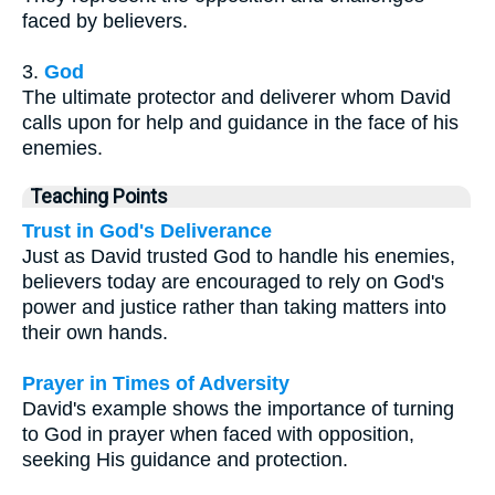
faced by believers.
3.
God
The ultimate protector and deliverer whom David
calls upon for help and guidance in the face of his
enemies.
Teaching Points
Trust in God's Deliverance
Just as David trusted God to handle his enemies,
believers today are encouraged to rely on God's
power and justice rather than taking matters into
their own hands.
Prayer in Times of Adversity
David's example shows the importance of turning
to God in prayer when faced with opposition,
seeking His guidance and protection.