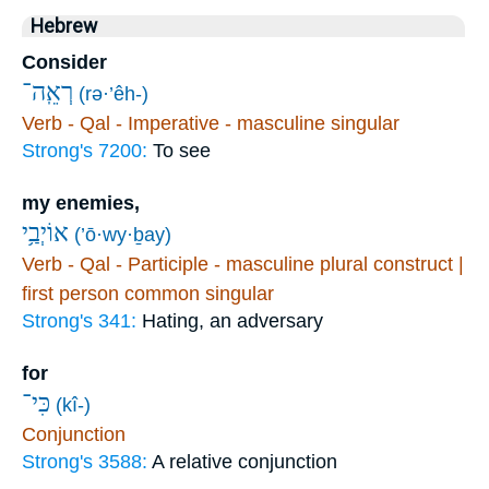
Hebrew
Consider
רְאֵֽה־
(rə·’êh-)
Verb - Qal - Imperative - masculine singular
Strong's 7200:
To see
my enemies,
אוֹיְבַ֥י
(’ō·wy·ḇay)
Verb - Qal - Participle - masculine plural construct |
first person common singular
Strong's 341:
Hating, an adversary
for
כִּי־
(kî-)
Conjunction
Strong's 3588:
A relative conjunction