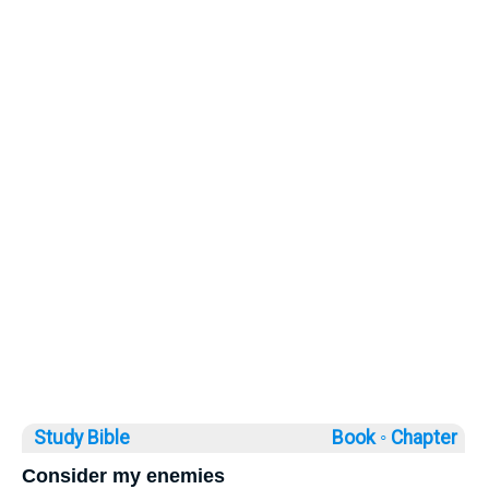
Study Bible
Book ◦
Chapter
Consider my enemies