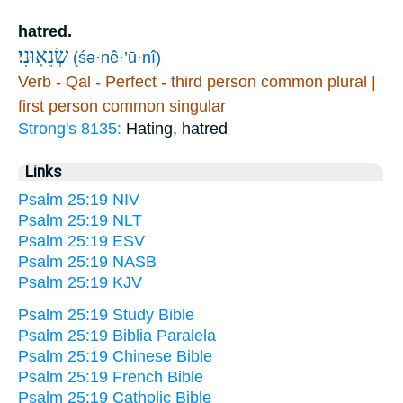
hatred.
שְׂנֵאֽוּנִי׃
(śə·nê·’ū·nî)
Verb - Qal - Perfect - third person common plural |
first person common singular
Strong's 8135:
Hating, hatred
Links
Psalm 25:19 NIV
Psalm 25:19 NLT
Psalm 25:19 ESV
Psalm 25:19 NASB
Psalm 25:19 KJV
Psalm 25:19 Study Bible
Psalm 25:19 Biblia Paralela
Psalm 25:19 Chinese Bible
Psalm 25:19 French Bible
Psalm 25:19 Catholic Bible