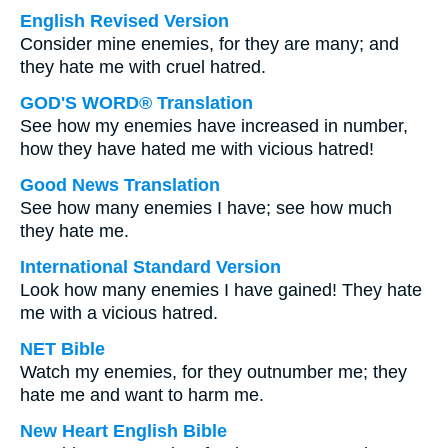
English Revised Version
Consider mine enemies, for they are many; and
they hate me with cruel hatred.
GOD'S WORD® Translation
See how my enemies have increased in number,
how they have hated me with vicious hatred!
Good News Translation
See how many enemies I have; see how much
they hate me.
International Standard Version
Look how many enemies I have gained! They hate
me with a vicious hatred.
NET Bible
Watch my enemies, for they outnumber me; they
hate me and want to harm me.
New Heart English Bible