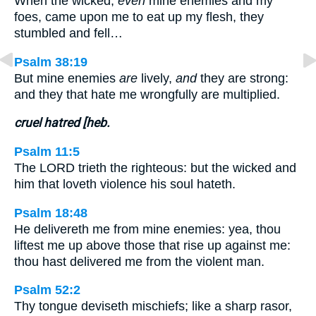
When the wicked,
even
mine enemies and my
foes, came upon me to eat up my flesh, they
stumbled and fell…
Psalm 38:19
But mine enemies
are
lively,
and
they are strong:
and they that hate me wrongfully are multiplied.
cruel hatred [heb.
Psalm 11:5
The LORD trieth the righteous: but the wicked and
him that loveth violence his soul hateth.
Psalm 18:48
He delivereth me from mine enemies: yea, thou
liftest me up above those that rise up against me:
thou hast delivered me from the violent man.
Psalm 52:2
Thy tongue deviseth mischiefs; like a sharp rasor,