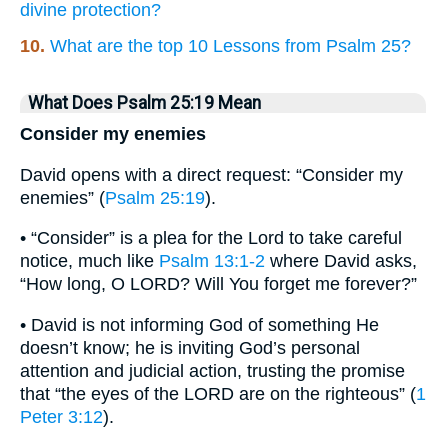
divine protection?
10.
What are the top 10 Lessons from Psalm 25?
What Does Psalm 25:19 Mean
Consider my enemies
David opens with a direct request: “Consider my
enemies” (
Psalm 25:19
).
• “Consider” is a plea for the Lord to take careful
notice, much like
Psalm 13:1-2
where David asks,
“How long, O LORD? Will You forget me forever?”
• David is not informing God of something He
doesn’t know; he is inviting God’s personal
attention and judicial action, trusting the promise
that “the eyes of the LORD are on the righteous” (
1
Peter 3:12
).