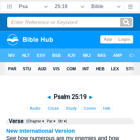
◄
Psalm 25:19
►
Audio
Cross
Study
Comm
Heb
Verse
(Chapter ▾
Par ▾
Str ▾)
New International Version
See how numerous are my enemies and how