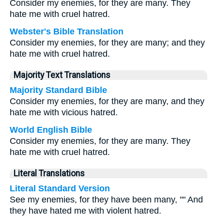
Consider my enemies, for they are many. They
hate me with cruel hatred.
Webster's Bible Translation
Consider my enemies, for they are many; and they
hate me with cruel hatred.
Majority Text Translations
Majority Standard Bible
Consider my enemies, for they are many, and they
hate me with vicious hatred.
World English Bible
Consider my enemies, for they are many. They
hate me with cruel hatred.
Literal Translations
Literal Standard Version
See my enemies, for they have been many, "" And
they have hated me with violent hatred.