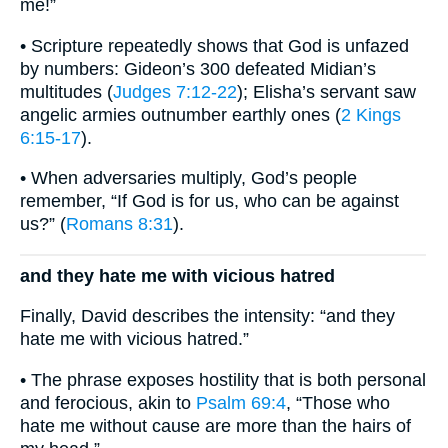
me!”
• Scripture repeatedly shows that God is unfazed
by numbers: Gideon’s 300 defeated Midian’s
multitudes (
Judges 7:12-22
); Elisha’s servant saw
angelic armies outnumber earthly ones (
2 Kings
6:15-17
).
• When adversaries multiply, God’s people
remember, “If God is for us, who can be against
us?” (
Romans 8:31
).
and they hate me with vicious hatred
Finally, David describes the intensity: “and they
hate me with vicious hatred.”
• The phrase exposes hostility that is both personal
and ferocious, akin to
Psalm 69:4
, “Those who
hate me without cause are more than the hairs of