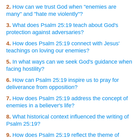
2.
How can we trust God when "enemies are
many" and "hate me violently"?
3.
What does Psalm 25:19 teach about God's
protection against adversaries?
4.
How does Psalm 25:19 connect with Jesus'
teachings on loving our enemies?
5.
In what ways can we seek God's guidance when
facing hostility?
6.
How can Psalm 25:19 inspire us to pray for
deliverance from opposition?
7.
How does Psalm 25:19 address the concept of
enemies in a believer's life?
8.
What historical context influenced the writing of
Psalm 25:19?
9.
How does Psalm 25:19 reflect the theme of