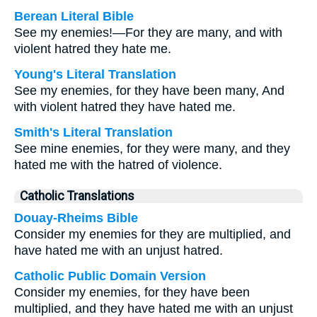
Berean Literal Bible
See my enemies!—For they are many, and with
violent hatred they hate me.
Young's Literal Translation
See my enemies, for they have been many, And
with violent hatred they have hated me.
Smith's Literal Translation
See mine enemies, for they were many, and they
hated me with the hatred of violence.
Catholic Translations
Douay-Rheims Bible
Consider my enemies for they are multiplied, and
have hated me with an unjust hatred.
Catholic Public Domain Version
Consider my enemies, for they have been
multiplied, and they have hated me with an unjust