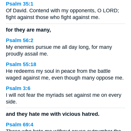
Psalm 35:1
Of David. Contend with my opponents, O LORD;
fight against those who fight against me.
for they are many,
Psalm 56:2
My enemies pursue me all day long, for many
proudly assail me.
Psalm 55:18
He redeems my soul in peace from the battle
waged against me, even though many oppose me.
Psalm 3:6
I will not fear the myriads set against me on every
side.
and they hate me with vicious hatred.
Psalm 69:4