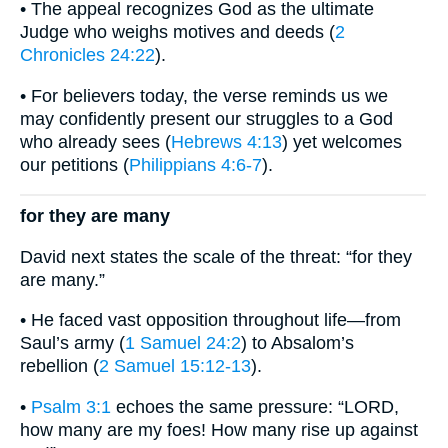
• The appeal recognizes God as the ultimate
Judge who weighs motives and deeds (
2
Chronicles 24:22
).
• For believers today, the verse reminds us we
may confidently present our struggles to a God
who already sees (
Hebrews 4:13
) yet welcomes
our petitions (
Philippians 4:6-7
).
for they are many
David next states the scale of the threat: “for they
are many.”
• He faced vast opposition throughout life—from
Saul’s army (
1 Samuel 24:2
) to Absalom’s
rebellion (
2 Samuel 15:12-13
).
•
Psalm 3:1
echoes the same pressure: “LORD,
how many are my foes! How many rise up against