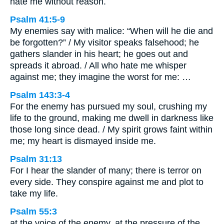
hate me without reason.
Psalm 41:5-9
My enemies say with malice: “When will he die and
be forgotten?” / My visitor speaks falsehood; he
gathers slander in his heart; he goes out and
spreads it abroad. / All who hate me whisper
against me; they imagine the worst for me: …
Psalm 143:3-4
For the enemy has pursued my soul, crushing my
life to the ground, making me dwell in darkness like
those long since dead. / My spirit grows faint within
me; my heart is dismayed inside me.
Psalm 31:13
For I hear the slander of many; there is terror on
every side. They conspire against me and plot to
take my life.
Psalm 55:3
at the voice of the enemy, at the pressure of the