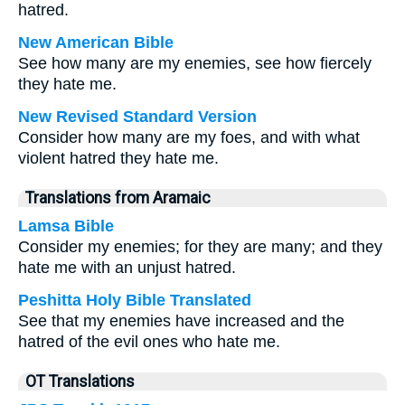
hatred.
New American Bible
See how many are my enemies, see how fiercely
they hate me.
New Revised Standard Version
Consider how many are my foes, and with what
violent hatred they hate me.
Translations from Aramaic
Lamsa Bible
Consider my enemies; for they are many; and they
hate me with an unjust hatred.
Peshitta Holy Bible Translated
See that my enemies have increased and the
hatred of the evil ones who hate me.
OT Translations