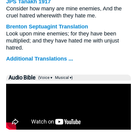
JPS Tanakh 1917
Consider how many are mine enemies, And the
cruel hatred wherewith they hate me.
Brenton Septuagint Translation
Look upon mine enemies; for they have been
multiplied; and they have hated me with unjust
hatred.
Additional Translations ...
Audio Bible
(Voice ▾
Musical ▾)