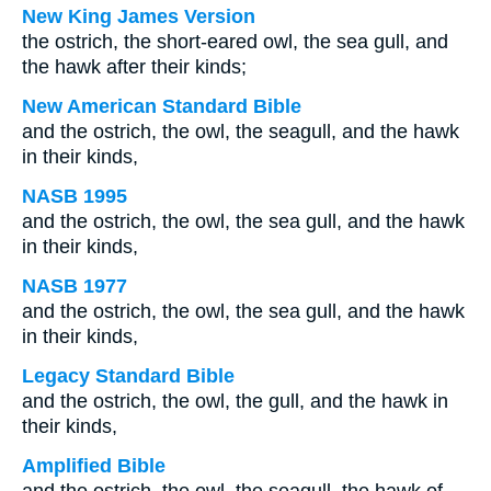
New King James Version
the ostrich, the short-eared owl, the sea gull, and
the hawk after their kinds;
New American Standard Bible
and the ostrich, the owl, the seagull, and the hawk
in their kinds,
NASB 1995
and the ostrich, the owl, the sea gull, and the hawk
in their kinds,
NASB 1977
and the ostrich, the owl, the sea gull, and the hawk
in their kinds,
Legacy Standard Bible
and the ostrich, the owl, the gull, and the hawk in
their kinds,
Amplified Bible