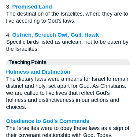
3.
Promised Land
The destination of the Israelites, where they are to
live according to God's laws.
4.
Ostrich, Screech Owl, Gull, Hawk
Specific birds listed as unclean, not to be eaten by
the Israelites.
Teaching Points
Holiness and Distinction
The dietary laws were a means for Israel to remain
distinct and holy, set apart for God. As Christians,
we are called to live lives that reflect God's
holiness and distinctiveness in our actions and
choices.
Obedience to God's Commands
The Israelites were to obey these laws as a sign of
their covenant relationship with God. Today,