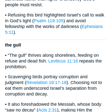
people must resist.
• Refusing this bird highlighted Israel’s call to walk
in God’s light (
Psalm 119:105
) and avoid
fellowship with the works of darkness (
Ephesians
5:11
).
the gull
• “The gull” thrives along shorelines, feeding on
refuse and dead fish.
Leviticus 11:16
repeats the
prohibition.
• Scavenging birds portray corruption and
judgment (
Revelation 19:17-18
). Choosing not to
eat them underscored Israel’s separation from
corruption and decay.
• It also foreshadowed the Messiah, whose body
“saw no decay” (
Acts 2:31
), making Him the