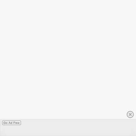
Go Ad Free