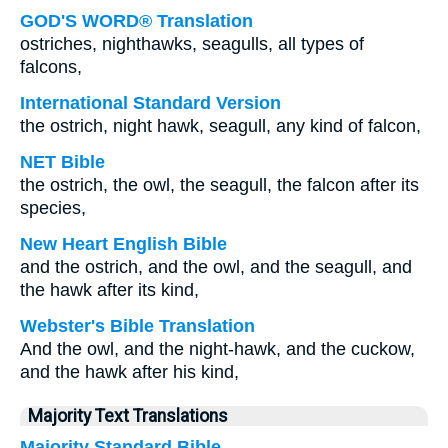
GOD'S WORD® Translation
ostriches, nighthawks, seagulls, all types of
falcons,
International Standard Version
the ostrich, night hawk, seagull, any kind of falcon,
NET Bible
the ostrich, the owl, the seagull, the falcon after its
species,
New Heart English Bible
and the ostrich, and the owl, and the seagull, and
the hawk after its kind,
Webster's Bible Translation
And the owl, and the night-hawk, and the cuckow,
and the hawk after his kind,
Majority Text Translations
Majority Standard Bible