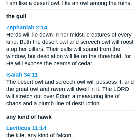
I am like a desert owl, like an owl among the ruins.
the gull
Zephaniah 2:14
Herds will lie down in her midst, creatures of every
kind. Both the desert owl and screech owl will roost
atop her pillars. Their calls will sound from the
window, but desolation will lie on the threshold, for
He will expose the beams of cedar.
Isaiah 34:11
The desert owl and screech owl will possess it, and
the great owl and raven will dwell in it. The LORD
will stretch out over Edom a measuring line of
chaos and a plumb line of destruction.
any kind of hawk
Leviticus 11:14
the kite, any kind of falcon,