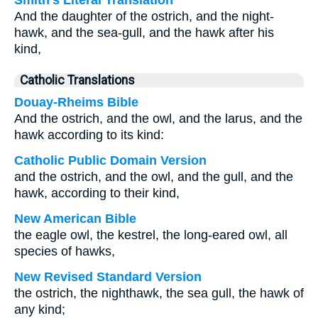
Smith's Literal Translation
And the daughter of the ostrich, and the night-
hawk, and the sea-gull, and the hawk after his
kind,
Catholic Translations
Douay-Rheims Bible
And the ostrich, and the owl, and the larus, and the
hawk according to its kind:
Catholic Public Domain Version
and the ostrich, and the owl, and the gull, and the
hawk, according to their kind,
New American Bible
the eagle owl, the kestrel, the long-eared owl, all
species of hawks,
New Revised Standard Version
the ostrich, the nighthawk, the sea gull, the hawk of
any kind;