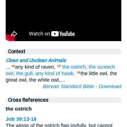
Context
Clean and Unclean Animals
…
any kind of raven,
the ostrich,
the screech
14
15
owl,
the gull,
any kind
of hawk,
the little owl, the
16
great owl, the white owl,…
Berean Standard Bible
·
Download
Cross References
the ostrich
Job 39:13-18
The wings of the ostrich flap joyfully, but cannot