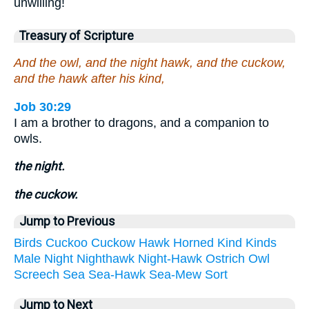
unwilling!
Treasury of Scripture
And the owl, and the night hawk, and the cuckow,
and the hawk after his kind,
Job 30:29
I am a brother to dragons, and a companion to
owls.
the night.
the cuckow.
Jump to Previous
Birds
Cuckoo
Cuckow
Hawk
Horned
Kind
Kinds
Male
Night
Nighthawk
Night-Hawk
Ostrich
Owl
Screech
Sea
Sea-Hawk
Sea-Mew
Sort
Jump to Next