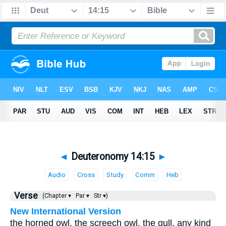
◄
Deuteronomy 14:15
►
Audio
Cross
Study
Comm
Heb
Verse
(Chapter ▾
Par ▾
Str ▾)
New International Version
the horned owl, the screech owl, the gull, any kind