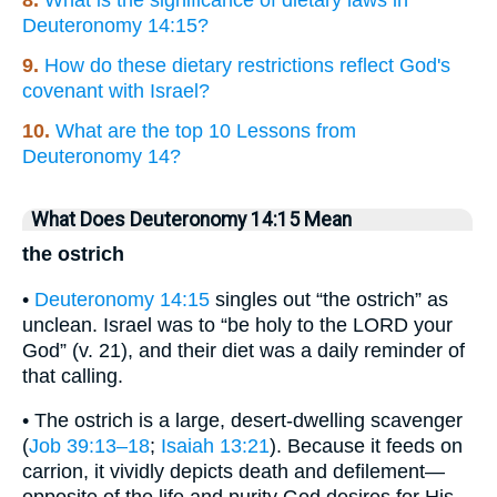
8.
What is the significance of dietary laws in
Deuteronomy 14:15?
9.
How do these dietary restrictions reflect God's
covenant with Israel?
10.
What are the top 10 Lessons from
Deuteronomy 14?
What Does Deuteronomy 14:15 Mean
the ostrich
•
Deuteronomy 14:15
singles out “the ostrich” as
unclean. Israel was to “be holy to the LORD your
God” (v. 21), and their diet was a daily reminder of
that calling.
• The ostrich is a large, desert-dwelling scavenger
(
Job 39:13–18
;
Isaiah 13:21
). Because it feeds on
carrion, it vividly depicts death and defilement—