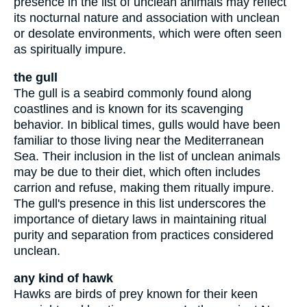
presence in the list of unclean animals may reflect
its nocturnal nature and association with unclean
or desolate environments, which were often seen
as spiritually impure.
the gull
The gull is a seabird commonly found along
coastlines and is known for its scavenging
behavior. In biblical times, gulls would have been
familiar to those living near the Mediterranean
Sea. Their inclusion in the list of unclean animals
may be due to their diet, which often includes
carrion and refuse, making them ritually impure.
The gull's presence in this list underscores the
importance of dietary laws in maintaining ritual
purity and separation from practices considered
unclean.
any kind of hawk
Hawks are birds of prey known for their keen