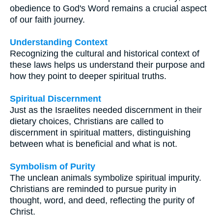
obedience to God's Word remains a crucial aspect
of our faith journey.
Understanding Context
Recognizing the cultural and historical context of
these laws helps us understand their purpose and
how they point to deeper spiritual truths.
Spiritual Discernment
Just as the Israelites needed discernment in their
dietary choices, Christians are called to
discernment in spiritual matters, distinguishing
between what is beneficial and what is not.
Symbolism of Purity
The unclean animals symbolize spiritual impurity.
Christians are reminded to pursue purity in
thought, word, and deed, reflecting the purity of
Christ.