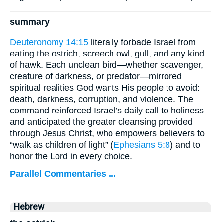
summary
Deuteronomy 14:15
literally forbade Israel from
eating the ostrich, screech owl, gull, and any kind
of hawk. Each unclean bird—whether scavenger,
creature of darkness, or predator—mirrored
spiritual realities God wants His people to avoid:
death, darkness, corruption, and violence. The
command reinforced Israel’s daily call to holiness
and anticipated the greater cleansing provided
through Jesus Christ, who empowers believers to
“walk as children of light” (
Ephesians 5:8
) and to
honor the Lord in every choice.
Parallel Commentaries ...
Hebrew