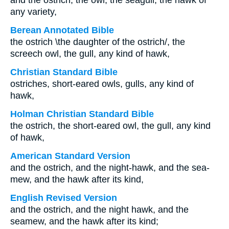
and the ostrich, the owl, the seagull, the hawk of
any variety,
Berean Annotated Bible
the ostrich \the daughter of the ostrich/, the
screech owl, the gull, any kind of hawk,
Christian Standard Bible
ostriches, short-eared owls, gulls, any kind of
hawk,
Holman Christian Standard Bible
the ostrich, the short-eared owl, the gull, any kind
of hawk,
American Standard Version
and the ostrich, and the night-hawk, and the sea-
mew, and the hawk after its kind,
English Revised Version
and the ostrich, and the night hawk, and the
seamew, and the hawk after its kind;