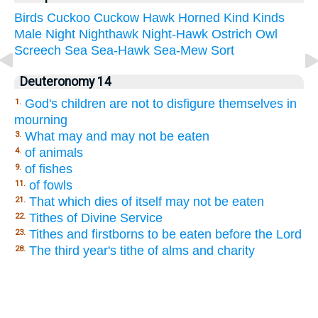
Birds
Cuckoo
Cuckow
Hawk
Horned
Kind
Kinds
Male
Night
Nighthawk
Night-Hawk
Ostrich
Owl
Screech
Sea
Sea-Hawk
Sea-Mew
Sort
Deuteronomy 14
God's children are not to disfigure themselves in
1.
mourning
What may and may not be eaten
3.
of animals
4.
of fishes
9.
of fowls
11.
That which dies of itself may not be eaten
21.
Tithes of Divine Service
22.
Tithes and firstborns to be eaten before the Lord
23.
The third year's tithe of alms and charity
28.