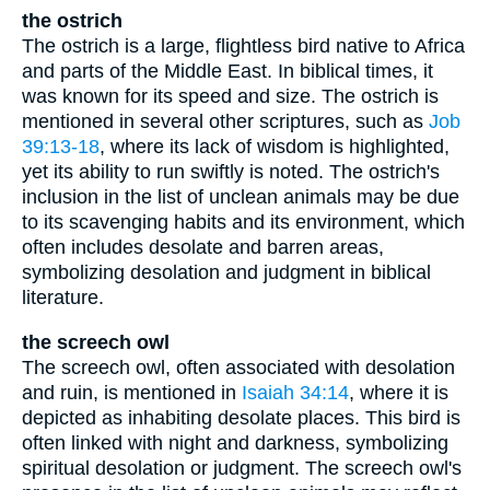
the ostrich
The ostrich is a large, flightless bird native to Africa
and parts of the Middle East. In biblical times, it
was known for its speed and size. The ostrich is
mentioned in several other scriptures, such as
Job
39:13-18
, where its lack of wisdom is highlighted,
yet its ability to run swiftly is noted. The ostrich's
inclusion in the list of unclean animals may be due
to its scavenging habits and its environment, which
often includes desolate and barren areas,
symbolizing desolation and judgment in biblical
literature.
the screech owl
The screech owl, often associated with desolation
and ruin, is mentioned in
Isaiah 34:14
, where it is
depicted as inhabiting desolate places. This bird is
often linked with night and darkness, symbolizing
spiritual desolation or judgment. The screech owl's