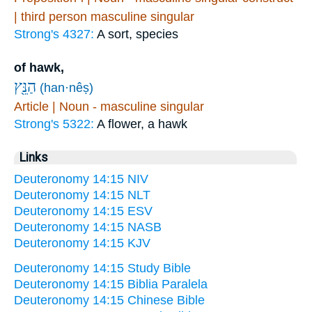
| third person masculine singular
Strong's 4327:
A sort, species
of hawk,
הַנֵּ֖ץ
(han·nêṣ)
Article | Noun - masculine singular
Strong's 5322:
A flower, a hawk
Links
Deuteronomy 14:15 NIV
Deuteronomy 14:15 NLT
Deuteronomy 14:15 ESV
Deuteronomy 14:15 NASB
Deuteronomy 14:15 KJV
Deuteronomy 14:15 Study Bible
Deuteronomy 14:15 Biblia Paralela
Deuteronomy 14:15 Chinese Bible