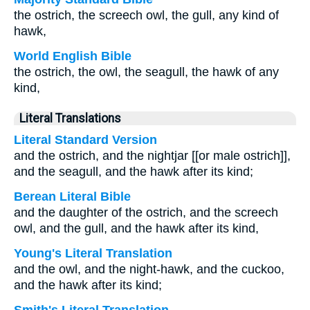
the ostrich, the screech owl, the gull, any kind of
hawk,
World English Bible
the ostrich, the owl, the seagull, the hawk of any
kind,
Literal Translations
Literal Standard Version
and the ostrich, and the nightjar [[or male ostrich]],
and the seagull, and the hawk after its kind;
Berean Literal Bible
and the daughter of the ostrich, and the screech
owl, and the gull, and the hawk after its kind,
Young's Literal Translation
and the owl, and the night-hawk, and the cuckoo,
and the hawk after its kind;