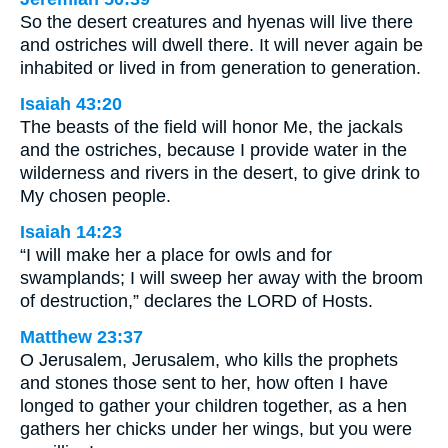
So the desert creatures and hyenas will live there
and ostriches will dwell there. It will never again be
inhabited or lived in from generation to generation.
Isaiah 43:20
The beasts of the field will honor Me, the jackals
and the ostriches, because I provide water in the
wilderness and rivers in the desert, to give drink to
My chosen people.
Isaiah 14:23
“I will make her a place for owls and for
swamplands; I will sweep her away with the broom
of destruction,” declares the LORD of Hosts.
Matthew 23:37
O Jerusalem, Jerusalem, who kills the prophets
and stones those sent to her, how often I have
longed to gather your children together, as a hen
gathers her chicks under her wings, but you were