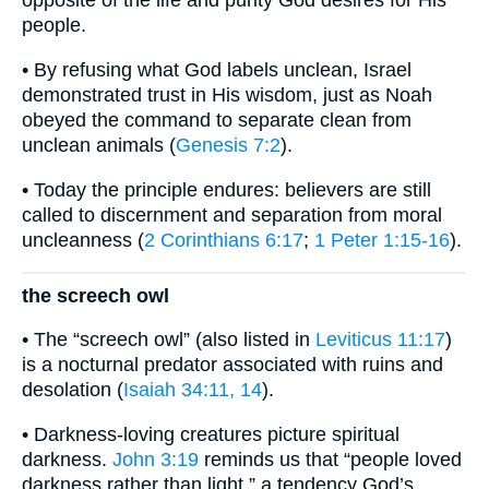
opposite of the life and purity God desires for His
people.
• By refusing what God labels unclean, Israel
demonstrated trust in His wisdom, just as Noah
obeyed the command to separate clean from
unclean animals (
Genesis 7:2
).
• Today the principle endures: believers are still
called to discernment and separation from moral
uncleanness (
2 Corinthians 6:17
;
1 Peter 1:15-16
).
the screech owl
• The “screech owl” (also listed in
Leviticus 11:17
)
is a nocturnal predator associated with ruins and
desolation (
Isaiah 34:11, 14
).
• Darkness-loving creatures picture spiritual
darkness.
John 3:19
reminds us that “people loved
darkness rather than light,” a tendency God’s