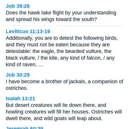
Job 39:26
Does the hawk take flight by your understanding
and spread his wings toward the south?
Leviticus 11:13-19
Additionally, you are to detest the following birds,
and they must not be eaten because they are
detestable: the eagle, the bearded vulture, the
black vulture, / the kite, any kind of falcon, / any
kind of raven, …
Job 30:29
I have become a brother of jackals, a companion of
ostriches.
Isaiah 13:21
But desert creatures will lie down there, and
howling creatures will fill her houses. Ostriches will
dwell there, and wild goats will leap about.
Jeremiah 50:39