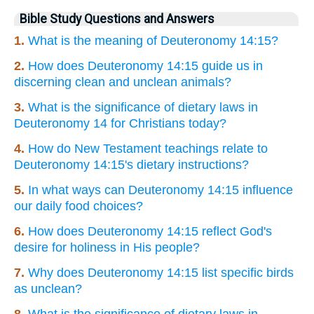
Bible Study Questions and Answers
1.
What is the meaning of Deuteronomy 14:15?
2.
How does Deuteronomy 14:15 guide us in
discerning clean and unclean animals?
3.
What is the significance of dietary laws in
Deuteronomy 14 for Christians today?
4.
How do New Testament teachings relate to
Deuteronomy 14:15's dietary instructions?
5.
In what ways can Deuteronomy 14:15 influence
our daily food choices?
6.
How does Deuteronomy 14:15 reflect God's
desire for holiness in His people?
7.
Why does Deuteronomy 14:15 list specific birds
as unclean?