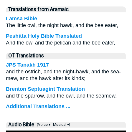
Translations from Aramaic
Lamsa Bible
The little owl, the night hawk, and the bee eater,
Peshitta Holy Bible Translated
And the owl and the pelican and the bee eater,
OT Translations
JPS Tanakh 1917
and the ostrich, and the night-hawk, and the sea-
mew, and the hawk after its kinds;
Brenton Septuagint Translation
and the sparrow, and the owl, and the seamew,
Additional Translations ...
Audio Bible
(Voice ▾
Musical ▾)