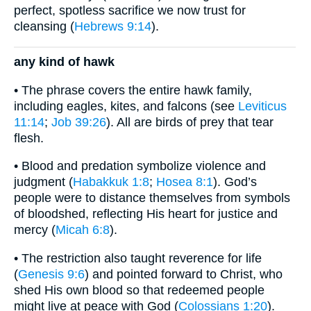
perfect, spotless sacrifice we now trust for
cleansing (
Hebrews 9:14
).
any kind of hawk
• The phrase covers the entire hawk family,
including eagles, kites, and falcons (see
Leviticus
11:14
;
Job 39:26
). All are birds of prey that tear
flesh.
• Blood and predation symbolize violence and
judgment (
Habakkuk 1:8
;
Hosea 8:1
). God’s
people were to distance themselves from symbols
of bloodshed, reflecting His heart for justice and
mercy (
Micah 6:8
).
• The restriction also taught reverence for life
(
Genesis 9:6
) and pointed forward to Christ, who
shed His own blood so that redeemed people
might live at peace with God (
Colossians 1:20
).