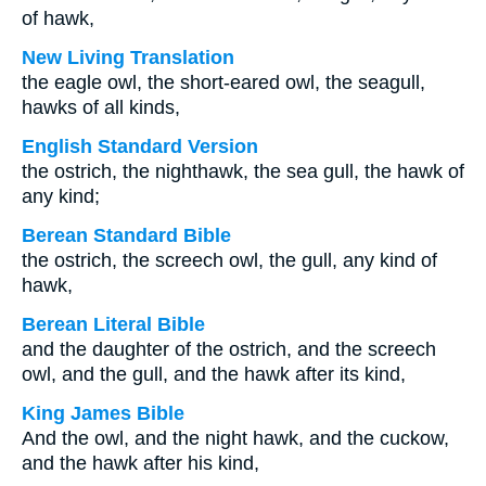
of hawk,
New Living Translation
the eagle owl, the short-eared owl, the seagull,
hawks of all kinds,
English Standard Version
the ostrich, the nighthawk, the sea gull, the hawk of
any kind;
Berean Standard Bible
the ostrich, the screech owl, the gull, any kind of
hawk,
Berean Literal Bible
and the daughter of the ostrich, and the screech
owl, and the gull, and the hawk after its kind,
King James Bible
And the owl, and the night hawk, and the cuckow,
and the hawk after his kind,