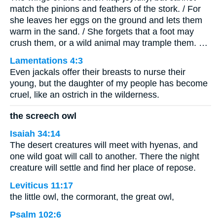
match the pinions and feathers of the stork. / For
she leaves her eggs on the ground and lets them
warm in the sand. / She forgets that a foot may
crush them, or a wild animal may trample them. …
Lamentations 4:3
Even jackals offer their breasts to nurse their
young, but the daughter of my people has become
cruel, like an ostrich in the wilderness.
the screech owl
Isaiah 34:14
The desert creatures will meet with hyenas, and
one wild goat will call to another. There the night
creature will settle and find her place of repose.
Leviticus 11:17
the little owl, the cormorant, the great owl,
Psalm 102:6