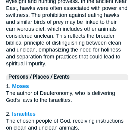
eyesight and hunting prowess. In the ancient Near
East, hawks were often associated with power and
swiftness. The prohibition against eating hawks
and similar birds of prey may be linked to their
carnivorous diet, which includes other animals
considered unclean. This reflects the broader
biblical principle of distinguishing between clean
and unclean, emphasizing the need for holiness
and separation from practices that could lead to
spiritual impurity.
Persons / Places / Events
1.
Moses
The author of Deuteronomy, who is delivering
God's laws to the Israelites.
2.
Israelites
The chosen people of God, receiving instructions
on clean and unclean animals.