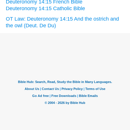
Deuteronomy 14:15 French Bible
Deuteronomy 14:15 Catholic Bible
OT Law: Deuteronomy 14:15 And the ostrich and
the owl (Deut. De Du)