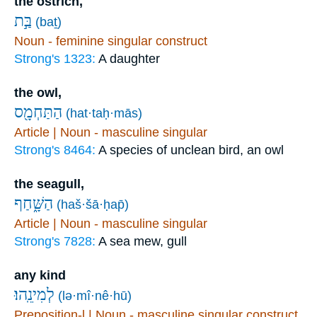
the ostrich,
בַּ֣ת
(baṯ)
Noun - feminine singular construct
Strong's 1323:
A daughter
the owl,
הַתַּחְמָ֖ס
(hat·taḥ·mās)
Article | Noun - masculine singular
Strong's 8464:
A species of unclean bird, an owl
the seagull,
הַשָּׁ֑חַף
(haš·šā·ḥap̄)
Article | Noun - masculine singular
Strong's 7828:
A sea mew, gull
any kind
לְמִינֵֽהוּ׃
(lə·mî·nê·hū)
Preposition-l | Noun - masculine singular construct