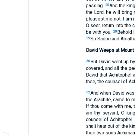
passing.
And the king 
25
the Lord, he will bring
pleasest me not: I am r
O seer, return into the
be with you.
Behold I
28
So Sadoc and Abiathar
29
David Weeps at Mount 
But David went up by
30
covered, and all the p
David that Achitophel 
thee, the counsel of Ac
And when David was c
32
the Arachite, came to m
If thou come with me, 
am thy servant, O king
counsel of Achitophel.
shalt hear out of the ki
their two sons Achimaa