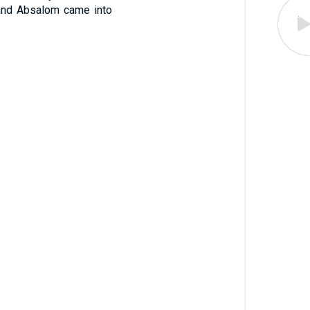
, and Absalom came into