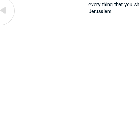
every thing that you sh
Jerusalem.