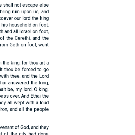
we shall not escape else
ring ruin upon us, and
oever our lord the king
l his household on foot:
h and all Israel on foot,
of the Cerethi, and the
from Geth on foot, went
the king, for thou art a
lt thou be forced to go
 with thee, and the Lord
hai answered the king,
alt be, my lord, O king,
pass over. And Ethai the
hey all wept with a loud
ron, and all the people
ovenant of God, and they
t of the city had done