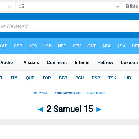
◄
2 Samuel 15
►