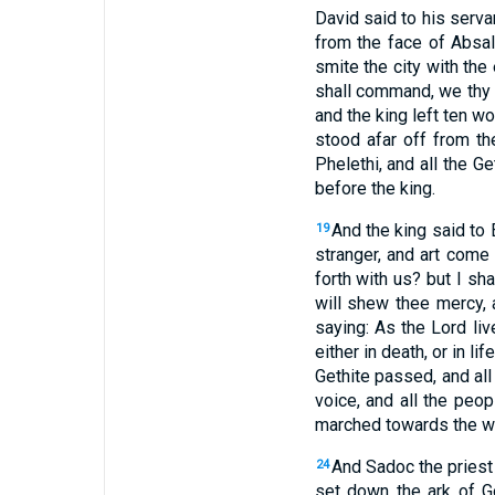
David said to his serva
from the face of Absal
smite the city with th
shall command, we thy s
and the king left ten 
stood afar off from t
Phelethi, and all the G
before the king.
And the king said to 
19
stranger, and art come
forth with us? but I sh
will shew thee mercy, 
saying: As the Lord liv
either in death, or in lif
Gethite passed, and all
voice, and all the peo
marched towards the way
And Sadoc the priest 
24
set down the ark of Go