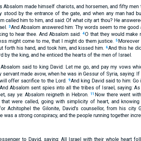
s Absalom made himself chariots, and horsemen, and fifty men 
ly stood by the entrance of the gate, and when any man had b
m called him to him, and said: Of what city art thou? He answere
ael.
And Absalom answered him: Thy words seem to me good and
3
king to hear thee. And Absalom said:
O that they would make m
4
ness might come to me, that I might do them justice.
Moreover 
5
ut forth his hand, and took him, and kissed him.
And this he did
6
d by the king, and he enticed the hearts of the men of Israel.
s, Absalom said to king David: Let me go, and pay my vows whi
y servant made avow, when he was in Gessur of Syria, saying: If 
ill offer sacrifice to the Lord.
And king David said to him: Go 
9
And Absalom sent spies into all the tribes of Israel, saying: As
et, say ye: Absalom reigneth in Hebron.
Now there went wit
11
hat were called, going with simplicity of heart, and knowing 
r Achitophel the Gilonite, David's counsellor, from his city 
ere was a strong conspiracy, and the people running together inc
senger to David, saying: All Israel with their whole heart f