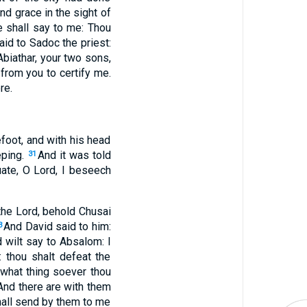
ind grace in the sight of
e shall say to me: Thou
aid to Sadoc the priest:
Abiathar, your two sons,
 from you to certify me.
re.
foot, and with his head
eping.
And it was told
31
uate, O Lord, I beseech
he Lord, behold Chusai
And David said to him:
3
nd wilt say to Absalom: I
: thou shalt defeat the
 what thing soever thou
And there are with them
hall send by them to me