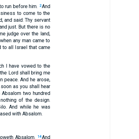
to run before him.
And
2
usiness to come to the
d, and said: Thy servant
 just. But there is no
e judge over the land,
when any man came to
 to all Israel that came
ch I have vowed to the
the Lord shall bring me
in peace. And he arose,
 soon as you shall hear
h Absalom two hundred
nothing of the design.
Gilo. And while he was
reased with Absalom.
olloweth Absalom.
And
14