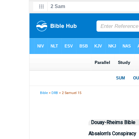
Bible
>
DRB
> 2 Samuel 15
Douay-Rheims Bible
Absalom's Conspiracy