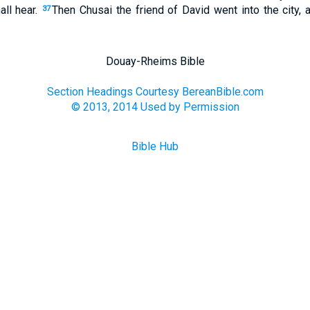
all hear.
Then Chusai the friend of David went into the city
37
Douay-Rheims Bible
Section Headings Courtesy BereanBible.com
© 2013, 2014 Used by Permission
Bible Hub