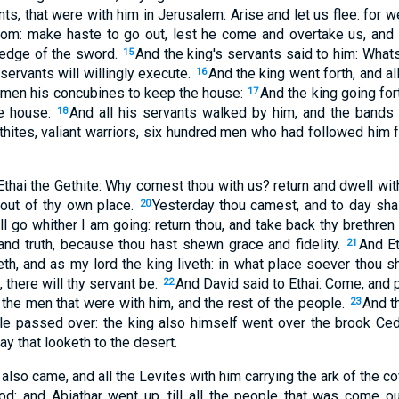
nts, that were with him in Jerusalem: Arise and let us flee: for 
om: make haste to go out, lest he come and overtake us, and b
e edge of the sword.
And the king's servants said to him: Whats
15
ervants will willingly execute.
And the king went forth, and al
16
women his concubines to keep the house:
And the king going fort
17
he house:
And all his servants walked by him, and the bands 
18
ethites, valiant warriors, six hundred men who had followed him 
Ethai the Gethite: Why comest thou with us? return and dwell with 
 out of thy own place.
Yesterday thou camest, and to day sha
20
all go whither I am going: return thou, and take back thy brethren
and truth, because thou hast shewn grace and fidelity.
And Et
21
eth, and as my lord the king liveth: in what place soever thou sh
e, there will thy servant be.
And David said to Ethai: Come, and 
22
 the men that were with him, and the rest of the people.
And t
23
ple passed over: the king also himself went over the brook Ced
 that looketh to the desert.
also came, and all the Levites with him carrying the ark of the c
d: and Abiathar went up, till all the people that was come ou