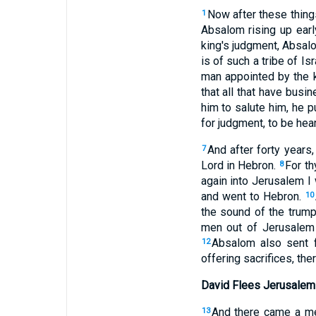
Now after these thing
1
Absalom rising up ear
king's judgment, Absalo
is of such a tribe of Isr
man appointed by the 
that all that have busi
him to salute him, he p
for judgment, to be hear
And after forty year
7
Lord in Hebron.
For th
8
again into Jerusalem I w
and went to Hebron.
10
the sound of the trump
men out of Jerusalem t
Absalom also sent fo
12
offering sacrifices, th
David Flees Jerusalem
And there came a mes
13