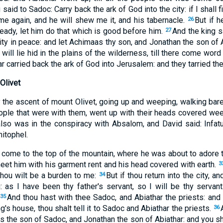
said to Sadoc: Carry back the ark of God into the city: if I shall f
 me again, and he will shew me it, and his tabernacle.
But if h
26
eady, let him do that which is good before him.
And the king s
27
 city in peace: and let Achimaas thy son, and Jonathan the son of 
 will lie hid in the plains of the wilderness, till there come word
 carried back the ark of God into Jerusalem: and they tarried the
Olivet
 the ascent of mount Olivet, going up and weeping, walking bare
eople that were with them, went up with their heads covered we
also was in the conspiracy with Absalom, and David said: Infat
hitophel.
ome to the top of the mountain, where he was about to adore t
eet him with his garment rent and his head covered with earth.
3
thou wilt be a burden to me:
But if thou return into the city, a
34
: as I have been thy father's servant, so I will be thy servant
And thou hast with thee Sadoc, and Abiathar the priests: and
35
ng's house, thou shalt tell it to Sadoc and Abiathar the priests.
36
s the son of Sadoc, and Jonathan the son of Abiathar: and you s