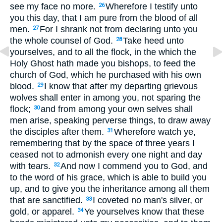
see my face no more.
Wherefore I testify unto
26
you this day, that I am pure from the blood of all
men.
For I shrank not from declaring unto you
27
the whole counsel of God.
Take heed unto
28
yourselves, and to all the flock, in the which the
Holy Ghost hath made you bishops, to feed the
church of God, which he purchased with his own
blood.
I know that after my departing grievous
29
wolves shall enter in among you, not sparing the
flock;
and from among your own selves shall
30
men arise, speaking perverse things, to draw away
the disciples after them.
Wherefore watch ye,
31
remembering that by the space of three years I
ceased not to admonish every one night and day
with tears.
And now I commend you to God, and
32
to the word of his grace, which is able to build you
up, and to give you the inheritance among all them
that are sanctified.
I coveted no man's silver, or
33
gold, or apparel.
Ye yourselves know that these
34