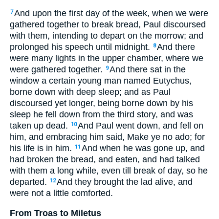
And upon the first day of the week, when we were
7
gathered together to break bread, Paul discoursed
with them, intending to depart on the morrow; and
prolonged his speech until midnight.
And there
8
were many lights in the upper chamber, where we
were gathered together.
And there sat in the
9
window a certain young man named Eutychus,
borne down with deep sleep; and as Paul
discoursed yet longer, being borne down by his
sleep he fell down from the third story, and was
taken up dead.
And Paul went down, and fell on
10
him, and embracing him said, Make ye no ado; for
his life is in him.
And when he was gone up, and
11
had broken the bread, and eaten, and had talked
with them a long while, even till break of day, so he
departed.
And they brought the lad alive, and
12
were not a little comforted.
From Troas to Miletus