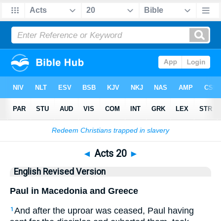
Bible
>
ERV
> Acts 20
◄
Acts 20
►
English Revised Version
Paul in Macedonia and Greece
And after the uproar was ceased, Paul having
1