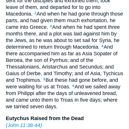
sent for the disciples and exhorted them, took
leave of them, and departed for to go into
Macedonia.
And when he had gone through those
2
parts, and had given them much exhortation, he
came into Greece.
And when he had spent three
3
months there, and a plot was laid against him by
the Jews, as he was about to set sail for Syria, he
determined to return through Macedonia.
And
4
there accompanied him as far as Asia Sopater of
Beroea, the son of Pyrrhus; and of the
Thessalonians, Aristarchus and Secundus; and
Gaius of Derbe, and Timothy; and of Asia, Tychicus
and Trophimus.
But these had gone before, and
5
were waiting for us at Troas.
And we sailed away
6
from Philippi after the days of unleavened bread,
and came unto them to Troas in five days; where
we tarried seven days.
Eutychus Raised from the Dead
(
John 11:38-44
)