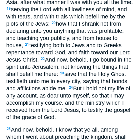
Asia, after what manner I was with you all the time,
serving the Lord with all lowliness of mind, and
19
with tears, and with trials which befell me by the
plots of the Jews:
how that I shrank not from
20
declaring unto you anything that was profitable,
and teaching you publicly, and from house to
house,
testifying both to Jews and to Greeks
21
repentance toward God, and faith toward our Lord
Jesus Christ.
And now, behold, I go bound in the
22
spirit unto Jerusalem, not knowing the things that
shall befall me there:
save that the Holy Ghost
23
testifieth unto me in every city, saying that bonds
and afflictions abide me.
But I hold not my life of
24
any account, as dear unto myself, so that I may
accomplish my course, and the ministry which I
received from the Lord Jesus, to testify the gospel
of the grace of God.
And now, behold, I know that ye all, among
25
whom I went about preaching the kingdom, shall