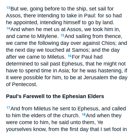
But we, going before to the ship, set sail for
13
Assos, there intending to take in Paul: for so had
he appointed, intending himself to go by land.
And when he met us at Assos, we took him in,
14
and came to Mitylene.
And sailing from thence,
15
we came the following day over against Chios; and
the next day we touched at Samos; and the day
after we came to Miletus.
For Paul had
16
determined to sail past Ephesus, that he might not
have to spend time in Asia; for he was hastening, if
it were possible for him, to be at Jerusalem the day
of Pentecost.
Paul's Farewell to the Ephesian Elders
And from Miletus he sent to Ephesus, and called
17
to him the elders of the church.
And when they
18
were come to him, he said unto them, Ye
yourselves know, from the first day that I set foot in