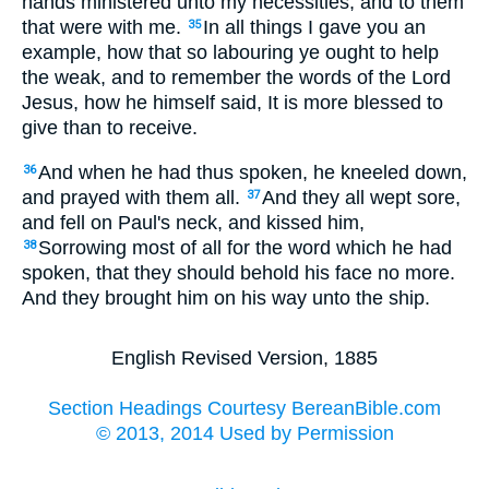
hands ministered unto my necessities, and to them
that were with me.
In all things I gave you an
35
example, how that so labouring ye ought to help
the weak, and to remember the words of the Lord
Jesus, how he himself said, It is more blessed to
give than to receive.
And when he had thus spoken, he kneeled down,
36
and prayed with them all.
And they all wept sore,
37
and fell on Paul's neck, and kissed him,
Sorrowing most of all for the word which he had
38
spoken, that they should behold his face no more.
And they brought him on his way unto the ship.
English Revised Version, 1885
Section Headings Courtesy BereanBible.com
© 2013, 2014 Used by Permission