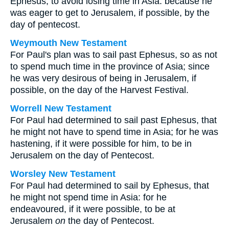
Ephesus, to avoid losing time in Asia: because he
was eager to get to Jerusalem, if possible, by the
day of pentecost.
Weymouth New Testament
For Paul's plan was to sail past Ephesus, so as not
to spend much time in the province of Asia; since
he was very desirous of being in Jerusalem, if
possible, on the day of the Harvest Festival.
Worrell New Testament
For Paul had determined to sail past Ephesus, that
he might not have to spend time in Asia; for he was
hastening, if it were possible for him, to be in
Jerusalem on the day of Pentecost.
Worsley New Testament
For Paul had determined to sail by Ephesus, that
he might not spend time in Asia: for he
endeavoured, if it were possible, to be at
Jerusalem
on
the day of Pentecost.