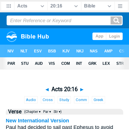
◄
Acts 20:16
►
Audio
Cross
Study
Comm
Greek
Verse
(Chapter ▾
Par ▾
Str ▾)
New International Version
Paul had decided to sail past Ephesus to avoid