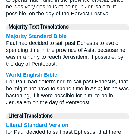
he was very desirous of being in Jerusalem, if
possible, on the day of the Harvest Festival.
Majority Text Translations
Majority Standard Bible
Paul had decided to sail past Ephesus to avoid
spending time in the province of Asia, because he
was in a hurry to reach Jerusalem, if possible, by
the day of Pentecost.
World English Bible
For Paul had determined to sail past Ephesus, that
he might not have to spend time in Asia; for he was
hastening, if it were possible for him, to be in
Jerusalem on the day of Pentecost.
Literal Translations
Literal Standard Version
for Paul decided to sail past Ephesus, that there