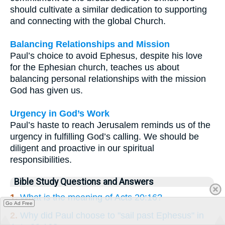
should cultivate a similar dedication to supporting
and connecting with the global Church.
Balancing Relationships and Mission
Paul’s choice to avoid Ephesus, despite his love
for the Ephesian church, teaches us about
balancing personal relationships with the mission
God has given us.
Urgency in God’s Work
Paul’s haste to reach Jerusalem reminds us of the
urgency in fulfilling God’s calling. We should be
diligent and proactive in our spiritual
responsibilities.
Bible Study Questions and Answers
1.
What is the meaning of Acts 20:16?
Go Ad Free
2.
Why did Paul choose to "sail past Ephesus" in