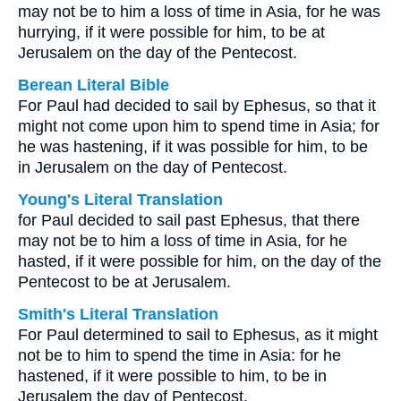
may not be to him a loss of time in Asia, for he was
hurrying, if it were possible for him, to be at
Jerusalem on the day of the Pentecost.
Berean Literal Bible
For Paul had decided to sail by Ephesus, so that it
might not come upon him to spend time in Asia; for
he was hastening, if it was possible for him, to be
in Jerusalem on the day of Pentecost.
Young's Literal Translation
for Paul decided to sail past Ephesus, that there
may not be to him a loss of time in Asia, for he
hasted, if it were possible for him, on the day of the
Pentecost to be at Jerusalem.
Smith's Literal Translation
For Paul determined to sail to Ephesus, as it might
not be to him to spend the time in Asia: for he
hastened, if it were possible to him, to be in
Jerusalem the day of Pentecost.