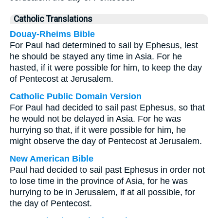
Catholic Translations
Douay-Rheims Bible
For Paul had determined to sail by Ephesus, lest
he should be stayed any time in Asia. For he
hasted, if it were possible for him, to keep the day
of Pentecost at Jerusalem.
Catholic Public Domain Version
For Paul had decided to sail past Ephesus, so that
he would not be delayed in Asia. For he was
hurrying so that, if it were possible for him, he
might observe the day of Pentecost at Jerusalem.
New American Bible
Paul had decided to sail past Ephesus in order not
to lose time in the province of Asia, for he was
hurrying to be in Jerusalem, if at all possible, for
the day of Pentecost.