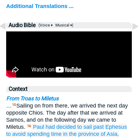
Additional Translations ...
Audio Bible
(Voice ▾
Musical ▾)
Context
From Troas to Miletus
…
Sailing on from there, we arrived the next day
15
opposite Chios. The day after that we arrived at
Samos, and on the following day we came to
Miletus.
Paul
had decided
to sail past
Ephesus
16
to
avoid
spending time
in
the province of Asia,