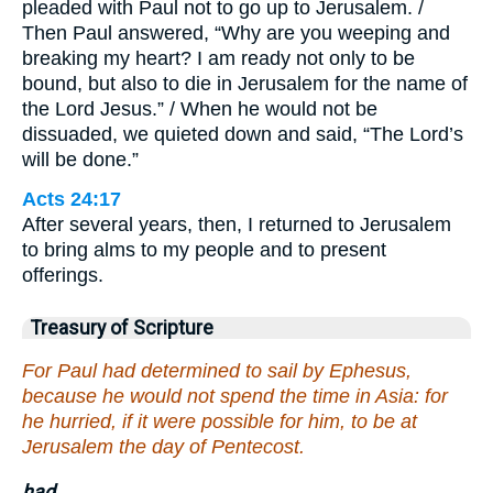
pleaded with Paul not to go up to Jerusalem. /
Then Paul answered, “Why are you weeping and
breaking my heart? I am ready not only to be
bound, but also to die in Jerusalem for the name of
the Lord Jesus.” / When he would not be
dissuaded, we quieted down and said, “The Lord’s
will be done.”
Acts 24:17
After several years, then, I returned to Jerusalem
to bring alms to my people and to present
offerings.
Treasury of Scripture
For Paul had determined to sail by Ephesus,
because he would not spend the time in Asia: for
he hurried, if it were possible for him, to be at
Jerusalem the day of Pentecost.
had.