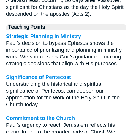
A Jewish feast occurring 50 days after Passover,
significant for Christians as the day the Holy Spirit
descended on the apostles (Acts 2).
Teaching Points
Strategic Planning in Ministry
Paul’s decision to bypass Ephesus shows the
importance of prioritizing and planning in ministry
work. We should seek God’s guidance in making
strategic decisions that align with His purposes.
Significance of Pentecost
Understanding the historical and spiritual
significance of Pentecost can deepen our
appreciation for the work of the Holy Spirit in the
Church today.
Commitment to the Church
Paul’s urgency to reach Jerusalem reflects his
commitment to the broader body of Christ. We