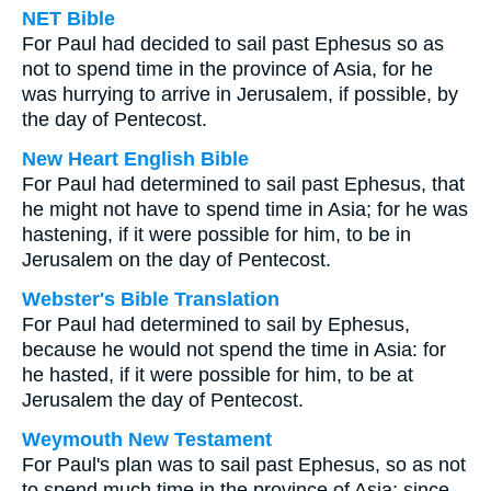
NET Bible
For Paul had decided to sail past Ephesus so as
not to spend time in the province of Asia, for he
was hurrying to arrive in Jerusalem, if possible, by
the day of Pentecost.
New Heart English Bible
For Paul had determined to sail past Ephesus, that
he might not have to spend time in Asia; for he was
hastening, if it were possible for him, to be in
Jerusalem on the day of Pentecost.
Webster's Bible Translation
For Paul had determined to sail by Ephesus,
because he would not spend the time in Asia: for
he hasted, if it were possible for him, to be at
Jerusalem the day of Pentecost.
Weymouth New Testament
For Paul's plan was to sail past Ephesus, so as not
to spend much time in the province of Asia; since