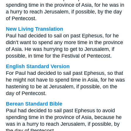
spending time in the province of Asia, for he was in
a hurry to reach Jerusalem, if possible, by the day
of Pentecost.
New Living Translation
Paul had decided to sail on past Ephesus, for he
didn’t want to spend any more time in the province
of Asia. He was hurrying to get to Jerusalem, if
possible, in time for the Festival of Pentecost.
English Standard Version
For Paul had decided to sail past Ephesus, so that
he might not have to spend time in Asia, for he was
hastening to be at Jerusalem, if possible, on the
day of Pentecost.
Berean Standard Bible
Paul had decided to sail past Ephesus to avoid
spending time in the province of Asia, because he
was in a hurry to reach Jerusalem, if possible, by
the day of Pentecost.