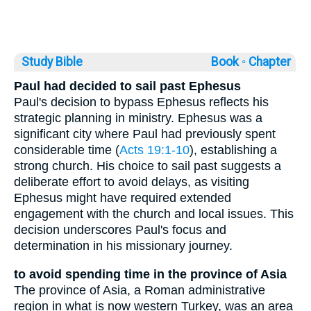
Study Bible
Book ◦
Chapter
Paul had decided to sail past Ephesus
Paul's decision to bypass Ephesus reflects his
strategic planning in ministry. Ephesus was a
significant city where Paul had previously spent
considerable time (
Acts 19:1-10
), establishing a
strong church. His choice to sail past suggests a
deliberate effort to avoid delays, as visiting
Ephesus might have required extended
engagement with the church and local issues. This
decision underscores Paul's focus and
determination in his missionary journey.
to avoid spending time in the province of Asia
The province of Asia, a Roman administrative
region in what is now western Turkey, was an area