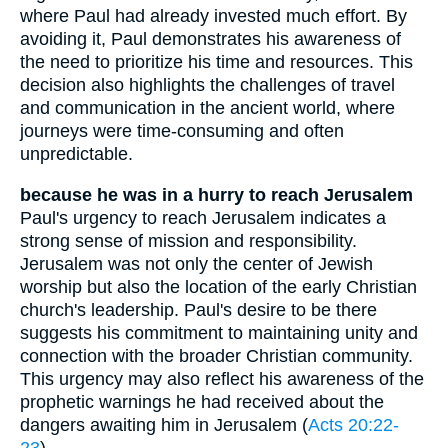
where Paul had already invested much effort. By
avoiding it, Paul demonstrates his awareness of
the need to prioritize his time and resources. This
decision also highlights the challenges of travel
and communication in the ancient world, where
journeys were time-consuming and often
unpredictable.
because he was in a hurry to reach Jerusalem
Paul's urgency to reach Jerusalem indicates a
strong sense of mission and responsibility.
Jerusalem was not only the center of Jewish
worship but also the location of the early Christian
church's leadership. Paul's desire to be there
suggests his commitment to maintaining unity and
connection with the broader Christian community.
This urgency may also reflect his awareness of the
prophetic warnings he had received about the
dangers awaiting him in Jerusalem (
Acts 20:22-
23
).