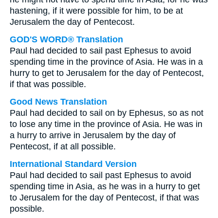
hastening, if it were possible for him, to be at
Jerusalem the day of Pentecost.
GOD'S WORD® Translation
Paul had decided to sail past Ephesus to avoid
spending time in the province of Asia. He was in a
hurry to get to Jerusalem for the day of Pentecost,
if that was possible.
Good News Translation
Paul had decided to sail on by Ephesus, so as not
to lose any time in the province of Asia. He was in
a hurry to arrive in Jerusalem by the day of
Pentecost, if at all possible.
International Standard Version
Paul had decided to sail past Ephesus to avoid
spending time in Asia, as he was in a hurry to get
to Jerusalem for the day of Pentecost, if that was
possible.