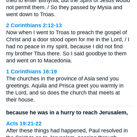
tried to enter Bithynia, but the Spirit of Jesus would
not permit them. / So they passed by Mysia and
went down to Troas.
2 Corinthians 2:12-13
Now when I went to Troas to preach the gospel of
Christ and a door stood open for me in the Lord, / I
had no peace in my spirit, because I did not find
my brother Titus there. So I said goodbye to them
and went on to Macedonia.
1 Corinthians 16:19
The churches in the province of Asia send you
greetings. Aquila and Prisca greet you warmly in
the Lord, and so does the church that meets at
their house.
because he was in a hurry to reach Jerusalem,
Acts 19:21-22
After these things had happened, Paul resolved in