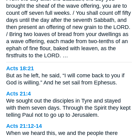
brought the sheaf of the wave offering, you are to
count off seven full weeks. / You shall count off fifty
days until the day after the seventh Sabbath, and
then present an offering of new grain to the LORD.
/ Bring two loaves of bread from your dwellings as
a wave offering, each made from two-tenths of an
ephah of fine flour, baked with leaven, as the
firstfruits to the LORD. …
Acts 18:21
But as he left, he said, “I will come back to you if
God is willing.” And he set sail from Ephesus.
Acts 21:4
We sought out the disciples in Tyre and stayed
with them seven days. Through the Spirit they kept
telling Paul not to go up to Jerusalem.
Acts 21:12-14
When we heard this, we and the people there