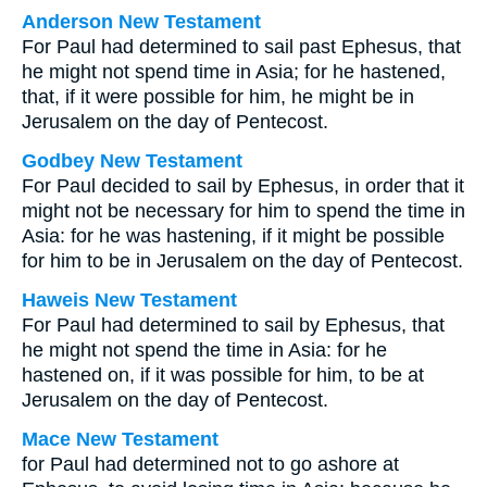
Anderson New Testament
For Paul had determined to sail past Ephesus, that
he might not spend time in Asia; for he hastened,
that, if it were possible for him, he might be in
Jerusalem on the day of Pentecost.
Godbey New Testament
For Paul decided to sail by Ephesus, in order that it
might not be necessary for him to spend the time in
Asia: for he was hastening, if it might be possible
for him to be in Jerusalem on the day of Pentecost.
Haweis New Testament
For Paul had determined to sail by Ephesus, that
he might not spend the time in Asia: for he
hastened on, if it was possible for him, to be at
Jerusalem on the day of Pentecost.
Mace New Testament
for Paul had determined not to go ashore at