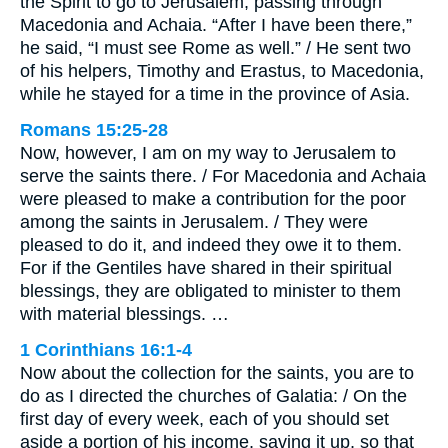
the Spirit to go to Jerusalem, passing through
Macedonia and Achaia. “After I have been there,”
he said, “I must see Rome as well.” / He sent two
of his helpers, Timothy and Erastus, to Macedonia,
while he stayed for a time in the province of Asia.
Romans 15:25-28
Now, however, I am on my way to Jerusalem to
serve the saints there. / For Macedonia and Achaia
were pleased to make a contribution for the poor
among the saints in Jerusalem. / They were
pleased to do it, and indeed they owe it to them.
For if the Gentiles have shared in their spiritual
blessings, they are obligated to minister to them
with material blessings. …
1 Corinthians 16:1-4
Now about the collection for the saints, you are to
do as I directed the churches of Galatia: / On the
first day of every week, each of you should set
aside a portion of his income, saving it up, so that