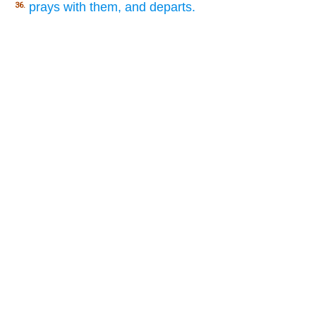
prays with them, and departs.
36.