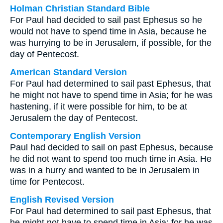
Holman Christian Standard Bible
For Paul had decided to sail past Ephesus so he
would not have to spend time in Asia, because he
was hurrying to be in Jerusalem, if possible, for the
day of Pentecost.
American Standard Version
For Paul had determined to sail past Ephesus, that
he might not have to spend time in Asia; for he was
hastening, if it were possible for him, to be at
Jerusalem the day of Pentecost.
Contemporary English Version
Paul had decided to sail on past Ephesus, because
he did not want to spend too much time in Asia. He
was in a hurry and wanted to be in Jerusalem in
time for Pentecost.
English Revised Version
For Paul had determined to sail past Ephesus, that
he might not have to spend time in Asia; for he was