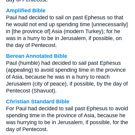
Amplified Bible
Paul had decided to sail on past Ephesus so that
he would not end up spending time [unnecessarily]
in [the province of] Asia (modern Turkey); for he
was in a hurry to be in Jerusalem, if possible, on
the day of Pentecost.
Berean Annotated Bible
Paul (humble) had decided to sail past Ephesus
(appealing) to avoid spending time in the province
of Asia, because he was in a hurry to reach
Jerusalem (city of peace), if possible, by the day of
Pentecost (Shavuot).
Christian Standard Bible
For Paul had decided to sail past Ephesus to avoid
spending time in the province of Asia, because he
was hurrying to be in Jerusalem, if possible, for the
day of Pentecost.