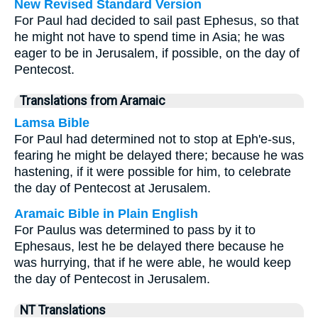
New Revised Standard Version
For Paul had decided to sail past Ephesus, so that
he might not have to spend time in Asia; he was
eager to be in Jerusalem, if possible, on the day of
Pentecost.
Translations from Aramaic
Lamsa Bible
For Paul had determined not to stop at Eph'e-sus,
fearing he might be delayed there; because he was
hastening, if it were possible for him, to celebrate
the day of Pentecost at Jerusalem.
Aramaic Bible in Plain English
For Paulus was determined to pass by it to
Ephesaus, lest he be delayed there because he
was hurrying, that if he were able, he would keep
the day of Pentecost in Jerusalem.
NT Translations