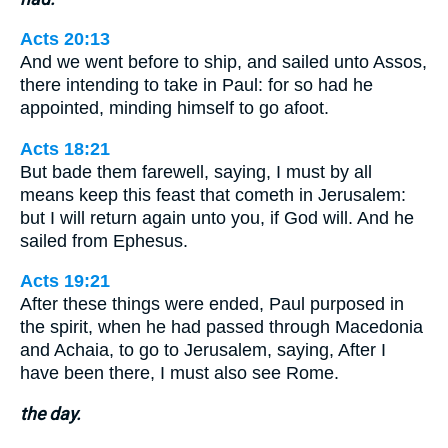
Acts 20:13
And we went before to ship, and sailed unto Assos,
there intending to take in Paul: for so had he
appointed, minding himself to go afoot.
Acts 18:21
But bade them farewell, saying, I must by all
means keep this feast that cometh in Jerusalem:
but I will return again unto you, if God will. And he
sailed from Ephesus.
Acts 19:21
After these things were ended, Paul purposed in
the spirit, when he had passed through Macedonia
and Achaia, to go to Jerusalem, saying, After I
have been there, I must also see Rome.
the day.