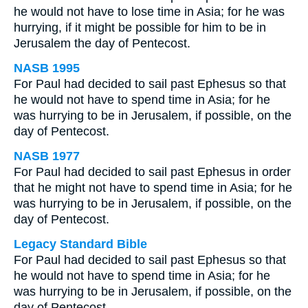
he would not have to lose time in Asia; for he was
hurrying, if it might be possible for him to be in
Jerusalem the day of Pentecost.
NASB 1995
For Paul had decided to sail past Ephesus so that
he would not have to spend time in Asia; for he
was hurrying to be in Jerusalem, if possible, on the
day of Pentecost.
NASB 1977
For Paul had decided to sail past Ephesus in order
that he might not have to spend time in Asia; for he
was hurrying to be in Jerusalem, if possible, on the
day of Pentecost.
Legacy Standard Bible
For Paul had decided to sail past Ephesus so that
he would not have to spend time in Asia; for he
was hurrying to be in Jerusalem, if possible, on the
day of Pentecost.