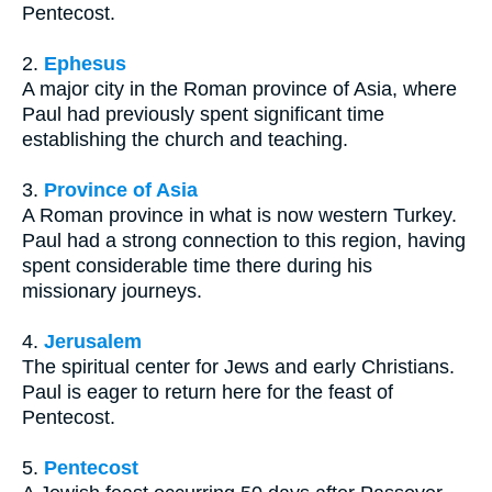
Pentecost.
2.
Ephesus
A major city in the Roman province of Asia, where
Paul had previously spent significant time
establishing the church and teaching.
3.
Province of Asia
A Roman province in what is now western Turkey.
Paul had a strong connection to this region, having
spent considerable time there during his
missionary journeys.
4.
Jerusalem
The spiritual center for Jews and early Christians.
Paul is eager to return here for the feast of
Pentecost.
5.
Pentecost