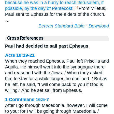
because
he was in a hurry
to reach
Jerusalem,
if
possible,
by the
day
of Pentecost.
From Miletus,
17
Paul sent to Ephesus for the elders of the church.
…
Berean Standard Bible
·
Download
Cross References
Paul had decided to sail past Ephesus
Acts 18:19-21
When they reached Ephesus, Paul left Priscilla and
Aquila. He himself went into the synagogue there
and reasoned with the Jews. / When they asked
him to stay for a while longer, he declined. / But as
he left, he said, “I will come back to you if God is
willing.” And he set sail from Ephesus.
1 Corinthians 16:5-7
After I go through Macedonia, however, I will come
to you; for I will be going through Macedonia. /