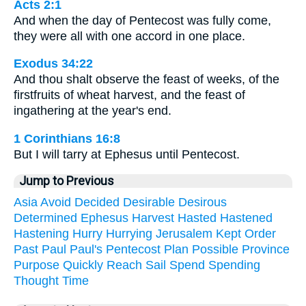
Acts 2:1
And when the day of Pentecost was fully come,
they were all with one accord in one place.
Exodus 34:22
And thou shalt observe the feast of weeks, of the
firstfruits of wheat harvest, and the feast of
ingathering at the year's end.
1 Corinthians 16:8
But I will tarry at Ephesus until Pentecost.
Jump to Previous
Asia
Avoid
Decided
Desirable
Desirous
Determined
Ephesus
Harvest
Hasted
Hastened
Hastening
Hurry
Hurrying
Jerusalem
Kept
Order
Past
Paul
Paul's
Pentecost
Plan
Possible
Province
Purpose
Quickly
Reach
Sail
Spend
Spending
Thought
Time