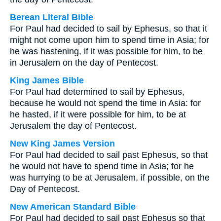
Berean Literal Bible
For Paul had decided to sail by Ephesus, so that it
might not come upon him to spend time in Asia; for
he was hastening, if it was possible for him, to be
in Jerusalem on the day of Pentecost.
King James Bible
For Paul had determined to sail by Ephesus,
because he would not spend the time in Asia: for
he hasted, if it were possible for him, to be at
Jerusalem the day of Pentecost.
New King James Version
For Paul had decided to sail past Ephesus, so that
he would not have to spend time in Asia; for he
was hurrying to be at Jerusalem, if possible, on the
Day of Pentecost.
New American Standard Bible
For Paul had decided to sail past Ephesus so that