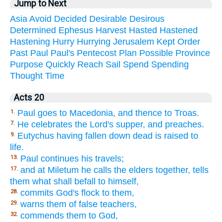
Jump to Next
Asia
Avoid
Decided
Desirable
Desirous
Determined
Ephesus
Harvest
Hasted
Hastened
Hastening
Hurry
Hurrying
Jerusalem
Kept
Order
Past
Paul
Paul's
Pentecost
Plan
Possible
Province
Purpose
Quickly
Reach
Sail
Spend
Spending
Thought
Time
Acts 20
Paul goes to Macedonia, and thence to Troas.
1.
He celebrates the Lord's supper, and preaches.
7.
Eutychus having fallen down dead is raised to
9.
life.
Paul continues his travels;
13.
and at Miletum he calls the elders together, tells
17.
them what shall befall to himself,
commits God's flock to them,
28.
warns them of false teachers,
29.
commends them to God,
32.