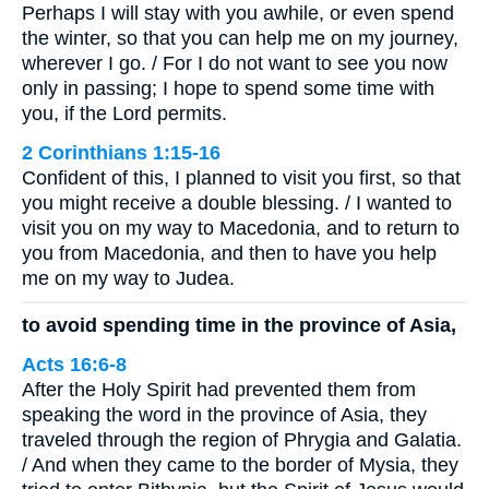
Perhaps I will stay with you awhile, or even spend
the winter, so that you can help me on my journey,
wherever I go. / For I do not want to see you now
only in passing; I hope to spend some time with
you, if the Lord permits.
2 Corinthians 1:15-16
Confident of this, I planned to visit you first, so that
you might receive a double blessing. / I wanted to
visit you on my way to Macedonia, and to return to
you from Macedonia, and then to have you help
me on my way to Judea.
to avoid spending time in the province of Asia,
Acts 16:6-8
After the Holy Spirit had prevented them from
speaking the word in the province of Asia, they
traveled through the region of Phrygia and Galatia.
/ And when they came to the border of Mysia, they