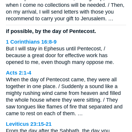
when I come no collections will be needed. / Then,
on my arrival, I will send letters with those you
recommend to carry your gift to Jerusalem. …
if possible, by the day of Pentecost.
1 Corinthians 16:8-9
But I will stay in Ephesus until Pentecost, /
because a great door for effective work has
opened to me, even though many oppose me.
Acts 2:1-4
When the day of Pentecost came, they were all
together in one place. / Suddenly a sound like a
mighty rushing wind came from heaven and filled
the whole house where they were sitting. / They
saw tongues like flames of fire that separated and
came to rest on each of them. …
Leviticus 23:15-21
From the day after the Sabbath, the day you