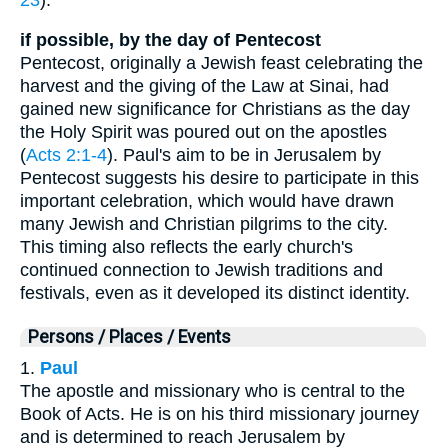
if possible, by the day of Pentecost
Pentecost, originally a Jewish feast celebrating the
harvest and the giving of the Law at Sinai, had
gained new significance for Christians as the day
the Holy Spirit was poured out on the apostles
(
Acts 2:1-4
). Paul's aim to be in Jerusalem by
Pentecost suggests his desire to participate in this
important celebration, which would have drawn
many Jewish and Christian pilgrims to the city.
This timing also reflects the early church's
continued connection to Jewish traditions and
festivals, even as it developed its distinct identity.
Persons / Places / Events
1.
Paul
The apostle and missionary who is central to the
Book of Acts. He is on his third missionary journey
and is determined to reach Jerusalem by