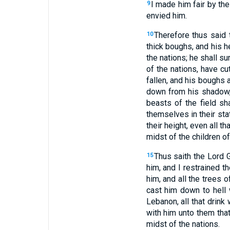
I made him fair by the
9
envied him.
Therefore thus said 
10
thick boughs, and his he
the nations; he shall su
of the nations, have cu
fallen, and his boughs 
down from his shadow,
beasts of the field sh
themselves in their sta
their height, even all th
midst of the children of
Thus saith the Lord 
15
him, and I restrained t
him, and all the trees o
cast him down to hell 
Lebanon, all that drink
with him unto them that
midst of the nations.