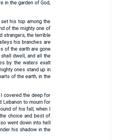
re in the garden of God,
h set his top among the
and of the mighty one of
d strangers, the terrible
valleys his branches are
es of the earth are gone
shall dwell, and all the
ees by the waters exalt
 mighty ones stand up in
parts of the earth, in the
 I covered the deep for
ed Lebanon to mourn for
ound of his fall, when I
 the choice and best of
lso went down into hell
under his shadow in the