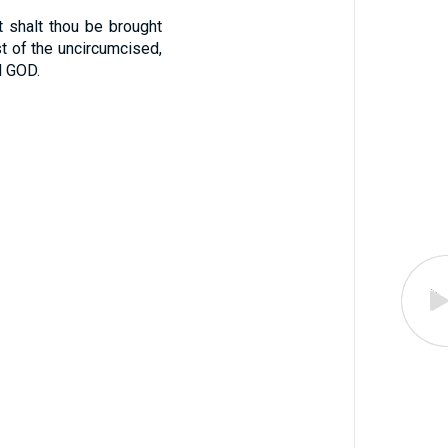
 shalt thou be brought
st of the uncircumcised,
d GOD.