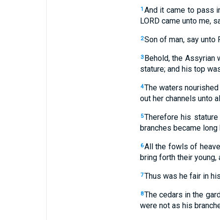
And it came to pass in
1
LORD came unto me, sa
Son of man, say unto P
2
Behold, the Assyrian 
3
stature; and his top wa
The waters nourished 
4
out her channels unto all
Therefore his stature
5
branches became long b
All the fowls of heave
6
bring forth their young,
Thus was he fair in hi
7
The cedars in the gard
8
were not as his branche