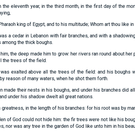
 the eleventh year, in the third month, in the first day of the mon
ying,
haraoh king of Egypt, and to his multitude; Whom art thou like in
was a cedar in Lebanon with fair branches, and with a shadowing
s among the thick boughs.
him, the deep made him to grow: her rivers ran round about her p
 the trees of the field.
 was exalted above all the trees of the field: and his boughs w
y reason of many waters, when he shot them forth.
n made their nests in his boughs, and under his branches did all
 and under his shadow dwelt all great nations.
s greatness, in the length of his branches: for his root was by ma
en of God could not hide him: the fir trees were not like his bou
s; nor was any tree in the garden of God like unto him in his beau