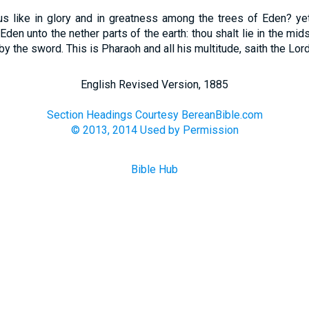
s like in glory and in greatness among the trees of Eden? yet
Eden unto the nether parts of the earth: thou shalt lie in the mid
by the sword. This is Pharaoh and all his multitude, saith the Lor
English Revised Version, 1885
Section Headings Courtesy BereanBible.com
© 2013, 2014 Used by Permission
Bible Hub