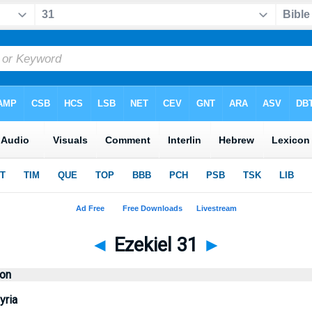
◄
Ezekiel 31
►
ion
yria