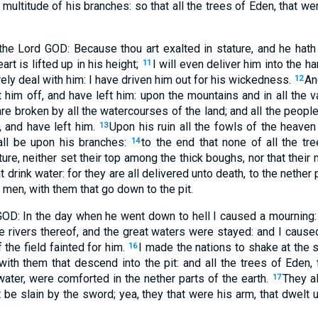
 multitude of his branches: so that all the trees of Eden, that we
the Lord GOD: Because thou art exalted in stature, and he hat
art is lifted up in his height;
I will even deliver him into the h
11
rely deal with him: I have driven him out for his wickedness.
An
12
t him off, and have left him: upon the mountains and in all the 
are broken by all the watercourses of the land; and all the peopl
 and have left him.
Upon his ruin all the fowls of the heaven 
13
all be upon his branches:
to the end that none of all the tr
14
ture, neither set their top among the thick boughs, nor that their
at drink water: for they are all delivered unto death, to the nether 
 men, with them that go down to the pit.
GOD: In the day when he went down to hell I caused a mourning:
he rivers thereof, and the great waters were stayed: and I caus
f the field fainted for him.
I made the nations to shake at the s
16
with them that descend into the pit: and all the trees of Eden,
 water, were comforted in the nether parts of the earth.
They a
17
 be slain by the sword; yea, they that were his arm, that dwelt 