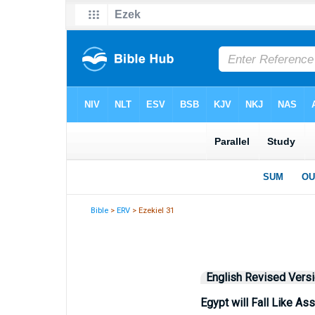
Bible
>
ERV
> Ezekiel 31
English Revised Vers
Egypt will Fall Like Ass