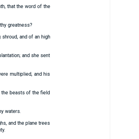
th, that the word of the
 thy greatness?
 shroud, and of an high
lantation; and she sent
ere multiplied, and his
 the beasts of the field
ny waters.
ghs, and the plane trees
ty.