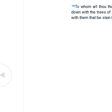
To whom art thou thu
18
down with the trees of 
with them that be slain 