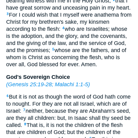
bearing witness with me in the Holy Ghost,
that I
have great sorrow and unceasing pain in my heart.
For I could wish that I myself were anathema from
3
Christ for my brethren's sake, my kinsmen
according to the flesh:
who are Israelites; whose
4
is the adoption, and the glory, and the covenants,
and the giving of the law, and the service of God,
and the promises;
whose are the fathers, and of
5
whom is Christ as concerning the flesh, who is
over all, God blessed for ever. Amen.
God's Sovereign Choice
(
Genesis 25:19-28
;
Malachi 1:1-5
)
But it is not as though the word of God hath come
6
to nought. For they are not all Israel, which are of
Israel:
neither, because they are Abraham's seed,
7
are they all children: but, In Isaac shall thy seed be
called.
That is, it is not the children of the flesh
8
that are children of God; but the children of the