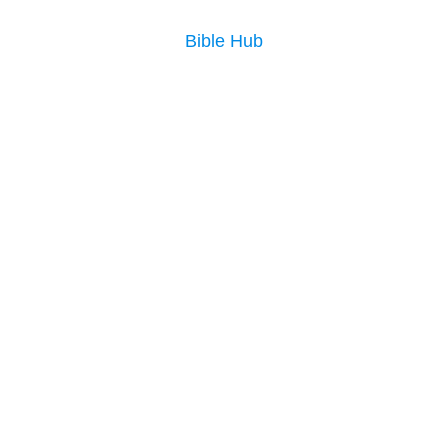
Bible Hub