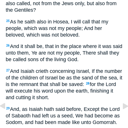
also called, not from the Jews only, but also from
the Gentiles?
As he saith also in Hosea, I will call that my
25
people, which was not my people; And her
beloved, which was not beloved.
And it shall be, that in the place where it was said
26
unto them, Ye are not my people, There shall they
be called sons of the living God.
And Isaiah crieth concerning Israel, If the number
27
of the children of Israel be as the sand of the sea, it
is the remnant that shall be saved:
for the Lord
28
will execute his word upon the earth, finishing it
and cutting it short.
And, as Isaiah hath said before, Except the Lord
29
of Sabaoth had left us a seed, We had become as
Sodom, and had been made like unto Gomorrah.