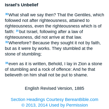
Israel's Unbelief
What shall we say then? That the Gentiles, which
30
followed not after righteousness, attained to
righteousness, even the righteousness which is of
faith:
but Israel, following after a law of
31
righteousness, did not arrive at that law.
Wherefore? Because they sought it not by faith,
32
but as it were by works. They stumbled at the
stone of stumbling;
even as it is written, Behold, I lay in Zion a stone
33
of stumbling and a rock of offence: And he that
believeth on him shall not be put to shame.
English Revised Version, 1885
Section Headings Courtesy BereanBible.com
© 2013, 2014 Used by Permission