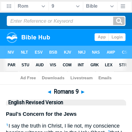
Bible
>
ERV
> Romans 9
◄
Romans 9
►
English Revised Version
Paul's Concern for the Jews
I say the truth in Christ, I lie not, my conscience
1
2