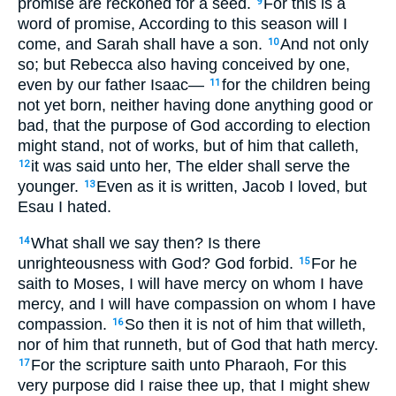
promise are reckoned for a seed.
For this is a
9
word of promise, According to this season will I
come, and Sarah shall have a son.
And not only
10
so; but Rebecca also having conceived by one,
even by our father Isaac—
for the children being
11
not yet born, neither having done anything good or
bad, that the purpose of God according to election
might stand, not of works, but of him that calleth,
it was said unto her, The elder shall serve the
12
younger.
Even as it is written, Jacob I loved, but
13
Esau I hated.
What shall we say then? Is there
14
unrighteousness with God? God forbid.
For he
15
saith to Moses, I will have mercy on whom I have
mercy, and I will have compassion on whom I have
compassion.
So then it is not of him that willeth,
16
nor of him that runneth, but of God that hath mercy.
For the scripture saith unto Pharaoh, For this
17
very purpose did I raise thee up, that I might shew