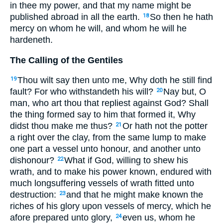
in thee my power, and that my name might be
published abroad in all the earth.
So then he hath
18
mercy on whom he will, and whom he will he
hardeneth.
The Calling of the Gentiles
Thou wilt say then unto me, Why doth he still find
19
fault? For who withstandeth his will?
Nay but, O
20
man, who art thou that repliest against God? Shall
the thing formed say to him that formed it, Why
didst thou make me thus?
Or hath not the potter
21
a right over the clay, from the same lump to make
one part a vessel unto honour, and another unto
dishonour?
What if God, willing to shew his
22
wrath, and to make his power known, endured with
much longsuffering vessels of wrath fitted unto
destruction:
and that he might make known the
23
riches of his glory upon vessels of mercy, which he
afore prepared unto glory,
even us, whom he
24