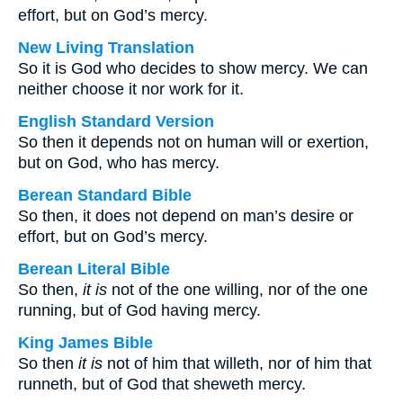
effort, but on God’s mercy.
New Living Translation
So it is God who decides to show mercy. We can
neither choose it nor work for it.
English Standard Version
So then it depends not on human will or exertion,
but on God, who has mercy.
Berean Standard Bible
So then, it does not depend on man’s desire or
effort, but on God’s mercy.
Berean Literal Bible
So then,
it is
not of the one willing, nor of the one
running, but of God having mercy.
King James Bible
So then
it is
not of him that willeth, nor of him that
runneth, but of God that sheweth mercy.