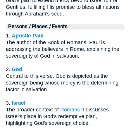
God's plan to extend mercy beyond Israel to the
Gentiles, fulfilling His promise to bless all nations
through Abraham's seed.
Persons / Places / Events
1.
Apostle Paul
The author of the Book of Romans, Paul is
addressing the believers in Rome, explaining the
sovereignty of God in salvation.
2.
God
Central to this verse, God is depicted as the
sovereign being whose mercy is the determining
factor in salvation.
3.
Israel
The broader context of
Romans 9
discusses
Israel's place in God's redemptive plan,
highlighting God's sovereign choice.