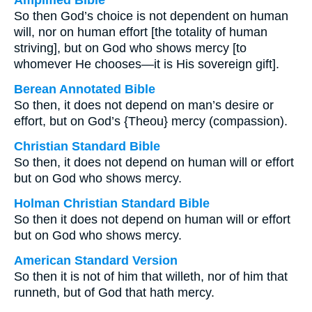
Amplified Bible
So then God’s choice is not dependent on human
will, nor on human effort [the totality of human
striving], but on God who shows mercy [to
whomever He chooses—it is His sovereign gift].
Berean Annotated Bible
So then, it does not depend on man’s desire or
effort, but on God’s {Theou} mercy (compassion).
Christian Standard Bible
So then, it does not depend on human will or effort
but on God who shows mercy.
Holman Christian Standard Bible
So then it does not depend on human will or effort
but on God who shows mercy.
American Standard Version
So then it is not of him that willeth, nor of him that
runneth, but of God that hath mercy.