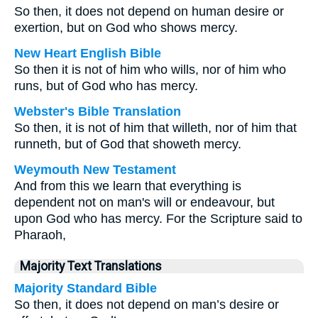
So then, it does not depend on human desire or
exertion, but on God who shows mercy.
New Heart English Bible
So then it is not of him who wills, nor of him who
runs, but of God who has mercy.
Webster's Bible Translation
So then, it is not of him that willeth, nor of him that
runneth, but of God that showeth mercy.
Weymouth New Testament
And from this we learn that everything is
dependent not on man's will or endeavour, but
upon God who has mercy. For the Scripture said to
Pharaoh,
Majority Text Translations
Majority Standard Bible
So then, it does not depend on man’s desire or