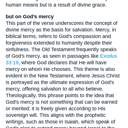
human means but is a result of divine grace.
but on God’s mercy
This part of the verse underscores the concept of
divine mercy as the basis for salvation. Mercy, in
biblical terms, refers to God's compassion and
forgiveness extended to humanity despite their
sinfulness. The Old Testament frequently speaks
of God's mercy, as seen in passages like
Exodus
33:19
, where God declares that He will have
mercy on whom He chooses. This theme is also
evident in the New Testament, where Jesus Christ
is portrayed as the ultimate expression of God's
mercy, offering salvation to all who believe.
Theologically, this phrase points to the idea that
God's mercy is not something that can be earned
or merited; it is freely given according to His
sovereign will. This aligns with the prophetic
writings, such as those in Isaiah, which speak of