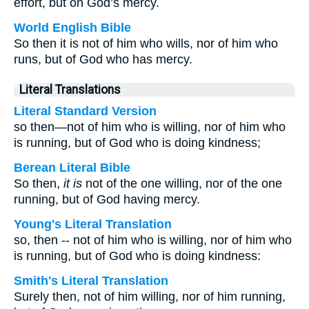
effort, but on God’s mercy.
World English Bible
So then it is not of him who wills, nor of him who
runs, but of God who has mercy.
Literal Translations
Literal Standard Version
so then—not of him who is willing, nor of him who
is running, but of God who is doing kindness;
Berean Literal Bible
So then,
it is
not of the one willing, nor of the one
running, but of God having mercy.
Young's Literal Translation
so, then -- not of him who is willing, nor of him who
is running, but of God who is doing kindness:
Smith's Literal Translation
Surely then, not of him willing, nor of him running,