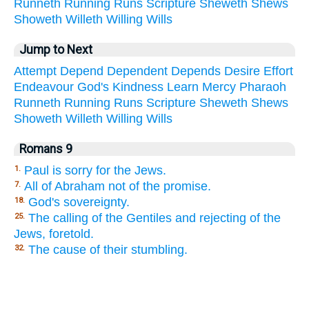
Runneth
Running
Runs
Scripture
Sheweth
Shews
Showeth
Willeth
Willing
Wills
Jump to Next
Attempt
Depend
Dependent
Depends
Desire
Effort
Endeavour
God's
Kindness
Learn
Mercy
Pharaoh
Runneth
Running
Runs
Scripture
Sheweth
Shews
Showeth
Willeth
Willing
Wills
Romans 9
Paul is sorry for the Jews.
1.
All of Abraham not of the promise.
7.
God's sovereignty.
18.
The calling of the Gentiles and rejecting of the
25.
Jews, foretold.
The cause of their stumbling.
32.