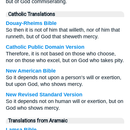
but of God commiserating.
Catholic Translations
Douay-Rheims Bible
So then it is not of him that willeth, nor of him that
runneth, but of God that sheweth mercy.
Catholic Public Domain Version
Therefore, it is not based on those who choose,
nor on those who excel, but on God who takes pity.
New American Bible
So it depends not upon a person’s will or exertion,
but upon God, who shows mercy.
New Revised Standard Version
So it depends not on human will or exertion, but on
God who shows mercy.
Translations from Aramaic
Lamsa Bible