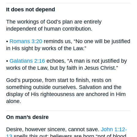
It does not depend
The workings of God’s plan are entirely
independent of human contribution.
•
Romans 3:20
reminds us, “No one will be justified
in His sight by works of the Law.”
•
Galatians 2:16
echoes, “A man is not justified by
works of the Law, but by faith in Jesus Christ.”
God’s purpose, from start to finish, rests on
something outside ourselves. Salvation and the
display of His righteousness are anchored in Him
alone.
On man’s desire
Desire, however sincere, cannot save.
John 1:12-
13
spells this out: believers are born “not of blood,