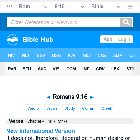
◄
Romans 9:16
►
Audio
Cross
Study
Comm
Greek
Verse
(Chapter ▾
Par ▾
Str ▾)
New International Version
It does not, therefore, depend on human desire or