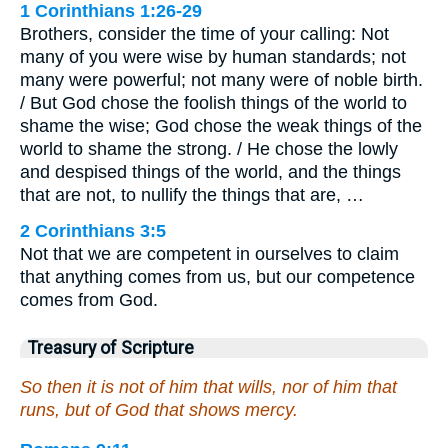
1 Corinthians 1:26-29
Brothers, consider the time of your calling: Not
many of you were wise by human standards; not
many were powerful; not many were of noble birth.
/ But God chose the foolish things of the world to
shame the wise; God chose the weak things of the
world to shame the strong. / He chose the lowly
and despised things of the world, and the things
that are not, to nullify the things that are, …
2 Corinthians 3:5
Not that we are competent in ourselves to claim
that anything comes from us, but our competence
comes from God.
Treasury of Scripture
So then it is not of him that wills, nor of him that
runs, but of God that shows mercy.