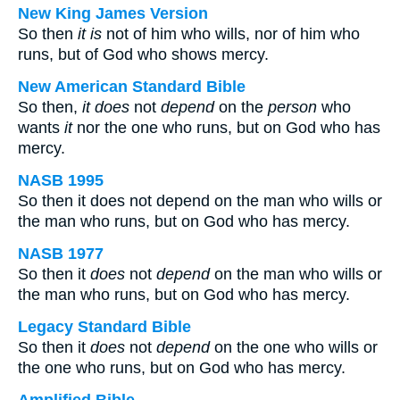
New King James Version
So then
it is
not of him who wills, nor of him who
runs, but of God who shows mercy.
New American Standard Bible
So then,
it does
not
depend
on the
person
who
wants
it
nor the one who runs, but on God who has
mercy.
NASB 1995
So then it does not depend on the man who wills or
the man who runs, but on God who has mercy.
NASB 1977
So then it
does
not
depend
on the man who wills or
the man who runs, but on God who has mercy.
Legacy Standard Bible
So then it
does
not
depend
on the one who wills or
the one who runs, but on God who has mercy.