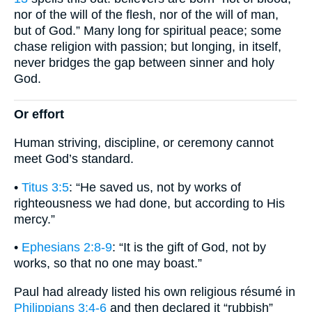
nor of the will of the flesh, nor of the will of man,
but of God.” Many long for spiritual peace; some
chase religion with passion; but longing, in itself,
never bridges the gap between sinner and holy
God.
Or effort
Human striving, discipline, or ceremony cannot
meet God’s standard.
•
Titus 3:5
: “He saved us, not by works of
righteousness we had done, but according to His
mercy.”
•
Ephesians 2:8-9
: “It is the gift of God, not by
works, so that no one may boast.”
Paul had already listed his own religious résumé in
Philippians 3:4-6
and then declared it “rubbish”