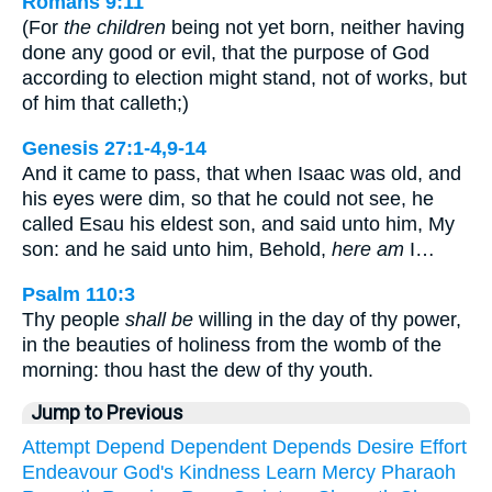
Romans 9:11
(For
the children
being not yet born, neither having
done any good or evil, that the purpose of God
according to election might stand, not of works, but
of him that calleth;)
Genesis 27:1-4,9-14
And it came to pass, that when Isaac was old, and
his eyes were dim, so that he could not see, he
called Esau his eldest son, and said unto him, My
son: and he said unto him, Behold,
here am
I…
Psalm 110:3
Thy people
shall be
willing in the day of thy power,
in the beauties of holiness from the womb of the
morning: thou hast the dew of thy youth.
Jump to Previous
Attempt
Depend
Dependent
Depends
Desire
Effort
Endeavour
God's
Kindness
Learn
Mercy
Pharaoh