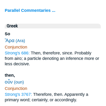
Parallel Commentaries ...
Greek
So
Ἄρα
(Ara)
Conjunction
Strong's 686:
Then, therefore, since. Probably
from airo; a particle denoting an inference more or
less decisive.
then,
οὖν
(oun)
Conjunction
Strong's 3767:
Therefore, then. Apparently a
primary word; certainly, or accordingly.