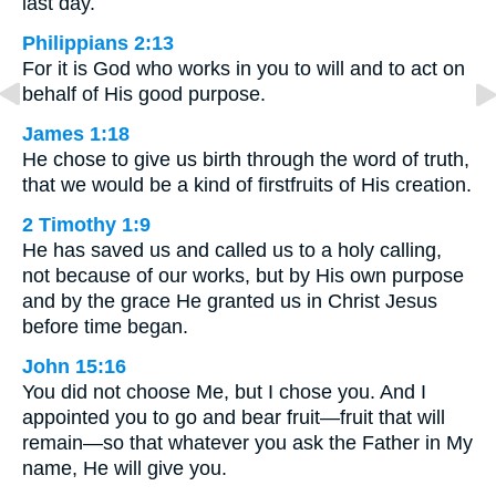
last day.
Philippians 2:13
For it is God who works in you to will and to act on
behalf of His good purpose.
James 1:18
He chose to give us birth through the word of truth,
that we would be a kind of firstfruits of His creation.
2 Timothy 1:9
He has saved us and called us to a holy calling,
not because of our works, but by His own purpose
and by the grace He granted us in Christ Jesus
before time began.
John 15:16
You did not choose Me, but I chose you. And I
appointed you to go and bear fruit—fruit that will
remain—so that whatever you ask the Father in My
name, He will give you.