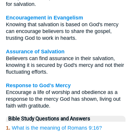
for salvation.
Encouragement in Evangelism
Knowing that salvation is based on God's mercy
can encourage believers to share the gospel,
trusting God to work in hearts.
Assurance of Salvation
Believers can find assurance in their salvation,
knowing it is secured by God's mercy and not their
fluctuating efforts.
Response to God's Mercy
Encourage a life of worship and obedience as a
response to the mercy God has shown, living out
faith with gratitude.
Bible Study Questions and Answers
1.
What is the meaning of Romans 9:16?