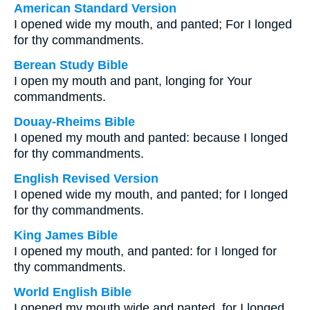
American Standard Version
I opened wide my mouth, and panted; For I longed
for thy commandments.
Berean Study Bible
I open my mouth and pant, longing for Your
commandments.
Douay-Rheims Bible
I opened my mouth and panted: because I longed
for thy commandments.
English Revised Version
I opened wide my mouth, and panted; for I longed
for thy commandments.
King James Bible
I opened my mouth, and panted: for I longed for
thy commandments.
World English Bible
I opened my mouth wide and panted, for I longed