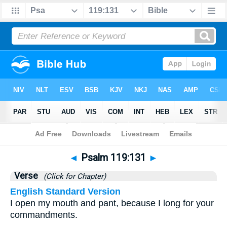
Bible
>
Psalms
>
Chapter 119
> Verse 131
◄
Psalm 119:131
►
Verse
(Click for Chapter)
English Standard Version
I open my mouth and pant, because I long for your
commandments.