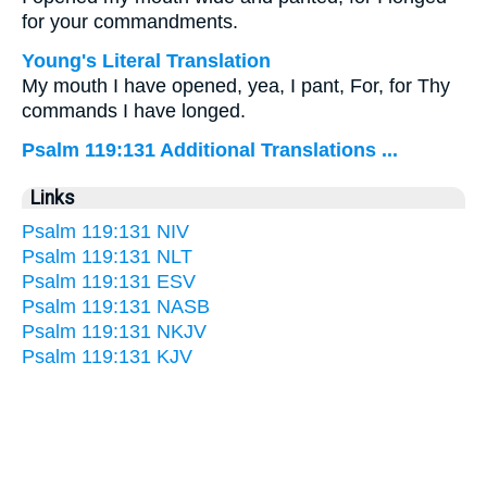
for your commandments.
Young's Literal Translation
My mouth I have opened, yea, I pant, For, for Thy
commands I have longed.
Psalm 119:131 Additional Translations ...
Links
Psalm 119:131 NIV
Psalm 119:131 NLT
Psalm 119:131 ESV
Psalm 119:131 NASB
Psalm 119:131 NKJV
Psalm 119:131 KJV