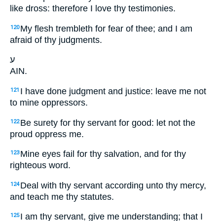
like dross: therefore I love thy testimonies.
My flesh trembleth for fear of thee; and I am
120
afraid of thy judgments.
ע
AIN.
I have done judgment and justice: leave me not
121
to mine oppressors.
Be surety for thy servant for good: let not the
122
proud oppress me.
Mine eyes fail for thy salvation, and for thy
123
righteous word.
Deal with thy servant according unto thy mercy,
124
and teach me thy statutes.
I am thy servant, give me understanding; that I
125