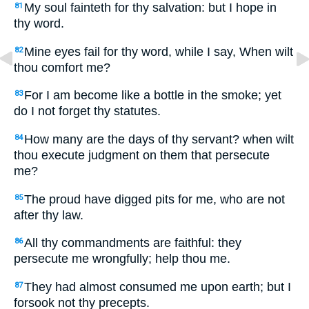
My soul fainteth for thy salvation: but I hope in
81
thy word.
Mine eyes fail for thy word, while I say, When wilt
82
thou comfort me?
For I am become like a bottle in the smoke; yet
83
do I not forget thy statutes.
How many are the days of thy servant? when wilt
84
thou execute judgment on them that persecute
me?
The proud have digged pits for me, who are not
85
after thy law.
All thy commandments are faithful: they
86
persecute me wrongfully; help thou me.
They had almost consumed me upon earth; but I
87
forsook not thy precepts.