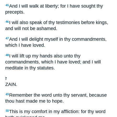
And I will walk at liberty; for I have sought thy
45
precepts.
I will also speak of thy testimonies before kings,
46
and will not be ashamed.
And I will delight myself in thy commandments,
47
which I have loved.
I will lift up my hands also unto thy
48
commandments, which I have loved; and I will
meditate in thy statutes.
ז
ZAIN.
Remember the word unto thy servant, because
49
thou hast made me to hope.
This is my comfort in my affliction: for thy word
50