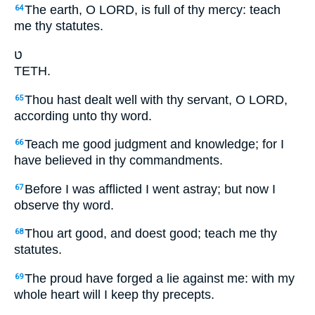
The earth, O LORD, is full of thy mercy: teach
64
me thy statutes.
ט
TETH.
Thou hast dealt well with thy servant, O LORD,
65
according unto thy word.
Teach me good judgment and knowledge; for I
66
have believed in thy commandments.
Before I was afflicted I went astray; but now I
67
observe thy word.
Thou art good, and doest good; teach me thy
68
statutes.
The proud have forged a lie against me: with my
69
whole heart will I keep thy precepts.