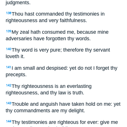
judgments.
Thou hast commanded thy testimonies in
138
righteousness and very faithfulness.
My zeal hath consumed me, because mine
139
adversaries have forgotten thy words.
Thy word is very pure; therefore thy servant
140
loveth it.
I am small and despised: yet do not I forget thy
141
precepts.
Thy righteousness is an everlasting
142
righteousness, and thy law is truth.
Trouble and anguish have taken hold on me: yet
143
thy commandments are my delight.
Thy testimonies are righteous for ever: give me
144