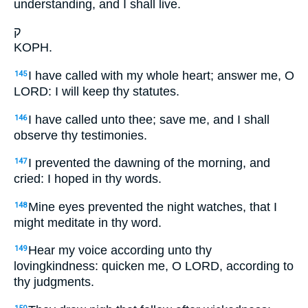
understanding, and I shall live.
ק
KOPH.
I have called with my whole heart; answer me, O
145
LORD: I will keep thy statutes.
I have called unto thee; save me, and I shall
146
observe thy testimonies.
I prevented the dawning of the morning, and
147
cried: I hoped in thy words.
Mine eyes prevented the night watches, that I
148
might meditate in thy word.
Hear my voice according unto thy
149
lovingkindness: quicken me, O LORD, according to
thy judgments.