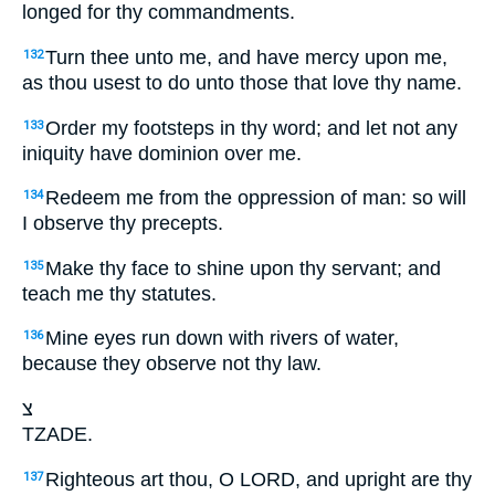
longed for thy commandments.
Turn thee unto me, and have mercy upon me,
132
as thou usest to do unto those that love thy name.
Order my footsteps in thy word; and let not any
133
iniquity have dominion over me.
Redeem me from the oppression of man: so will
134
I observe thy precepts.
Make thy face to shine upon thy servant; and
135
teach me thy statutes.
Mine eyes run down with rivers of water,
136
because they observe not thy law.
צ
TZADE.
Righteous art thou, O LORD, and upright are thy
137