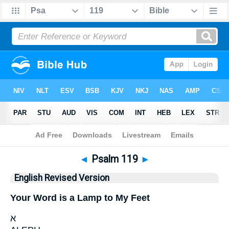
Bible
>
ERV
> Psalm 119
◄
Psalm 119
►
English Revised Version
Your Word is a Lamp to My Feet
א