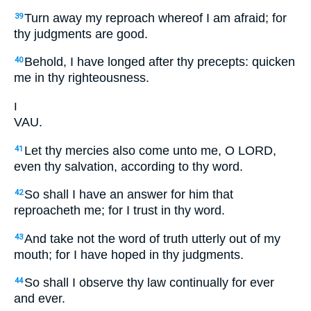
Turn away my reproach whereof I am afraid; for
39
thy judgments are good.
Behold, I have longed after thy precepts: quicken
40
me in thy righteousness.
ו
VAU.
Let thy mercies also come unto me, O LORD,
41
even thy salvation, according to thy word.
So shall I have an answer for him that
42
reproacheth me; for I trust in thy word.
And take not the word of truth utterly out of my
43
mouth; for I have hoped in thy judgments.
So shall I observe thy law continually for ever
44
and ever.