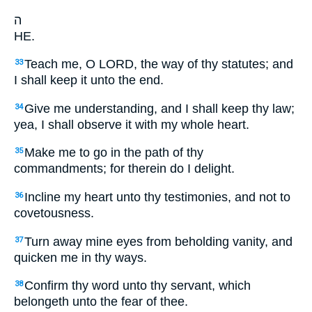
ה
HE.
Teach me, O LORD, the way of thy statutes; and
33
I shall keep it unto the end.
Give me understanding, and I shall keep thy law;
34
yea, I shall observe it with my whole heart.
Make me to go in the path of thy
35
commandments; for therein do I delight.
Incline my heart unto thy testimonies, and not to
36
covetousness.
Turn away mine eyes from beholding vanity, and
37
quicken me in thy ways.
Confirm thy word unto thy servant, which
38
belongeth unto the fear of thee.