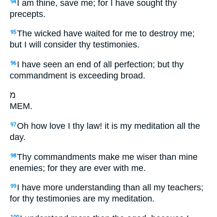
I am thine, save me; for I have sought thy
94
precepts.
The wicked have waited for me to destroy me;
95
but I will consider thy testimonies.
I have seen an end of all perfection; but thy
96
commandment is exceeding broad.
מ
MEM.
Oh how love I thy law! it is my meditation all the
97
day.
Thy commandments make me wiser than mine
98
enemies; for they are ever with me.
I have more understanding than all my teachers;
99
for thy testimonies are my meditation.