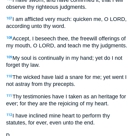
observe thy righteous judgments.
I am afflicted very much: quicken me, O LORD,
107
according unto thy word.
Accept, I beseech thee, the freewill offerings of
108
my mouth, O LORD, and teach me thy judgments.
My soul is continually in my hand; yet do I not
109
forget thy law.
The wicked have laid a snare for me; yet went I
110
not astray from thy precepts.
Thy testimonies have I taken as an heritage for
111
ever; for they are the rejoicing of my heart.
I have inclined mine heart to perform thy
112
statutes, for ever, even unto the end.
ס