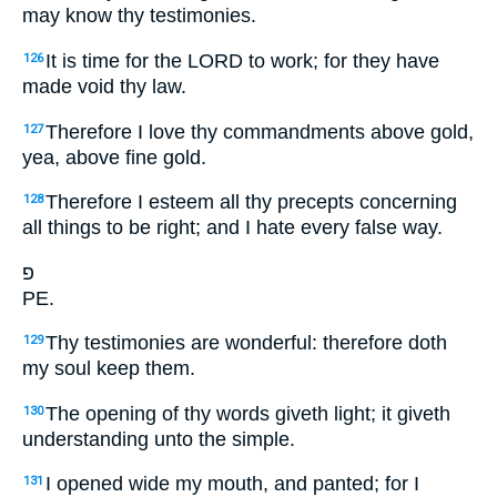
may know thy testimonies.
It is time for the LORD to work; for they have
126
made void thy law.
Therefore I love thy commandments above gold,
127
yea, above fine gold.
Therefore I esteem all thy precepts concerning
128
all things to be right; and I hate every false way.
פ
PE.
Thy testimonies are wonderful: therefore doth
129
my soul keep them.
The opening of thy words giveth light; it giveth
130
understanding unto the simple.
I opened wide my mouth, and panted; for I
131