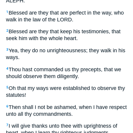
ALEPH.
Blessed are they that are perfect in the way, who
1
walk in the law of the LORD.
Blessed are they that keep his testimonies, that
2
seek him with the whole heart.
Yea, they do no unrighteousness; they walk in his
3
ways.
Thou hast commanded us thy precepts, that we
4
should observe them diligently.
Oh that my ways were established to observe thy
5
statutes!
Then shall I not be ashamed, when I have respect
6
unto all thy commandments.
I will give thanks unto thee with uprightness of
7
heart, when I learn thy righteous judgments.