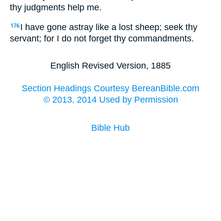
thy judgments help me.
I have gone astray like a lost sheep; seek thy
176
servant; for I do not forget thy commandments.
English Revised Version, 1885
Section Headings Courtesy BereanBible.com
© 2013, 2014 Used by Permission
Bible Hub