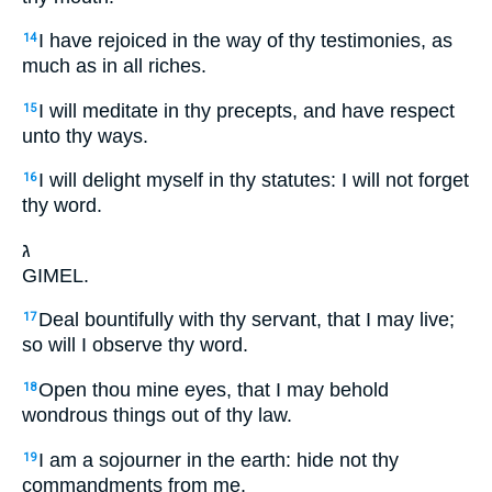
I have rejoiced in the way of thy testimonies, as
14
much as in all riches.
I will meditate in thy precepts, and have respect
15
unto thy ways.
I will delight myself in thy statutes: I will not forget
16
thy word.
ג
GIMEL.
Deal bountifully with thy servant, that I may live;
17
so will I observe thy word.
Open thou mine eyes, that I may behold
18
wondrous things out of thy law.
I am a sojourner in the earth: hide not thy
19
commandments from me.