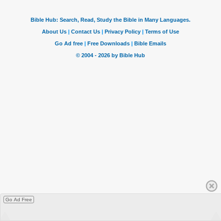
Go Ad Free