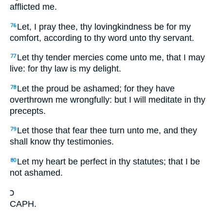
afflicted me.
Let, I pray thee, thy lovingkindness be for my
76
comfort, according to thy word unto thy servant.
Let thy tender mercies come unto me, that I may
77
live: for thy law is my delight.
Let the proud be ashamed; for they have
78
overthrown me wrongfully: but I will meditate in thy
precepts.
Let those that fear thee turn unto me, and they
79
shall know thy testimonies.
Let my heart be perfect in thy statutes; that I be
80
not ashamed.
כ
CAPH.