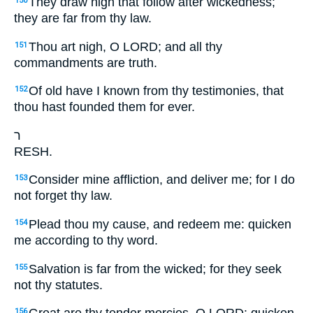
They draw nigh that follow after wickedness;
150
they are far from thy law.
Thou art nigh, O LORD; and all thy
151
commandments are truth.
Of old have I known from thy testimonies, that
152
thou hast founded them for ever.
ר
RESH.
Consider mine affliction, and deliver me; for I do
153
not forget thy law.
Plead thou my cause, and redeem me: quicken
154
me according to thy word.
Salvation is far from the wicked; for they seek
155
not thy statutes.
156