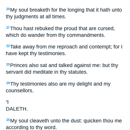
My soul breaketh for the longing that it hath unto
20
thy judgments at all times.
Thou hast rebuked the proud that are cursed,
21
which do wander from thy commandments.
Take away from me reproach and contempt; for I
22
have kept thy testimonies.
Princes also sat and talked against me: but thy
23
servant did meditate in thy statutes.
Thy testimonies also are my delight and my
24
counsellors.
ד
DALETH.
My soul cleaveth unto the dust: quicken thou me
25
according to thy word.