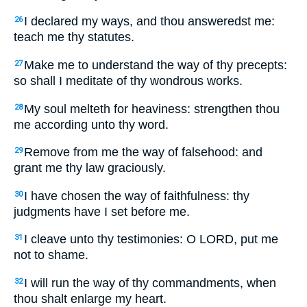
I declared my ways, and thou answeredst me:
26
teach me thy statutes.
Make me to understand the way of thy precepts:
27
so shall I meditate of thy wondrous works.
My soul melteth for heaviness: strengthen thou
28
me according unto thy word.
Remove from me the way of falsehood: and
29
grant me thy law graciously.
I have chosen the way of faithfulness: thy
30
judgments have I set before me.
I cleave unto thy testimonies: O LORD, put me
31
not to shame.
I will run the way of thy commandments, when
32
thou shalt enlarge my heart.