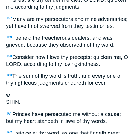
Great are thy tender mercies, O LORD: quicken
me according to thy judgments.
Many are my persecutors and mine adversaries;
157
yet have I not swerved from they testimonies.
I beheld the treacherous dealers, and was
158
grieved; because they observed not thy word.
Consider how I love thy precepts: quicken me, O
159
LORD, according to thy lovingkindness.
The sum of thy word is truth; and every one of
160
thy righteous judgments endureth for ever.
ש
SHIN.
Princes have persecuted me without a cause;
161
but my heart standeth in awe of thy words.
I rejoice at thy word, as one that findeth great
162