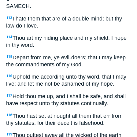
SAMECH.
I hate them that are of a double mind; but thy
113
law do I love.
Thou art my hiding place and my shield: I hope
114
in thy word.
Depart from me, ye evil-doers; that I may keep
115
the commandments of my God.
Uphold me according unto thy word, that I may
116
live; and let me not be ashamed of my hope.
Hold thou me up, and I shall be safe, and shall
117
have respect unto thy statutes continually.
Thou hast set at nought all them that err from
118
thy statutes; for their deceit is falsehood.
Thou puttest away all the wicked of the earth
119