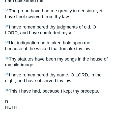
hath quickened me.
The proud have had me greatly in derision: yet
51
have I not swerved from thy law.
I have remembered thy judgments of old, O
52
LORD, and have comforted myself.
Hot indignation hath taken hold upon me,
53
because of the wicked that forsake thy law.
Thy statutes have been my songs in the house of
54
my pilgrimage.
I have remembered thy name, O LORD, in the
55
night, and have observed thy law.
This I have had, because I kept thy precepts.
56
ח
HETH.