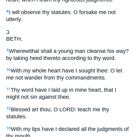
I will observe thy statutes: O forsake me not
8
utterly.
ב
BETH.
Wherewithal shall a young man cleanse his way?
9
by taking heed thereto according to thy word.
With my whole heart have I sought thee: O let
10
me not wander from thy commandments.
Thy word have I laid up in mine heart, that I
11
might not sin against thee.
Blessed art thou, O LORD: teach me thy
12
statutes.
With my lips have I declared all the judgments of
13
thy mouth.