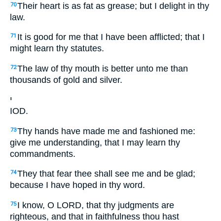
Their heart is as fat as grease; but I delight in thy
70
law.
It is good for me that I have been afflicted; that I
71
might learn thy statutes.
The law of thy mouth is better unto me than
72
thousands of gold and silver.
י
IOD.
Thy hands have made me and fashioned me:
73
give me understanding, that I may learn thy
commandments.
They that fear thee shall see me and be glad;
74
because I have hoped in thy word.
I know, O LORD, that thy judgments are
75
righteous, and that in faithfulness thou hast