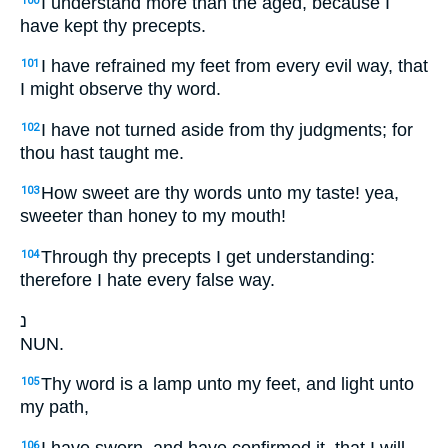
I understand more than the aged, because I
100
have kept thy precepts.
I have refrained my feet from every evil way, that
101
I might observe thy word.
I have not turned aside from thy judgments; for
102
thou hast taught me.
How sweet are thy words unto my taste! yea,
103
sweeter than honey to my mouth!
Through thy precepts I get understanding:
104
therefore I hate every false way.
נ
NUN.
Thy word is a lamp unto my feet, and light unto
105
my path,
I have sworn, and have confirmed it, that I will
106