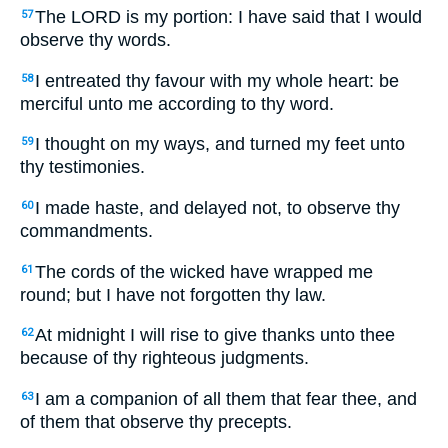
The LORD is my portion: I have said that I would
57
observe thy words.
I entreated thy favour with my whole heart: be
58
merciful unto me according to thy word.
I thought on my ways, and turned my feet unto
59
thy testimonies.
I made haste, and delayed not, to observe thy
60
commandments.
The cords of the wicked have wrapped me
61
round; but I have not forgotten thy law.
At midnight I will rise to give thanks unto thee
62
because of thy righteous judgments.
I am a companion of all them that fear thee, and
63
of them that observe thy precepts.