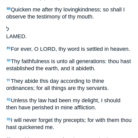
Quicken me after thy lovingkindness; so shall I
88
observe the testimony of thy mouth.
ל
LAMED.
For ever, O LORD, thy word is settled in heaven.
89
Thy faithfulness is unto all generations: thou hast
90
established the earth, and it abideth.
They abide this day according to thine
91
ordinances; for all things are thy servants.
Unless thy law had been my delight, I should
92
then have perished in mine affliction.
I will never forget thy precepts; for with them thou
93
hast quickened me.