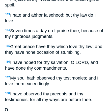
spoil.
I hate and abhor falsehood; but thy law do I
163
love.
Seven times a day do I praise thee, because of
164
thy righteous judgments.
Great peace have they which love thy law; and
165
they have none occasion of stumbling.
I have hoped for thy salvation, O LORD, and
166
have done thy commandments.
My soul hath observed thy testimonies; and I
167
love them exceedingly.
I have observed thy precepts and thy
168
testimonies; for all my ways are before thee.
ת