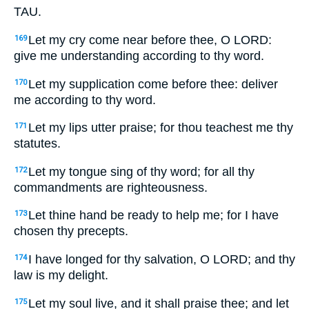
TAU.
Let my cry come near before thee, O LORD:
169
give me understanding according to thy word.
Let my supplication come before thee: deliver
170
me according to thy word.
Let my lips utter praise; for thou teachest me thy
171
statutes.
Let my tongue sing of thy word; for all thy
172
commandments are righteousness.
Let thine hand be ready to help me; for I have
173
chosen thy precepts.
I have longed for thy salvation, O LORD; and thy
174
law is my delight.
Let my soul live, and it shall praise thee; and let
175