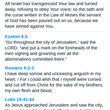
All Israel has transgressed Your law and turned
away, refusing to obey Your voice; so the oath and
the curse written in the Law of Moses the servant
of God has been poured out on us, because we
have sinned against You.
Ezekiel 9:4
“Go throughout the city of Jerusalem,” said the
LORD, “and put a mark on the foreheads of the
men sighing and groaning over all the
abominations committed there.”
Romans 9:2-3
I have deep sorrow and unceasing anguish in my
heart. / For I could wish that I myself were cursed
and cut off from Christ for the sake of my brothers,
my own flesh and blood,
Luke 19:41-44
As Jesus approached Jerusalem and saw the city,