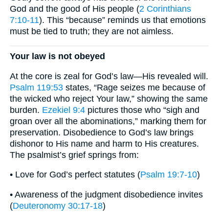
God and the good of His people (
2 Corinthians
7:10-11
). This “because” reminds us that emotions
must be tied to truth; they are not aimless.
Your law is not obeyed
At the core is zeal for God’s law—His revealed will.
Psalm 119:53
states, “Rage seizes me because of
the wicked who reject Your law,” showing the same
burden.
Ezekiel 9:4
pictures those who “sigh and
groan over all the abominations,” marking them for
preservation. Disobedience to God’s law brings
dishonor to His name and harm to His creatures.
The psalmist’s grief springs from:
• Love for God’s perfect statutes (
Psalm 19:7-10
)
• Awareness of the judgment disobedience invites
(
Deuteronomy 30:17-18
)