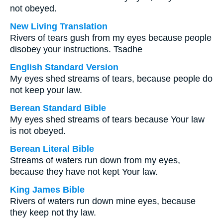
not obeyed.
New Living Translation
Rivers of tears gush from my eyes because people
disobey your instructions. Tsadhe
English Standard Version
My eyes shed streams of tears, because people do
not keep your law.
Berean Standard Bible
My eyes shed streams of tears because Your law
is not obeyed.
Berean Literal Bible
Streams of waters run down from my eyes,
because they have not kept Your law.
King James Bible
Rivers of waters run down mine eyes, because
they keep not thy law.