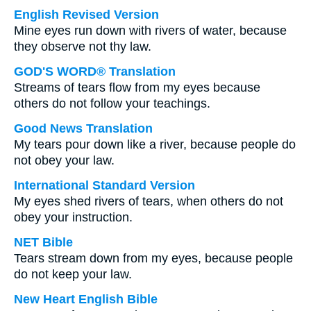
English Revised Version
Mine eyes run down with rivers of water, because
they observe not thy law.
GOD'S WORD® Translation
Streams of tears flow from my eyes because
others do not follow your teachings.
Good News Translation
My tears pour down like a river, because people do
not obey your law.
International Standard Version
My eyes shed rivers of tears, when others do not
obey your instruction.
NET Bible
Tears stream down from my eyes, because people
do not keep your law.
New Heart English Bible