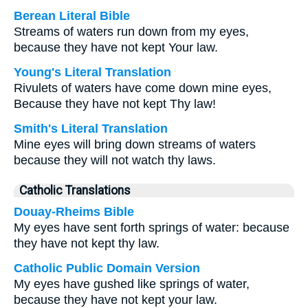
Berean Literal Bible
Streams of waters run down from my eyes,
because they have not kept Your law.
Young's Literal Translation
Rivulets of waters have come down mine eyes,
Because they have not kept Thy law!
Smith's Literal Translation
Mine eyes will bring down streams of waters
because they will not watch thy laws.
Catholic Translations
Douay-Rheims Bible
My eyes have sent forth springs of water: because
they have not kept thy law.
Catholic Public Domain Version
My eyes have gushed like springs of water,
because they have not kept your law.