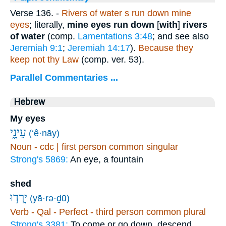
Verse 136.
-
Rivers of water s run down mine
eyes
; literally,
mine eyes run down
[
with
]
rivers
of water
(comp.
Lamentations 3:48
; and see also
Jeremiah 9:1
;
Jeremiah 14:17
).
Because they
keep not thy Law
(comp. ver. 53).
Parallel Commentaries ...
Hebrew
My eyes
עֵינָ֑י
(‘ê·nāy)
Noun - cdc | first person common singular
Strong's 5869:
An eye, a fountain
shed
יָרְד֣וּ
(yā·rə·ḏū)
Verb - Qal - Perfect - third person common plural
Strong's 3381:
To come or go down, descend