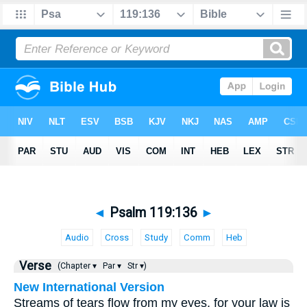
◄
Psalm 119:136
►
Audio
Cross
Study
Comm
Heb
Verse
(Chapter ▾
Par ▾
Str ▾)
New International Version
Streams of tears flow from my eyes, for your law is