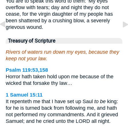
You are to speak this word to them: ‘My eyes
overflow with tears; day and night they do not
cease, for the virgin daughter of my people has
been shattered by a crushing blow, a severely
grievous wound.
Treasury of Scripture
Rivers of waters run down my eyes, because they
keep not your law.
Psalm 119:53,158
Horror hath taken hold upon me because of the
wicked that forsake thy law…
1 Samuel 15:11
It repenteth me that I have set up Saul
to be
king:
for he is turned back from following me, and hath
not performed my commandments. And it grieved
Samuel; and he cried unto the LORD all night.