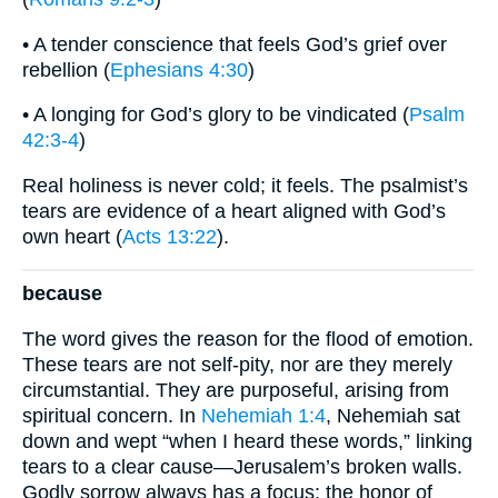
• A tender conscience that feels God’s grief over
rebellion (
Ephesians 4:30
)
• A longing for God’s glory to be vindicated (
Psalm
42:3-4
)
Real holiness is never cold; it feels. The psalmist’s
tears are evidence of a heart aligned with God’s
own heart (
Acts 13:22
).
because
The word gives the reason for the flood of emotion.
These tears are not self-pity, nor are they merely
circumstantial. They are purposeful, arising from
spiritual concern. In
Nehemiah 1:4
, Nehemiah sat
down and wept “when I heard these words,” linking
tears to a clear cause—Jerusalem’s broken walls.
Godly sorrow always has a focus: the honor of