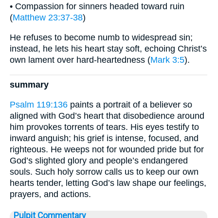
• Compassion for sinners headed toward ruin
(
Matthew 23:37-38
)
He refuses to become numb to widespread sin;
instead, he lets his heart stay soft, echoing Christ’s
own lament over hard-heartedness (
Mark 3:5
).
summary
Psalm 119:136
paints a portrait of a believer so
aligned with God’s heart that disobedience around
him provokes torrents of tears. His eyes testify to
inward anguish; his grief is intense, focused, and
righteous. He weeps not for wounded pride but for
God’s slighted glory and people’s endangered
souls. Such holy sorrow calls us to keep our own
hearts tender, letting God’s law shape our feelings,
prayers, and actions.
Pulpit Commentary