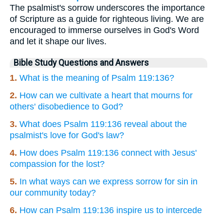
The psalmist's sorrow underscores the importance
of Scripture as a guide for righteous living. We are
encouraged to immerse ourselves in God's Word
and let it shape our lives.
Bible Study Questions and Answers
1.
What is the meaning of Psalm 119:136?
2.
How can we cultivate a heart that mourns for
others' disobedience to God?
3.
What does Psalm 119:136 reveal about the
psalmist's love for God's law?
4.
How does Psalm 119:136 connect with Jesus'
compassion for the lost?
5.
In what ways can we express sorrow for sin in
our community today?
6.
How can Psalm 119:136 inspire us to intercede