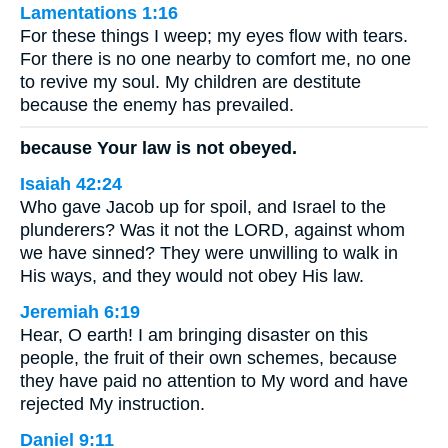
Lamentations 1:16
For these things I weep; my eyes flow with tears.
For there is no one nearby to comfort me, no one
to revive my soul. My children are destitute
because the enemy has prevailed.
because Your law is not obeyed.
Isaiah 42:24
Who gave Jacob up for spoil, and Israel to the
plunderers? Was it not the LORD, against whom
we have sinned? They were unwilling to walk in
His ways, and they would not obey His law.
Jeremiah 6:19
Hear, O earth! I am bringing disaster on this
people, the fruit of their own schemes, because
they have paid no attention to My word and have
rejected My instruction.
Daniel 9:11