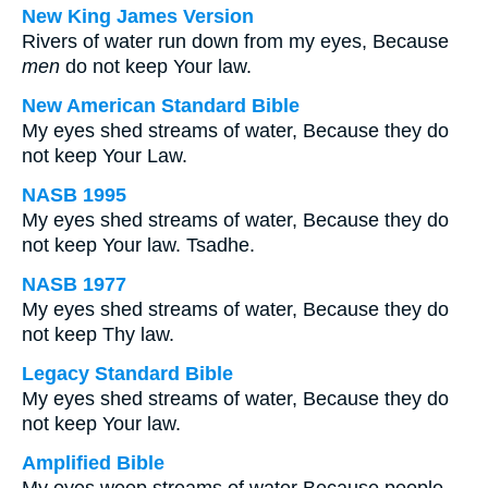
New King James Version
Rivers of water run down from my eyes, Because
men
do not keep Your law.
New American Standard Bible
My eyes shed streams of water, Because they do
not keep Your Law.
NASB 1995
My eyes shed streams of water, Because they do
not keep Your law. Tsadhe.
NASB 1977
My eyes shed streams of water, Because they do
not keep Thy law.
Legacy Standard Bible
My eyes shed streams of water, Because they do
not keep Your law.
Amplified Bible