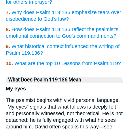
for others in prayer?
7.
Why does Psalm 119:136 emphasize tears over
disobedience to God's law?
8.
How does Psalm 119:136 reflect the psalmist's
emotional connection to God's commandments?
9.
What historical context influenced the writing of
Psalm 119:136?
10.
What are the top 10 Lessons from Psalm 119?
What Does Psalm 119:136 Mean
My eyes
The psalmist begins with vivid personal language.
“My eyes” signals that what follows is deeply felt
and personally witnessed, not theoretical. He is not
detached; he is fully engaged with what he sees
around him. David often speaks this way—see