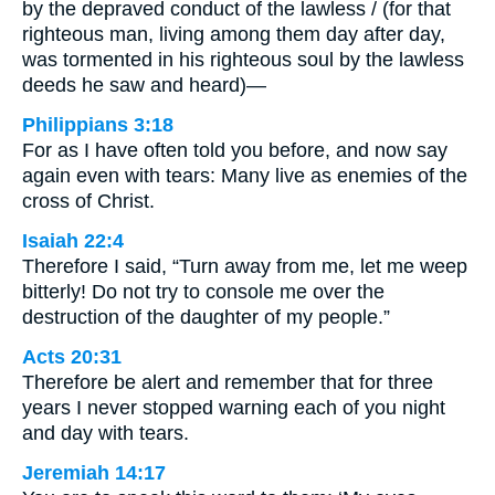
by the depraved conduct of the lawless / (for that
righteous man, living among them day after day,
was tormented in his righteous soul by the lawless
deeds he saw and heard)—
Philippians 3:18
For as I have often told you before, and now say
again even with tears: Many live as enemies of the
cross of Christ.
Isaiah 22:4
Therefore I said, “Turn away from me, let me weep
bitterly! Do not try to console me over the
destruction of the daughter of my people.”
Acts 20:31
Therefore be alert and remember that for three
years I never stopped warning each of you night
and day with tears.
Jeremiah 14:17