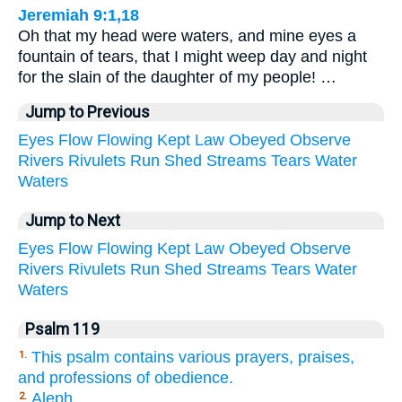
Jeremiah 9:1,18
Oh that my head were waters, and mine eyes a
fountain of tears, that I might weep day and night
for the slain of the daughter of my people! …
Jump to Previous
Eyes
Flow
Flowing
Kept
Law
Obeyed
Observe
Rivers
Rivulets
Run
Shed
Streams
Tears
Water
Waters
Jump to Next
Eyes
Flow
Flowing
Kept
Law
Obeyed
Observe
Rivers
Rivulets
Run
Shed
Streams
Tears
Water
Waters
Psalm 119
This psalm contains various prayers, praises,
1.
and professions of obedience.
Aleph.
2.