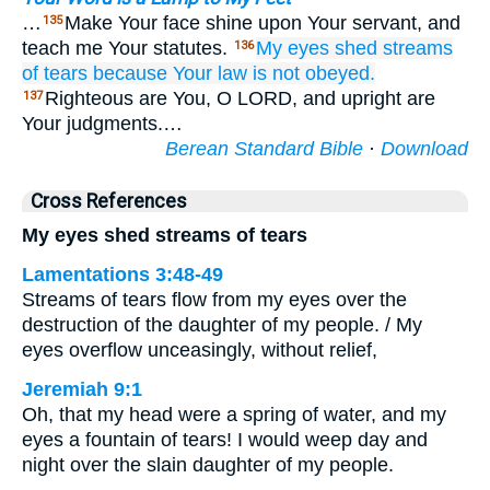
…
Make Your face shine upon Your servant, and
135
teach me Your statutes.
My eyes
shed
streams
136
of tears
because
Your law
is not
obeyed.
Righteous are You, O LORD, and upright are
137
Your judgments.…
Berean Standard Bible
·
Download
Cross References
My eyes shed streams of tears
Lamentations 3:48-49
Streams of tears flow from my eyes over the
destruction of the daughter of my people. / My
eyes overflow unceasingly, without relief,
Jeremiah 9:1
Oh, that my head were a spring of water, and my
eyes a fountain of tears! I would weep day and
night over the slain daughter of my people.