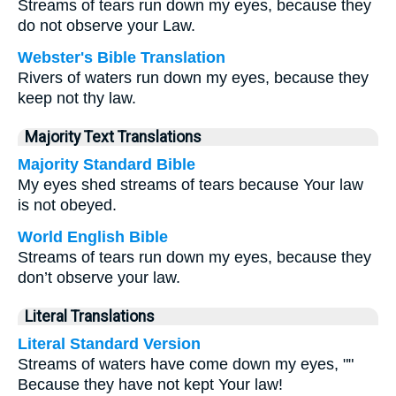
Streams of tears run down my eyes, because they
do not observe your Law.
Webster's Bible Translation
Rivers of waters run down my eyes, because they
keep not thy law.
Majority Text Translations
Majority Standard Bible
My eyes shed streams of tears because Your law
is not obeyed.
World English Bible
Streams of tears run down my eyes, because they
don’t observe your law.
Literal Translations
Literal Standard Version
Streams of waters have come down my eyes, ""
Because they have not kept Your law!