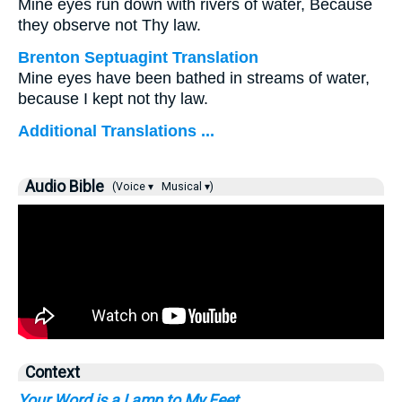
Mine eyes run down with rivers of water, Because
they observe not Thy law.
Brenton Septuagint Translation
Mine eyes have been bathed in streams of water,
because I kept not thy law.
Additional Translations ...
Audio Bible
(Voice ▾
Musical ▾)
Context
Your Word is a Lamp to My Feet