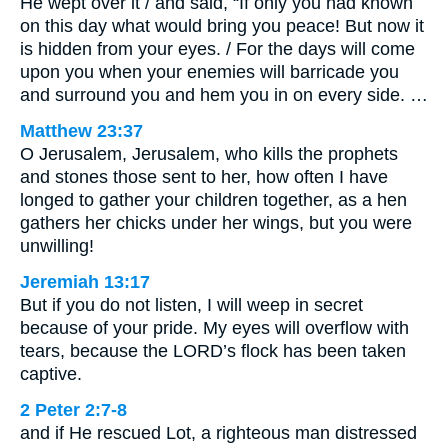
He wept over it / and said, “If only you had known
on this day what would bring you peace! But now it
is hidden from your eyes. / For the days will come
upon you when your enemies will barricade you
and surround you and hem you in on every side. …
Matthew 23:37
O Jerusalem, Jerusalem, who kills the prophets
and stones those sent to her, how often I have
longed to gather your children together, as a hen
gathers her chicks under her wings, but you were
unwilling!
Jeremiah 13:17
But if you do not listen, I will weep in secret
because of your pride. My eyes will overflow with
tears, because the LORD’s flock has been taken
captive.
2 Peter 2:7-8
and if He rescued Lot, a righteous man distressed