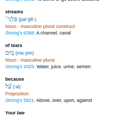
streams
פַּלְגֵי־
(pal·ḡê-)
Noun - masculine plural construct
Strong's 6388:
A channel, canal
of tears
מַ֭יִם
(ma·yim)
Noun - masculine plural
Strong's 4325:
Water, juice, urine, semen
because
עַ֝֗ל
(‘al)
Preposition
Strong's 5921:
Above, over, upon, against
Your law