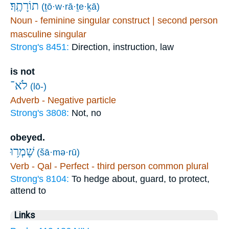
תוֹרָתֶֽךָ׃
(ṯō·w·rā·ṯe·ḵā)
Noun - feminine singular construct | second person
masculine singular
Strong's 8451:
Direction, instruction, law
is not
לֹא־
(lō-)
Adverb - Negative particle
Strong's 3808:
Not, no
obeyed.
שָׁמְר֥וּ
(šā·mə·rū)
Verb - Qal - Perfect - third person common plural
Strong's 8104:
To hedge about, guard, to protect,
attend to
Links