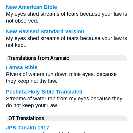
New American Bible
My eyes shed streams of tears because your law is
not observed.
New Revised Standard Version
My eyes shed streams of tears because your law is
not kept.
Translations from Aramaic
Lamsa Bible
Rivers of waters run down mine eyes, because
they keep not thy law.
Peshitta Holy Bible Translated
Streams of water ran from my eyes because they
do not keep your Law.
OT Translations
JPS Tanakh 1917