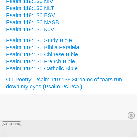
Psalm 119:136 NIV
Psalm 119:136 NLT
Psalm 119:136 ESV
Psalm 119:136 NASB
Psalm 119:136 KJV
Psalm 119:136 Study Bible
Psalm 119:136 Biblia Paralela
Psalm 119:136 Chinese Bible
Psalm 119:136 French Bible
Psalm 119:136 Catholic Bible
OT Poetry: Psalm 119:136 Streams of tears run
down my eyes (Psalm Ps Psa.)
Go Ad Free