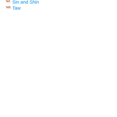
Sin and Shin
161.
Taw
169.