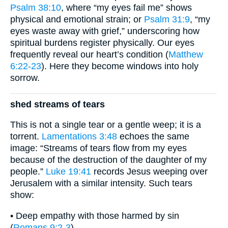
Psalm 38:10
, where “my eyes fail me” shows
physical and emotional strain; or
Psalm 31:9
, “my
eyes waste away with grief,” underscoring how
spiritual burdens register physically. Our eyes
frequently reveal our heart’s condition (
Matthew
6:22-23
). Here they become windows into holy
sorrow.
shed streams of tears
This is not a single tear or a gentle weep; it is a
torrent.
Lamentations 3:48
echoes the same
image: “Streams of tears flow from my eyes
because of the destruction of the daughter of my
people.”
Luke 19:41
records Jesus weeping over
Jerusalem with a similar intensity. Such tears
show:
• Deep empathy with those harmed by sin
(
Romans 9:2-3
)