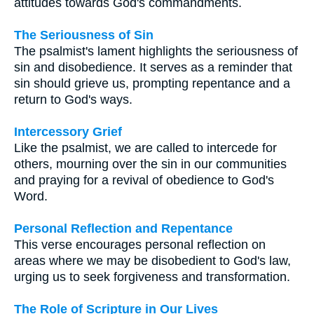
attitudes towards God's commandments.
The Seriousness of Sin
The psalmist's lament highlights the seriousness of
sin and disobedience. It serves as a reminder that
sin should grieve us, prompting repentance and a
return to God's ways.
Intercessory Grief
Like the psalmist, we are called to intercede for
others, mourning over the sin in our communities
and praying for a revival of obedience to God's
Word.
Personal Reflection and Repentance
This verse encourages personal reflection on
areas where we may be disobedient to God's law,
urging us to seek forgiveness and transformation.
The Role of Scripture in Our Lives