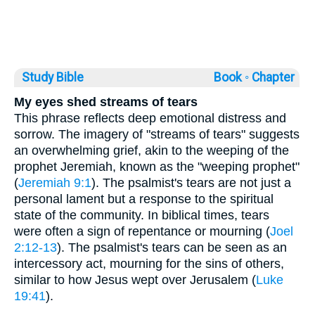
Study Bible
Book ◦
Chapter
My eyes shed streams of tears
This phrase reflects deep emotional distress and
sorrow. The imagery of "streams of tears" suggests
an overwhelming grief, akin to the weeping of the
prophet Jeremiah, known as the "weeping prophet"
(
Jeremiah 9:1
). The psalmist's tears are not just a
personal lament but a response to the spiritual
state of the community. In biblical times, tears
were often a sign of repentance or mourning (
Joel
2:12-13
). The psalmist's tears can be seen as an
intercessory act, mourning for the sins of others,
similar to how Jesus wept over Jerusalem (
Luke
19:41
).