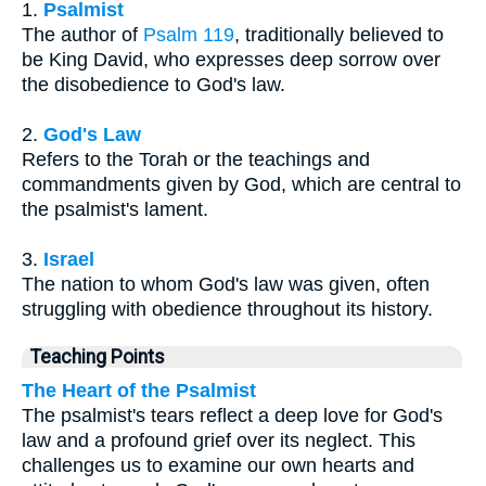
1.
Psalmist
The author of
Psalm 119
, traditionally believed to
be King David, who expresses deep sorrow over
the disobedience to God's law.
2.
God's Law
Refers to the Torah or the teachings and
commandments given by God, which are central to
the psalmist's lament.
3.
Israel
The nation to whom God's law was given, often
struggling with obedience throughout its history.
Teaching Points
The Heart of the Psalmist
The psalmist's tears reflect a deep love for God's
law and a profound grief over its neglect. This
challenges us to examine our own hearts and