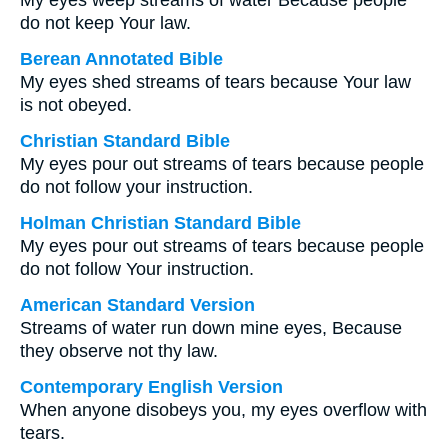
My eyes weep streams of water Because people
do not keep Your law.
Berean Annotated Bible
My eyes shed streams of tears because Your law
is not obeyed.
Christian Standard Bible
My eyes pour out streams of tears because people
do not follow your instruction.
Holman Christian Standard Bible
My eyes pour out streams of tears because people
do not follow Your instruction.
American Standard Version
Streams of water run down mine eyes, Because
they observe not thy law.
Contemporary English Version
When anyone disobeys you, my eyes overflow with
tears.