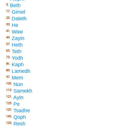
Beth
9.
Gimel
17.
Daleth
25.
He
33.
Waw
41.
Zayin
49.
Heth
57.
Teth
65.
Yodh
73.
Kaph
81.
Lamedh
89.
Mem
97.
Nun
105.
Samekh
113.
Ayin
121.
Pe
129.
Tsadhe
137.
Qoph
145.
Resh
153.