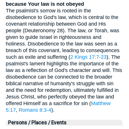
because Your law is not obeyed
The psalmist's sorrow is rooted in the
disobedience to God's law, which is central to the
covenant relationship between God and His
people (Deuteronomy 28). The law, or Torah, was
given to guide Israel in righteousness and
holiness. Disobedience to the law was seen as a
breach of this covenant, leading to consequences
such as exile and suffering (
2 Kings 17:7-23
). The
psalmist's lament highlights the importance of the
law as a reflection of God's character and will. This
disobedience can be connected to the broader
biblical narrative of humanity's struggle with sin
and the need for redemption, ultimately fulfilled in
Jesus Christ, who perfectly obeyed the law and
offered Himself as a sacrifice for sin (
Matthew
5:17
,
Romans 8:3-4
).
Persons / Places / Events