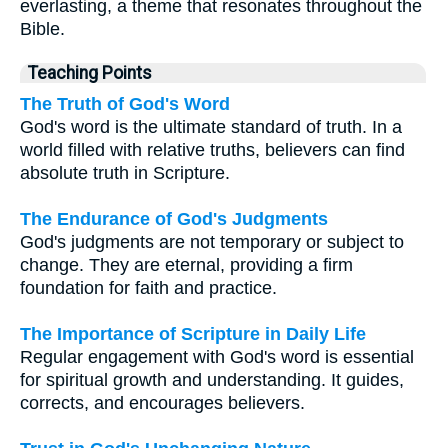
everlasting, a theme that resonates throughout the
Bible.
Teaching Points
The Truth of God's Word
God's word is the ultimate standard of truth. In a
world filled with relative truths, believers can find
absolute truth in Scripture.
The Endurance of God's Judgments
God's judgments are not temporary or subject to
change. They are eternal, providing a firm
foundation for faith and practice.
The Importance of Scripture in Daily Life
Regular engagement with God's word is essential
for spiritual growth and understanding. It guides,
corrects, and encourages believers.