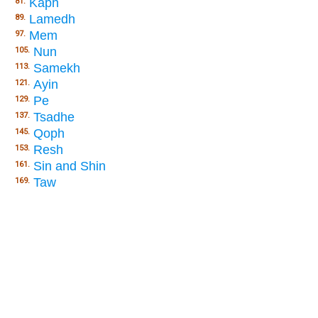
Kaph
81.
Lamedh
89.
Mem
97.
Nun
105.
Samekh
113.
Ayin
121.
Pe
129.
Tsadhe
137.
Qoph
145.
Resh
153.
Sin and Shin
161.
Taw
169.