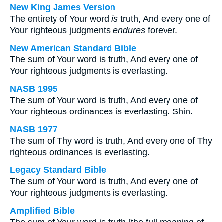
New King James Version
The entirety of Your word
is
truth, And every one of
Your righteous judgments
endures
forever.
New American Standard Bible
The sum of Your word is truth, And every one of
Your righteous judgments is everlasting.
NASB 1995
The sum of Your word is truth, And every one of
Your righteous ordinances is everlasting. Shin.
NASB 1977
The sum of Thy word is truth, And every one of Thy
righteous ordinances is everlasting.
Legacy Standard Bible
The sum of Your word is truth, And every one of
Your righteous judgments is everlasting.
Amplified Bible