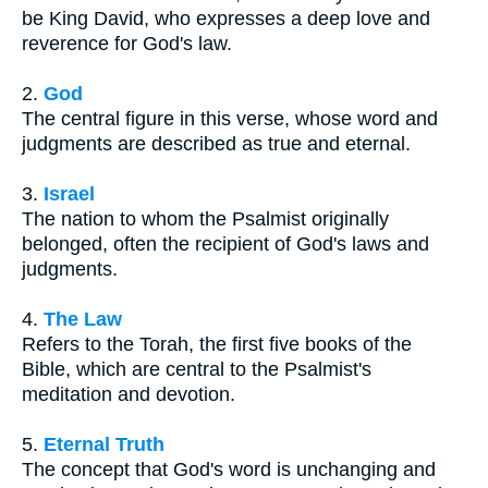
be King David, who expresses a deep love and
reverence for God's law.
2.
God
The central figure in this verse, whose word and
judgments are described as true and eternal.
3.
Israel
The nation to whom the Psalmist originally
belonged, often the recipient of God's laws and
judgments.
4.
The Law
Refers to the Torah, the first five books of the
Bible, which are central to the Psalmist's
meditation and devotion.
5.
Eternal Truth
The concept that God's word is unchanging and