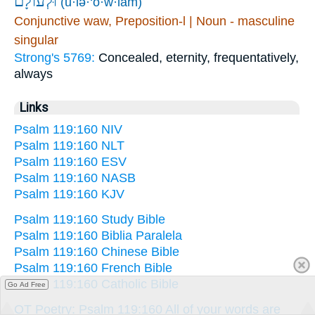
וּ֝לְעוֹלָ֗ם
(ū·lə·‘ō·w·lām)
Conjunctive waw, Preposition-l | Noun - masculine
singular
Strong's 5769:
Concealed, eternity, frequentatively,
always
Links
Psalm 119:160 NIV
Psalm 119:160 NLT
Psalm 119:160 ESV
Psalm 119:160 NASB
Psalm 119:160 KJV
Psalm 119:160 Study Bible
Psalm 119:160 Biblia Paralela
Psalm 119:160 Chinese Bible
Psalm 119:160 French Bible
Psalm 119:160 Catholic Bible
Go Ad Free
OT Poetry: Psalm 119:160 All of your words are