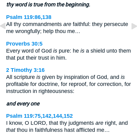
thy word is true from the beginning.
Psalm 119:86,138
All thy commandments
are
faithful: they persecute
me wrongfully; help thou me…
Proverbs 30:5
Every word of God
is
pure: he
is
a shield unto them
that put their trust in him.
2 Timothy 3:16
All scripture
is
given by inspiration of God, and
is
profitable for doctrine, for reproof, for correction, for
instruction in righteousness:
and every one
Psalm 119:75,142,144,152
I know, O LORD, that thy judgments
are
right, and
that
thou in faithfulness hast afflicted me…