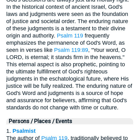
In the historical context of ancient Israel, God's
laws and judgments were seen as the foundation
of justice and societal order. The enduring nature
of these judgments is a testament to their divine
origin and authority.
Psalm 119
frequently
emphasizes the permanence of God's Word, as
seen in verses like
Psalm 119:89
, "Your word, O
LORD, is eternal; it stands firm in the heavens."
This eternal aspect is also prophetic, pointing to
the ultimate fulfillment of God's righteous
judgments in the eschatological future, where His
justice will be fully realized. The enduring nature of
God's Word and judgments is a source of hope
and assurance for believers, affirming that God's
standards do not change with time or culture.
Persons / Places / Events
1.
Psalmist
The author of
Psalm 119
, traditionally believed to