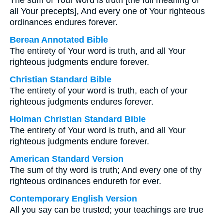
The sum of Your word is truth [the full meaning of
all Your precepts], And every one of Your righteous
ordinances endures forever.
Berean Annotated Bible
The entirety of Your word is truth, and all Your
righteous judgments endure forever.
Christian Standard Bible
The entirety of your word is truth, each of your
righteous judgments endures forever.
Holman Christian Standard Bible
The entirety of Your word is truth, and all Your
righteous judgments endure forever.
American Standard Version
The sum of thy word is truth; And every one of thy
righteous ordinances endureth for ever.
Contemporary English Version
All you say can be trusted; your teachings are true