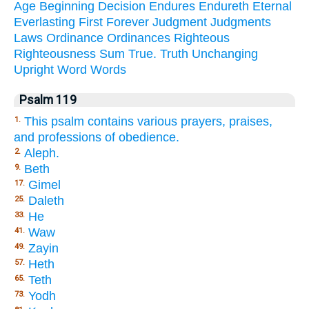
Age
Beginning
Decision
Endures
Endureth
Eternal
Everlasting
First
Forever
Judgment
Judgments
Laws
Ordinance
Ordinances
Righteous
Righteousness
Sum
True.
Truth
Unchanging
Upright
Word
Words
Psalm 119
This psalm contains various prayers, praises,
1.
and professions of obedience.
Aleph.
2.
Beth
9.
Gimel
17.
Daleth
25.
He
33.
Waw
41.
Zayin
49.
Heth
57.
Teth
65.
Yodh
73.