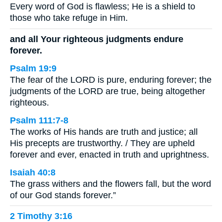
Every word of God is flawless; He is a shield to
those who take refuge in Him.
and all Your righteous judgments endure
forever.
Psalm 19:9
The fear of the LORD is pure, enduring forever; the
judgments of the LORD are true, being altogether
righteous.
Psalm 111:7-8
The works of His hands are truth and justice; all
His precepts are trustworthy. / They are upheld
forever and ever, enacted in truth and uprightness.
Isaiah 40:8
The grass withers and the flowers fall, but the word
of our God stands forever.”
2 Timothy 3:16