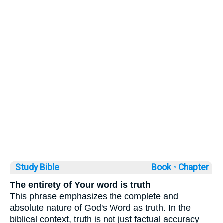
Study Bible
Book ◦
Chapter
The entirety of Your word is truth
This phrase emphasizes the complete and
absolute nature of God's Word as truth. In the
biblical context, truth is not just factual accuracy