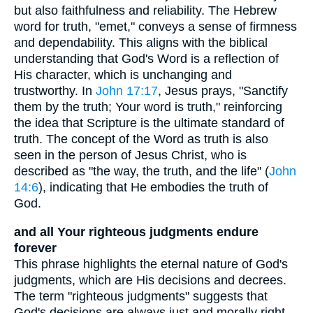
but also faithfulness and reliability. The Hebrew
word for truth, "emet," conveys a sense of firmness
and dependability. This aligns with the biblical
understanding that God's Word is a reflection of
His character, which is unchanging and
trustworthy. In
John 17:17
, Jesus prays, "Sanctify
them by the truth; Your word is truth," reinforcing
the idea that Scripture is the ultimate standard of
truth. The concept of the Word as truth is also
seen in the person of Jesus Christ, who is
described as "the way, the truth, and the life" (
John
14:6
), indicating that He embodies the truth of
God.
and all Your righteous judgments endure
forever
This phrase highlights the eternal nature of God's
judgments, which are His decisions and decrees.
The term "righteous judgments" suggests that
God's decisions are always just and morally right.