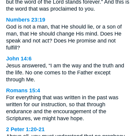
but the word of the Lord stands forever.” And this is
the word that was proclaimed to you.
Numbers 23:19
God is not a man, that He should lie, or a son of
man, that He should change His mind. Does He
speak and not act? Does He promise and not
fulfill?
John 14:6
Jesus answered, “I am the way and the truth and
the life. No one comes to the Father except
through Me.
Romans 15:4
For everything that was written in the past was
written for our instruction, so that through
endurance and the encouragement of the
Scriptures, we might have hope.
2 Peter 1:20-21