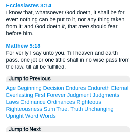
Ecclesiastes 3:14
I know that, whatsoever God doeth, it shall be for
ever: nothing can be put to it, nor any thing taken
from it: and God doeth
it
, that
men
should fear
before him.
Matthew 5:18
For verily I say unto you, Till heaven and earth
pass, one jot or one tittle shall in no wise pass from
the law, till all be fulfilled.
Jump to Previous
Age
Beginning
Decision
Endures
Endureth
Eternal
Everlasting
First
Forever
Judgment
Judgments
Laws
Ordinance
Ordinances
Righteous
Righteousness
Sum
True.
Truth
Unchanging
Upright
Word
Words
Jump to Next