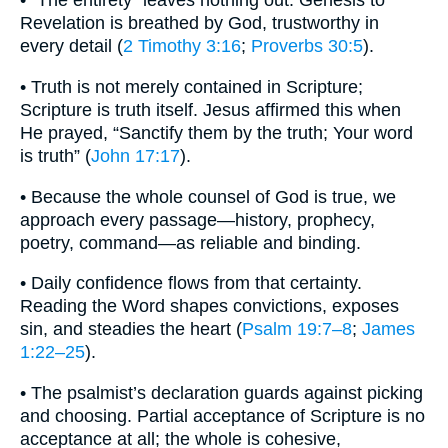
• “The entirety” leaves nothing out. Genesis to
Revelation is breathed by God, trustworthy in
every detail (
2 Timothy 3:16
;
Proverbs 30:5
).
• Truth is not merely contained in Scripture;
Scripture is truth itself. Jesus affirmed this when
He prayed, “Sanctify them by the truth; Your word
is truth” (
John 17:17
).
• Because the whole counsel of God is true, we
approach every passage—history, prophecy,
poetry, command—as reliable and binding.
• Daily confidence flows from that certainty.
Reading the Word shapes convictions, exposes
sin, and steadies the heart (
Psalm 19:7–8
;
James
1:22–25
).
• The psalmist’s declaration guards against picking
and choosing. Partial acceptance of Scripture is no
acceptance at all; the whole is cohesive,