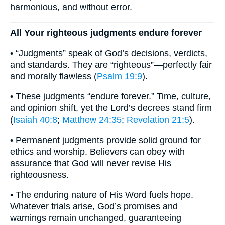
harmonious, and without error.
All Your righteous judgments endure forever
• “Judgments” speak of God’s decisions, verdicts,
and standards. They are “righteous”—perfectly fair
and morally flawless (
Psalm 19:9
).
• These judgments “endure forever.” Time, culture,
and opinion shift, yet the Lord’s decrees stand firm
(
Isaiah 40:8
;
Matthew 24:35
;
Revelation 21:5
).
• Permanent judgments provide solid ground for
ethics and worship. Believers can obey with
assurance that God will never revise His
righteousness.
• The enduring nature of His Word fuels hope.
Whatever trials arise, God’s promises and
warnings remain unchanged, guaranteeing