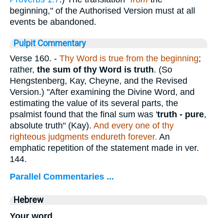
beginning," of the Authorised Version must at all
events be abandoned.
Pulpit Commentary
Verse 160.
-
Thy Word is true from the beginning
;
rather,
the sum of thy Word is truth
. (So
Hengstenberg, Kay, Cheyne, and the Revised
Version.) "After examining the Divine Word, and
estimating the value of its several parts, the
psalmist found that the final sum was '
truth
- pure
,
absolute truth" (Kay).
And every one of thy
righteous judgments endureth forever.
An
emphatic repetition of the statement made in ver.
144.
Parallel Commentaries ...
Hebrew
Your word