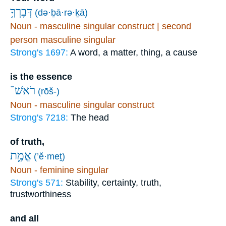
דְּבָרְךָ֥
(də·ḇā·rə·ḵā)
Noun - masculine singular construct | second
person masculine singular
Strong's 1697:
A word, a matter, thing, a cause
is the essence
רֹאשׁ־
(rōš-)
Noun - masculine singular construct
Strong's 7218:
The head
of truth,
אֱמֶ֑ת
(’ĕ·meṯ)
Noun - feminine singular
Strong's 571:
Stability, certainty, truth,
trustworthiness
and all