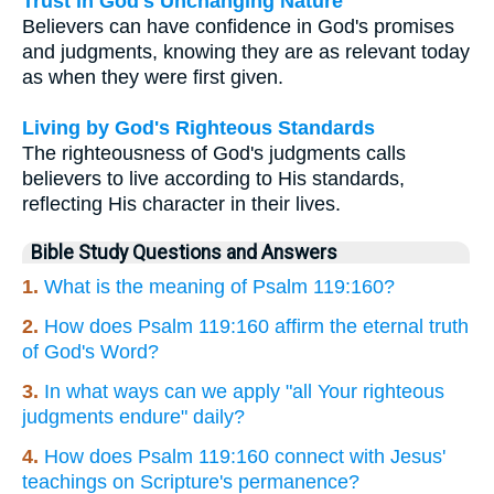
Trust in God's Unchanging Nature
Believers can have confidence in God's promises
and judgments, knowing they are as relevant today
as when they were first given.
Living by God's Righteous Standards
The righteousness of God's judgments calls
believers to live according to His standards,
reflecting His character in their lives.
Bible Study Questions and Answers
1.
What is the meaning of Psalm 119:160?
2.
How does Psalm 119:160 affirm the eternal truth
of God's Word?
3.
In what ways can we apply "all Your righteous
judgments endure" daily?
4.
How does Psalm 119:160 connect with Jesus'
teachings on Scripture's permanence?