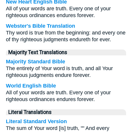
New Heart English Bible
All of your words are truth. Every one of your
righteous ordinances endures forever.
Webster's Bible Translation
Thy word is true from the beginning: and every one
of thy righteous judgments endureth for ever.
Majority Text Translations
Majority Standard Bible
The entirety of Your word is truth, and all Your
righteous judgments endure forever.
World English Bible
All of your words are truth. Every one of your
righteous ordinances endures forever.
Literal Translations
Literal Standard Version
The sum of Your word [is] truth, "" And every