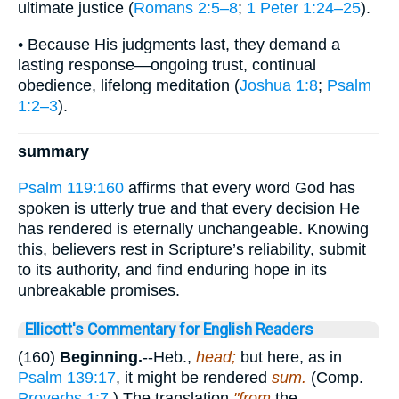
ultimate justice (
Romans 2:5–8
;
1 Peter 1:24–25
).
• Because His judgments last, they demand a
lasting response—ongoing trust, continual
obedience, lifelong meditation (
Joshua 1:8
;
Psalm
1:2–3
).
summary
Psalm 119:160
affirms that every word God has
spoken is utterly true and that every decision He
has rendered is eternally unchangeable. Knowing
this, believers rest in Scripture’s reliability, submit
to its authority, and find enduring hope in its
unbreakable promises.
Ellicott's Commentary for English Readers
(160)
Beginning.
--Heb.,
head;
but here, as in
Psalm 139:17
, it might be rendered
sum.
(Comp.
Proverbs 1:7
.) The translation
"from
the