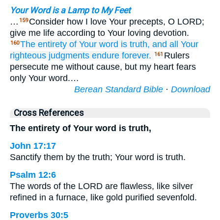
Your Word is a Lamp to My Feet
…
Consider how I love Your precepts, O LORD;
159
give me life according to Your loving devotion.
The entirety
of Your word
is truth,
and all
Your
160
righteous
judgments
endure forever.
Rulers
161
persecute me without cause, but my heart fears
only Your word.…
Berean Standard Bible
·
Download
Cross References
The entirety of Your word is truth,
John 17:17
Sanctify them by the truth; Your word is truth.
Psalm 12:6
The words of the LORD are flawless, like silver
refined in a furnace, like gold purified sevenfold.
Proverbs 30:5