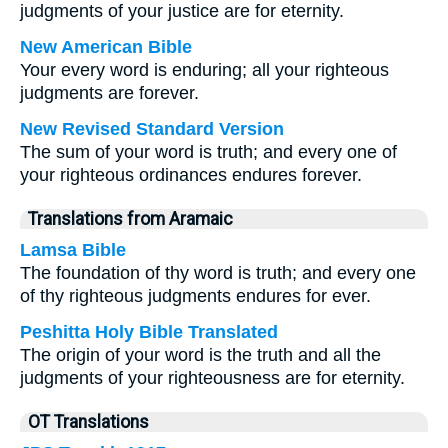
judgments of your justice are for eternity.
New American Bible
Your every word is enduring; all your righteous
judgments are forever.
New Revised Standard Version
The sum of your word is truth; and every one of
your righteous ordinances endures forever.
Translations from Aramaic
Lamsa Bible
The foundation of thy word is truth; and every one
of thy righteous judgments endures for ever.
Peshitta Holy Bible Translated
The origin of your word is the truth and all the
judgments of your righteousness are for eternity.
OT Translations