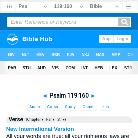
◄
Psalm 119:160
►
Audio
Cross
Study
Comm
Heb
Verse
(Chapter ▾
Par ▾
Str ▾)
New International Version
All your words are true; all your righteous laws are