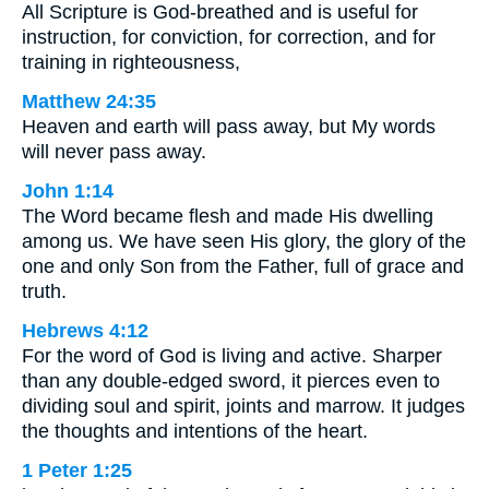
All Scripture is God-breathed and is useful for
instruction, for conviction, for correction, and for
training in righteousness,
Matthew 24:35
Heaven and earth will pass away, but My words
will never pass away.
John 1:14
The Word became flesh and made His dwelling
among us. We have seen His glory, the glory of the
one and only Son from the Father, full of grace and
truth.
Hebrews 4:12
For the word of God is living and active. Sharper
than any double-edged sword, it pierces even to
dividing soul and spirit, joints and marrow. It judges
the thoughts and intentions of the heart.
1 Peter 1:25