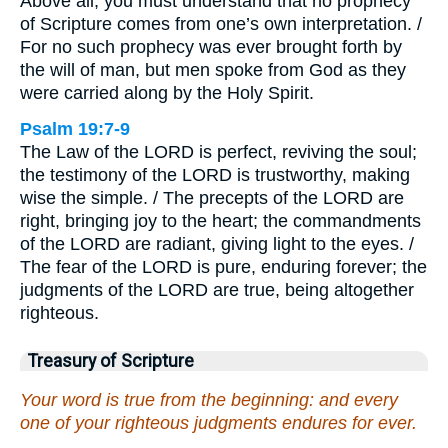
Above all, you must understand that no prophecy
of Scripture comes from one’s own interpretation. /
For no such prophecy was ever brought forth by
the will of man, but men spoke from God as they
were carried along by the Holy Spirit.
Psalm 19:7-9
The Law of the LORD is perfect, reviving the soul;
the testimony of the LORD is trustworthy, making
wise the simple. / The precepts of the LORD are
right, bringing joy to the heart; the commandments
of the LORD are radiant, giving light to the eyes. /
The fear of the LORD is pure, enduring forever; the
judgments of the LORD are true, being altogether
righteous.
Treasury of Scripture
Your word is true from the beginning: and every
one of your righteous judgments endures for ever.