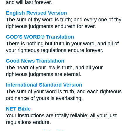
and will last forever.
English Revised Version
The sum of thy word is truth; and every one of thy
righteous judgments endureth for ever.
GOD'S WORD® Translation
There is nothing but truth in your word, and all of
your righteous regulations endure forever.
Good News Translation
The heart of your law is truth, and all your
righteous judgments are eternal.
International Standard Version
The sum of your word is truth, and each righteous
ordinance of yours is everlasting.
NET Bible
Your instructions are totally reliable; all your just
regulations endure.