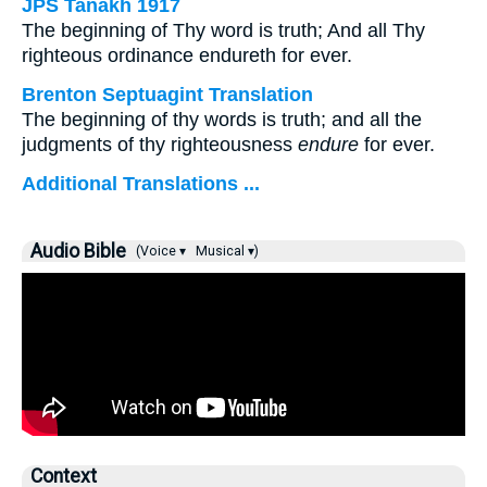
JPS Tanakh 1917
The beginning of Thy word is truth; And all Thy
righteous ordinance endureth for ever.
Brenton Septuagint Translation
The beginning of thy words is truth; and all the
judgments of thy righteousness
endure
for ever.
Additional Translations ...
Audio Bible
(Voice ▾
Musical ▾)
Context