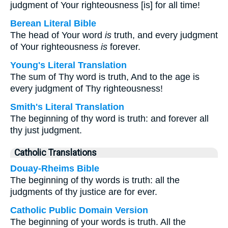
judgment of Your righteousness [is] for all time!
Berean Literal Bible
The head of Your word
is
truth, and every judgment
of Your righteousness
is
forever.
Young's Literal Translation
The sum of Thy word is truth, And to the age is
every judgment of Thy righteousness!
Smith's Literal Translation
The beginning of thy word is truth: and forever all
thy just judgment.
Catholic Translations
Douay-Rheims Bible
The beginning of thy words is truth: all the
judgments of thy justice are for ever.
Catholic Public Domain Version
The beginning of your words is truth. All the