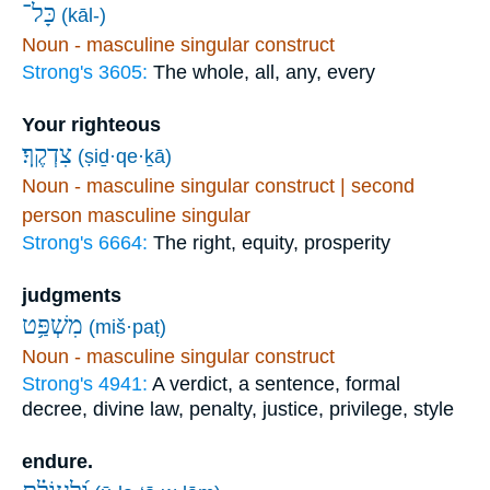
כָּל־
(kāl-)
Noun - masculine singular construct
Strong's 3605:
The whole, all, any, every
Your righteous
צִדְקֶֽךָ׃
(ṣiḏ·qe·ḵā)
Noun - masculine singular construct | second
person masculine singular
Strong's 6664:
The right, equity, prosperity
judgments
מִשְׁפַּ֥ט
(miš·paṭ)
Noun - masculine singular construct
Strong's 4941:
A verdict, a sentence, formal
decree, divine law, penalty, justice, privilege, style
endure.