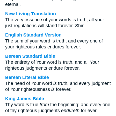
eternal.
New Living Translation
The very essence of your words is truth; all your
just regulations will stand forever. Shin
English Standard Version
The sum of your word is truth, and every one of
your righteous rules endures forever.
Berean Standard Bible
The entirety of Your word is truth, and all Your
righteous judgments endure forever.
Berean Literal Bible
The head of Your word
is
truth, and every judgment
of Your righteousness
is
forever.
King James Bible
Thy word
is
true
from
the beginning: and every one
of thy righteous judgments
endureth
for ever.