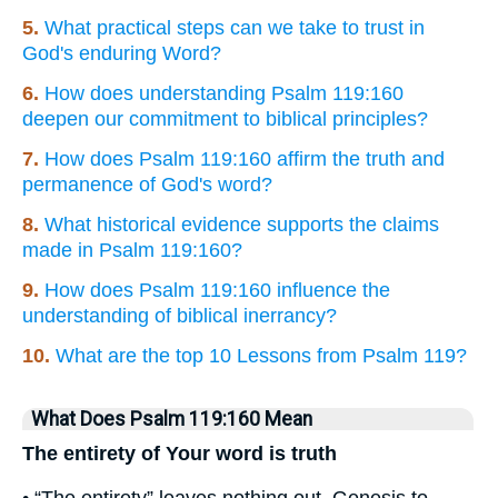
5.
What practical steps can we take to trust in
God's enduring Word?
6.
How does understanding Psalm 119:160
deepen our commitment to biblical principles?
7.
How does Psalm 119:160 affirm the truth and
permanence of God's word?
8.
What historical evidence supports the claims
made in Psalm 119:160?
9.
How does Psalm 119:160 influence the
understanding of biblical inerrancy?
10.
What are the top 10 Lessons from Psalm 119?
What Does Psalm 119:160 Mean
The entirety of Your word is truth