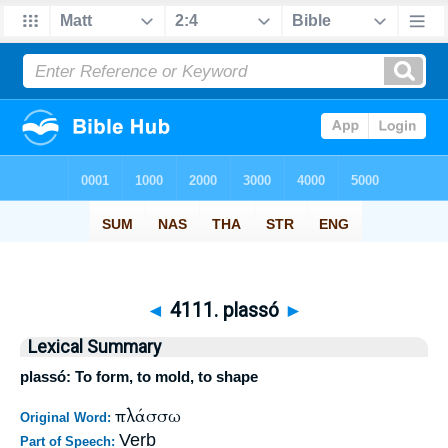
◄
4111. plassó
►
Lexical Summary
plassó: To form, to mold, to shape
πλάσσω
Original Word:
Verb
Part of Speech: