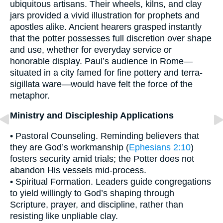
ubiquitous artisans. Their wheels, kilns, and clay
jars provided a vivid illustration for prophets and
apostles alike. Ancient hearers grasped instantly
that the potter possesses full discretion over shape
and use, whether for everyday service or
honorable display. Paul’s audience in Rome—
situated in a city famed for fine pottery and terra-
sigillata ware—would have felt the force of the
metaphor.
Ministry and Discipleship Applications
• Pastoral Counseling. Reminding believers that
they are God’s workmanship (
Ephesians 2:10
)
fosters security amid trials; the Potter does not
abandon His vessels mid-process.
• Spiritual Formation. Leaders guide congregations
to yield willingly to God’s shaping through
Scripture, prayer, and discipline, rather than
resisting like unpliable clay.