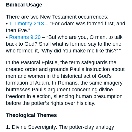
Biblical Usage
There are two New Testament occurrences:
•
1 Timothy 2:13
– “For Adam was formed first, and
then Eve.”
•
Romans 9:20
– “But who are you, O man, to talk
back to God? Shall what is formed say to the one
who formed it, ‘Why did You make me like this?’ ”
In the Pastoral Epistle, the term safeguards the
created order and grounds Paul’s instruction about
men and women in the historical act of God’s
formation of Adam. In Romans, the same imagery
buttresses Paul’s argument concerning divine
freedom in election, silencing human presumption
before the potter’s rights over his clay.
Theological Themes
1. Divine Sovereignty. The potter-clay analogy