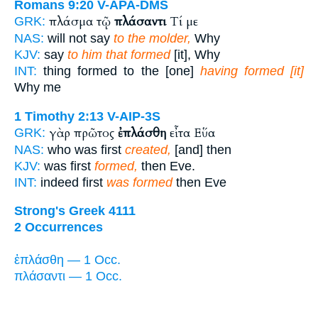
Romans 9:20
V-APA-DMS
πλάσμα τῷ
πλάσαντι
Τί με
GRK:
NAS:
will not say
to the molder,
Why
KJV:
say
to him that formed
[it], Why
INT:
thing formed to the [one]
having formed [it]
Why me
1 Timothy 2:13
V-AIP-3S
γὰρ πρῶτος
ἐπλάσθη
εἶτα Εὕα
GRK:
NAS:
who was first
created,
[and] then
KJV:
was first
formed,
then Eve.
INT:
indeed first
was formed
then Eve
Strong's Greek 4111
2 Occurrences
ἐπλάσθη — 1 Occ.
πλάσαντι — 1 Occ.