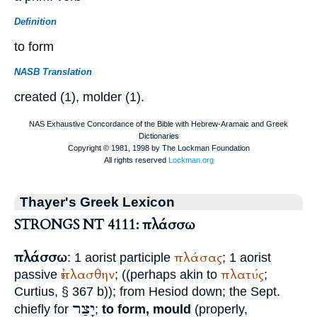
Definition
to form
NASB Translation
created (1), molder (1).
Thayer's Greek Lexicon
STRONGS NT 4111: πλάσσω
πλάσσω
πλάσας
: 1 aorist participle
; 1 aorist
ἐπλασθην
πλατύς
passive
; ((perhaps akin to
;
Curtius
, § 367 b)); from
Hesiod
down; the
Sept.
יָצַר
chiefly for
;
to form, mould
(properly,