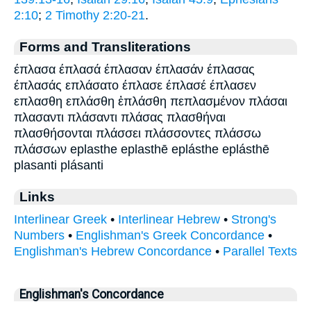
2:10
;
2 Timothy 2:20-21
.
Forms and Transliterations
έπλασα έπλασά έπλασαν έπλασάν έπλασας
έπλασάς επλάσατο έπλασε έπλασέ έπλασεν
επλασθη επλάσθη ἐπλάσθη πεπλασμένον πλάσαι
πλασαντι πλάσαντι πλάσας πλασθήναι
πλασθήσονται πλάσσει πλάσσοντες πλάσσω
πλάσσων eplasthe eplasthē eplásthe eplásthē
plasanti plásanti
Links
Interlinear Greek
•
Interlinear Hebrew
•
Strong's
Numbers
•
Englishman's Greek Concordance
•
Englishman's Hebrew Concordance
•
Parallel Texts
Englishman's Concordance