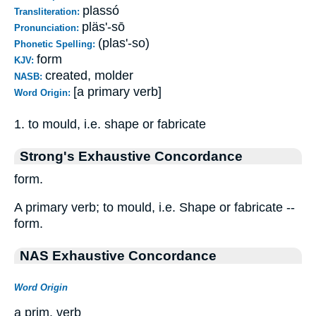
plassó
Transliteration:
pläs'-sō
Pronunciation:
(plas'-so)
Phonetic Spelling:
form
KJV:
created, molder
NASB:
[a primary verb]
Word Origin:
1. to mould, i.e. shape or fabricate
Strong's Exhaustive Concordance
form.
A primary verb; to mould, i.e. Shape or fabricate --
form.
NAS Exhaustive Concordance
Word Origin
a prim. verb