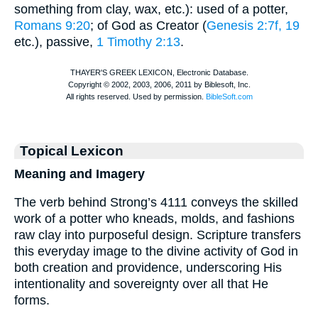
something from clay, wax, etc.): used of a potter,
Romans 9:20
; of God as Creator (
Genesis 2:7f, 19
etc.), passive,
1 Timothy 2:13
.
Topical Lexicon
Meaning and Imagery
The verb behind Strong’s 4111 conveys the skilled
work of a potter who kneads, molds, and fashions
raw clay into purposeful design. Scripture transfers
this everyday image to the divine activity of God in
both creation and providence, underscoring His
intentionality and sovereignty over all that He
forms.