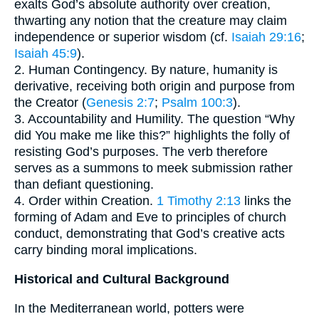
exalts God’s absolute authority over creation,
thwarting any notion that the creature may claim
independence or superior wisdom (cf.
Isaiah 29:16
;
Isaiah 45:9
).
2. Human Contingency. By nature, humanity is
derivative, receiving both origin and purpose from
the Creator (
Genesis 2:7
;
Psalm 100:3
).
3. Accountability and Humility. The question “Why
did You make me like this?” highlights the folly of
resisting God’s purposes. The verb therefore
serves as a summons to meek submission rather
than defiant questioning.
4. Order within Creation.
1 Timothy 2:13
links the
forming of Adam and Eve to principles of church
conduct, demonstrating that God’s creative acts
carry binding moral implications.
Historical and Cultural Background
In the Mediterranean world, potters were