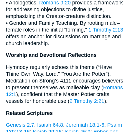
• Apologetics.
Romans 9:20
provides a framework
for addressing objections to divine justice,
emphasizing the Creator-creature distinction.
• Gender and Family Teaching. By rooting male–
female roles in the initial “forming,”
1 Timothy 2:13
offers an anchor for discussions on marriage and
church leadership.
Worship and Devotional Reflections
Hymnody regularly echoes this theme (“Have
Thine Own Way, Lord,” “You Are the Potter”).
Meditation on Strong’s 4111 encourages believers
to present themselves as malleable clay (
Romans
12:1
), confident that the Master Potter crafts
vessels for honorable use (
2 Timothy 2:21
).
Related Scriptures
Genesis 2:7
;
Isaiah 64:8
;
Jeremiah 18:1-6
;
Psalm
139:13-16
;
Isaiah 29:16
;
Isaiah 45:9
;
Ephesians