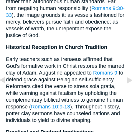
rather than autonomous human standards. Far
from negating human responsibility (
Romans 9:30-
33
), the image grounds it: as vessels fashioned for
mercy, believers pursue faith and obedience; as
vessels of wrath, the unrepentant expose the
justice of God.
Historical Reception in Church Tradition
Early teachers such as Irenaeus affirmed that
God’s formative work in Christ restores the marred
clay of Adam. Augustine appealed to
Romans 9
to
defend grace against Pelagian self-sufficiency.
Reformers cited the verse to stress sola gratia,
while warning against fatalism by upholding the
complementary biblical witness to genuine human
response (
Romans 10:9-13
). Throughout history,
potter-clay sermons have counseled nations and
individuals to yield to divine shaping.