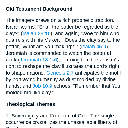
Old Testament Background
The imagery draws on a rich prophetic tradition.
Isaiah warns, “Shall the potter be regarded as the
clay?” (
Isaiah 29:16
), and again, “Woe to him who
quarrels with his Maker… Does the clay say to the
potter, ‘What are you making?’ ” (
Isaiah 45:9
).
Jeremiah is commanded to watch the potter at
work (
Jeremiah 18:1-6
), learning that the artisan’s
right to reshape the clay illustrates the Lord’s right
to shape nations.
Genesis 2:7
anticipates the motif
by portraying humanity as dust molded by divine
hands, and
Job 10:9
echoes, “Remember that You
molded me like clay.”
Theological Themes
1. Sovereignty and Freedom of God: The single
occurrence crystallizes the unassailable liberty of