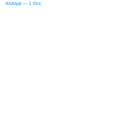
πλάσμα — 1 Occ.