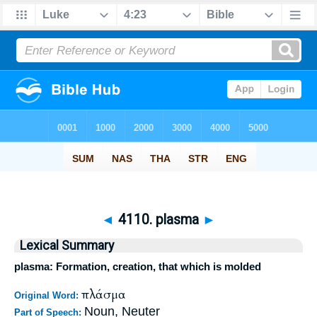
◄
4110. plasma
►
Lexical Summary
plasma: Formation, creation, that which is molded
πλάσμα
Original Word:
Noun, Neuter
Part of Speech: