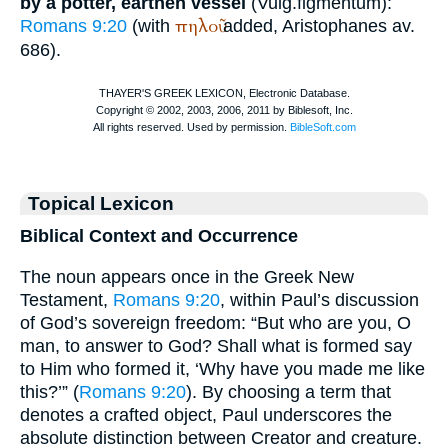
by a potter, earthen vessel
(
Vulg.
figmentum
):
πηλοῦ
Romans 9:20
(with
added,
Aristophanes
av.
686).
Topical Lexicon
Biblical Context and Occurrence
The noun appears once in the Greek New
Testament,
Romans 9:20
, within Paul’s discussion
of God’s sovereign freedom: “But who are you, O
man, to answer to God? Shall what is formed say
to Him who formed it, ‘Why have you made me like
this?’” (
Romans 9:20
). By choosing a term that
denotes a crafted object, Paul underscores the
absolute distinction between Creator and creature.