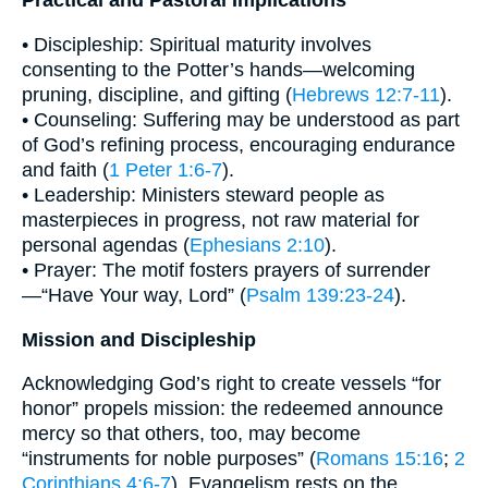
Practical and Pastoral Implications
• Discipleship: Spiritual maturity involves
consenting to the Potter’s hands—welcoming
pruning, discipline, and gifting (
Hebrews 12:7-11
).
• Counseling: Suffering may be understood as part
of God’s refining process, encouraging endurance
and faith (
1 Peter 1:6-7
).
• Leadership: Ministers steward people as
masterpieces in progress, not raw material for
personal agendas (
Ephesians 2:10
).
• Prayer: The motif fosters prayers of surrender
—“Have Your way, Lord” (
Psalm 139:23-24
).
Mission and Discipleship
Acknowledging God’s right to create vessels “for
honor” propels mission: the redeemed announce
mercy so that others, too, may become
“instruments for noble purposes” (
Romans 15:16
;
2
Corinthians 4:6-7
). Evangelism rests on the