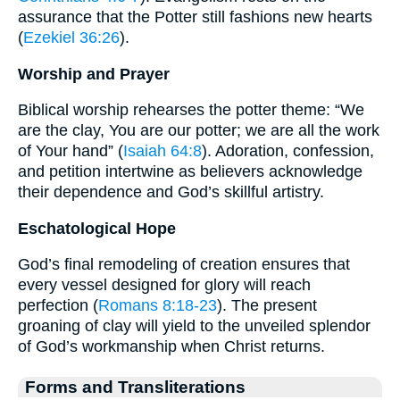
assurance that the Potter still fashions new hearts
(
Ezekiel 36:26
).
Worship and Prayer
Biblical worship rehearses the potter theme: “We
are the clay, You are our potter; we are all the work
of Your hand” (
Isaiah 64:8
). Adoration, confession,
and petition intertwine as believers acknowledge
their dependence and God’s skillful artistry.
Eschatological Hope
God’s final remodeling of creation ensures that
every vessel designed for glory will reach
perfection (
Romans 8:18-23
). The present
groaning of clay will yield to the unveiled splendor
of God’s workmanship when Christ returns.
Forms and Transliterations