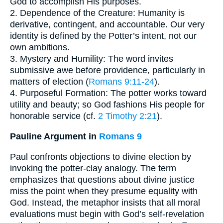
God to accomplish His purposes.
2. Dependence of the Creature: Humanity is
derivative, contingent, and accountable. Our very
identity is defined by the Potter’s intent, not our
own ambitions.
3. Mystery and Humility: The word invites
submissive awe before providence, particularly in
matters of election (
Romans 9:11-24
).
4. Purposeful Formation: The potter works toward
utility and beauty; so God fashions His people for
honorable service (cf.
2 Timothy 2:21
).
Pauline Argument in
Romans 9
Paul confronts objections to divine election by
invoking the potter-clay analogy. The term
emphasizes that questions about divine justice
miss the point when they presume equality with
God. Instead, the metaphor insists that all moral
evaluations must begin with God’s self-revelation