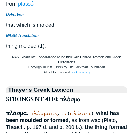
from
plassó
Definition
that which is molded
NASB Translation
thing molded (1).
Thayer's Greek Lexicon
STRONGS NT 4110: πλάσμα
πλάσμα
πλάσματος
τό
πλάσσω
,
,
(
),
what has
been moulded or formed,
as from wax (
Plato
,
Theact., p. 197 d. and p. 200 b.);
the thing formed