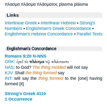
πλασμα πλάσμα πλάσματος plasma plásma
Links
Interlinear Greek
•
Interlinear Hebrew
•
Strong's
Numbers
•
Englishman's Greek Concordance
•
Englishman's Hebrew Concordance
•
Parallel Texts
Englishman's Concordance
Romans 9:20
N-NNS
ἐρεῖ τὸ
πλάσμα
τῷ πλάσαντι
GRK:
NAS:
to God?
The thing molded
will not say
KJV:
Shall
the thing formed
say
INT:
will say the
thing formed
to the [one] having
formed [it]
Strong's Greek 4110
1 Occurrence