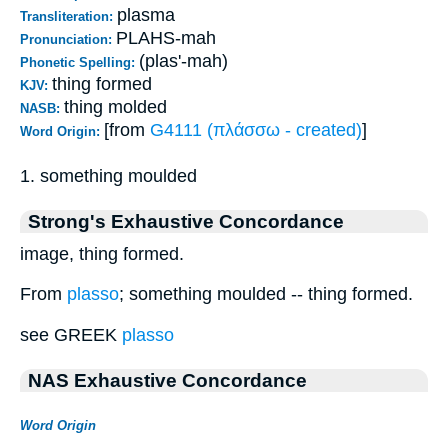
plasma
Transliteration:
PLAHS-mah
Pronunciation:
(plas'-mah)
Phonetic Spelling:
thing formed
KJV:
thing molded
NASB:
[from
G4111 (πλάσσω - created)
]
Word Origin:
1. something moulded
Strong's Exhaustive Concordance
image, thing formed.
From
plasso
; something moulded -- thing formed.
see GREEK
plasso
NAS Exhaustive Concordance
Word Origin