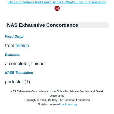
NAS Exhaustive Concordance
Word Origin
from
teleioó
Definition
a completer, finisher
NASB Translation
perfecter (1).