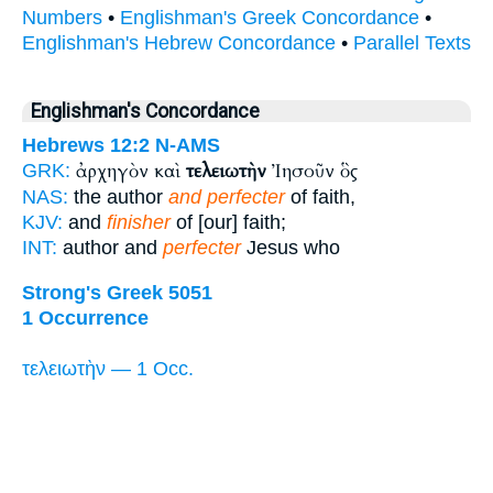
Numbers
•
Englishman's Greek Concordance
•
Englishman's Hebrew Concordance
•
Parallel Texts
Englishman's Concordance
Hebrews 12:2
N-AMS
ἀρχηγὸν καὶ
τελειωτὴν
Ἰησοῦν ὃς
GRK:
NAS:
the author
and perfecter
of faith,
KJV:
and
finisher
of [our] faith;
INT:
author and
perfecter
Jesus who
Strong's Greek 5051
1 Occurrence
τελειωτὴν — 1 Occ.