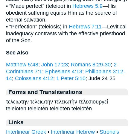
• “Made perfect” (teleioo) in
Hebrews 5:9
—His
obedient suffering equips Him as the source of
eternal salvation.
• “Perfection” (teleiosis) in
Hebrews 7:11
—Levitical
inadequacy contrasts with the effective priesthood
of the Son.
See Also
Matthew 5:48
;
John 17:23
;
Romans 8:29-30
;
2
Corinthians 7:1
;
Ephesians 4:13
;
Philippians 3:12-
14
;
Colossians 4:12
;
1 Peter 5:10
; Jude 24-25
Forms and Transliterations
τελειωτην τελειωτήν τελειωτὴν τελεσιουργεί
teleioten teleiotḕn teleiōtēn teleiōtḕn
Links
Interlinear Greek
•
Interlinear Hebrew
•
Strong's