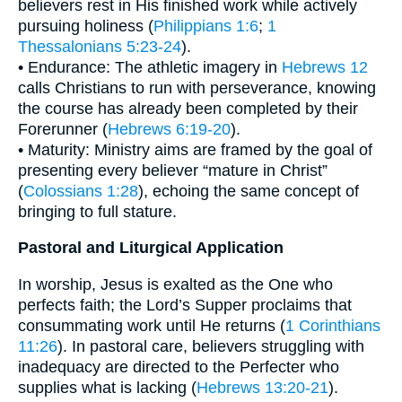
believers rest in His finished work while actively
pursuing holiness (
Philippians 1:6
;
1
Thessalonians 5:23-24
).
• Endurance: The athletic imagery in
Hebrews 12
calls Christians to run with perseverance, knowing
the course has already been completed by their
Forerunner (
Hebrews 6:19-20
).
• Maturity: Ministry aims are framed by the goal of
presenting every believer “mature in Christ”
(
Colossians 1:28
), echoing the same concept of
bringing to full stature.
Pastoral and Liturgical Application
In worship, Jesus is exalted as the One who
perfects faith; the Lord’s Supper proclaims that
consummating work until He returns (
1 Corinthians
11:26
). In pastoral care, believers struggling with
inadequacy are directed to the Perfecter who
supplies what is lacking (
Hebrews 13:20-21
).