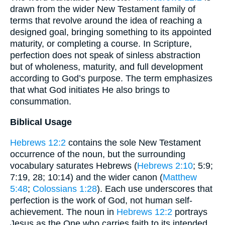
drawn from the wider New Testament family of
terms that revolve around the idea of reaching a
designed goal, bringing something to its appointed
maturity, or completing a course. In Scripture,
perfection does not speak of sinless abstraction
but of wholeness, maturity, and full development
according to God’s purpose. The term emphasizes
that what God initiates He also brings to
consummation.
Biblical Usage
Hebrews 12:2
contains the sole New Testament
occurrence of the noun, but the surrounding
vocabulary saturates Hebrews (
Hebrews 2:10
; 5:9;
7:19, 28; 10:14) and the wider canon (
Matthew
5:48
;
Colossians 1:28
). Each use underscores that
perfection is the work of God, not human self-
achievement. The noun in
Hebrews 12:2
portrays
Jesus as the One who carries faith to its intended