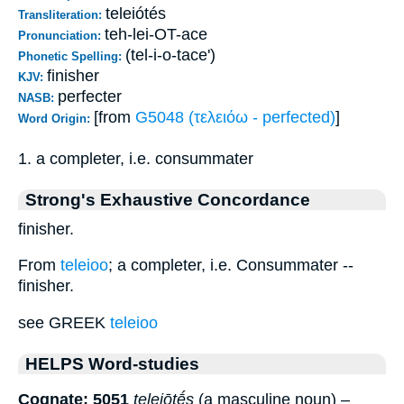
teleiótés
Transliteration:
teh-lei-OT-ace
Pronunciation:
(tel-i-o-tace')
Phonetic Spelling:
finisher
KJV:
perfecter
NASB:
[from
G5048 (τελειόω - perfected)
]
Word Origin:
1. a completer, i.e. consummater
Strong's Exhaustive Concordance
finisher.
From
teleioo
; a completer, i.e. Consummater --
finisher.
see GREEK
teleioo
HELPS Word-studies
Cognate: 5051
teleiōtḗs
(a masculine noun) –