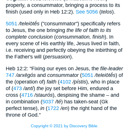
properly, a consummator, bringing a process to its
finish (used only in Heb 12:2).
See 5056
(
telos
).
5051
/teleiōtḗs
("consummator") specifically refers
to Jesus, the one bringing
the life of faith to its
complete conclusion
(
consummation, finish
). In
every scene of His earthly life, Jesus lived in faith,
i.e. receiving and perfectly obeying the inbirthing of
the Father's will (
persuasion
).
Heb 12:2: "Fixing our eyes on Jesus, the
file-leader
747
/arxēgós
and
consummator
(
5051
/teleiōtḗs
) of
the (operation of)
faith
(
4102
/pístis
), who in place
of (
473
/antí
)
the
joy set before Him, endured a
cross (
4716
/staurós
), despising the shame – and
in combination (
5037
/té
) has taken-seat (Gk
perfect tense),
in
(
1722
/en
) the right hand of the
throne of God."