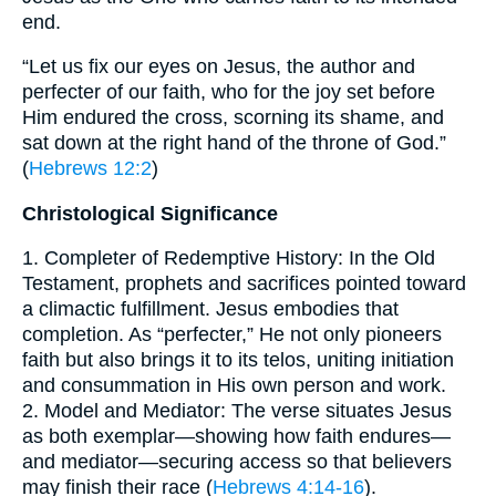
end.
“Let us fix our eyes on Jesus, the author and
perfecter of our faith, who for the joy set before
Him endured the cross, scorning its shame, and
sat down at the right hand of the throne of God.”
(
Hebrews 12:2
)
Christological Significance
1. Completer of Redemptive History: In the Old
Testament, prophets and sacrifices pointed toward
a climactic fulfillment. Jesus embodies that
completion. As “perfecter,” He not only pioneers
faith but also brings it to its telos, uniting initiation
and consummation in His own person and work.
2. Model and Mediator: The verse situates Jesus
as both exemplar—showing how faith endures—
and mediator—securing access so that believers
may finish their race (
Hebrews 4:14-16
).