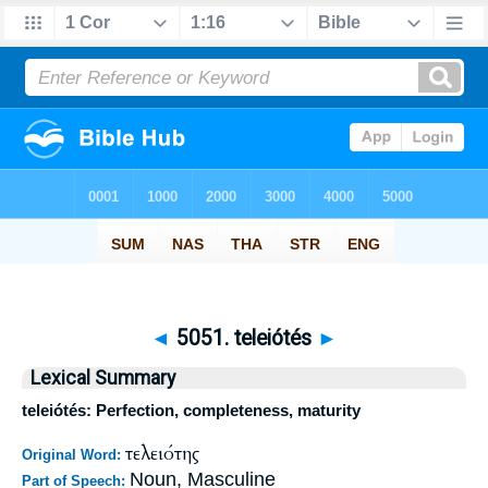
◄
5051. teleiótés
►
Lexical Summary
teleiótés: Perfection, completeness, maturity
τελειότης
Original Word:
Noun, Masculine
Part of Speech: