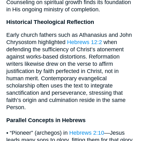
Counseling on spiritual growth finds its foundation
in His ongoing ministry of completion.
Historical Theological Reflection
Early church fathers such as Athanasius and John
Chrysostom highlighted
Hebrews 12:2
when
defending the sufficiency of Christ’s atonement
against works-based distortions. Reformation
writers likewise drew on the verse to affirm
justification by faith perfected in Christ, not in
human merit. Contemporary evangelical
scholarship often uses the text to integrate
sanctification and perseverance, stressing that
faith’s origin and culmination reside in the same
Person.
Parallel Concepts in Hebrews
• “Pioneer” (archegos) in
Hebrews 2:10
—Jesus
leads many sons to glory, fitting them for that glory.