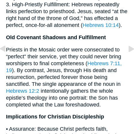
3. High-Priestly Fulfillment: Hebrews repeatedly
links perfection to priesthood. Jesus, seated “at the
right hand of the throne of God,” has effected a
perfect, once-for-all atonement (
Hebrews 10:14
).
Old Covenant Shadows and Fulfillment
Priests in the Mosaic order were consecrated to
“perfect” their service, yet they could never bring
worshipers to final completeness (
Hebrews 7:11,
19
). By contrast, Jesus, through His death and
resurrection, perfected forever those being
sanctified. The single appearance of the noun in
Hebrews 12:2
intentionally gathers the whole
epistle’s theology into one portrait: the Son has
completed what the Law foreshadowed.
Implications for Christian Discipleship
• Assurance: Because Christ perfects faith,