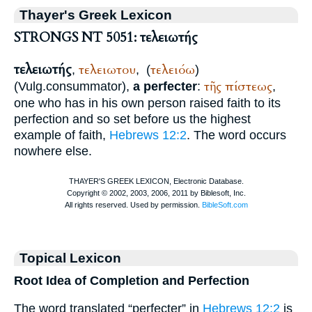
Thayer's Greek Lexicon
STRONGS NT 5051: τελειωτής
τελειωτής
τελειωτου
τελειόω
,
,
(
)
τῆς
πίστεως
(
Vulg.
consummator
),
a perfecter
:
,
one who has in his own person raised faith to its
perfection and so set before us the highest
example of faith,
Hebrews 12:2
. The word occurs
nowhere else.
Topical Lexicon
Root Idea of Completion and Perfection
The word translated “perfecter” in
Hebrews 12:2
is