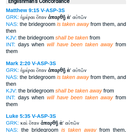
Englishman's Concordance
Matthew 9:15
V-ASP-3S
ἡμέραι ὅταν
ἀπαρθῇ
ἀπ' αὐτῶν
GRK:
NAS:
the bridegroom
is taken away
from them, and
then
KJV:
the bridegroom
shall be taken
from
INT:
days when
will have been taken away
from
them
Mark 2:20
V-ASP-3S
ἡμέραι ὅταν
ἀπαρθῇ
ἀπ' αὐτῶν
GRK:
NAS:
the bridegroom
is taken away
from them, and
then
KJV:
the bridegroom
shall be taken away
from
INT:
days when
will have been taken away
from
them
Luke 5:35
V-ASP-3S
καὶ ὅταν
ἀπαρθῇ
ἀπ' αὐτῶν
GRK:
NAS:
the bridegroom
is taken away
from them,