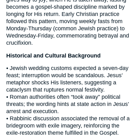
becomes a gospel-shaped discipline marked by
longing for His return. Early Christian practice
followed this pattern, moving weekly fasts from
Monday-Thursday (common Jewish practice) to
Wednesday-Friday, commemorating betrayal and
crucifixion.
Historical and Cultural Background
• Jewish wedding customs expected a seven-day
feast; interruption would be scandalous. Jesus’
metaphor shocks His listeners, suggesting a
cataclysm that ruptures normal festivity.
• Roman authorities often “took away” political
threats; the wording hints at state action in Jesus’
arrest and execution.
• Rabbinic discussion associated the removal of a
bridegroom with exile imagery, reinforcing the
exile-restoration theme fulfilled in the Gospel.