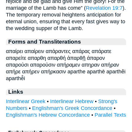
rejoice and be glad and give Him the glory! For the
marriage of the Lamb has come” (
Revelation 19:7
).
The temporary removal heightens anticipation for
eternal union, ensuring that every fast gives way to
the wedding supper of the Lamb.
Forms and Transliterations
απαίρει απαίρειν απάραντες απάρας απάρατε
απαρείτε απαρθη απαρθή ἀπαρθῇ άπαρον
απαρούσι απαρούσιν απήραμεν απηραν απήραν
απήρε απήρεν απήρκασιν aparthe aparthē aparthêi
aparthē̂i
Links
Interlinear Greek
•
Interlinear Hebrew
•
Strong's
Numbers
•
Englishman's Greek Concordance
•
Englishman's Hebrew Concordance
•
Parallel Texts