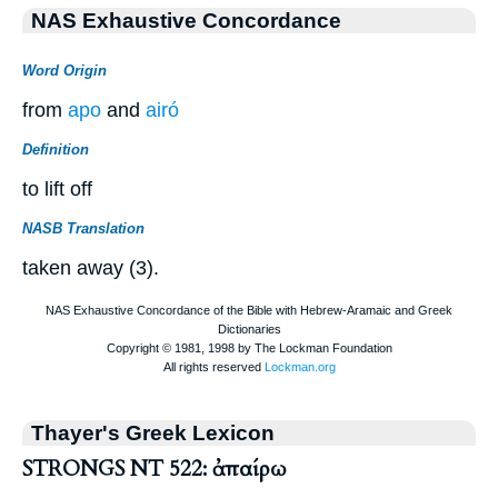
NAS Exhaustive Concordance
Word Origin
from
apo
and
airó
Definition
to lift off
NASB Translation
taken away (3).
Thayer's Greek Lexicon
STRONGS NT 522: ἀπαίρω