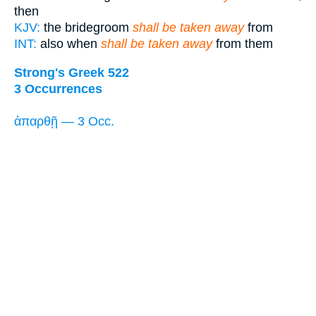
then
KJV:
the bridegroom
shall be taken away
from
INT:
also when
shall be taken away
from them
Strong's Greek 522
3 Occurrences
ἀπαρθῇ — 3 Occ.