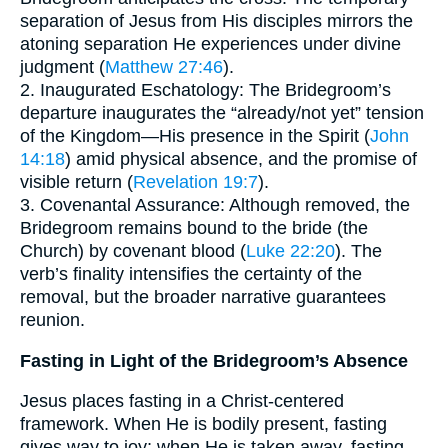
separation of Jesus from His disciples mirrors the
atoning separation He experiences under divine
judgment (
Matthew 27:46
).
2. Inaugurated Eschatology: The Bridegroom’s
departure inaugurates the “already/not yet” tension
of the Kingdom—His presence in the Spirit (
John
14:18
) amid physical absence, and the promise of
visible return (
Revelation 19:7
).
3. Covenantal Assurance: Although removed, the
Bridegroom remains bound to the bride (the
Church) by covenant blood (
Luke 22:20
). The
verb’s finality intensifies the certainty of the
removal, but the broader narrative guarantees
reunion.
Fasting in Light of the Bridegroom’s Absence
Jesus places fasting in a Christ-centered
framework. When He is bodily present, fasting
gives way to joy; when He is taken away, fasting