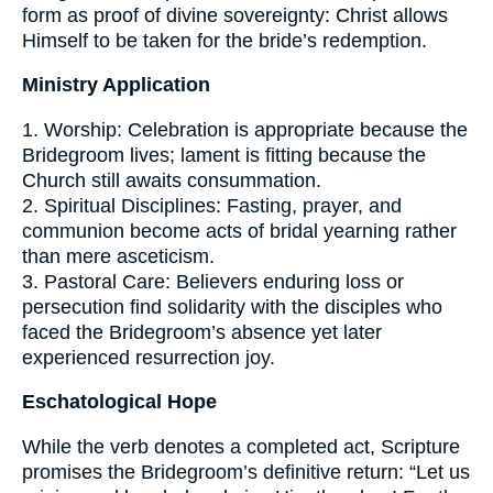
form as proof of divine sovereignty: Christ allows
Himself to be taken for the bride’s redemption.
Ministry Application
1. Worship: Celebration is appropriate because the
Bridegroom lives; lament is fitting because the
Church still awaits consummation.
2. Spiritual Disciplines: Fasting, prayer, and
communion become acts of bridal yearning rather
than mere asceticism.
3. Pastoral Care: Believers enduring loss or
persecution find solidarity with the disciples who
faced the Bridegroom’s absence yet later
experienced resurrection joy.
Eschatological Hope
While the verb denotes a completed act, Scripture
promises the Bridegroom’s definitive return: “Let us