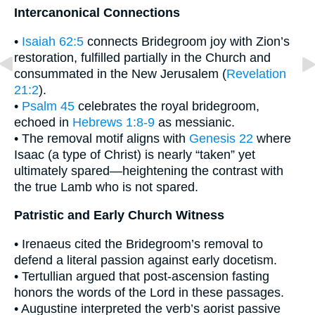
Intercanonical Connections
•
Isaiah 62:5
connects Bridegroom joy with Zion’s
restoration, fulfilled partially in the Church and
consummated in the New Jerusalem (
Revelation
21:2
).
•
Psalm 45
celebrates the royal bridegroom,
echoed in
Hebrews 1:8-9
as messianic.
• The removal motif aligns with
Genesis 22
where
Isaac (a type of Christ) is nearly “taken” yet
ultimately spared—heightening the contrast with
the true Lamb who is not spared.
Patristic and Early Church Witness
• Irenaeus cited the Bridegroom’s removal to
defend a literal passion against early docetism.
• Tertullian argued that post-ascension fasting
honors the words of the Lord in these passages.
• Augustine interpreted the verb’s aorist passive