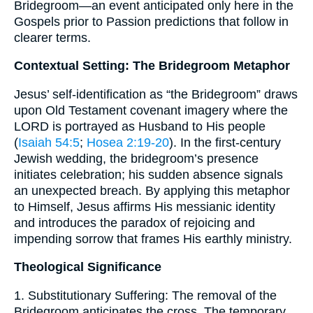
Bridegroom—an event anticipated only here in the
Gospels prior to Passion predictions that follow in
clearer terms.
Contextual Setting: The Bridegroom Metaphor
Jesus’ self-identification as “the Bridegroom” draws
upon Old Testament covenant imagery where the
LORD is portrayed as Husband to His people
(
Isaiah 54:5
;
Hosea 2:19-20
). In the first-century
Jewish wedding, the bridegroom’s presence
initiates celebration; his sudden absence signals
an unexpected breach. By applying this metaphor
to Himself, Jesus affirms His messianic identity
and introduces the paradox of rejoicing and
impending sorrow that frames His earthly ministry.
Theological Significance
1. Substitutionary Suffering: The removal of the
Bridegroom anticipates the cross. The temporary