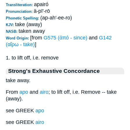
apairó
Transliteration:
ä-pī'-rō
Pronunciation:
(ap-ah'-ee-ro)
Phonetic Spelling:
take (away)
KJV:
taken away
NASB:
[from
G575 (ἀπό - since)
and
G142
Word Origin:
(αἴρω - take)
]
1. to lift off, i.e. remove
Strong's Exhaustive Concordance
take away.
From
apo
and
airo
; to lift off, i.e. Remove -- take
(away).
see GREEK
apo
see GREEK
airo