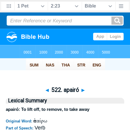
◄
522. apairó
►
Lexical Summary
apairó: To lift off, to remove, to take away
ἀπαίρω
Original Word:
Verb
Part of Speech: