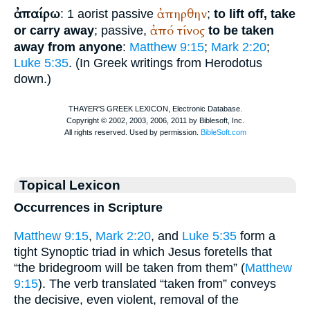
ἀπαίρω
ἀπηρθην
: 1 aorist passive
;
to lift off, take
ἀπό
τίνος
or carry away
; passive,
to be taken
away from anyone
:
Matthew 9:15
;
Mark 2:20
;
Luke 5:35
. (In Greek writings from
Herodotus
down.)
Topical Lexicon
Occurrences in Scripture
Matthew 9:15
,
Mark 2:20
, and
Luke 5:35
form a
tight Synoptic triad in which Jesus foretells that
“the bridegroom will be taken from them” (
Matthew
9:15
). The verb translated “taken from” conveys
the decisive, even violent, removal of the