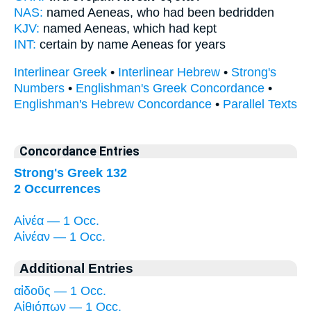
NAS:
named
Aeneas,
who had been bedridden
KJV:
named
Aeneas,
which had kept
INT:
certain by name
Aeneas
for years
Interlinear Greek
•
Interlinear Hebrew
•
Strong's
Numbers
•
Englishman's Greek Concordance
•
Englishman's Hebrew Concordance
•
Parallel Texts
Concordance Entries
Strong's Greek 132
2 Occurrences
Αἰνέα — 1 Occ.
Αἰνέαν — 1 Occ.
Additional Entries
αἰδοῦς — 1 Occ.
Αἰθιόπων — 1 Occ.