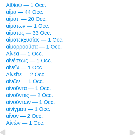
Αἰθίοψ — 1 Occ.
αἷμα — 44 Occ.
αἵματι — 20 Occ.
αἱμάτων — 1 Occ.
αἵματος — 33 Occ.
αἱματεκχυσίας — 1 Occ.
αἱμορροοῦσα — 1 Occ.
Αἰνέα — 1 Occ.
αἰνέσεως — 1 Occ.
αἰνεῖν — 1 Occ.
Αἰνεῖτε — 2 Occ.
αἰνῶν — 1 Occ.
αἰνοῦντα — 1 Occ.
αἰνοῦντες — 2 Occ.
αἰνούντων — 1 Occ.
αἰνίγματι — 1 Occ.
αἶνον — 2 Occ.
Αἰνὼν — 1 Occ.