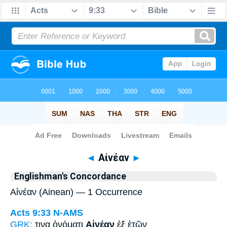
Bible
>
Strong's
> Greek
◄
Αἰνέαν
►
Englishman's Concordance
Αἰνέαν (Ainean) — 1 Occurrence
Acts 9:33
N-AMS
GRK:
τινα ὀνόματι
Αἰνέαν
ἐξ ἐτῶν