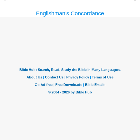
Englishman's Concordance