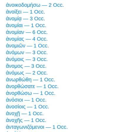
ἀνοικοδομήσω — 2 Occ.
ἀνοίξει — 1 Occ.
ἀνομίᾳ — 3 Occ.
ἀνομίαι — 1 Occ.
ἀνομίαν — 6 Occ.
ἀνομίας — 4 Occ.
ἀνομιῶν — 1 Occ.
ἀνόμων — 3 Occ.
ἀνόμοις — 3 Occ.
ἄνομος — 3 Occ.
ἀνόμως — 2 Occ.
ἀνωρθώθη — 1 Occ.
ἀνορθώσατε — 1 Occ.
ἀνορθώσω — 1 Occ.
ἀνόσιοι — 1 Occ.
ἀνοσίοις — 1 Occ.
ἀνοχῇ — 1 Occ.
ἀνοχῆς — 1 Occ.
ἀνταγωνιζόμενοι — 1 Occ.