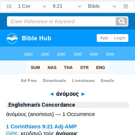
Bible
>
Strong's
> Greek
◄
ἀνόμους
►
Englishman's Concordance
ἀνόμους (anomous) — 1 Occurrence
1 Corinthians 9:21
Adj-AMP
GRK:
κερδανῶ τοὺς
ἀνόμους