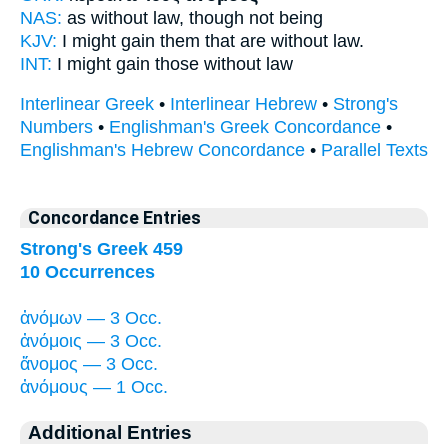
NAS:
as without
law,
though not being
KJV:
I might gain
them that are without law.
INT:
I might gain those
without law
Interlinear Greek
•
Interlinear Hebrew
•
Strong's
Numbers
•
Englishman's Greek Concordance
•
Englishman's Hebrew Concordance
•
Parallel Texts
Concordance Entries
Strong's Greek 459
10 Occurrences
ἀνόμων — 3 Occ.
ἀνόμοις — 3 Occ.
ἄνομος — 3 Occ.
ἀνόμους — 1 Occ.
Additional Entries