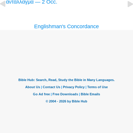
ἀντάλλαγμα — 2 Occ.
Englishman's Concordance