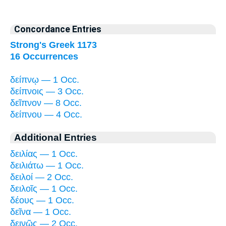
Concordance Entries
Strong's Greek 1173
16 Occurrences
δείπνῳ — 1 Occ.
δείπνοις — 3 Occ.
δεῖπνον — 8 Occ.
δείπνου — 4 Occ.
Additional Entries
δειλίας — 1 Occ.
δειλιάτω — 1 Occ.
δειλοί — 2 Occ.
δειλοῖς — 1 Occ.
δέους — 1 Occ.
δεῖνα — 1 Occ.
δεινῶς — 2 Occ.