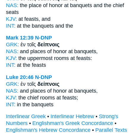
NAS:
the place of honor
at banquets
and the chief
seats
KJV:
at
feasts,
and
INT:
at the
banquets
and the
Mark 12:39
N-DNP
GRK:
ἐν τοῖς
δείπνοις
NAS:
and places of honor
at banquets,
KJV:
the uppermost rooms at
feasts:
INT:
at the
feasts
Luke 20:46
N-DNP
GRK:
ἐν τοῖς
δείπνοις
NAS:
and places of honor
at banquets,
KJV:
the chief rooms at
feasts;
INT:
in the
banquets
Interlinear Greek
•
Interlinear Hebrew
•
Strong's
Numbers
•
Englishman's Greek Concordance
•
Englishman's Hebrew Concordance
•
Parallel Texts