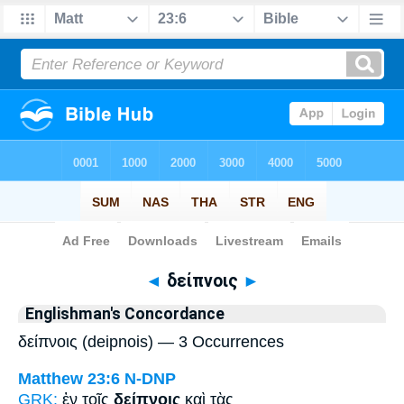
Bible
>
Strong's
> Greek
◄
δείπνοις
►
Englishman's Concordance
δείπνοις (deipnois) — 3 Occurrences
Matthew 23:6
N-DNP
GRK:
ἐν τοῖς
δείπνοις
καὶ τὰς