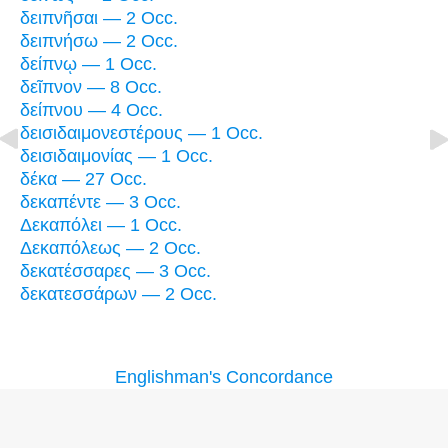
δειπνῆσαι — 2 Occ.
δειπνήσω — 2 Occ.
δείπνῳ — 1 Occ.
δεῖπνον — 8 Occ.
δείπνου — 4 Occ.
δεισιδαιμονεστέρους — 1 Occ.
δεισιδαιμονίας — 1 Occ.
δέκα — 27 Occ.
δεκαπέντε — 3 Occ.
Δεκαπόλει — 1 Occ.
Δεκαπόλεως — 2 Occ.
δεκατέσσαρες — 3 Occ.
δεκατεσσάρων — 2 Occ.
Englishman's Concordance