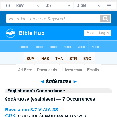
Bible
>
Strong's
> Greek
◄
ἐσάλπισεν
►
Englishman's Concordance
ἐσάλπισεν (esalpisen) — 7 Occurrences
Revelation 8:7
V-AIA-3S
GRK:
ὁ πρῶτος
ἐσάλπισεν
καὶ ἐγένετο