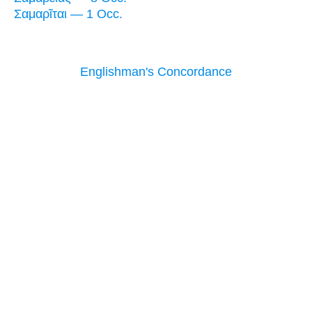
Σαμαρῖται — 1 Occ.
Englishman's Concordance