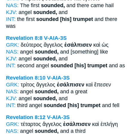
NAS:
The first
sounded,
and there came hail
KJV:
angel
sounded,
and
INT:
the first
sounded [his] trumpet
and there
was
Revelation 8:8
V-AIA-3S
GRK:
δεύτερος ἄγγελος
ἐσάλπισεν
καὶ ὡς
NAS:
angel
sounded,
and [something] like
KJV:
angel
sounded,
and
INT:
second angel
sounded [his] trumpet
and as
Revelation 8:10
V-AIA-3S
GRK:
τρίτος ἄγγελος
ἐσάλπισεν
καὶ ἔπεσεν
NAS:
angel
sounded,
and a great
KJV:
angel
sounded,
and
INT:
third angel
sounded [his] trumpet
and fell
Revelation 8:12
V-AIA-3S
GRK:
τέταρτος ἄγγελος
ἐσάλπισεν
καὶ ἐπλήγη
NAS:
angel
sounded,
and a third