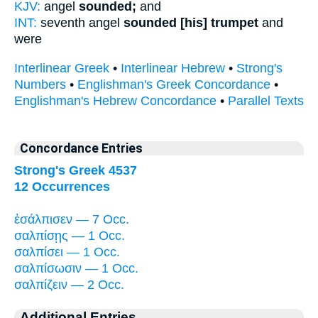
KJV:
angel
sounded;
and
INT:
seventh angel
sounded [his] trumpet
and
were
Interlinear Greek
•
Interlinear Hebrew
•
Strong's
Numbers
•
Englishman's Greek Concordance
•
Englishman's Hebrew Concordance
•
Parallel Texts
Concordance Entries
Strong's Greek 4537
12 Occurrences
ἐσάλπισεν — 7 Occ.
σαλπίσῃς — 1 Occ.
σαλπίσει — 1 Occ.
σαλπίσωσιν — 1 Occ.
σαλπίζειν — 2 Occ.
Additional Entries