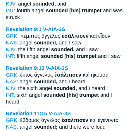
KJV:
angel
sounded,
and
INT:
fourth angel
sounded [his] trumpet
and was
struck
Revelation 9:1
V-AIA-3S
GRK:
πέμπτος ἄγγελος
ἐσάλπισεν
καὶ εἶδον
NAS:
angel
sounded,
and I saw
KJV:
the fifth angel
sounded,
and I saw
INT:
fifth angel
sounded [his] trumpet
and I saw
Revelation 9:13
V-AIA-3S
GRK:
ἕκτος ἄγγελος
ἐσάλπισεν
καὶ ἤκουσα
NAS:
angel
sounded,
and I heard
KJV:
the sixth angel
sounded,
and I heard
INT:
sixth angel
sounded [his] trumpet
and I
heard
Revelation 11:15
V-AIA-3S
GRK:
ἕβδομος ἄγγελος
ἐσάλπισεν
καὶ ἐγένοντο
NAS:
angel
sounded;
and there were loud