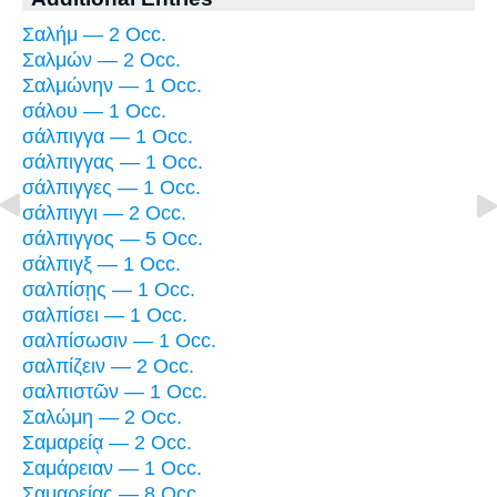
Σαλήμ — 2 Occ.
Σαλμών — 2 Occ.
Σαλμώνην — 1 Occ.
σάλου — 1 Occ.
σάλπιγγα — 1 Occ.
σάλπιγγας — 1 Occ.
σάλπιγγες — 1 Occ.
σάλπιγγι — 2 Occ.
σάλπιγγος — 5 Occ.
σάλπιγξ — 1 Occ.
σαλπίσῃς — 1 Occ.
σαλπίσει — 1 Occ.
σαλπίσωσιν — 1 Occ.
σαλπίζειν — 2 Occ.
σαλπιστῶν — 1 Occ.
Σαλώμη — 2 Occ.
Σαμαρείᾳ — 2 Occ.
Σαμάρειαν — 1 Occ.
Σαμαρείας — 8 Occ.