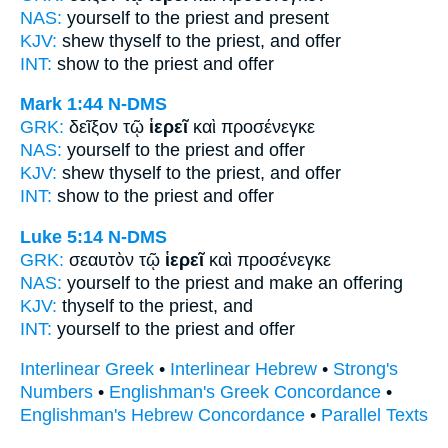
NAS:
yourself
to the priest
and present
KJV:
shew thyself
to the priest,
and offer
INT:
show to the
priest
and offer
Mark 1:44
N-DMS
GRK:
δεῖξον τῷ
ἱερεῖ
καὶ προσένεγκε
NAS:
yourself
to the priest
and offer
KJV:
shew thyself
to the priest,
and offer
INT:
show to the
priest
and offer
Luke 5:14
N-DMS
GRK:
σεαυτὸν τῷ
ἱερεῖ
καὶ προσένεγκε
NAS:
yourself
to the priest
and make an offering
KJV:
thyself
to the priest,
and
INT:
yourself to the
priest
and offer
Interlinear Greek
•
Interlinear Hebrew
•
Strong's
Numbers
•
Englishman's Greek Concordance
•
Englishman's Hebrew Concordance
•
Parallel Texts