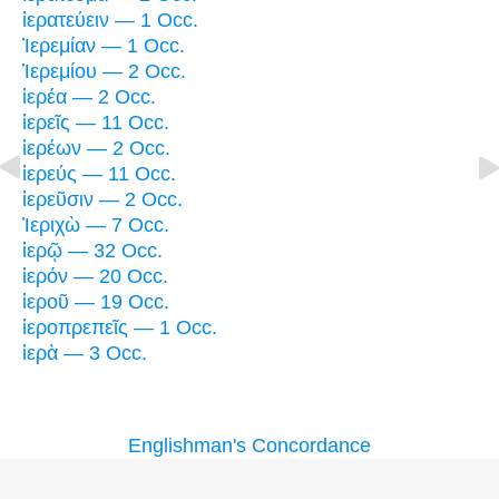
ἱερατεύειν — 1 Occ.
Ἰερεμίαν — 1 Occ.
Ἰερεμίου — 2 Occ.
ἱερέα — 2 Occ.
ἱερεῖς — 11 Occ.
ἱερέων — 2 Occ.
ἱερεύς — 11 Occ.
ἱερεῦσιν — 2 Occ.
Ἰεριχὼ — 7 Occ.
ἱερῷ — 32 Occ.
ἱερόν — 20 Occ.
ἱεροῦ — 19 Occ.
ἱεροπρεπεῖς — 1 Occ.
ἱερὰ — 3 Occ.
Englishman's Concordance