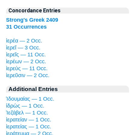
Concordance Entries
Strong's Greek 2409
31 Occurrences
ἱερέα — 2 Occ.
ἱερεῖ — 3 Occ.
ἱερεῖς — 11 Occ.
ἱερέων — 2 Occ.
ἱερεύς — 11 Occ.
ἱερεῦσιν — 2 Occ.
Additional Entries
Ἰδουμαίας — 1 Occ.
ἱδρὼς — 1 Occ.
Ἰεζάβελ — 1 Occ.
ἱερατείαν — 1 Occ.
ἱερατείας — 1 Occ.
ἱεράτευμα — 2 Occ.