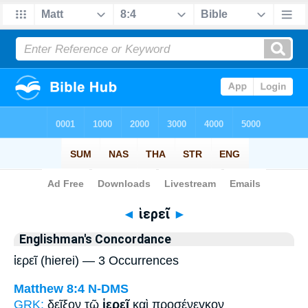
Bible
>
Strong's
> Greek
◄
ἱερεῖ
►
Englishman's Concordance
ἱερεῖ (hierei) — 3 Occurrences
Matthew 8:4
N-DMS
GRK:
δεῖξον τῷ
ἱερεῖ
καὶ προσένεγκον