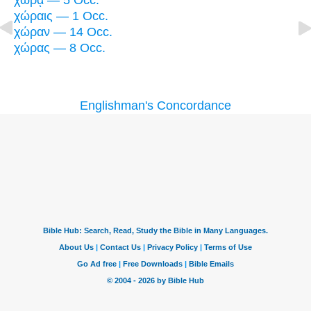
χώρᾳ — 5 Occ.
χώραις — 1 Occ.
χώραν — 14 Occ.
χώρας — 8 Occ.
Englishman's Concordance