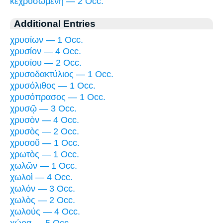
κεχρυσωμένη — 2 Occ.
Additional Entries
χρυσίων — 1 Occ.
χρυσίον — 4 Occ.
χρυσίου — 2 Occ.
χρυσοδακτύλιος — 1 Occ.
χρυσόλιθος — 1 Occ.
χρυσόπρασος — 1 Occ.
χρυσῷ — 3 Occ.
χρυσὸν — 4 Occ.
χρυσὸς — 2 Occ.
χρυσοῦ — 1 Occ.
χρωτὸς — 1 Occ.
χωλῶν — 1 Occ.
χωλοὶ — 4 Occ.
χωλόν — 3 Occ.
χωλὸς — 2 Occ.
χωλούς — 4 Occ.