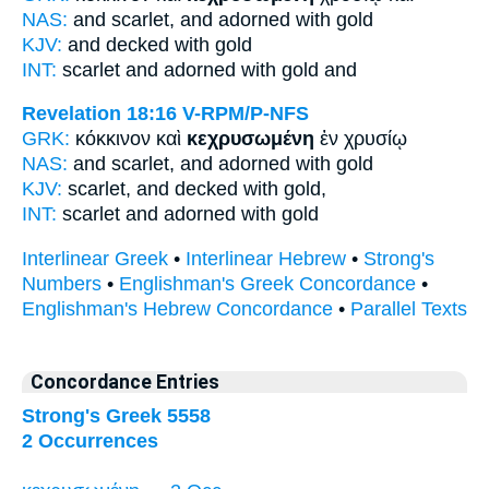
NAS:
and scarlet,
and adorned
with gold
KJV:
and
decked
with gold
INT:
scarlet and
adorned
with gold and
Revelation 18:16
V-RPM/P-NFS
GRK:
κόκκινον καὶ
κεχρυσωμένη
ἐν χρυσίῳ
NAS:
and scarlet,
and adorned
with gold
KJV:
scarlet, and
decked
with gold,
INT:
scarlet and
adorned
with gold
Interlinear Greek
•
Interlinear Hebrew
•
Strong's
Numbers
•
Englishman's Greek Concordance
•
Englishman's Hebrew Concordance
•
Parallel Texts
Concordance Entries
Strong's Greek 5558
2 Occurrences