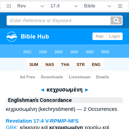
Bible
>
Strong's
> Greek
◄
κεχρυσωμένη
►
Englishman's Concordance
κεχρυσωμένη (kechrysōmenē) — 2 Occurrences
Revelation 17:4
V-RPM/P-NFS
GRK:
κόκκινον καὶ
κεχρυσωμένη
χρυσίῳ καὶ