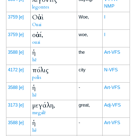
NMP
legontes
Οὐαὶ
3759
[e]
Woe,
I
Ouai
οὐαί,
3759
[e]
woe,
I
ouai
ἡ
3588
[e]
the
Art-VFS
hē
πόλις
4172
[e]
city
N-VFS
polis
ἡ
3588
[e]
-
Art-VFS
hē
μεγάλη,
3173
[e]
great,
Adj-VFS
megalē
ἡ
3588
[e]
-
Art-VFS
hē