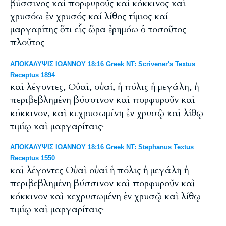
βύσσινος καί πορφυροῦς καί κόκκινος καί
χρυσόω ἐν χρυσός καί λίθος τίμιος καί
μαργαρίτης ὅτι εἷς ὥρα ἐρημόω ὁ τοσοῦτος
πλοῦτος
ΑΠΟΚΑΛΥΨΙΣ ΙΩΑΝΝΟΥ 18:16 Greek NT: Scrivener's Textus
Receptus 1894
καὶ λέγοντες, Οὐαὶ, οὐαί, ἡ πόλις ἡ μεγάλη, ἡ
περιβεβλημένη βύσσινον καὶ πορφυροῦν καὶ
κόκκινον, καὶ κεχρυσωμένη ἐν χρυσῷ καὶ λίθῳ
τιμίῳ καὶ μαργαρίταις·
ΑΠΟΚΑΛΥΨΙΣ ΙΩΑΝΝΟΥ 18:16 Greek NT: Stephanus Textus
Receptus 1550
καὶ λέγοντες Οὐαὶ οὐαί ἡ πόλις ἡ μεγάλη ἡ
περιβεβλημένη βύσσινον καὶ πορφυροῦν καὶ
κόκκινον καὶ κεχρυσωμένη ἐν χρυσῷ καὶ λίθῳ
τιμίῳ καὶ μαργαρίταις·