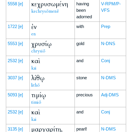
κεχρυσωμένη
5558
[e]
having
V-RPM/P-
been
VFS
kechrysōmenē
adorned
ἐν
1722
[e]
with
Prep
en
χρυσίῳ
5553
[e]
gold
N-DNS
chrysiō
καὶ
2532
[e]
and
Conj
kai
λίθῳ
3037
[e]
stone
N-DMS
lithō
τιμίῳ
5093
[e]
precious
Adj-DMS
timiō
καὶ
2532
[e]
and
Conj
kai
μαργαρίτῃ,
3135
[e]
pearl!
N-DMS