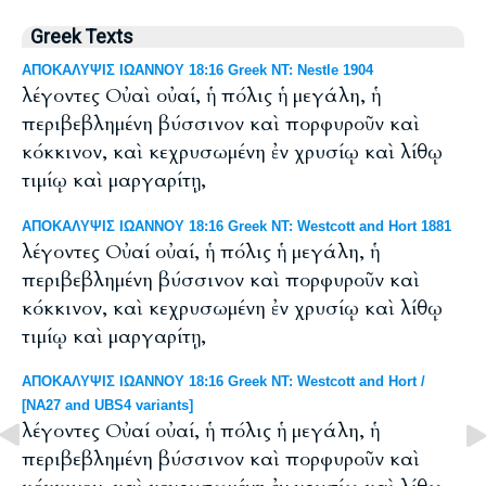
Greek Texts
ΑΠΟΚΑΛΥΨΙΣ ΙΩΑΝΝΟΥ 18:16 Greek NT: Nestle 1904
λέγοντες Οὐαὶ οὐαί, ἡ πόλις ἡ μεγάλη, ἡ
περιβεβλημένη βύσσινον καὶ πορφυροῦν καὶ
κόκκινον, καὶ κεχρυσωμένη ἐν χρυσίῳ καὶ λίθῳ
τιμίῳ καὶ μαργαρίτῃ,
ΑΠΟΚΑΛΥΨΙΣ ΙΩΑΝΝΟΥ 18:16 Greek NT: Westcott and Hort 1881
λέγοντες Οὐαί οὐαί, ἡ πόλις ἡ μεγάλη, ἡ
περιβεβλημένη βύσσινον καὶ πορφυροῦν καὶ
κόκκινον, καὶ κεχρυσωμένη ἐν χρυσίῳ καὶ λίθῳ
τιμίῳ καὶ μαργαρίτῃ,
ΑΠΟΚΑΛΥΨΙΣ ΙΩΑΝΝΟΥ 18:16 Greek NT: Westcott and Hort /
[NA27 and UBS4 variants]
λέγοντες Οὐαί οὐαί, ἡ πόλις ἡ μεγάλη, ἡ
περιβεβλημένη βύσσινον καὶ πορφυροῦν καὶ