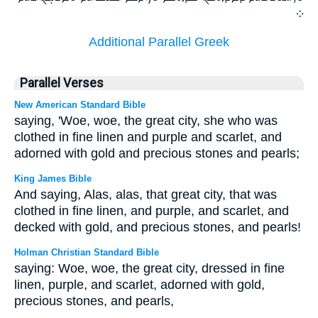
܀
Additional Parallel Greek
Parallel Verses
New American Standard Bible
saying, 'Woe, woe, the great city, she who was
clothed in fine linen and purple and scarlet, and
adorned with gold and precious stones and pearls;
King James Bible
And saying, Alas, alas, that great city, that was
clothed in fine linen, and purple, and scarlet, and
decked with gold, and precious stones, and pearls!
Holman Christian Standard Bible
saying: Woe, woe, the great city, dressed in fine
linen, purple, and scarlet, adorned with gold,
precious stones, and pearls,