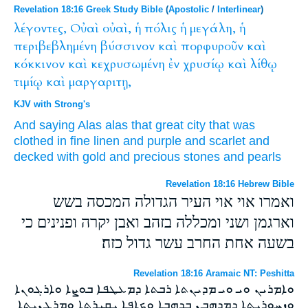
Revelation 18:16 Greek Study Bible
(
Apostolic
/
Interlinear
)
λέγοντες,
Οὐαὶ
οὐαὶ,
ἡ
πόλις
ἡ
μεγάλη,
ἡ
περιβεβλημένη
βύσσινον
καὶ
πορφυροῦν
καὶ
κόκκινον
καὶ
κεχρυσωμένη
ἐν
χρυσίῳ
καὶ
λίθῳ
τιμίῳ
καὶ
μαργαριτῃ,
KJV with Strong's
And
saying
Alas
alas
that great
city
that was
clothed in
fine linen
and
purple
and
scarlet
and
decked
with
gold
and
precious
stones
and
pearls
Revelation 18:16 Hebrew Bible
ואמרו אוי אוי העיר הגדולה המכסה בשש
וארגמן ושני ומכללה בזהב ואבן יקרה ופנינים כי
בשעה אחת החרב עשר גדול כזה׃
Revelation 18:16 Aramaic NT: Peshitta
ܘܐܡܪܝܢ ܘܝ ܘܝ ܡܕܝܢܬܐ ܪܒܬܐ ܕܡܥܛܦܐ ܒܘܨܐ ܘܐܪܓܘܢܐ
ܘܙܚܘܪܝܬܐ ܕܡܕܗܒܢ ܒܕܗܒܐ ܘܟܐܦܐ ܝܩܝܪܬܐ ܘܡܪܓܢܝܬܐ