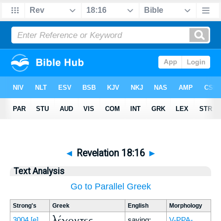
◄
Revelation 18:16
►
Text Analysis
Go to Parallel Greek
Strong's
Greek
English
Morphology
λέγοντες
3004
[e]
saying:
V-PPA-