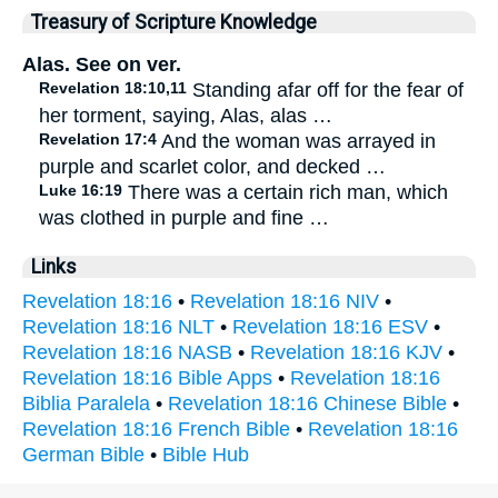
Treasury of Scripture Knowledge
Alas. See on ver.
Revelation 18:10,11
Standing afar off for the fear of
her torment, saying, Alas, alas …
Revelation 17:4
And the woman was arrayed in
purple and scarlet color, and decked …
Luke 16:19
There was a certain rich man, which
was clothed in purple and fine …
Links
Revelation 18:16
•
Revelation 18:16 NIV
•
Revelation 18:16 NLT
•
Revelation 18:16 ESV
•
Revelation 18:16 NASB
•
Revelation 18:16 KJV
•
Revelation 18:16 Bible Apps
•
Revelation 18:16
Biblia Paralela
•
Revelation 18:16 Chinese Bible
•
Revelation 18:16 French Bible
•
Revelation 18:16
German Bible
•
Bible Hub