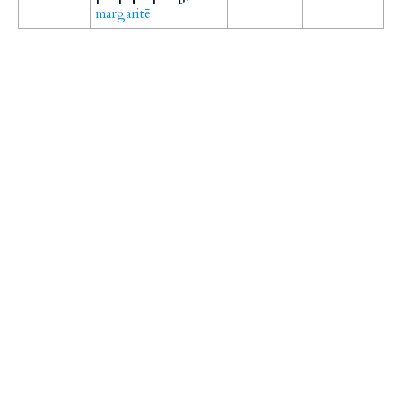
margaritē