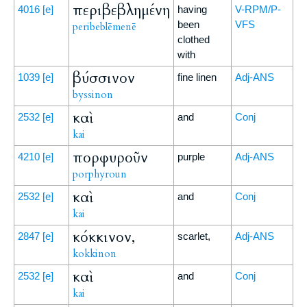
περιβεβλημένη
4016
[e]
having
V-RPM/P-
been
VFS
peribeblēmenē
clothed
with
βύσσινον
1039
[e]
fine linen
Adj-ANS
byssinon
καὶ
2532
[e]
and
Conj
kai
πορφυροῦν
4210
[e]
purple
Adj-ANS
porphyroun
καὶ
2532
[e]
and
Conj
kai
κόκκινον,
2847
[e]
scarlet,
Adj-ANS
kokkinon
καὶ
2532
[e]
and
Conj
kai