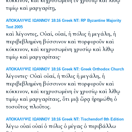
κόκκινον, καὶ κεχρυσωμένη ἐν χρυσίῳ καὶ λίθῳ
τιμίῳ καὶ μαργαρίτῃ,
ΑΠΟΚΑΛΥΨΙΣ ΙΩΑΝΝΟΥ 18:16 Greek NT: RP Byzantine Majority
Text 2005
καὶ λέγοντες, Οὐαί, οὐαί, ἡ πόλις ἡ μεγάλη, ἡ
περιβεβλημένη βύσσινον καὶ πορφυροῦν καὶ
κόκκινον, καὶ κεχρυσωμένη χρυσίῳ καὶ λίθῳ
τιμίῳ καὶ μαργαρίταις·
ΑΠΟΚΑΛΥΨΙΣ ΙΩΑΝΝΟΥ 18:16 Greek NT: Greek Orthodox Church
λέγοντες· Οὐαὶ οὐαί, ἡ πόλις ἡ μεγάλη, ἡ
περιβεβλημένη βύσσινον καὶ πορφυροῦν καὶ
κόκκινον, καὶ κεχρυσωμένη ἐν χρυσίῳ καὶ λίθῳ
τιμίῳ καὶ μαργαρίταις, ὅτι μιᾷ ὥρᾳ ἠρημώθη ὁ
τοσοῦτος πλοῦτος.
ΑΠΟΚΑΛΥΨΙΣ ΙΩΑΝΝΟΥ 18:16 Greek NT: Tischendorf 8th Edition
λέγω οὐαί οὐαί ὁ πόλις ὁ μέγας ὁ περιβάλλω