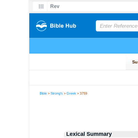
Bible
>
Strong's
>
Greek
> 3759
Lexical Summary