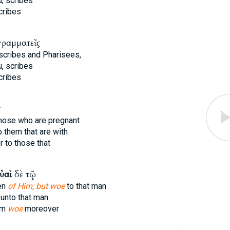
, scribes
cribes
γραμματεῖς
 scribes and Pharisees,
, scribes
cribes
ς
hose who are pregnant
 them that are with
 to those that
ὐαὶ
δὲ τῷ
ten
of Him; but woe
to that man
unto that man
im
woe
moreover