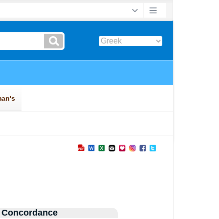
 Concordance