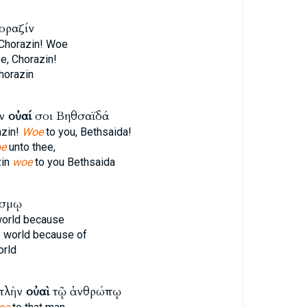
οραζίν
 Chorazin! Woe
e, Chorazin!
horazin
ίν
οὐαί
σοι Βηθσαϊδά
azin!
Woe
to you, Bethsaida!
e
unto thee,
zin
woe
to you Bethsaida
όσμῳ
world because
e world because of
orld
πλὴν
οὐαὶ
τῷ ἀνθρώπῳ