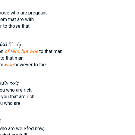
ς
hose who are pregnant
hem that are with
 to those that
ὐαὶ
δὲ τῷ
ten
of Him; but woe
to that man
to that man
im
woe
however to the
μῖν τοῖς
ou who are rich,
you that are rich!
u who are
ἱ
who are well-fed now,