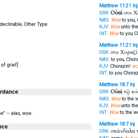
Matthew 11:21
Inj
Οὐαί
σοι Χ
GRK:
NAS:
Woe
to you,
ndeclinable, Other Type
KJV:
Woe
unto the
INT:
Woe
to you C
Matthew 11:21
Inj
σοι Χοραζ
GRK:
NAS:
to you, Chor
of grief]
KJV:
Chorazin!
wo
INT:
to you Chora
Matthew 18:7
Inj
Οὐαὶ
τῷ κ
ordance
GRK:
NAS:
Woe
to the 
KJV:
Woe
unto th
INT:
Woe
to the w
e" -- alas, woe.
Matthew 18:7
Inj
nce
σκάνδαλα 
GRK: