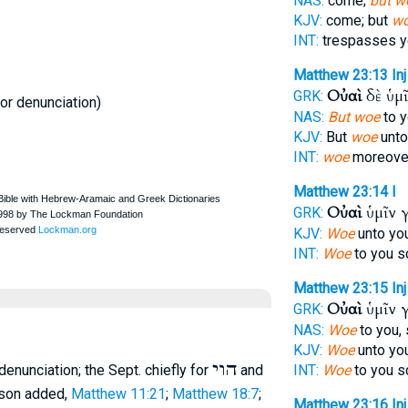
NAS:
come;
but w
KJV:
come; but
w
INT:
trespasses 
Matthew 23:13
Inj
Οὐαὶ
δὲ ὑμ
GRK:
 or denunciation)
NAS:
But woe
to y
KJV:
But
woe
unto
INT:
woe
moreover
Matthew 23:14
I
Οὐαὶ
ὑμῖν 
GRK:
KJV:
Woe
unto you
INT:
Woe
to you s
Matthew 23:15
Inj
Οὐαὶ
ὑμῖν 
GRK:
NAS:
Woe
to you,
KJV:
Woe
unto you
הוי
f denunciation; the
Sept.
chiefly for
and
INT:
Woe
to you s
erson added,
Matthew 11:21
;
Matthew 18:7
;
Matthew 23:16
Inj