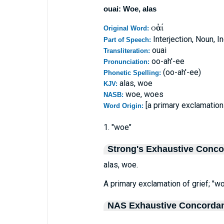
ouai: Woe, alas
οὐαί
Original Word:
Interjection, Noun, I
Part of Speech:
ouai
Transliteration:
oo-ah'-ee
Pronunciation:
(oo-ah'-ee)
Phonetic Spelling:
alas, woe
KJV:
woe, woes
NASB:
[a primary exclamation 
Word Origin:
1. "woe"
Strong's Exhaustive Conc
alas, woe.
A primary exclamation of grief; "wo
NAS Exhaustive Concorda