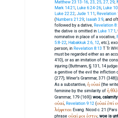
Matthew 23:13-16, 23, 25, 27, 29
;
Mark 14:21
;
Luke 6:24-26
;
Luke 10
Luke 22:22
;
Jude 1:11
;
Revelation 
(
Numbers 21:29
;
Isaiah 3:9
, and of
followed by a dative,
Revelation 8
the dative is omitted in
Luke 17:1
;
nominative in place of a vocative,
5:8-22
;
Habakkuk 2:6, 12
, etc.); ex
person, in
Revelation 8:13
T
Tr
WH
must be regarded either as an accu
410), or as an imitation of the con
injuring (
Buttmann
, § 131, 14 judge
a genitive of the evil the infliction
(277);
Winer
's Grammar, 371 (348))
ἡ
οὐαί
As a substantive,
(the writ
ἡ
θλῖ
feminine by the similarity of
Grammar, 179 (169))
woe, calamity
οὐαί
οὐαί
ἐπί
ο
,
Revelation 9:12
(
λήψεται
Evang. Nicod c. 21 (Pars i
οὐαί
μοι
ἐστιν
phrase
,
woe is un