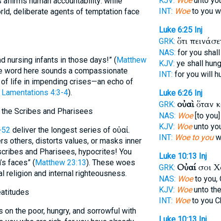
KJV:
Woe
unto you 
s affirms human accountability: while
INT:
Woe
to you 
ld, deliberate agents of temptation face
Luke 6:25
Inj
ὅτι πεινάσ
GRK:
NAS:
for you shall
 nursing infants in those days!” (
Matthew
KJV:
ye shall hung
he word here sounds a compassionate
INT:
for you will 
ty of life in impending crises—an echo of
,
Lamentations 4:3-4
).
Luke 6:26
Inj
οὐαὶ
ὅταν 
GRK:
 the Scribes and Pharisees
NAS:
Woe
[to you]
KJV:
Woe
unto yo
-52
deliver the longest series of οὐαί.
INT:
Woe to you
w
s others, distorts values, or masks inner
scribes and Pharisees, hypocrites! You
Luke 10:13
Inj
s faces” (
Matthew 23:13
). These woes
Οὐαί
σοι Χ
GRK:
al religion and internal righteousness.
NAS:
Woe
to you,
KJV:
Woe
unto the
eatitudes
INT:
Woe
to you C
on the poor, hungry, and sorrowful with
Luke 10:13
Inj