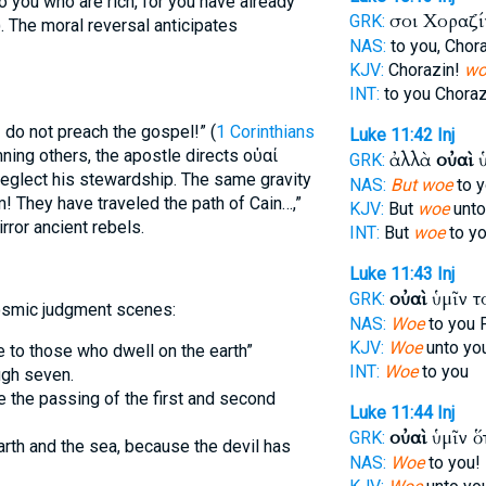
o you who are rich, for you have already
σοι Χοραζ
GRK:
). The moral reversal anticipates
NAS:
to you, Chor
KJV:
Chorazin!
wo
INT:
to you Chora
I do not preach the gospel!” (
1 Corinthians
Luke 11:42
Inj
mning others, the apostle directs οὐαί
ἀλλὰ
οὐαὶ
ὑ
GRK:
neglect his stewardship. The same gravity
NAS:
But woe
to y
m! They have traveled the path of Cain…,”
KJV:
But
woe
unto
ror ancient rebels.
INT:
But
woe
to y
Luke 11:43
Inj
οὐαὶ
ὑμῖν τ
GRK:
cosmic judgment scenes:
NAS:
Woe
to you 
KJV:
Woe
unto you
to those who dwell on the earth”
INT:
Woe
to you
ugh seven.
e the passing of the first and second
Luke 11:44
Inj
οὐαὶ
ὑμῖν ὅ
GRK:
rth and the sea, because the devil has
NAS:
Woe
to you! 