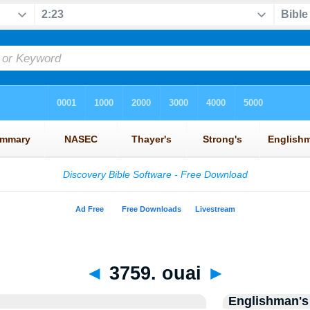
◄
3759. ouai
►
Englishman's