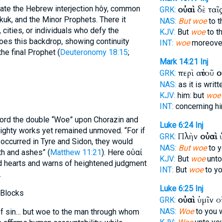
late the Hebrew interjection hôy, common
οὐαὶ
δὲ ταῖ
GRK:
kuk, and the Minor Prophets. There it
NAS:
But woe
to t
 cities, or individuals who defy the
KJV:
But
woe
to t
es this backdrop, showing continuity
INT:
woe
moreover
e final Prophet (
Deuteronomy 18:15
;
Mark 14:21
Inj
περὶ αὐτοῦ
ο
GRK:
NAS:
as it is writ
KJV:
him: but
woe
INT:
concerning h
ord the double “Woe” upon Chorazin and
Luke 6:24
Inj
mighty works yet remained unmoved. “For if
Πλὴν
οὐαὶ
ὑ
GRK:
occurred in Tyre and Sidon, they would
NAS:
But woe
to y
th and ashes” (
Matthew 11:21
). Here οὐαί
KJV:
But
woe
unto 
d hearts and warns of heightened judgment
INT:
But
woe
to yo
.
Luke 6:25
Inj
 Blocks
οὐαὶ
ὑμῖν ο
GRK:
NAS:
Woe
to you 
of sin… but woe to the man through whom