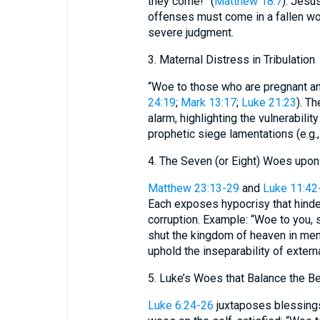
they come!” (
Matthew 18:7
). Jesu
offenses must come in a fallen wor
severe judgment.
3. Maternal Distress in Tribulation
“Woe to those who are pregnant and
24:19
;
Mark 13:17
;
Luke 21:23
). T
alarm, highlighting the vulnerabili
prophetic siege lamentations (e.g.
4. The Seven (or Eight) Woes upon
Matthew 23:13-29
and
Luke 11:42
Each exposes hypocrisy that hinder
corruption. Example: “Woe to you, 
shut the kingdom of heaven in men’
uphold the inseparability of extern
5. Luke’s Woes that Balance the B
Luke 6:24-26
juxtaposes blessings 