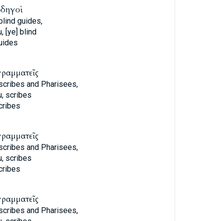
ὁδηγοὶ
blind guides,
, [ye] blind
uides
γραμματεῖς
 scribes and Pharisees,
, scribes
cribes
γραμματεῖς
 scribes and Pharisees,
, scribes
cribes
γραμματεῖς
 scribes and Pharisees,