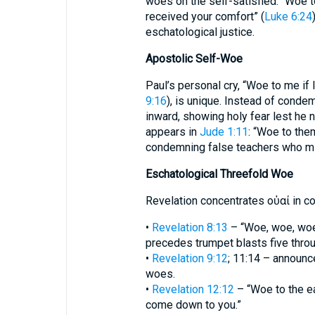
woes on the self-satisfied: “Woe t
received your comfort” (
Luke 6:24
eschatological justice.
Apostolic Self-Woe
Paul’s personal cry, “Woe to me if 
9:16
), is unique. Instead of conde
inward, showing holy fear lest he 
appears in
Jude 1:11
: “Woe to the
condemning false teachers who mir
Eschatological Threefold Woe
Revelation concentrates οὐαί in 
•
Revelation 8:13
– “Woe, woe, woe 
precedes trumpet blasts five thro
•
Revelation 9:12
; 11:14 – announc
woes.
•
Revelation 12:12
– “Woe to the ea
come down to you.”