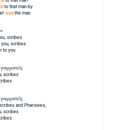
oe
to that man
oe
to that man by
yet
woe
the man
ῖν
ou, scribes
 you, scribes
 to you
γραμματεῖς
, scribes
cribes
γραμματεῖς
 scribes and Pharisees,
, scribes
cribes