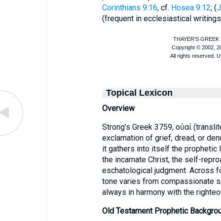
Corinthians 9:16
, cf.
Hosea 9:12
; (
J
(frequent in ecclesiastical writings
Topical Lexicon
Overview
Strong’s Greek 3759, οὐαί (translit
exclamation of grief, dread, or denu
it gathers into itself the prophetic
the incarnate Christ, the self-repro
eschatological judgment. Across 
tone varies from compassionate 
always in harmony with the righte
Old Testament Prophetic Backgro