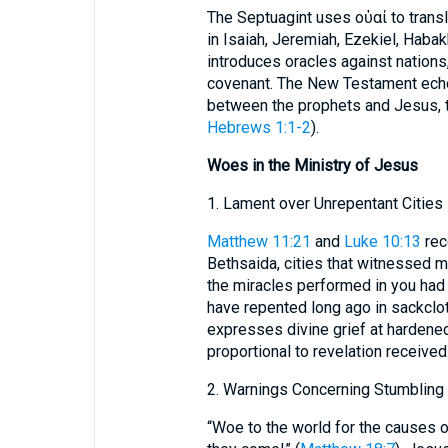
The Septuagint uses οὐαί to trans
in Isaiah, Jeremiah, Ezekiel, Habak
introduces oracles against nations,
covenant. The New Testament echo
between the prophets and Jesus, th
Hebrews 1:1-2
).
Woes in the Ministry of Jesus
1. Lament over Unrepentant Cities
Matthew 11:21
and
Luke 10:13
rec
Bethsaida, cities that witnessed 
the miracles performed in you had 
have repented long ago in sackclo
expresses divine grief at hardene
proportional to revelation received
2. Warnings Concerning Stumbling
“Woe to the world for the causes 