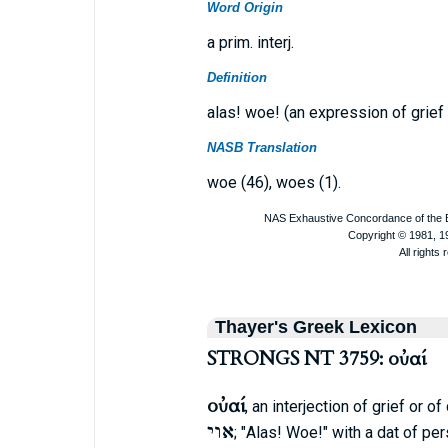
Word Origin
a prim. interj.
Definition
alas! woe! (an expression of grief
NASB Translation
woe (46), woes (1).
Thayer's Greek Lexicon
STRONGS NT 3759: οὐαί
οὐαί
, an interjection of grief or o
אוי
; "Alas! Woe!" with a dat of p