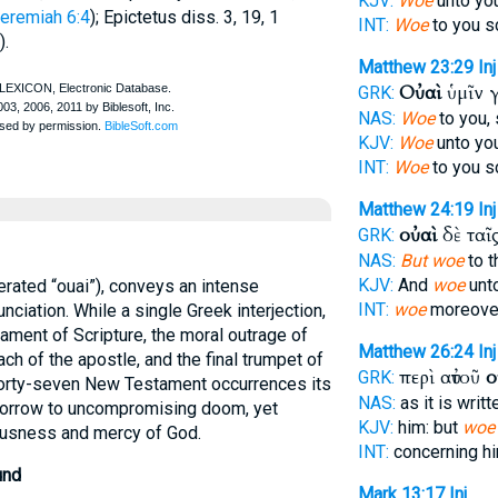
KJV:
Woe
unto you
eremiah 6:4
);
Epictetus
diss. 3, 19, 1
INT:
Woe
to you s
).
Matthew 23:29
Inj
Οὐαὶ
ὑμῖν 
GRK:
NAS:
Woe
to you,
KJV:
Woe
unto you
INT:
Woe
to you s
Matthew 24:19
Inj
οὐαὶ
δὲ ταῖ
GRK:
NAS:
But woe
to t
KJV:
And
woe
unto
erated “ouai”), conveys an intense
INT:
woe
moreover
nciation. While a single Greek interjection,
 lament of Scripture, the moral outrage of
Matthew 26:24
Inj
ach of the apostle, and the final trumpet of
περὶ αὐτοῦ
ο
GRK:
forty-seven New Testament occurrences its
NAS:
as it is writ
sorrow to uncompromising doom, yet
KJV:
him: but
woe
ousness and mercy of God.
INT:
concerning h
und
Mark 13:17
Inj