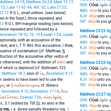
Matthew 24:19
;
Matthew 26:24
;
Mark 13:17
;
Οὐαὶ
ὑμῖν 
GRK:
:13
;
Luke 11:42-44, 46f, 52
;
Luke 21:23
;
NAS:
Woe
to you, 
12:12
R
G
L
, small edition. (see below)
KJV:
Woe
unto you
ten in the
Sept.
); thrice repeated, and
INT:
Woe
to you g
:13
R
G
L
WH
marginal reading (see below);
 twice repeated and followed by a
Matthew 23:23
Inj
Revelation 18:10, 16, 19
(
Isaiah 1:24
;
Isaiah
Οὐαὶ
ὑμῖν 
GRK:
ceptionally, with an accusative of the
NAS:
Woe
to you,
text, and
L
T
Tr
WH
; this accusative, I think,
KJV:
Woe
unto you
sative of exclamation (cf.
Matthiae
, §
INT:
Woe
to you s
struction of the accusative after verbs of
ἀπό
s otherwise); with the addition of
and
Matthew 23:25
Inj
 of which is deplored (cf.
Buttmann
, 322
Οὐαὶ
ὑμῖν 
GRK:
ἐκ
,
Matthew 18:7
; also of
,
Revelation 8:13
.
NAS:
Woe
to you,
er seems to have been led to use the
KJV:
Woe
unto you
ψις
ἡ
ταλαιπωρία
INT:
Woe
to you s
or
; cf.
Winer
s
δύο
:
Revelation 9:12
;
Revelation 11:14
;
Matthew 23:27
Inj
ὐαί
ἔσται
οὐαί
ἡμᾶς
,
Ezekiel 7:26
;
Οὐαὶ
ὑμῖν 
GRK:
i., 5:1 (edited by
Tdf.
))); so also in the
NAS:
Woe
to you,
to me,
i. e. divine penalty threatens me,
1