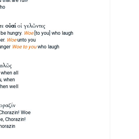
that are full!
who
ετε
οὐαί
οἱ γελῶντες
 be hungry.
Woe
[to you] who laugh
er.
Woe
unto you
hunger
Woe to you
who laugh
καλῶς
 when all
u, when
hen well
οραζίν
 Chorazin! Woe
e, Chorazin!
horazin