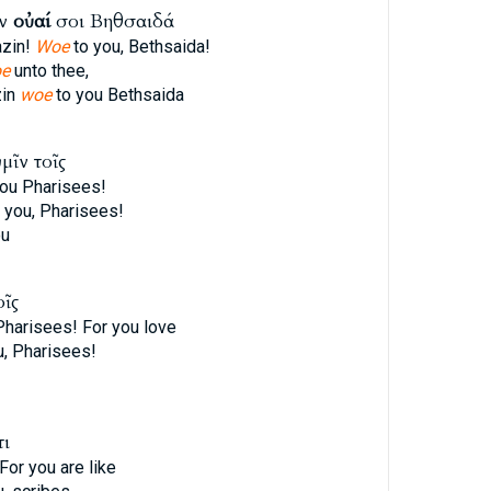
ίν
οὐαί
σοι Βηθσαιδά
azin!
Woe
to you, Bethsaida!
e
unto thee,
zin
woe
to you Bethsaida
μῖν τοῖς
ou Pharisees!
 you, Pharisees!
ou
οῖς
Pharisees! For you love
, Pharisees!
τι
For you are like