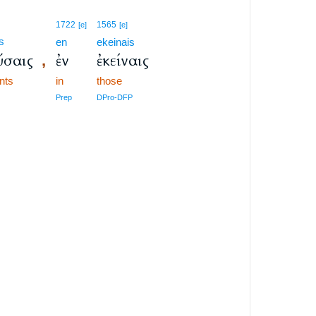
1722
1565
[e]
[e]
s
en
ekeinais
ύσαις
ἐν
ἐκείναις
,
ants
in
those
Prep
DPro-DFP