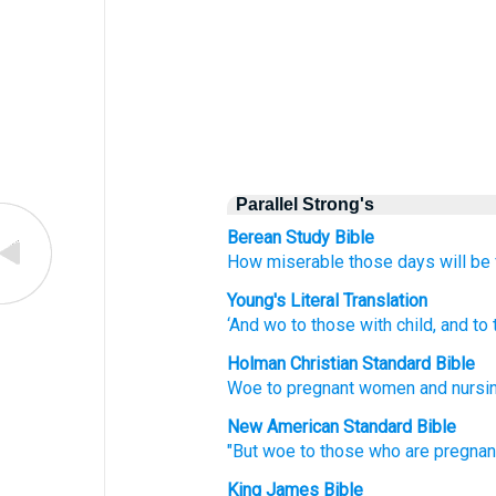
Parallel Strong's
Berean Study Bible
How
miserable
those
days will be
Young's Literal Translation
‘And
wo
to those
with child
, and
to 
Holman Christian Standard Bible
Woe
to pregnant
women and
nursi
New American Standard Bible
"But woe
to those
who are pregnan
King James Bible