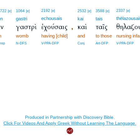
2192
2337
1722
1064
[e]
2532
3588
[e]
[e]
[e]
[e]
[e]
echousais
thēlazousai
en
gastri
kai
tais
ἐν
γαστρὶ
ἐχούσαις
καὶ
ταῖς
θηλαζο
,
n
womb
having [child]
and
to those
nursing inf
rep
N-DFS
V-PPA-DFP
Conj
Art-DFP
V-PPA-DFP