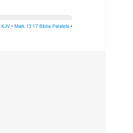
7 KJV
•
Mark 13:17 Biblia Paralela
•