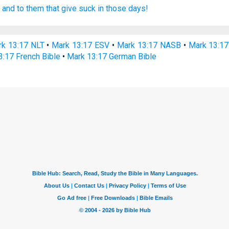
,
and
to them that give suck
in
those
days!
k 13:17 NLT
•
Mark 13:17 ESV
•
Mark 13:17 NASB
•
Mark 13:1
3:17 French Bible
•
Mark 13:17 German Bible