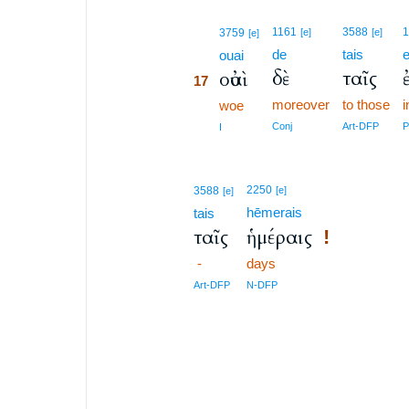
17
1161
3588
3759
[e]
[e]
[e]
de
tais
17
ouai
δὲ
ταῖς
οὐαὶ
17
moreover
to those
i
17
woe
17
Conj
Art-DFP
P
I
2250
3588
[e]
[e]
hēmerais
tais
ταῖς
ἡμέραις
!
-
days
Art-DFP
N-DFP