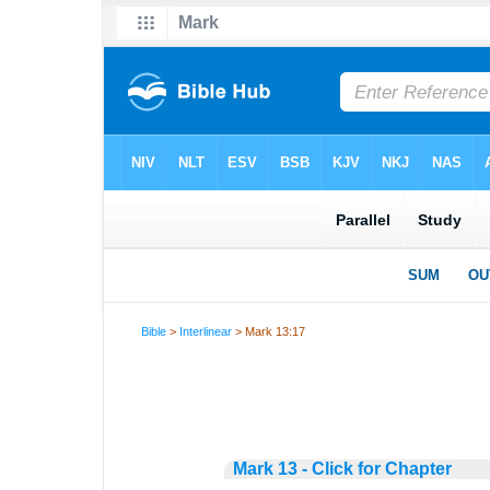
Bible
>
Interlinear
> Mark 13:17
Mark 13 - Click for Chapter