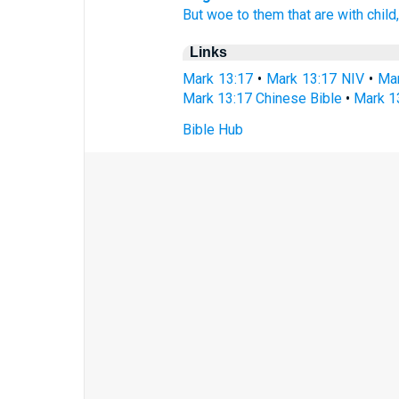
But
woe
to them that are
with
child
Links
Mark 13:17
•
Mark 13:17 NIV
•
Mar
Mark 13:17 Chinese Bible
•
Mark 1
Bible Hub