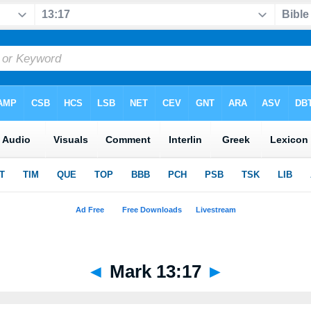
◄
Mark 13:17
►