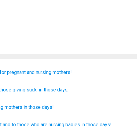
for
pregnant
and
nursing mothers!
those
giving suck
, in
those
days;
ng
mothers in
those
days
!
t
and to those
who are nursing babies
in those
days!