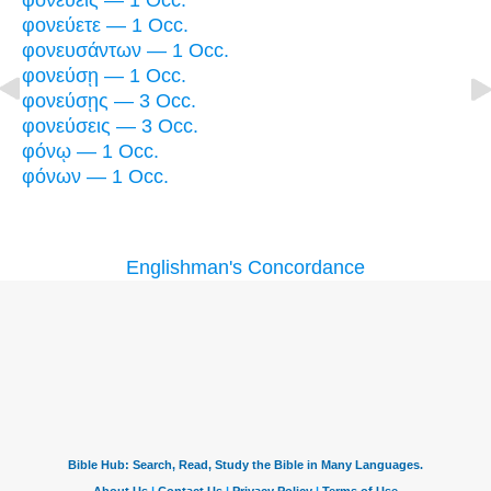
φονεύεις — 1 Occ.
φονεύετε — 1 Occ.
φονευσάντων — 1 Occ.
φονεύσῃ — 1 Occ.
φονεύσῃς — 3 Occ.
φονεύσεις — 3 Occ.
φόνῳ — 1 Occ.
φόνων — 1 Occ.
Englishman's Concordance