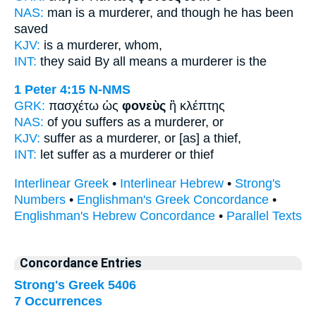
NAS:
man
is a murderer,
and though he has been
saved
KJV:
is
a murderer,
whom,
INT:
they said By all means
a murderer
is the
1 Peter 4:15
N-NMS
GRK:
πασχέτω ὡς
φονεὺς
ἢ κλέπτης
NAS:
of you suffers
as a murderer,
or
KJV:
suffer as
a murderer,
or [as] a thief,
INT:
let suffer as
a murderer
or thief
Interlinear Greek
•
Interlinear Hebrew
•
Strong's
Numbers
•
Englishman's Greek Concordance
•
Englishman's Hebrew Concordance
•
Parallel Texts
Concordance Entries
Strong's Greek 5406
7 Occurrences