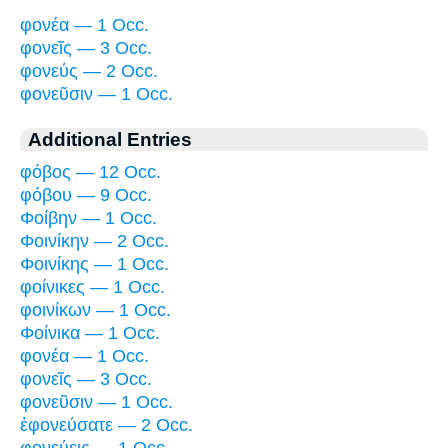
φονέα — 1 Occ.
φονεῖς — 3 Occ.
φονεύς — 2 Occ.
φονεῦσιν — 1 Occ.
Additional Entries
φόβος — 12 Occ.
φόβου — 9 Occ.
Φοίβην — 1 Occ.
Φοινίκην — 2 Occ.
Φοινίκης — 1 Occ.
φοίνικες — 1 Occ.
φοινίκων — 1 Occ.
Φοίνικα — 1 Occ.
φονέα — 1 Occ.
φονεῖς — 3 Occ.
φονεῦσιν — 1 Occ.
ἐφονεύσατε — 2 Occ.