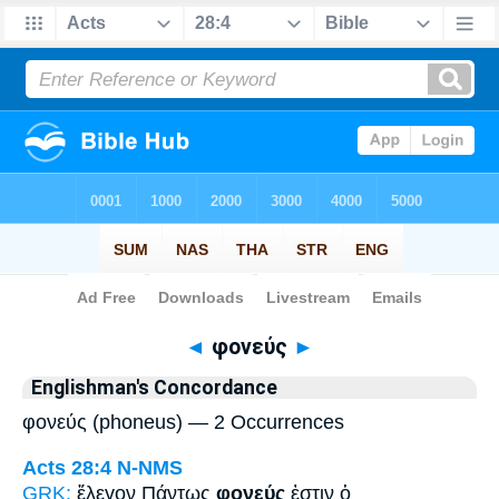
Bible
>
Strong's
> Greek
◄
φονεύς
►
Englishman's Concordance
φονεύς (phoneus) — 2 Occurrences
Acts 28:4
N-NMS
GRK:
ἔλεγον Πάντως
φονεύς
ἐστιν ὁ