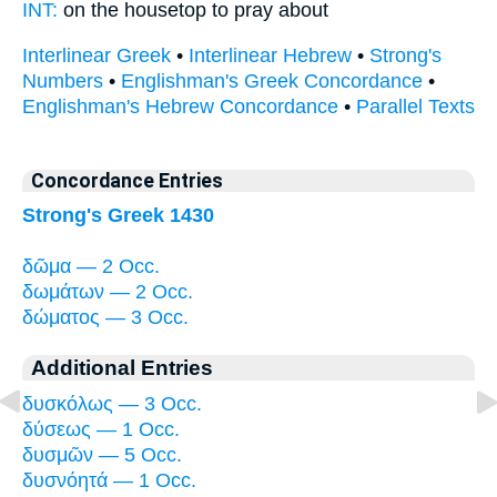
INT:
on the
housetop
to pray about
Interlinear Greek
•
Interlinear Hebrew
•
Strong's
Numbers
•
Englishman's Greek Concordance
•
Englishman's Hebrew Concordance
•
Parallel Texts
Concordance Entries
Strong's Greek 1430
δῶμα — 2 Occ.
δωμάτων — 2 Occ.
δώματος — 3 Occ.
Additional Entries
δυσκόλως — 3 Occ.
δύσεως — 1 Occ.
δυσμῶν — 5 Occ.
δυσνόητά — 1 Occ.