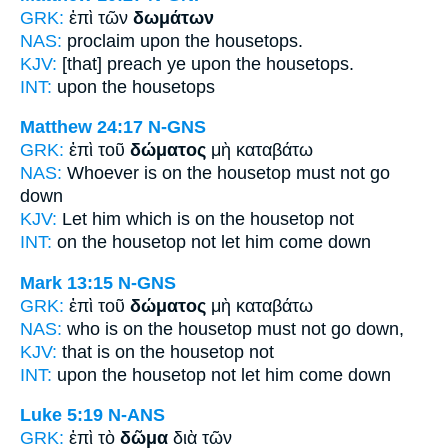
GRK:
ἐπὶ τῶν
δωμάτων
NAS:
proclaim
upon the housetops.
KJV:
[that] preach ye upon
the housetops.
INT:
upon the
housetops
Matthew 24:17
N-GNS
GRK:
ἐπὶ τοῦ
δώματος
μὴ καταβάτω
NAS:
Whoever
is on the housetop
must not go
down
KJV:
Let him which is on
the housetop
not
INT:
on the
housetop
not let him come down
Mark 13:15
N-GNS
GRK:
ἐπὶ τοῦ
δώματος
μὴ καταβάτω
NAS:
who
is on the housetop
must not go down,
KJV:
that is on
the housetop
not
INT:
upon the
housetop
not let him come down
Luke 5:19
N-ANS
GRK:
ἐπὶ τὸ
δῶμα
διὰ τῶν