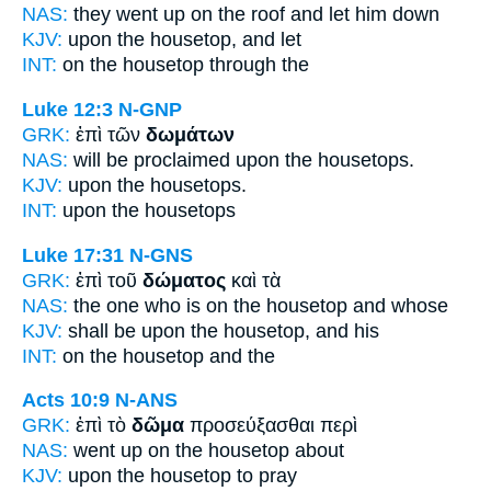
NAS:
they went
up on the roof
and let him down
KJV:
upon
the housetop,
and let
INT:
on the
housetop
through the
Luke 12:3
N-GNP
GRK:
ἐπὶ τῶν
δωμάτων
NAS:
will be proclaimed
upon the housetops.
KJV:
upon
the housetops.
INT:
upon the
housetops
Luke 17:31
N-GNS
GRK:
ἐπὶ τοῦ
δώματος
καὶ τὰ
NAS:
the one who
is on the housetop
and whose
KJV:
shall be upon
the housetop,
and his
INT:
on the
housetop
and the
Acts 10:9
N-ANS
GRK:
ἐπὶ τὸ
δῶμα
προσεύξασθαι περὶ
NAS:
went
up on the housetop
about
KJV:
upon
the housetop
to pray