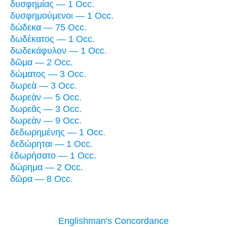
δυσφημίας — 1 Occ.
δυσφημούμενοι — 1 Occ.
δώδεκα — 75 Occ.
δωδέκατος — 1 Occ.
δωδεκάφυλον — 1 Occ.
δῶμα — 2 Occ.
δώματος — 3 Occ.
δωρεὰ — 3 Occ.
δωρεὰν — 5 Occ.
δωρεᾶς — 3 Occ.
δωρεὰν — 9 Occ.
δεδωρημένης — 1 Occ.
δεδώρηται — 1 Occ.
ἐδωρήσατο — 1 Occ.
δώρημα — 2 Occ.
δῶρα — 8 Occ.
Englishman's Concordance