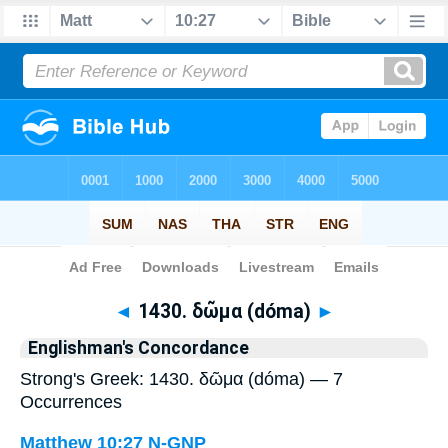
Bible
>
Strong's
> Greek
◄
1430. δῶμα (dóma)
►
Englishman's Concordance
Strong's Greek: 1430. δῶμα (dóma) — 7
Occurrences
Matthew 10:27
N-GNP