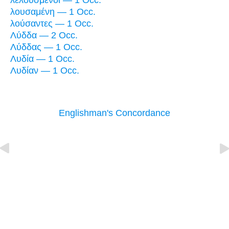
λελουσμένοι — 1 Occ.
λουσαμένη — 1 Occ.
λούσαντες — 1 Occ.
Λύδδα — 2 Occ.
Λύδδας — 1 Occ.
Λυδία — 1 Occ.
Λυδίαν — 1 Occ.
Englishman's Concordance