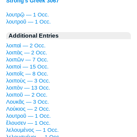
Strong's Greek 3067
λουτρῷ — 1 Occ.
λουτροῦ — 1 Occ.
Additional Entries
λοιπαὶ — 2 Occ.
λοιπὰς — 2 Occ.
λοιπῶν — 7 Occ.
λοιποὶ — 15 Occ.
λοιποῖς — 8 Occ.
λοιποὺς — 3 Occ.
λοιπὸν — 13 Occ.
λοιποῦ — 2 Occ.
Λουκᾶς — 3 Occ.
Λούκιος — 2 Occ.
λουτροῦ — 1 Occ.
ἔλουσεν — 1 Occ.
λελουμένος — 1 Occ.