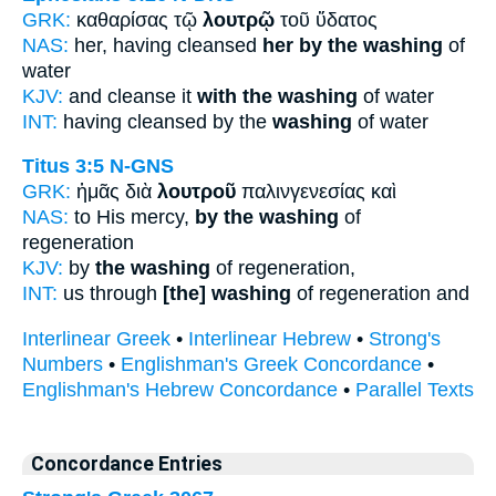
GRK:
καθαρίσας τῷ
λουτρῷ
τοῦ ὕδατος
NAS:
her, having cleansed
her by the washing
of
water
KJV:
and cleanse it
with the washing
of water
INT:
having cleansed by the
washing
of water
Titus 3:5
N-GNS
GRK:
ἡμᾶς διὰ
λουτροῦ
παλινγενεσίας καὶ
NAS:
to His mercy,
by the washing
of
regeneration
KJV:
by
the washing
of regeneration,
INT:
us through
[the] washing
of regeneration and
Interlinear Greek
•
Interlinear Hebrew
•
Strong's
Numbers
•
Englishman's Greek Concordance
•
Englishman's Hebrew Concordance
•
Parallel Texts
Concordance Entries