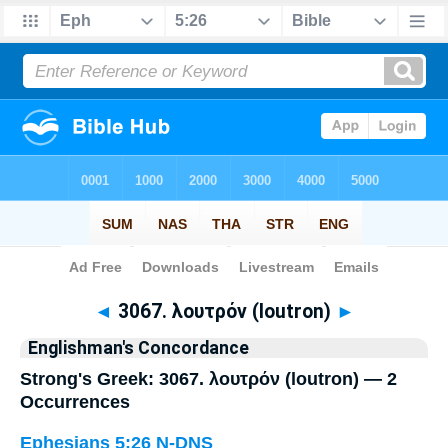
Bible
>
Strong's
> Greek
◄
3067. λουτρόν (loutron)
►
Englishman's Concordance
Strong's Greek: 3067. λουτρόν (loutron) — 2
Occurrences
Ephesians 5:26
N-DNS