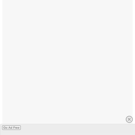
Go Ad Free