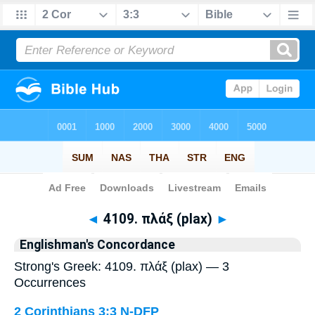
Bible
>
Strong's
> Greek
◄
4109. πλάξ (plax)
►
Englishman's Concordance
Strong's Greek: 4109. πλάξ (plax) — 3
Occurrences
2 Corinthians 3:3
N-DFP