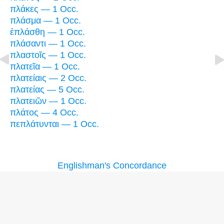
πλάκες — 1 Occ.
πλάσμα — 1 Occ.
ἐπλάσθη — 1 Occ.
πλάσαντι — 1 Occ.
πλαστοῖς — 1 Occ.
πλατεῖα — 1 Occ.
πλατείαις — 2 Occ.
πλατείας — 5 Occ.
πλατειῶν — 1 Occ.
πλάτος — 4 Occ.
πεπλάτυνται — 1 Occ.
Englishman's Concordance