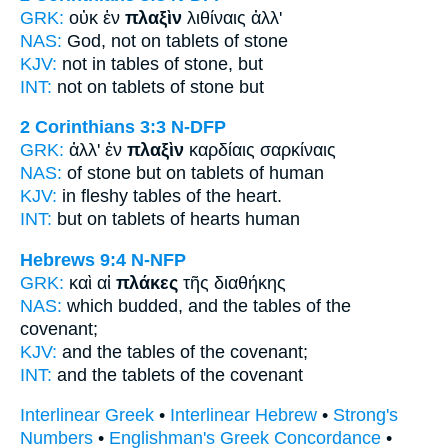
GRK:
οὐκ ἐν
πλαξὶν
λιθίναις ἀλλ'
NAS:
God,
not on tablets
of stone
KJV:
not in
tables
of stone, but
INT:
not on
tablets
of stone but
2 Corinthians 3:3
N-DFP
GRK:
ἀλλ' ἐν
πλαξὶν
καρδίαις σαρκίναις
NAS:
of stone
but on tablets
of human
KJV:
in fleshy
tables
of the heart.
INT:
but on
tablets
of hearts human
Hebrews 9:4
N-NFP
GRK:
καὶ αἱ
πλάκες
τῆς διαθήκης
NAS:
which budded,
and the tables
of the
covenant;
KJV:
and
the tables
of the covenant;
INT:
and the
tablets
of the covenant
Interlinear Greek
•
Interlinear Hebrew
•
Strong's
Numbers
•
Englishman's Greek Concordance
•