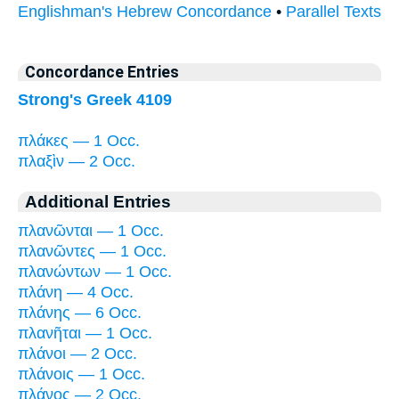
Englishman's Hebrew Concordance
•
Parallel Texts
Concordance Entries
Strong's Greek 4109
πλάκες — 1 Occ.
πλαξὶν — 2 Occ.
Additional Entries
πλανῶνται — 1 Occ.
πλανῶντες — 1 Occ.
πλανώντων — 1 Occ.
πλάνη — 4 Occ.
πλάνης — 6 Occ.
πλανῆται — 1 Occ.
πλάνοι — 2 Occ.
πλάνοις — 1 Occ.
πλάνος — 2 Occ.