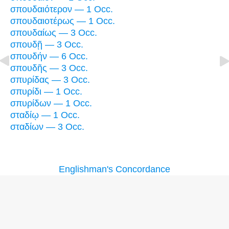
σπουδαιότερον — 1 Occ.
σπουδαιοτέρως — 1 Occ.
σπουδαίως — 3 Occ.
σπουδῇ — 3 Occ.
σπουδήν — 6 Occ.
σπουδῆς — 3 Occ.
σπυρίδας — 3 Occ.
σπυρίδι — 1 Occ.
σπυρίδων — 1 Occ.
σταδίῳ — 1 Occ.
σταδίων — 3 Occ.
Englishman's Concordance