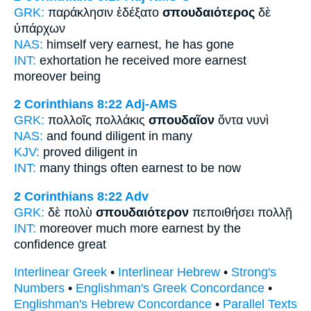
GRK:
παράκλησιν ἐδέξατο
σπουδαιότερος
δὲ
ὑπάρχων
NAS:
himself
very earnest,
he has gone
INT:
exhortation he received
more earnest
moreover being
2 Corinthians 8:22
Adj-AMS
GRK:
πολλοῖς πολλάκις
σπουδαῖον
ὄντα νυνὶ
NAS:
and found
diligent
in many
KJV:
proved
diligent
in
INT:
many things often
earnest
to be now
2 Corinthians 8:22
Adv
GRK:
δὲ πολὺ
σπουδαιότερον
πεποιθήσει πολλῇ
INT:
moreover much
more earnest
by the
confidence great
Interlinear Greek
•
Interlinear Hebrew
•
Strong's
Numbers
•
Englishman's Greek Concordance
•
Englishman's Hebrew Concordance
•
Parallel Texts