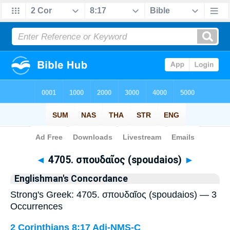
Bible
>
Strong's
> Greek
◄
4705. σπουδαῖος (spoudaios)
►
Englishman's Concordance
Strong's Greek: 4705. σπουδαῖος (spoudaios) — 3
Occurrences
2 Corinthians 8:17
Adj-NMS-C