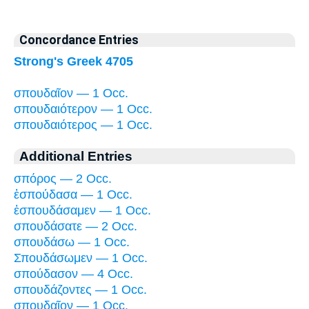
Concordance Entries
Strong's Greek 4705
σπουδαῖον — 1 Occ.
σπουδαιότερον — 1 Occ.
σπουδαιότερος — 1 Occ.
Additional Entries
σπόρος — 2 Occ.
ἐσπούδασα — 1 Occ.
ἐσπουδάσαμεν — 1 Occ.
σπουδάσατε — 2 Occ.
σπουδάσω — 1 Occ.
Σπουδάσωμεν — 1 Occ.
σπούδασον — 4 Occ.
σπουδάζοντες — 1 Occ.
σπουδαῖον — 1 Occ.