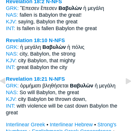
Revelation 18:2
N-NFS
GRK:
Ἔπεσεν ἔπεσεν
Βαβυλὼν
ἡ μεγάλη
NAS:
fallen
is Babylon
the great!
KJV:
saying,
Babylon
the great
INT:
Is fallen is fallen
Babylon
the great
Revelation 18:10
N-NFS
GRK:
ἡ μεγάλη
Βαβυλὼν
ἡ πόλις
NAS:
city,
Babylon,
the strong
KJV:
city
Babylon,
that mighty
INT:
great
Babylon
the city
Revelation 18:21
N-NFS
GRK:
ὁρμήματι βληθήσεται
Βαβυλὼν
ἡ μεγάλη
NAS:
So
will Babylon,
the great
KJV:
city
Babylon
be thrown down,
INT:
with violence will be cast down
Babylon
the
great
Interlinear Greek
•
Interlinear Hebrew
•
Strong's