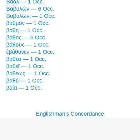
Βάαλ — 1 Occ.
Βαβυλὼν — 6 Occ.
Βαβυλῶνι — 1 Occ.
βαθμὸν — 1 Occ.
βάθη — 1 Occ.
βάθος — 6 Occ.
βάθους — 1 Occ.
ἐβάθυνεν — 1 Occ.
βαθέα — 1 Occ.
βαθεῖ — 1 Occ.
βαθέως — 1 Occ.
βαθύ — 1 Occ.
βαΐα — 1 Occ.
Englishman's Concordance