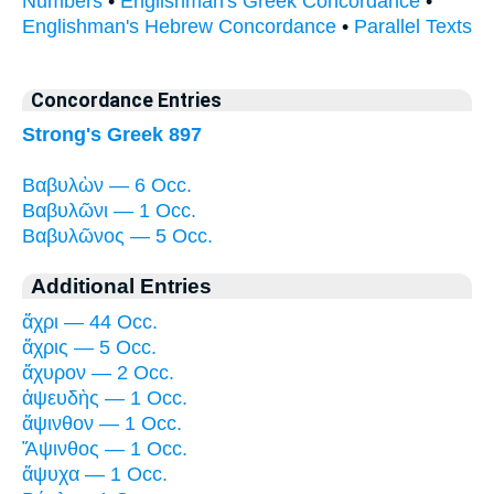
Numbers
•
Englishman's Greek Concordance
•
Englishman's Hebrew Concordance
•
Parallel Texts
Concordance Entries
Strong's Greek 897
Βαβυλὼν — 6 Occ.
Βαβυλῶνι — 1 Occ.
Βαβυλῶνος — 5 Occ.
Additional Entries
ἄχρι — 44 Occ.
ἄχρις — 5 Occ.
ἄχυρον — 2 Occ.
ἀψευδὴς — 1 Occ.
ἄψινθον — 1 Occ.
Ἄψινθος — 1 Occ.
ἄψυχα — 1 Occ.