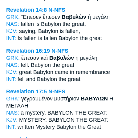
Revelation 14:8
N-NFS
GRK:
Ἔπεσεν ἔπεσεν
Βαβυλὼν
ἡ μεγάλη
NAS:
fallen
is Babylon
the great,
KJV:
saying,
Babylon
is fallen,
INT:
Is fallen is fallen
Babylon
the great
Revelation 16:19
N-NFS
GRK:
ἔπεσαν καὶ
Βαβυλὼν
ἡ μεγάλη
NAS:
fell.
Babylon
the great
KJV:
great
Babylon
came in remembrance
INT:
fell and
Babylon
the great
Revelation 17:5
N-NFS
GRK:
γεγραμμένον μυστήριον
ΒΑΒΥΛΩΝ
Η
ΜΕΓΑΛΗ
NAS:
a mystery,
BABYLON
THE GREAT,
KJV:
MYSTERY,
BABYLON
THE GREAT,
INT:
written Mystery
Babylon
the Great