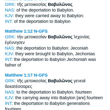
GRK:
τῆς μετοικεσίας
Βαβυλῶνος
NAS:
of the deportation
to Babylon.
KJV:
they were carried away
to Babylon:
INT:
of the deportation
to Babylon
Matthew 1:12
N-GFS
GRK:
τὴν μετοικεσίαν
Βαβυλῶνος
Ἰεχονίας
ἐγέννησεν
NAS:
the deportation
to Babylon:
Jeconiah
KJV:
they were brought
to Babylon,
Jechonias
INT:
the deportation
to Babylon
Jechoniah was
father of
Matthew 1:17
N-GFS
GRK:
τῆς μετοικεσίας
Βαβυλῶνος
γενεαὶ
δεκατέσσαρες
NAS:
to the deportation
to Babylon,
fourteen
KJV:
the carrying away
into Babylon
[are] fourteen
INT:
the deportation
to Babylon
generations
fourteen