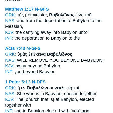
Matthew 1:17
N-GFS
GRK:
τῆς μετοικεσίας
Βαβυλῶνος
ἕως τοῦ
NAS:
and from the deportation
to Babylon
to the
Messiah,
KJV:
the carrying away
into Babylon
unto
INT:
the deportation
to Babylon
to the
Acts 7:43
N-GFS
GRK:
ὑμᾶς ἐπέκεινα
Βαβυλῶνος
NAS:
WILL REMOVE YOU BEYOND
BABYLON.'
KJV:
away beyond
Babylon.
INT:
you beyond
Babylon
1 Peter 5:13
N-DFS
GRK:
ἡ ἐν
Βαβυλῶνι
συνεκλεκτὴ καὶ
NAS:
She who is in Babylon,
chosen together
KJV:
The [church that is] at
Babylon,
elected
together with
INT:
she in
Babylon
elected with [you] and