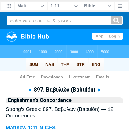
Bible
>
Strong's
> Greek
◄
897. Βαβυλών (Babulón)
►
Englishman's Concordance
Strong's Greek: 897. Βαβυλών (Babulón) — 12
Occurrences
Matthew 1:11
N-GFS