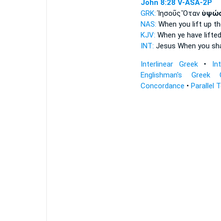
John 8:28
V-ASA-2P
GRK:
Ἰησοῦς Ὅταν
ὑψώ
NAS:
When
you lift
up th
KJV:
When
ye have lifte
INT:
Jesus When
you sha
Interlinear Greek
•
In
Englishman's Greek 
Concordance
•
Parallel 