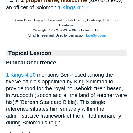
בֶּןחֶֿ֫סֶד
proper name, masculine
(
son of mercy
)
an officer of Solomon
1 Kings 4:10
.
Topical Lexicon
Biblical Occurrence
1 Kings 4:10
mentions Ben-hesed among the
twelve officials appointed by King Solomon to
provide food for the royal household: “Ben-hesed,
in Arubboth (Socoh and all the land of Hepher were
his);” (Berean Standard Bible). This single
reference situates him squarely within the
administrative framework of the united monarchy
during Solomon’s reign.