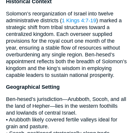
Historical Context
Solomon’s reorganization of Israel into twelve
administrative districts (
1 Kings 4:7-19
) marked a
strategic shift from tribal structures toward a
centralized kingdom. Each overseer supplied
provisions for the royal court one month of the
year, ensuring a stable flow of resources without
overburdening any single region. Ben-hesed’s
appointment reflects both the breadth of Solomon’s
kingdom and the king’s wisdom in employing
capable leaders to sustain national prosperity.
Geographical Setting
Ben-hesed’s jurisdiction—Arubboth, Socoh, and all
the land of Hepher—lies in the western foothills
and lowlands of central Israel.
• Arubboth likely covered fertile valleys ideal for
grain and pasture.