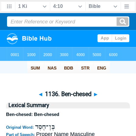
◄
1136. Ben-chesed
►
Lexical Summary
Ben-chesed: Ben-chesed
בֶּן־חֶסֶד
Original Word:
Proper Name Masculine
Part of Speech: