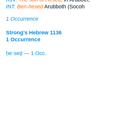
INT:
Ben-hesed
Arubboth (Socoh
1 Occurrence
Strong's Hebrew 1136
1 Occurrence
ḥe·seḏ — 1 Occ.