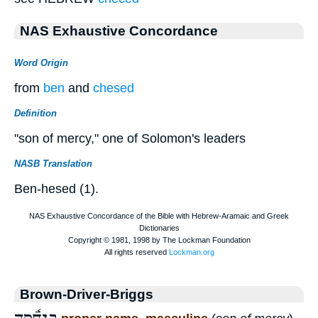
NAS Exhaustive Concordance
Word Origin
from
ben
and
chesed
Definition
"son of mercy," one of Solomon's leaders
NASB Translation
Ben-hesed (1).
Brown-Driver-Briggs