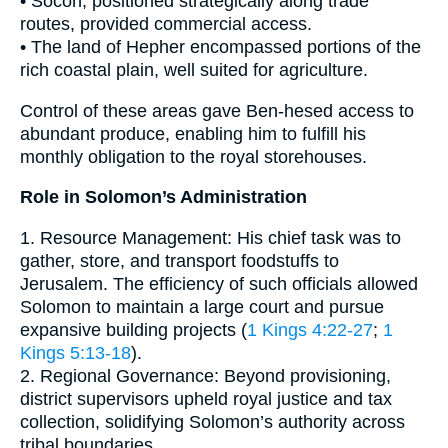
• Socoh, positioned strategically along trade
routes, provided commercial access.
• The land of Hepher encompassed portions of the
rich coastal plain, well suited for agriculture.
Control of these areas gave Ben-hesed access to
abundant produce, enabling him to fulfill his
monthly obligation to the royal storehouses.
Role in Solomon’s Administration
1. Resource Management: His chief task was to
gather, store, and transport foodstuffs to
Jerusalem. The efficiency of such officials allowed
Solomon to maintain a large court and pursue
expansive building projects (
1 Kings 4:22-27
;
1
Kings 5:13-18
).
2. Regional Governance: Beyond provisioning,
district supervisors upheld royal justice and tax
collection, solidifying Solomon’s authority across
tribal boundaries.