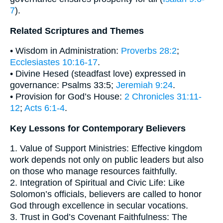
7
).
Related Scriptures and Themes
• Wisdom in Administration:
Proverbs 28:2
;
Ecclesiastes 10:16-17
.
• Divine Hesed (steadfast love) expressed in
governance: Psalms 33:5;
Jeremiah 9:24
.
• Provision for God’s House:
2 Chronicles 31:11-
12
;
Acts 6:1-4
.
Key Lessons for Contemporary Believers
1. Value of Support Ministries: Effective kingdom
work depends not only on public leaders but also
on those who manage resources faithfully.
2. Integration of Spiritual and Civic Life: Like
Solomon’s officials, believers are called to honor
God through excellence in secular vocations.
3. Trust in God’s Covenant Faithfulness: The