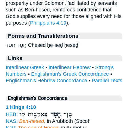
prosperity under Solomon, facilitated by servants
such as Ben-hesed, reinforces confidence that
God supplies every need for those aligned with His
purposes (
Philippians 4:19
).
Forms and Transliterations
חֶ֖סֶד חסד Chesed ḥe·seḏ ḥeseḏ
Links
Interlinear Greek
•
Interlinear Hebrew
•
Strong's
Numbers
•
Englishman's Greek Concordance
•
Englishman's Hebrew Concordance
•
Parallel Texts
Englishman's Concordance
1 Kings 4:10
בָּֽאֲרֻבּ֑וֹת ל֥וֹ
חֶ֖סֶד
בֶּן־
HEB:
NAS:
Ben-hesed,
in Arubboth (Socoh
KJV:
The son of Hesed,
in Aruboth;