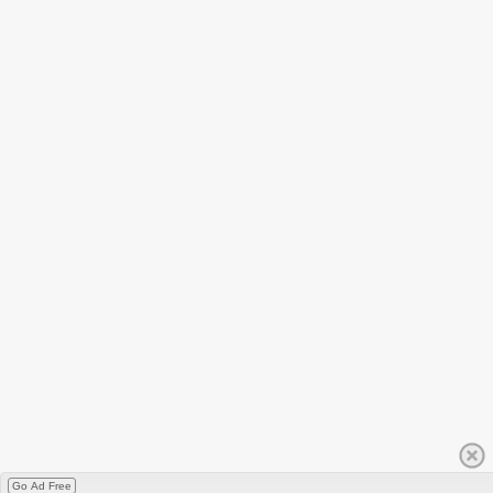
Go Ad Free