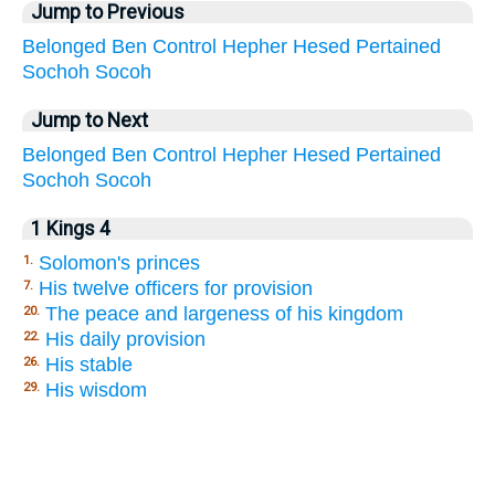
Jump to Previous
Belonged
Ben
Control
Hepher
Hesed
Pertained
Sochoh
Socoh
Jump to Next
Belonged
Ben
Control
Hepher
Hesed
Pertained
Sochoh
Socoh
1 Kings 4
Solomon's princes
1.
His twelve officers for provision
7.
The peace and largeness of his kingdom
20.
His daily provision
22.
His stable
26.
His wisdom
29.