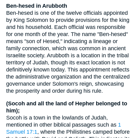
Ben-hesed in Arubboth
Ben-hesed is one of the twelve officials appointed
by King Solomon to provide provisions for the king
and his household. Each official was responsible
for one month of the year. The name "Ben-hesed"
means "son of Hesed," indicating a lineage or
family connection, which was common in ancient
Israelite society. Arubboth is a location in the tribal
territory of Judah, though its exact location is not
definitively known today. This appointment reflects
the administrative organization and the centralized
governance under Solomon's reign, showcasing
the prosperity and order during his rule.
(Socoh and all the land of Hepher belonged to
him);
Socoh is a town in the lowlands of Judah,
mentioned in other biblical passages such as
1
Samuel 17:1
, where the Philistines camped before