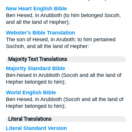
New Heart English Bible
Ben Hesed, in Arubboth (to him belonged Socoh,
and all the land of Hepher);
Webster's Bible Translation
The son of Hesed, in Aruboth; to him pertained
Sochoh, and all the land of Hepher:
Majority Text Translations
Majority Standard Bible
Ben-hesed in Arubboth (Socoh and all the land of
Hepher belonged to him);
World English Bible
Ben Hesed, in Arubboth (Socoh and all the land of
Hepher belonged to him);
Literal Translations
Literal Standard Version