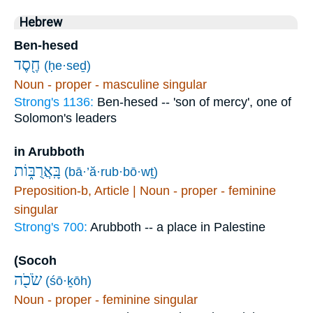
Hebrew
Ben-hesed
חֶ֖סֶד
(ḥe·seḏ)
Noun - proper - masculine singular
Strong's 1136:
Ben-hesed -- 'son of mercy', one of
Solomon's leaders
in Arubboth
בָּֽאֲרֻבּ֑וֹת
(bā·’ă·rub·bō·wṯ)
Preposition-b, Article | Noun - proper - feminine
singular
Strong's 700:
Arubboth -- a place in Palestine
(Socoh
שֹׂכֹ֖ה
(śō·ḵōh)
Noun - proper - feminine singular