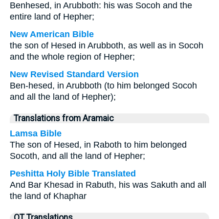
Benhesed, in Arubboth: his was Socoh and the
entire land of Hepher;
New American Bible
the son of Hesed in Arubboth, as well as in Socoh
and the whole region of Hepher;
New Revised Standard Version
Ben-hesed, in Arubboth (to him belonged Socoh
and all the land of Hepher);
Translations from Aramaic
Lamsa Bible
The son of Hesed, in Raboth to him belonged
Socoth, and all the land of Hepher;
Peshitta Holy Bible Translated
And Bar Khesad in Rabuth, his was Sakuth and all
the land of Khaphar
OT Translations