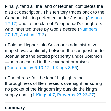
Finally, “and all the land of Hepher” completes the
district description. This territory traces back to the
Canaanitish king defeated under Joshua (
Joshua
12:17
) and to the clan of Zelophehad’s daughters
who inherited there by God’s decree (
Numbers
27:1-7
;
Joshua 17:3
).
• Folding Hepher into Solomon’s administrative
map shows continuity between the conquest under
Joshua and the settled prosperity under Solomon
—both anchored in the covenant promises
(
Deuteronomy 6:10-12
;
1 Kings 8:56
).
• The phrase “all the land” highlights the
thoroughness of Ben-hesed’s oversight, ensuring
no pocket of the kingdom lay outside the king’s
supply chain (
1 Kings 4:7
;
Proverbs 27:23-27
).
summary