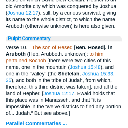
old Amorite city which was conquered by Joshua
(
Joshua 12:17
), still, by a curious survival, giving
its name to the whole district, to which the name
Aruboth (otherwise unknown) is here also given.
Pulpit Commentary
Verse 10.
-
The son of Hesed
[
Ben. Hosed
]
,
in
Aruboth
(Heb. Arubboth, unknown];
to him
pertained Sochoh
[there were two cities of this
name, one in the mountain (
Joshua 15:48
), and
one in the "valley" (the
Shefelah
,
Joshua 15:33,
35
), and both in the tribe of Judah, from which,
therefore, this third district was taken], and all the
land of Hepher. [
Joshua 12:17
. Ewald holds that
this place was in Manasseh, and that "it is
impossible in the twelve districts to find any portion
of... Judah." But see above.]
Parallel Commentaries ...