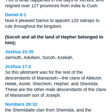
This is what happened in the days of Xerxes, who
reigned over 127 provinces from India to Cush.
Daniel 6:1
Now it pleased Darius to appoint 120 satraps to
rule throughout the kingdom,
(Socoh and all the land of Hepher belonged to
him);
Joshua 15:35
Jarmuth, Adullam, Socoh, Azekah,
Joshua 17:2
So this allotment was for the rest of the
descendants of Manasseh—the clans of Abiezer,
Helek, Asriel, Shechem, Hepher, and Shemida.
These are the other male descendants of the clans
of Manasseh son of Joseph.
Numbers 26:32
the Shemidaite clan from Shemida, and the