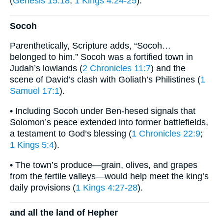
(
Genesis 15:18
;
1 Kings 4:24-25
).
Socoh
Parenthetically, Scripture adds, “Socoh…
belonged to him.” Socoh was a fortified town in
Judah’s lowlands (
2 Chronicles 11:7
) and the
scene of David’s clash with Goliath’s Philistines (
1
Samuel 17:1
).
• Including Socoh under Ben-hesed signals that
Solomon’s peace extended into former battlefields,
a testament to God’s blessing (
1 Chronicles 22:9
;
1 Kings 5:4
).
• The town’s produce—grain, olives, and grapes
from the fertile valleys—would help meet the king’s
daily provisions (
1 Kings 4:27-28
).
and all the land of Hepher