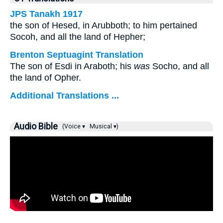
JPS Tanakh 1917
the son of Hesed, in Arubboth; to him pertained
Socoh, and all the land of Hepher;
Brenton Septuagint Translation
The son of Esdi in Araboth; his
was
Socho, and all
the land of Opher.
Additional Translations ...
Audio Bible
(Voice ▾
Musical ▾)