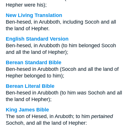
Hepher were his);
New Living Translation
Ben-hesed, in Arubboth, including Socoh and all
the land of Hepher.
English Standard Version
Ben-hesed, in Arubboth (to him belonged Socoh
and all the land of Hepher);
Berean Standard Bible
Ben-hesed in Arubboth (Socoh and all the land of
Hepher belonged to him);
Berean Literal Bible
Ben-hesed in Arubboth (to him
was
Sochoh and all
the land of Hepher);
King James Bible
The son of Hesed, in Aruboth; to him
pertained
Sochoh, and all the land of Hepher: