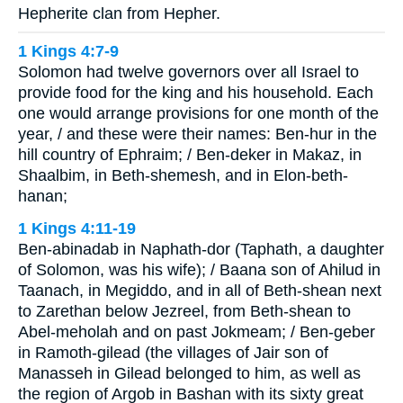
Hepherite clan from Hepher.
1 Kings 4:7-9
Solomon had twelve governors over all Israel to
provide food for the king and his household. Each
one would arrange provisions for one month of the
year, / and these were their names: Ben-hur in the
hill country of Ephraim; / Ben-deker in Makaz, in
Shaalbim, in Beth-shemesh, and in Elon-beth-
hanan;
1 Kings 4:11-19
Ben-abinadab in Naphath-dor (Taphath, a daughter
of Solomon, was his wife); / Baana son of Ahilud in
Taanach, in Megiddo, and in all of Beth-shean next
to Zarethan below Jezreel, from Beth-shean to
Abel-meholah and on past Jokmeam; / Ben-geber
in Ramoth-gilead (the villages of Jair son of
Manasseh in Gilead belonged to him, as well as
the region of Argob in Bashan with its sixty great