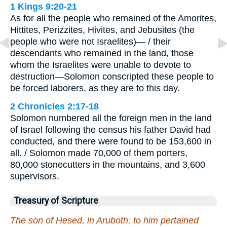
1 Kings 9:20-21
As for all the people who remained of the Amorites,
Hittites, Perizzites, Hivites, and Jebusites (the
people who were not Israelites)— / their
descendants who remained in the land, those
whom the Israelites were unable to devote to
destruction—Solomon conscripted these people to
be forced laborers, as they are to this day.
2 Chronicles 2:17-18
Solomon numbered all the foreign men in the land
of Israel following the census his father David had
conducted, and there were found to be 153,600 in
all. / Solomon made 70,000 of them porters,
80,000 stonecutters in the mountains, and 3,600
supervisors.
Treasury of Scripture
The son of Hesed, in Aruboth; to him pertained