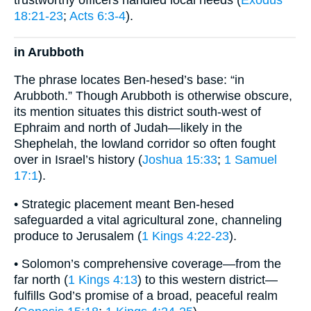
trustworthy officers handled local needs (
Exodus
18:21-23
;
Acts 6:3-4
).
in Arubboth
The phrase locates Ben-hesed’s base: “in
Arubboth.” Though Arubboth is otherwise obscure,
its mention situates this district south-west of
Ephraim and north of Judah—likely in the
Shephelah, the lowland corridor so often fought
over in Israel’s history (
Joshua 15:33
;
1 Samuel
17:1
).
• Strategic placement meant Ben-hesed
safeguarded a vital agricultural zone, channeling
produce to Jerusalem (
1 Kings 4:22-23
).
• Solomon’s comprehensive coverage—from the
far north (
1 Kings 4:13
) to this western district—
fulfills God’s promise of a broad, peaceful realm