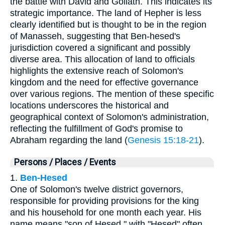
the battle with David and Goliath. This indicates its
strategic importance. The land of Hepher is less
clearly identified but is thought to be in the region
of Manasseh, suggesting that Ben-hesed's
jurisdiction covered a significant and possibly
diverse area. This allocation of land to officials
highlights the extensive reach of Solomon's
kingdom and the need for effective governance
over various regions. The mention of these specific
locations underscores the historical and
geographical context of Solomon's administration,
reflecting the fulfillment of God's promise to
Abraham regarding the land (
Genesis 15:18-21
).
Persons / Places / Events
1.
Ben-Hesed
One of Solomon's twelve district governors,
responsible for providing provisions for the king
and his household for one month each year. His
name means "son of Hesed," with "Hesed" often