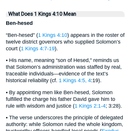
What Does 1 Kings 4:10 Mean
Ben-hesed
“Ben-hesed” (
1 Kings 4:10
) appears in the roster of
twelve district governors who supplied Solomon’s
court (
1 Kings 4:7-19
).
• His name, meaning “son of Hesed,” reminds us
that Solomon’s administration was staffed by real,
traceable individuals—evidence of the text’s
historical reliability (cf.
1 Kings 4:5, 4
:19).
• By appointing men like Ben-hesed, Solomon
fulfilled the charge his father David gave him to
rule with wisdom and justice (
1 Kings 2:1-4
; 3:28).
• The verse underscores the principle of delegated
authority: while Solomon ruled the whole kingdom,