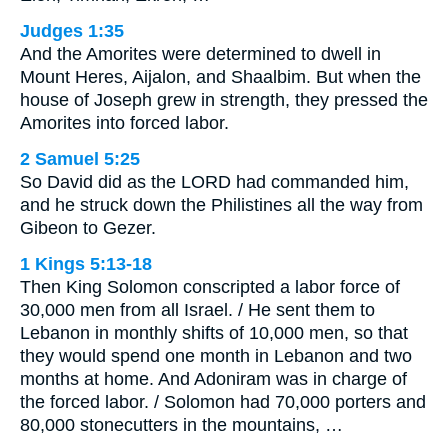
Judges 1:35
And the Amorites were determined to dwell in
Mount Heres, Aijalon, and Shaalbim. But when the
house of Joseph grew in strength, they pressed the
Amorites into forced labor.
2 Samuel 5:25
So David did as the LORD had commanded him,
and he struck down the Philistines all the way from
Gibeon to Gezer.
1 Kings 5:13-18
Then King Solomon conscripted a labor force of
30,000 men from all Israel. / He sent them to
Lebanon in monthly shifts of 10,000 men, so that
they would spend one month in Lebanon and two
months at home. And Adoniram was in charge of
the forced labor. / Solomon had 70,000 porters and
80,000 stonecutters in the mountains, …