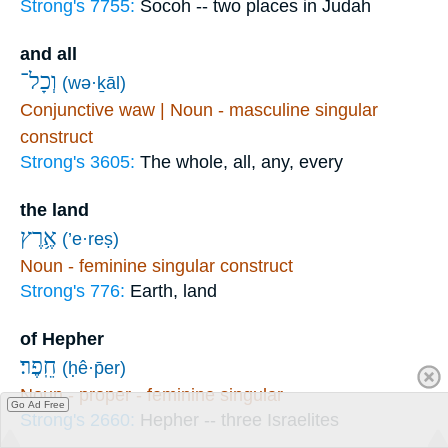
Strong's 7755:
Socoh -- two places in Judah
and all
וְכָל־
(wə·ḵāl)
Conjunctive waw | Noun - masculine singular
construct
Strong's 3605:
The whole, all, any, every
the land
אֶ֥רֶץ
(’e·reṣ)
Noun - feminine singular construct
Strong's 776:
Earth, land
of Hepher
חֵֽפֶר׃
(ḥê·p̄er)
Noun - proper - feminine singular
Go Ad Free
Strong's 2660:
Hepher -- three Israelites