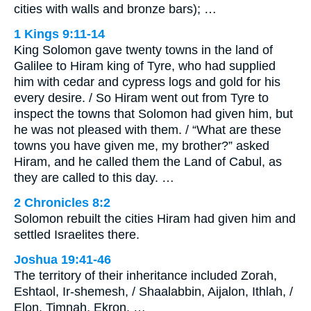
cities with walls and bronze bars); …
1 Kings 9:11-14
King Solomon gave twenty towns in the land of
Galilee to Hiram king of Tyre, who had supplied
him with cedar and cypress logs and gold for his
every desire. / So Hiram went out from Tyre to
inspect the towns that Solomon had given him, but
he was not pleased with them. / “What are these
towns you have given me, my brother?” asked
Hiram, and he called them the Land of Cabul, as
they are called to this day. …
2 Chronicles 8:2
Solomon rebuilt the cities Hiram had given him and
settled Israelites there.
Joshua 19:41-46
The territory of their inheritance included Zorah,
Eshtaol, Ir-shemesh, / Shaalabbin, Aijalon, Ithlah, /
Elon, Timnah, Ekron, …