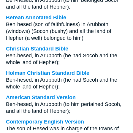
Ben-hesed, in Arubboth (to him belonged Socoh
and all the land of Hepher);
Berean Annotated Bible
Ben-hesed (son of faithfulness) in Arubboth
(windows) (Socoh (bushy) and all the land of
Hepher (a well) belonged to him)
Christian Standard Bible
Ben-hesed, in Arubboth (he had Socoh and the
whole land of Hepher);
Holman Christian Standard Bible
Ben-hesed, in Arubboth (he had Socoh and the
whole land of Hepher);
American Standard Version
Ben-hesed, in Arubboth (to him pertained Socoh,
and all the land of Hepher);
Contemporary English Version
The son of Hesed was in charge of the towns of