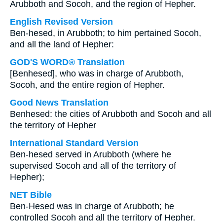
Arubboth and Socoh, and the region of Hepher.
English Revised Version
Ben-hesed, in Arubboth; to him pertained Socoh,
and all the land of Hepher:
GOD'S WORD® Translation
[Benhesed], who was in charge of Arubboth,
Socoh, and the entire region of Hepher.
Good News Translation
Benhesed: the cities of Arubboth and Socoh and all
the territory of Hepher
International Standard Version
Ben-hesed served in Arubboth (where he
supervised Socoh and all of the territory of
Hepher);
NET Bible
Ben-Hesed was in charge of Arubboth; he
controlled Socoh and all the territory of Hepher.