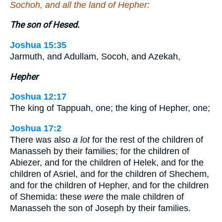
Sochoh, and all the land of Hepher:
The son of Hesed.
Joshua 15:35
Jarmuth, and Adullam, Socoh, and Azekah,
Hepher
Joshua 12:17
The king of Tappuah, one; the king of Hepher, one;
Joshua 17:2
There was also
a lot
for the rest of the children of
Manasseh by their families; for the children of
Abiezer, and for the children of Helek, and for the
children of Asriel, and for the children of Shechem,
and for the children of Hepher, and for the children
of Shemida: these
were
the male children of
Manasseh the son of Joseph by their families.