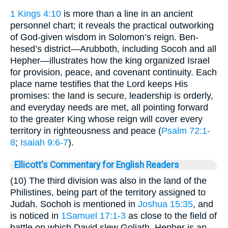
1 Kings 4:10
is more than a line in an ancient
personnel chart; it reveals the practical outworking
of God-given wisdom in Solomon’s reign. Ben-
hesed’s district—Arubboth, including Socoh and all
Hepher—illustrates how the king organized Israel
for provision, peace, and covenant continuity. Each
place name testifies that the Lord keeps His
promises: the land is secure, leadership is orderly,
and everyday needs are met, all pointing forward
to the greater King whose reign will cover every
territory in righteousness and peace (
Psalm 72:1-
8
;
Isaiah 9:6-7
).
Ellicott's Commentary for English Readers
(10) The third division was also in the land of the
Philistines, being part of the territory assigned to
Judah. Sochoh is mentioned in
Joshua 15:35
, and
is noticed in
1Samuel 17:1-3
as close to the field of
battle on which David slew Goliath. Hepher is an