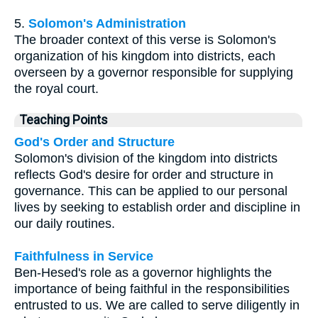
5.
Solomon's Administration
The broader context of this verse is Solomon's
organization of his kingdom into districts, each
overseen by a governor responsible for supplying
the royal court.
Teaching Points
God's Order and Structure
Solomon's division of the kingdom into districts
reflects God's desire for order and structure in
governance. This can be applied to our personal
lives by seeking to establish order and discipline in
our daily routines.
Faithfulness in Service
Ben-Hesed's role as a governor highlights the
importance of being faithful in the responsibilities
entrusted to us. We are called to serve diligently in