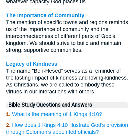
whatever capacity God places us.
The Importance of Community
The mention of specific towns and regions reminds
us of the importance of community and the
interconnectedness of different parts of God's
kingdom. We should strive to build and maintain
strong, supportive communities.
Legacy of Kindness
The name "Ben-Hesed" serves as a reminder of
the lasting impact of kindness and loving-kindness.
As Christians, we are called to embody these
virtues in our interactions with others.
Bible Study Questions and Answers
1.
What is the meaning of 1 Kings 4:10?
2.
How does 1 Kings 4:10 illustrate God's provision
through Solomon's appointed officials?