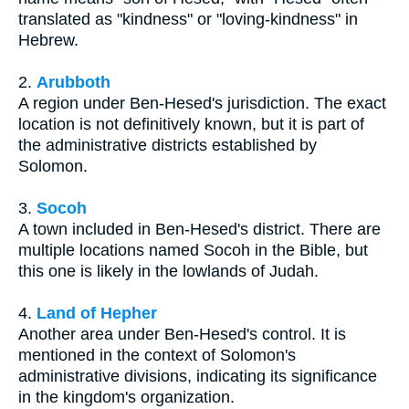
translated as "kindness" or "loving-kindness" in
Hebrew.
2.
Arubboth
A region under Ben-Hesed's jurisdiction. The exact
location is not definitively known, but it is part of
the administrative districts established by
Solomon.
3.
Socoh
A town included in Ben-Hesed's district. There are
multiple locations named Socoh in the Bible, but
this one is likely in the lowlands of Judah.
4.
Land of Hepher
Another area under Ben-Hesed's control. It is
mentioned in the context of Solomon's
administrative divisions, indicating its significance
in the kingdom's organization.