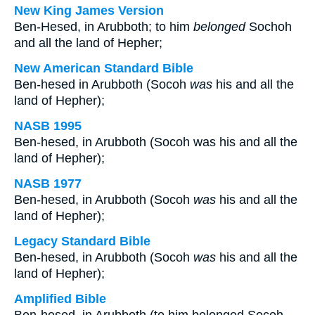
New King James Version
Ben-Hesed, in Arubboth; to him
belonged
Sochoh
and all the land of Hepher;
New American Standard Bible
Ben-hesed in Arubboth (Socoh
was
his and all the
land of Hepher);
NASB 1995
Ben-hesed, in Arubboth (Socoh was his and all the
land of Hepher);
NASB 1977
Ben-hesed, in Arubboth (Socoh
was
his and all the
land of Hepher);
Legacy Standard Bible
Ben-hesed, in Arubboth (Socoh
was
his and all the
land of Hepher);
Amplified Bible