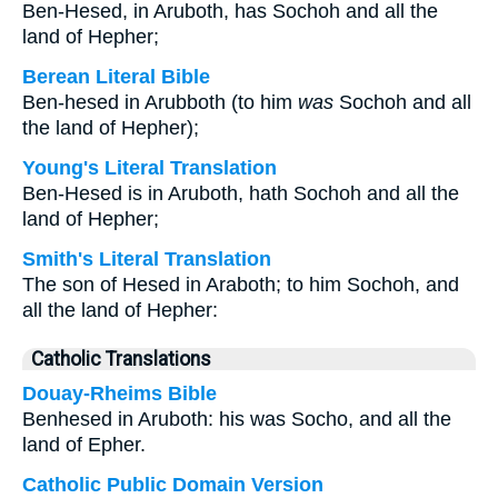
Ben-Hesed, in Aruboth, has Sochoh and all the
land of Hepher;
Berean Literal Bible
Ben-hesed in Arubboth (to him
was
Sochoh and all
the land of Hepher);
Young's Literal Translation
Ben-Hesed is in Aruboth, hath Sochoh and all the
land of Hepher;
Smith's Literal Translation
The son of Hesed in Araboth; to him Sochoh, and
all the land of Hepher:
Catholic Translations
Douay-Rheims Bible
Benhesed in Aruboth: his was Socho, and all the
land of Epher.
Catholic Public Domain Version