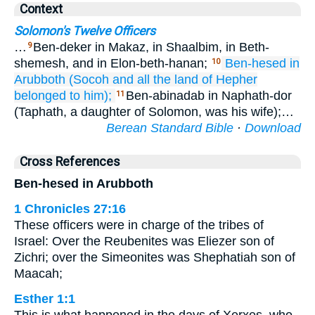
Context
Solomon's Twelve Officers
…
Ben-deker in Makaz, in Shaalbim, in Beth-
9
shemesh, and in Elon-beth-hanan;
Ben-hesed
in
10
Arubboth
(Socoh
and all
the land
of Hepher
belonged to him);
Ben-abinadab in Naphath-dor
11
(Taphath, a daughter of Solomon, was his wife);…
Berean Standard Bible
·
Download
Cross References
Ben-hesed in Arubboth
1 Chronicles 27:16
These officers were in charge of the tribes of
Israel: Over the Reubenites was Eliezer son of
Zichri; over the Simeonites was Shephatiah son of
Maacah;
Esther 1:1