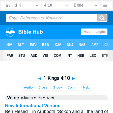
◄
1 Kings 4:10
►
Audio
Cross
Study
Comm
Heb
Verse
(Chapter ▾
Par ▾
Str ▾)
New International Version
Ben-Hesed—in Arubboth (Sokoh and all the land of