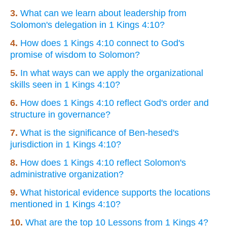
3.
What can we learn about leadership from
Solomon's delegation in 1 Kings 4:10?
4.
How does 1 Kings 4:10 connect to God's
promise of wisdom to Solomon?
5.
In what ways can we apply the organizational
skills seen in 1 Kings 4:10?
6.
How does 1 Kings 4:10 reflect God's order and
structure in governance?
7.
What is the significance of Ben-hesed's
jurisdiction in 1 Kings 4:10?
8.
How does 1 Kings 4:10 reflect Solomon's
administrative organization?
9.
What historical evidence supports the locations
mentioned in 1 Kings 4:10?
10.
What are the top 10 Lessons from 1 Kings 4?