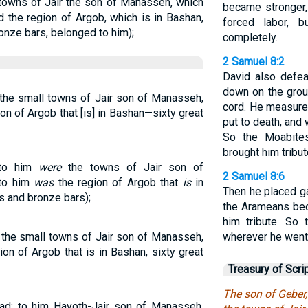
 towns of Jair the son of Manasseh, which
became stronger,
d the region of Argob, which is in Bashan,
forced labor, 
ronze bars, belonged to him);
completely.
2 Samuel 8:2
David also defe
down on the grou
 the small towns of Jair son of Manasseh,
cord. He measure
tion of Argob that [is] in Bashan—sixty great
put to death, and
So the Moabite
brought him tribut
nto him
were
the towns of Jair son of
2 Samuel 8:6
nto him
was
the region of Argob that
is
in
Then he placed g
ls and bronze bars);
the Arameans bec
him tribute. So
 the small towns of Jair son of Manasseh,
wherever he went
ion of Argob that is in Bashan, sixty great
Treasury of Scri
The son of Geber,
ad; to him Havoth-Jair son of Manasseh,