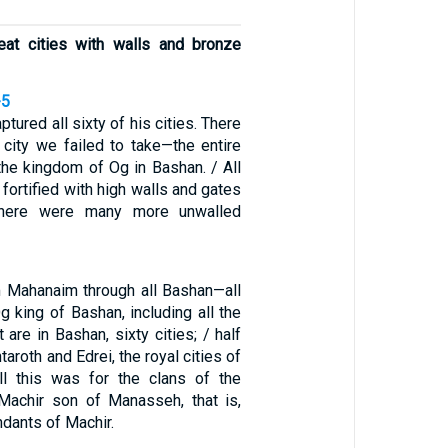
reat cities with walls and bronze
-5
ptured all sixty of his cities. There
 city we failed to take—the entire
the kingdom of Og in Bashan. / All
 fortified with high walls and gates
there were many more unwalled
om Mahanaim through all Bashan—all
 king of Bashan, including all the
 are in Bashan, sixty cities; / half
taroth and Edrei, the royal cities of
ll this was for the clans of the
Machir son of Manasseh, that is,
ndants of Machir.