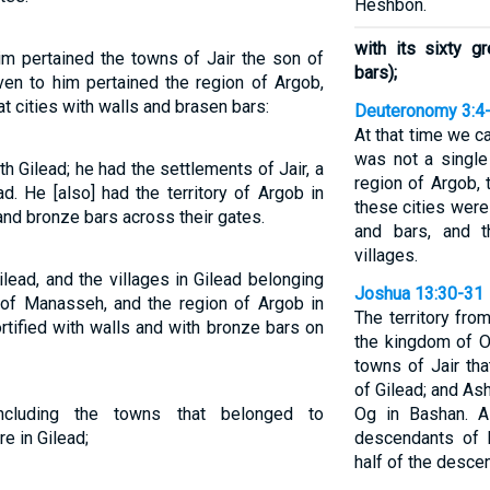
Heshbon.
with its sixty g
im pertained the towns of Jair the son of
bars);
ven to him pertained the region of Argob,
t cities with walls and brasen bars:
Deuteronomy 3:4
At that time we ca
was not a single
 Gilead; he had the settlements of Jair, a
region of Argob, 
. He [also] had the territory of Argob in
these cities were
and bronze bars across their gates.
and bars, and 
villages.
lead, and the villages in Gilead belonging
Joshua 13:30-31
t of Manasseh, and the region of Argob in
The territory fr
ortified with walls and with bronze bars on
the kingdom of Og
towns of Jair that
of Gilead; and Ash
including the towns that belonged to
Og in Bashan. A
e in Gilead;
descendants of 
half of the desce