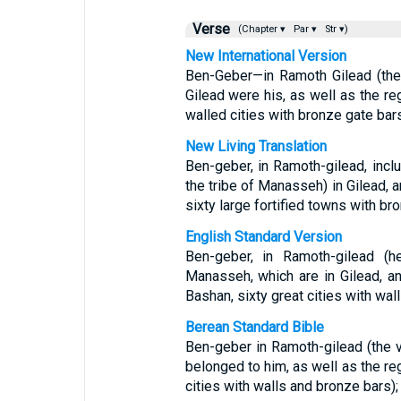
Verse
(Chapter ▾
Par ▾
Str ▾)
New International Version
Ben-Geber—in Ramoth Gilead (the
Gilead were his, as well as the re
walled cities with bronze gate bars
New Living Translation
Ben-geber, in Ramoth-gilead, incl
the tribe of Manasseh) in Gilead, a
sixty large fortified towns with br
English Standard Version
Ben-geber, in Ramoth-gilead (h
Manasseh, which are in Gilead, an
Bashan, sixty great cities with wal
Berean Standard Bible
Ben-geber in Ramoth-gilead (the v
belonged to him, as well as the reg
cities with walls and bronze bars);