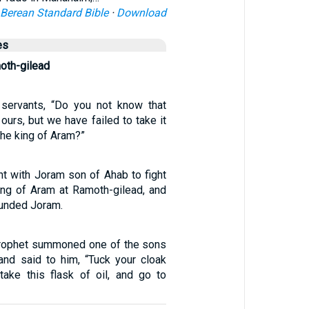
Berean Standard Bible
·
Download
es
oth-gilead
 servants, “Do you not know that
ours, but we have failed to take it
the king of Aram?”
t with Joram son of Ahab to fight
ing of Aram at Ramoth-gilead, and
unded Joram.
prophet summoned one of the sons
and said to him, “Tuck your cloak
 take this flask of oil, and go to