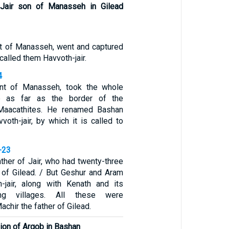
f Jair son of Manasseh in Gilead
nt of Manasseh, went and captured
 called them Havvoth-jair.
4
ant of Manasseh, took the whole
b as far as the border of the
Maacathites. He renamed Bashan
vvoth-jair, by which it is called to
-23
ther of Jair, who had twenty-three
d of Gilead. / But Geshur and Aram
-jair, along with Kenath and its
ing villages. All these were
chir the father of Gilead.
gion of Argob in Bashan