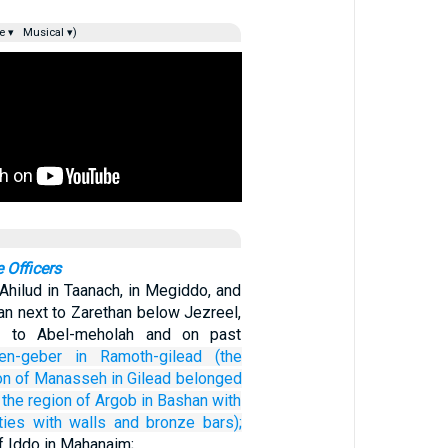
e ▾
Musical ▾)
 Officers
Ahilud in Taanach, in Megiddo, and
ean next to Zarethan below Jezreel,
n to Abel-meholah and on past
en-geber
in Ramoth-gilead
(the
n of
Manasseh
in Gilead
belonged
 the region
of Argob
in Bashan
with
ties
with walls
and bronze
bars);
f Iddo in Mahanaim;…