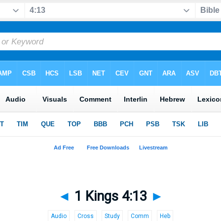
◄
1 Kings 4:13
►
Audio
Cross
Study
Comm
Heb