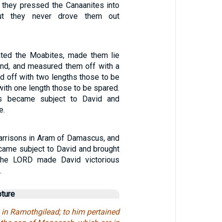
 they pressed the Canaanites into
but they never drove them out
ated the Moabites, made them lie
nd, and measured them off with a
d off with two lengths those to be
 with one length those to be spared.
s became subject to David and
e.
arrisons in Aram of Damascus, and
ame subject to David and brought
 the LORD made David victorious
.
pture
 in Ramothgilead; to him pertained