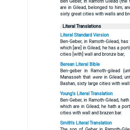
Ben Geber, in Ramoth Gilead (the
are in Gilead, belonged to him; an
sixty great cities with walls and b
Literal Translations
Literal Standard Version
Ben-Geber, in Ramoth-Gilead, has
which [are] in Gilead; he has a por
cities [with] wall and bronze bar;
Berean Literal Bible
Ben-geber in Ramoth-gilead (u
Manasseh that
were
in Gilead; u
Bashan, sixty large cities with wal
Young's Literal Translation
Ben-Geber, in Ramoth-Gilead, hath
which are in Gilead; he hath a port
cities with wall and brazen bar.
Smith's Literal Translation
The son of Geber in Ramoth-Gile