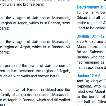
s with walls and bronze bars)
Deuteronomy 3:1
To the half-trib
Gilead and all o
had the villages of Jair son of Manasseh,
entire region of A
 region of Argob, which is in Bashan, sixty
used to be called
bars);
Joshua 13:11-12
also Gilead and t
had the villages of Jair son of Manasseh,
Maacathites, all 
he region of Argob, which is in Bashan, 60
far as Salecah
bars);
Bashan, who had 
had remained as
im pertained the towns of Jair the son of
had struck them 
ven to him pertained the region of Argob,
Joshua 12:4-5
t cities with walls and brazen bars);
And Og king of B
Rephaim, who li
of the town of Ramoth in Gilead and the
ruled over Mount
e family of Jair, a descendant of Manasseh.
to the border of
on of Argob in Bashan, which had 60 walled
and half of Gile
tes.