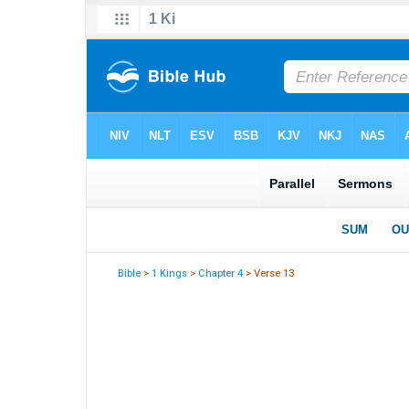
Bible
>
1 Kings
>
Chapter 4
> Verse 13