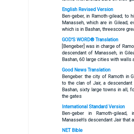
English Revised Version
Ben-geber, in Ramoth-gilead; to h
Manasseh, which are in Gilead; e
which is in Bashan, threescore grea
GOD'S WORD® Translation
[Bengeber] was in charge of Ramoth
descendant of Manasseh, in Gilead
Bashan, 60 large cities with walls 
Good News Translation
Bengeber: the city of Ramoth in Gi
to the clan of Jair, a descendan
Bashan, sixty large towns in all, f
the gates
International Standard Version
Ben-geber in Ramoth-gilead, 
Manasseh's descendant Jair that ar
NET Bible