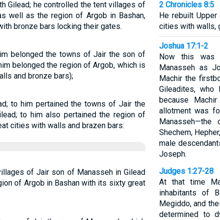
Gilead; he controlled the tent villages of
2 Chronicles 8:5
as well as the region of Argob in Bashan,
He rebuilt Upper
with bronze bars locking their gates.
cities with walls,
Joshua 17:1-2
him belonged the towns of Jair the son of
Now this was t
him belonged the region of Argob, which is
Manasseh as Jos
walls and bronze bars);
Machir the first
Gileadites, who
because Machir
d; to him pertained the towns of Jair the
allotment was fo
lead; to him also pertained the region of
Manasseh—the cl
eat cities with walls and brazen bars:
Shechem, Hepher,
male descendants
Joseph.
Judges 1:27-28
illages of Jair son of Manasseh in Gilead
At that time Ma
ion of Argob in Bashan with its sixty great
inhabitants of B
Megiddo, and thei
determined to d