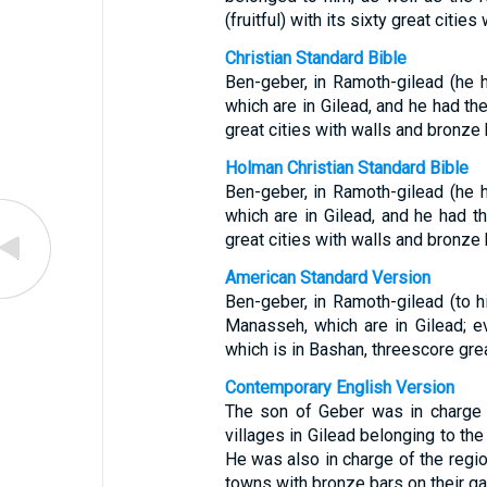
(fruitful) with its sixty great citie
Christian Standard Bible
Ben-geber, in Ramoth-gilead (he 
which are in Gilead, and he had the
great cities with walls and bronze 
Holman Christian Standard Bible
Ben-geber, in Ramoth-gilead (he 
which are in Gilead, and he had t
great cities with walls and bronze 
American Standard Version
Ben-geber, in Ramoth-gilead (to h
Manasseh, which are in Gilead; e
which is in Bashan, threescore grea
Contemporary English Version
The son of Geber was in charge 
villages in Gilead belonging to th
He was also in charge of the regi
towns with bronze bars on their ga