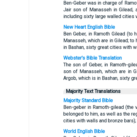
Ben-Geber was in charge of Ramoth 
Jair son of Manasseh in Gilead, 
including sixty large walled cities 
New Heart English Bible
Ben Geber, in Ramoth Gilead (to 
Manasseh, which are in Gilead; to 
in Bashan, sixty great cities with 
Webster's Bible Translation
The son of Geber, in Ramoth-gilea
son of Manasseh, which are in Gi
Argob, which is in Bashan, sixty gr
Majority Text Translations
Majority Standard Bible
Ben-geber in Ramoth-gilead (the v
belonged to him, as well as the reg
cities with walls and bronze bars);
World English Bible