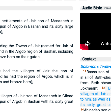
Audio Bible
(Voic
 settlements of Jair son of Manasseh in
gion of Argob in Bashan and its sixty large
);
uding the Towns of Jair (named for Jair of
nd in the Argob region of Bashan, including
onze bars on their gates.
Context
Solomon's Twelve
e had the villages of Jair the son of
…
Baana son of 
12
d he had the region of Argob, which is in
in all of Beth-sh
ls and bronze bars);
from Beth-shea
Jokmeam;
B
13
villages
of Jair
so
illages of Jair son of Manasseh in Gilead
to him,
as well as
ion of Argob in Bashan with its sixty great
its sixty
great
ci
Ahinadab son o
14