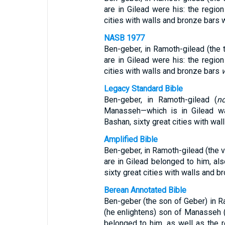
are in Gilead were his: the region
cities with walls and bronze bars w
NASB 1977
Ben-geber, in Ramoth-gilead (the 
are in Gilead were his: the region
cities with walls and bronze bars
Legacy Standard Bible
Ben-geber, in Ramoth-gilead (
n
Manasseh—which is in Gilead was
Bashan, sixty great cities with wa
Amplified Bible
Ben-geber, in Ramoth-gilead (the v
are in Gilead belonged to him, als
sixty great cities with walls and b
Berean Annotated Bible
Ben-geber (the son of Geber) in Ra
(he enlightens) son of Manasseh (c
belonged to him, as well as the 