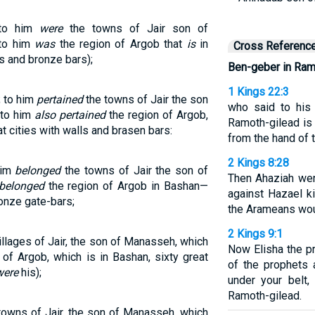
nto him
were
the towns of Jair son of
nto him
was
the region of Argob that
is
in
Cross Referenc
ls and bronze bars);
Ben-geber in Ram
1 Kings 22:3
; to him
pertained
the towns of Jair the son
who said to his
 to him
also pertained
the region of Argob,
Ramoth-gilead is 
t cities with walls and brasen bars:
from the hand of 
2 Kings 8:28
him
belonged
the towns of Jair the son of
Then Ahaziah wen
 belonged
the region of Argob in Bashan—
against Hazael k
ronze gate-bars;
the Arameans wo
2 Kings 9:1
llages of Jair, the son of Manasseh, which
Now Elisha the 
 of Argob, which is in Bashan, sixty great
of the prophets 
were
his);
under your belt,
Ramoth-gilead.
towns of Jair, the son of Manasseh, which