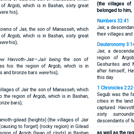
(the villages o
 of Argob, which is in Bashan, sixty great
belonged to him,
ere his);
Numbers 32:41
Jair, a descenda
towns of Jair, the son of Manasseh, which
their villages and
 of Argob, which is in Bashan, sixty great
were
his);
Deuteronomy 3:1
Jair, a descend
region of Argo
ow
Havvoth-Jair—
Jair being
the son of
Geshurites and 
 his: the region of Argob, which is in
after himself, Ha
lls and bronze bars
were
his);
this day.
1 Chronicles 2:22
illages of Jair the son of Manasseh, which
Segub was the fa
o the region of Argob, which is in Bashan,
cities in the lan
ronze bars);
captured Havvoth
sixty surround
moth-gilead (heights) (the villages of Jair
descendants of Ma
ausing to forget) (rocky region) in Gilead
as well as the re
region of Argob (heap of clods) in Bashan