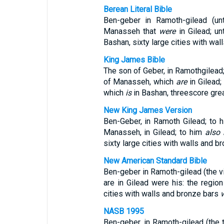
Berean Literal Bible
Ben-geber in Ramoth-gilead (u
Manasseh that
were
in Gilead; u
Bashan, sixty large cities with wal
King James Bible
The son of Geber, in Ramothgilead
of Manasseh, which
are
in Gilead;
which
is
in Bashan, threescore grea
New King James Version
Ben-Geber, in Ramoth Gilead; to 
Manasseh, in Gilead; to him
also
sixty large cities with walls and b
New American Standard Bible
Ben-geber in Ramoth-gilead (the vi
are in Gilead were his: the region
cities with walls and bronze bars
NASB 1995
Ben-geber, in Ramoth-gilead (the 