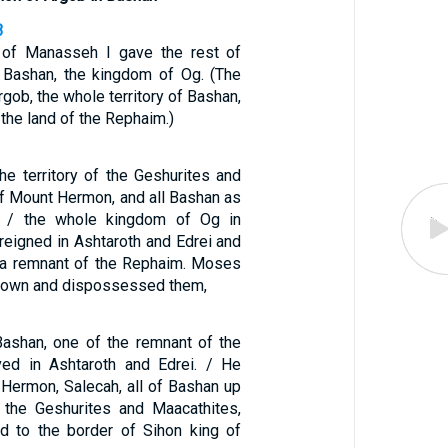
3
e of Manasseh I gave the rest of
f Bashan, the kingdom of Og. (The
rgob, the whole territory of Bashan,
 the land of the Rephaim.)
he territory of the Geshurites and
of Mount Hermon, and all Bashan as
— / the whole kingdom of Og in
reigned in Ashtaroth and Edrei and
 a remnant of the Rephaim. Moses
down and dispossessed them,
ashan, one of the remnant of the
ved in Ashtaroth and Edrei. / He
 Hermon, Salecah, all of Bashan up
 the Geshurites and Maacathites,
ad to the border of Sihon king of