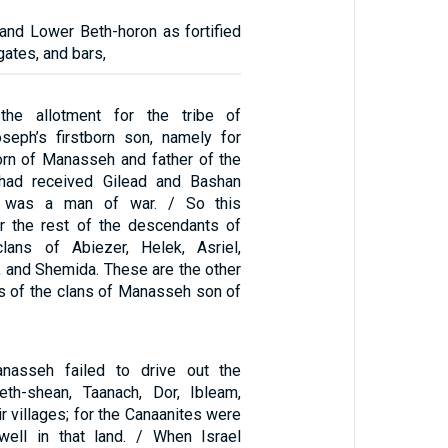
 and Lower Beth-horon as fortified
 gates, and bars,
he allotment for the tribe of
eph’s firstborn son, namely for
born of Manasseh and father of the
 had received Gilead and Bashan
 was a man of war. / So this
r the rest of the descendants of
ans of Abiezer, Helek, Asriel,
 and Shemida. These are the other
 of the clans of Manasseh son of
nasseh failed to drive out the
eth-shean, Taanach, Dor, Ibleam,
r villages; for the Canaanites were
well in that land. / When Israel