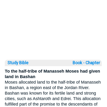
Study Bible
Book ◦
Chapter
To the half-tribe of Manasseh Moses had given
land in Bashan
Moses allocated land to the half-tribe of Manasseh
in Bashan, a region east of the Jordan River.
Bashan was known for its fertile land and strong
cities, such as Ashtaroth and Edrei. This allocation
fulfilled part of the promise to the descendants of