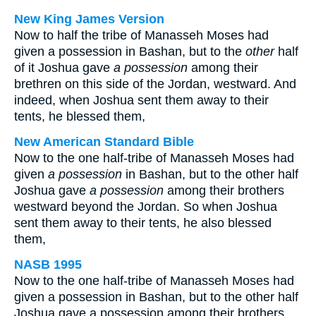
New King James Version
Now to half the tribe of Manasseh Moses had
given a possession in Bashan, but to the
other
half
of it Joshua gave
a possession
among their
brethren on this side of the Jordan, westward. And
indeed, when Joshua sent them away to their
tents, he blessed them,
New American Standard Bible
Now to the one half-tribe of Manasseh Moses had
given
a possession
in Bashan, but to the other half
Joshua gave
a possession
among their brothers
westward beyond the Jordan. So when Joshua
sent them away to their tents, he also blessed
them,
NASB 1995
Now to the one half-tribe of Manasseh Moses had
given a possession in Bashan, but to the other half
Joshua gave a possession among their brothers