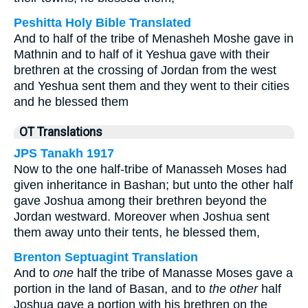
Peshitta Holy Bible Translated
And to half of the tribe of Menasheh Moshe gave in
Mathnin and to half of it Yeshua gave with their
brethren at the crossing of Jordan from the west
and Yeshua sent them and they went to their cities
and he blessed them
OT Translations
JPS Tanakh 1917
Now to the one half-tribe of Manasseh Moses had
given inheritance in Bashan; but unto the other half
gave Joshua among their brethren beyond the
Jordan westward. Moreover when Joshua sent
them away unto their tents, he blessed them,
Brenton Septuagint Translation
And to
one
half the tribe of Manasse Moses gave a
portion in the land of Basan, and to
the other
half
Joshua gave a portion with his brethren on the