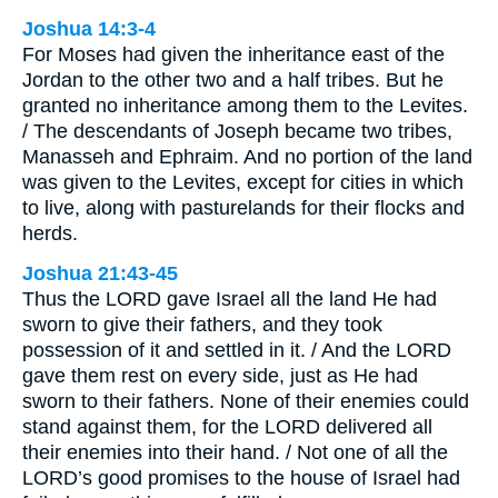
Joshua 14:3-4
For Moses had given the inheritance east of the
Jordan to the other two and a half tribes. But he
granted no inheritance among them to the Levites.
/ The descendants of Joseph became two tribes,
Manasseh and Ephraim. And no portion of the land
was given to the Levites, except for cities in which
to live, along with pasturelands for their flocks and
herds.
Joshua 21:43-45
Thus the LORD gave Israel all the land He had
sworn to give their fathers, and they took
possession of it and settled in it. / And the LORD
gave them rest on every side, just as He had
sworn to their fathers. None of their enemies could
stand against them, for the LORD delivered all
their enemies into their hand. / Not one of all the
LORD’s good promises to the house of Israel had