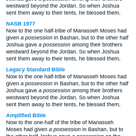
westward beyond the Jordan. So when Joshua
sent them away to their tents, he blessed them,
NASB 1977
Now to the one half-tribe of Manasseh Moses had
given
a possession
in Bashan, but to the other half
Joshua gave
a possession
among their brothers
westward beyond the Jordan. So when Joshua
sent them away to their tents, he blessed them,
Legacy Standard Bible
Now to the one half-tribe of Manasseh Moses had
given
a possession
in Bashan, but to the other half
Joshua gave
a possession
among their brothers
westward beyond the Jordan. So when Joshua
sent them away to their tents, he blessed them,
Amplified Bible
Now to the one-half of the tribe of Manasseh
Moses had given
a possession
in Bashan, but to