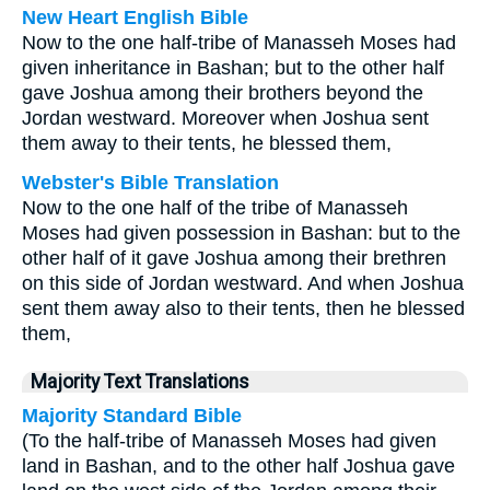
New Heart English Bible
Now to the one half-tribe of Manasseh Moses had
given inheritance in Bashan; but to the other half
gave Joshua among their brothers beyond the
Jordan westward. Moreover when Joshua sent
them away to their tents, he blessed them,
Webster's Bible Translation
Now to the one half of the tribe of Manasseh
Moses had given possession in Bashan: but to the
other half of it gave Joshua among their brethren
on this side of Jordan westward. And when Joshua
sent them away also to their tents, then he blessed
them,
Majority Text Translations
Majority Standard Bible
(To the half-tribe of Manasseh Moses had given
land in Bashan, and to the other half Joshua gave