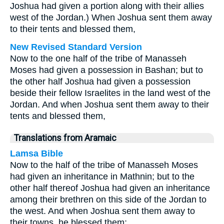
Joshua had given a portion along with their allies
west of the Jordan.) When Joshua sent them away
to their tents and blessed them,
New Revised Standard Version
Now to the one half of the tribe of Manasseh
Moses had given a possession in Bashan; but to
the other half Joshua had given a possession
beside their fellow Israelites in the land west of the
Jordan. And when Joshua sent them away to their
tents and blessed them,
Translations from Aramaic
Lamsa Bible
Now to the half of the tribe of Manasseh Moses
had given an inheritance in Mathnin; but to the
other half thereof Joshua had given an inheritance
among their brethren on this side of the Jordan to
the west. And when Joshua sent them away to
their towns, he blessed them;