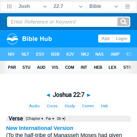
◄
Joshua 22:7
►
Audio
Cross
Study
Comm
Heb
Verse
(Chapter ▾
Par ▾
Str ▾)
New International Version
(To the half-tribe of Manasseh Moses had given