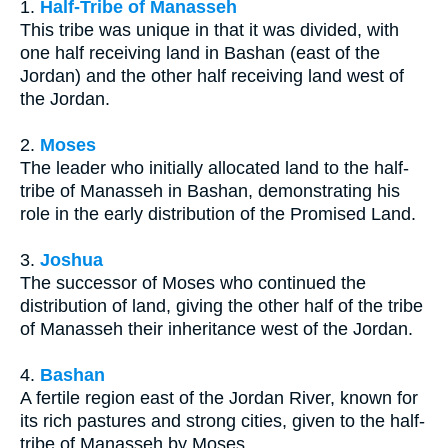
1.
Half-Tribe of Manasseh
This tribe was unique in that it was divided, with
one half receiving land in Bashan (east of the
Jordan) and the other half receiving land west of
the Jordan.
2.
Moses
The leader who initially allocated land to the half-
tribe of Manasseh in Bashan, demonstrating his
role in the early distribution of the Promised Land.
3.
Joshua
The successor of Moses who continued the
distribution of land, giving the other half of the tribe
of Manasseh their inheritance west of the Jordan.
4.
Bashan
A fertile region east of the Jordan River, known for
its rich pastures and strong cities, given to the half-
tribe of Manasseh by Moses.