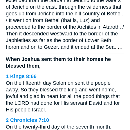
extended from the Jordan at Jericho to the waters
of Jericho on the east, through the wilderness that
goes up from Jericho into the hill country of Bethel.
/ It went on from Bethel (that is, Luz) and
proceeded to the border of the Archites in Ataroth. /
Then it descended westward to the border of the
Japhletites as far as the border of Lower Beth-
horon and on to Gezer, and it ended at the Sea. …
When Joshua sent them to their homes he
blessed them,
1 Kings 8:66
On the fifteenth day Solomon sent the people
away. So they blessed the king and went home,
joyful and glad in heart for all the good things that
the LORD had done for His servant David and for
His people Israel.
2 Chronicles 7:10
On the twenty-third day of the seventh month,