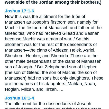
west side of the Jordan among their brothers.)
Joshua 17:1-6
Now this was the allotment for the tribe of
Manasseh as Joseph’s firstborn son, namely for
Machir the firstborn of Manasseh and father of the
Gileadites, who had received Gilead and Bashan
because Machir was a man of war. / So this
allotment was for the rest of the descendants of
Manasseh—the clans of Abiezer, Helek, Asriel,
Shechem, Hepher, and Shemida. These are the
other male descendants of the clans of Manasseh
son of Joseph. / But Zelophehad son of Hepher
(the son of Gilead, the son of Machir, the son of
Manasseh) had no sons but only daughters. These
are the names of his daughters: Mahlah, Noah,
Hoglah, Milcah, and Tirzah. …
Joshua 16:1-4
The allotment for the descendants of Joseph