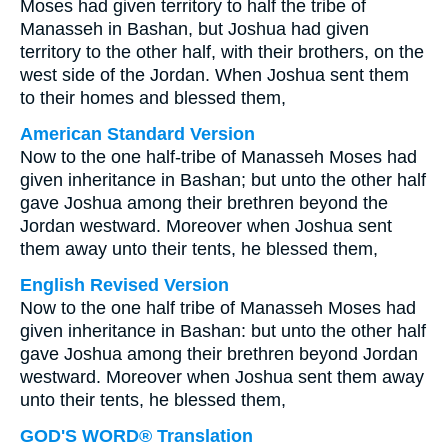
Moses had given territory to half the tribe of
Manasseh in Bashan, but Joshua had given
territory to the other half, with their brothers, on the
west side of the Jordan. When Joshua sent them
to their homes and blessed them,
American Standard Version
Now to the one half-tribe of Manasseh Moses had
given inheritance in Bashan; but unto the other half
gave Joshua among their brethren beyond the
Jordan westward. Moreover when Joshua sent
them away unto their tents, he blessed them,
English Revised Version
Now to the one half tribe of Manasseh Moses had
given inheritance in Bashan: but unto the other half
gave Joshua among their brethren beyond Jordan
westward. Moreover when Joshua sent them away
unto their tents, he blessed them,
GOD'S WORD® Translation