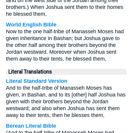
land on the west side of the Jordan among their
brothers.) When Joshua sent them to their homes
he blessed them,
World English Bible
Now to the one half-tribe of Manasseh Moses had
given inheritance in Bashan; but Joshua gave to
the other half among their brothers beyond the
Jordan westward. Moreover when Joshua sent
them away to their tents, he blessed them,
Literal Translations
Literal Standard Version
And to the half-tribe of Manasseh Moses has
given, in Bashan, and to its [other] half Joshua has
given with their brothers beyond the Jordan
westward; and also when Joshua has sent them
away to their tents, then he blesses them,
Berean Literal Bible
(And to the half-tribe of Manasseh Moses had