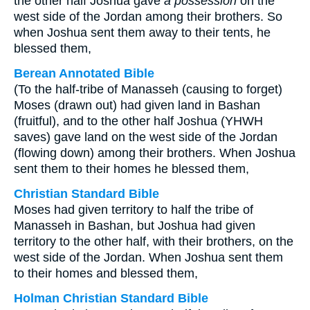
the other half Joshua gave
a possession
on the
west side of the Jordan among their brothers. So
when Joshua sent them away to their tents, he
blessed them,
Berean Annotated Bible
(To the half-tribe of Manasseh (causing to forget)
Moses (drawn out) had given land in Bashan
(fruitful), and to the other half Joshua (YHWH
saves) gave land on the west side of the Jordan
(flowing down) among their brothers. When Joshua
sent them to their homes he blessed them,
Christian Standard Bible
Moses had given territory to half the tribe of
Manasseh in Bashan, but Joshua had given
territory to the other half, with their brothers, on the
west side of the Jordan. When Joshua sent them
to their homes and blessed them,
Holman Christian Standard Bible