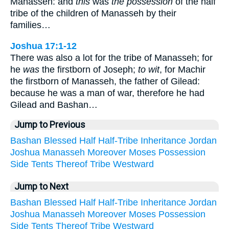
Manasseh: and
this
was
the possession
of the half
tribe of the children of Manasseh by their
families…
Joshua 17:1-12
There was also a lot for the tribe of Manasseh; for
he
was
the firstborn of Joseph;
to wit
, for Machir
the firstborn of Manasseh, the father of Gilead:
because he was a man of war, therefore he had
Gilead and Bashan…
Jump to Previous
Bashan
Blessed
Half
Half-Tribe
Inheritance
Jordan
Joshua
Manasseh
Moreover
Moses
Possession
Side
Tents
Thereof
Tribe
Westward
Jump to Next
Bashan
Blessed
Half
Half-Tribe
Inheritance
Jordan
Joshua
Manasseh
Moreover
Moses
Possession
Side
Tents
Thereof
Tribe
Westward