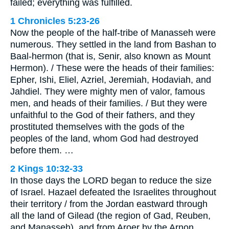
failed; everything was fulfilled.
1 Chronicles 5:23-26
Now the people of the half-tribe of Manasseh were
numerous. They settled in the land from Bashan to
Baal-hermon (that is, Senir, also known as Mount
Hermon). / These were the heads of their families:
Epher, Ishi, Eliel, Azriel, Jeremiah, Hodaviah, and
Jahdiel. They were mighty men of valor, famous
men, and heads of their families. / But they were
unfaithful to the God of their fathers, and they
prostituted themselves with the gods of the
peoples of the land, whom God had destroyed
before them. …
2 Kings 10:32-33
In those days the LORD began to reduce the size
of Israel. Hazael defeated the Israelites throughout
their territory / from the Jordan eastward through
all the land of Gilead (the region of Gad, Reuben,
and Manasseh), and from Aroer by the Arnon