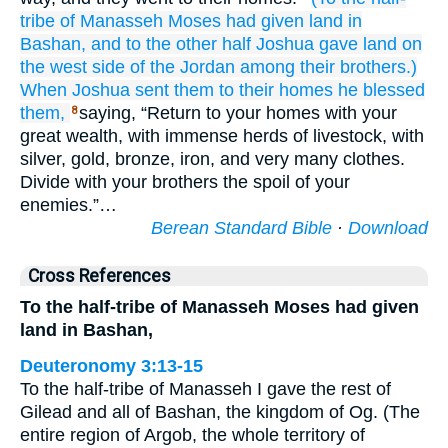
tribe
of Manasseh
Moses
had given land
in
Bashan,
and to the other half
Joshua
gave land
on
the west
side
of the Jordan
among
their brothers.)
When
Joshua
sent them
to
their homes
he blessed
them,
saying, “Return to your homes with your
8
great wealth, with immense herds of livestock, with
silver, gold, bronze, iron, and very many clothes.
Divide with your brothers the spoil of your
enemies.”…
Berean Standard Bible
·
Download
Cross References
To the half-tribe of Manasseh Moses had given
land in Bashan,
Deuteronomy 3:13-15
To the half-tribe of Manasseh I gave the rest of
Gilead and all of Bashan, the kingdom of Og. (The
entire region of Argob, the whole territory of