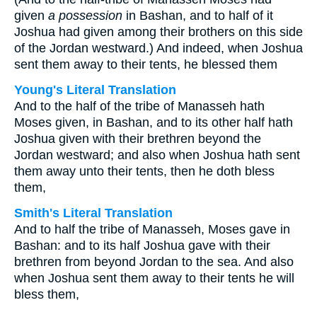
given
a possession
in Bashan, and to half of it
Joshua had given among their brothers on this side
of the Jordan westward.) And indeed, when Joshua
sent them away to their tents, he blessed them
Young's Literal Translation
And to the half of the tribe of Manasseh hath
Moses given, in Bashan, and to its other half hath
Joshua given with their brethren beyond the
Jordan westward; and also when Joshua hath sent
them away unto their tents, then he doth bless
them,
Smith's Literal Translation
And to half the tribe of Manasseh, Moses gave in
Bashan: and to its half Joshua gave with their
brethren from beyond Jordan to the sea. And also
when Joshua sent them away to their tents he will
bless them,