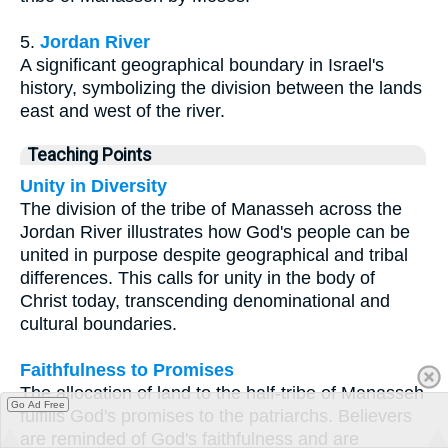
5.
Jordan River
A significant geographical boundary in Israel's
history, symbolizing the division between the lands
east and west of the river.
Teaching Points
Unity in Diversity
The division of the tribe of Manasseh across the
Jordan River illustrates how God's people can be
united in purpose despite geographical and tribal
differences. This calls for unity in the body of
Christ today, transcending denominational and
cultural boundaries.
Faithfulness to Promises
The allocation of land to the half-tribe of Manasseh
Go Ad Free
fulfills God's promises to the patriarchs. Believers
are reminded of God's faithfulness and are