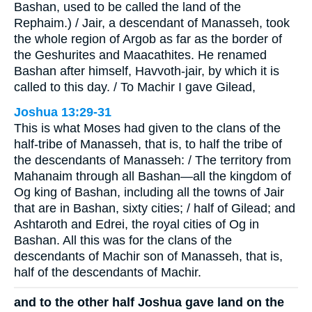
Bashan, used to be called the land of the
Rephaim.) / Jair, a descendant of Manasseh, took
the whole region of Argob as far as the border of
the Geshurites and Maacathites. He renamed
Bashan after himself, Havvoth-jair, by which it is
called to this day. / To Machir I gave Gilead,
Joshua 13:29-31
This is what Moses had given to the clans of the
half-tribe of Manasseh, that is, to half the tribe of
the descendants of Manasseh: / The territory from
Mahanaim through all Bashan—all the kingdom of
Og king of Bashan, including all the towns of Jair
that are in Bashan, sixty cities; / half of Gilead; and
Ashtaroth and Edrei, the royal cities of Og in
Bashan. All this was for the clans of the
descendants of Machir son of Manasseh, that is,
half of the descendants of Machir.
and to the other half Joshua gave land on the