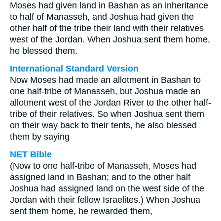
Moses had given land in Bashan as an inheritance
to half of Manasseh, and Joshua had given the
other half of the tribe their land with their relatives
west of the Jordan. When Joshua sent them home,
he blessed them.
International Standard Version
Now Moses had made an allotment in Bashan to
one half-tribe of Manasseh, but Joshua made an
allotment west of the Jordan River to the other half-
tribe of their relatives. So when Joshua sent them
on their way back to their tents, he also blessed
them by saying
NET Bible
(Now to one half-tribe of Manasseh, Moses had
assigned land in Bashan; and to the other half
Joshua had assigned land on the west side of the
Jordan with their fellow Israelites.) When Joshua
sent them home, he rewarded them,