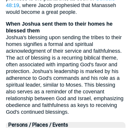
48:19
, where Jacob prophesied that Manasseh
would become a great people.
When Joshua sent them to their homes he
blessed them
Joshua's blessing upon sending the tribes to their
homes signifies a formal and spiritual
acknowledgment of their service and faithfulness.
The act of blessing is a recurring biblical theme,
often associated with imparting God's favor and
protection. Joshua's leadership is marked by his
adherence to God's commands and his role as a
spiritual leader, similar to Moses. This blessing
also serves as a reminder of the covenant
relationship between God and Israel, emphasizing
obedience and faithfulness as keys to receiving
God's continued blessings.
Persons / Places / Events