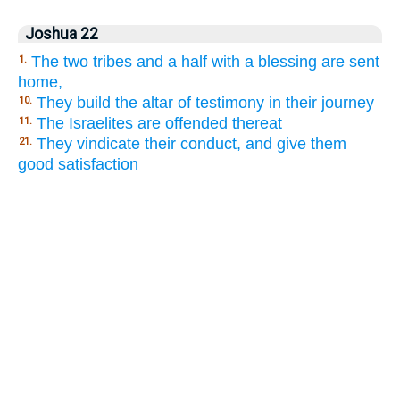
Joshua 22
The two tribes and a half with a blessing are sent
1.
home,
They build the altar of testimony in their journey
10.
The Israelites are offended thereat
11.
They vindicate their conduct, and give them
21.
good satisfaction