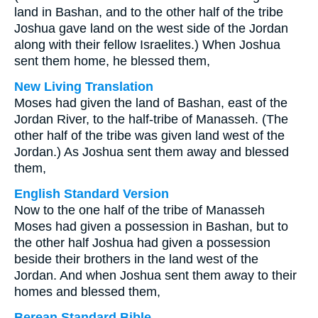
land in Bashan, and to the other half of the tribe
Joshua gave land on the west side of the Jordan
along with their fellow Israelites.) When Joshua
sent them home, he blessed them,
New Living Translation
Moses had given the land of Bashan, east of the
Jordan River, to the half-tribe of Manasseh. (The
other half of the tribe was given land west of the
Jordan.) As Joshua sent them away and blessed
them,
English Standard Version
Now to the one half of the tribe of Manasseh
Moses had given a possession in Bashan, but to
the other half Joshua had given a possession
beside their brothers in the land west of the
Jordan. And when Joshua sent them away to their
homes and blessed them,
Berean Standard Bible