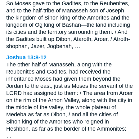
So Moses gave to the Gadites, to the Reubenites,
and to the half-tribe of Manasseh son of Joseph
the kingdom of Sihon king of the Amorites and the
kingdom of Og king of Bashan—the land including
its cities and the territory surrounding them. / And
the Gadites built up Dibon, Ataroth, Aroer, / Atroth-
shophan, Jazer, Jogbehah, …
Joshua 13:8-12
The other half of Manasseh, along with the
Reubenites and Gadites, had received the
inheritance Moses had given them beyond the
Jordan to the east, just as Moses the servant of the
LORD had assigned to them: / The area from Aroer
on the rim of the Arnon Valley, along with the city in
the middle of the valley, the whole plateau of
Medeba as far as Dibon, / and all the cities of
Sihon king of the Amorites who reigned in
Heshbon, as far as the border of the Ammonites;
…