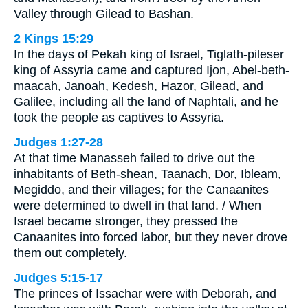
Valley through Gilead to Bashan.
2 Kings 15:29
In the days of Pekah king of Israel, Tiglath-pileser
king of Assyria came and captured Ijon, Abel-beth-
maacah, Janoah, Kedesh, Hazor, Gilead, and
Galilee, including all the land of Naphtali, and he
took the people as captives to Assyria.
Judges 1:27-28
At that time Manasseh failed to drive out the
inhabitants of Beth-shean, Taanach, Dor, Ibleam,
Megiddo, and their villages; for the Canaanites
were determined to dwell in that land. / When
Israel became stronger, they pressed the
Canaanites into forced labor, but they never drove
them out completely.
Judges 5:15-17
The princes of Issachar were with Deborah, and