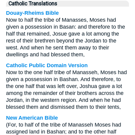
Catholic Translations
Douay-Rheims Bible
Now to half the tribe of Manasses, Moses had
given a possession in Basan: and therefore to the
half that remained, Josue gave a lot among the
rest of their brethren beyond the Jordan to the
west. And when he sent them away to their
dwellings and had blessed them,
Catholic Public Domain Version
Now to the one half tribe of Manasseh, Moses had
given a possession in Bashan. And therefore, to
the one half that was left over, Joshua gave a lot
among the remainder of their brothers across the
Jordan, in the western region. And when he had
blessed them and dismissed them to their tents,
New American Bible
(For, to half of the tribe of Manasseh Moses had
assigned land in Bashan; and to the other half