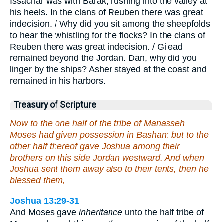
Issachar was with Barak, rushing into the valley at
his heels. In the clans of Reuben there was great
indecision. / Why did you sit among the sheepfolds
to hear the whistling for the flocks? In the clans of
Reuben there was great indecision. / Gilead
remained beyond the Jordan. Dan, why did you
linger by the ships? Asher stayed at the coast and
remained in his harbors.
Treasury of Scripture
Now to the one half of the tribe of Manasseh
Moses had given possession in Bashan: but to the
other half thereof gave Joshua among their
brothers on this side Jordan westward. And when
Joshua sent them away also to their tents, then he
blessed them,
Joshua 13:29-31
And Moses gave
inheritance
unto the half tribe of