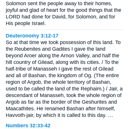
Solomon sent the people away to their homes,
joyful and glad of heart for the good things that the
LORD had done for David, for Solomon, and for
His people Israel.
Deuteronomy 3:12-17
So at that time we took possession of this land. To
the Reubenites and Gadites I gave the land
beyond Aroer along the Arnon Valley, and half the
hill country of Gilead, along with its cities. / To the
half-tribe of Manasseh I gave the rest of Gilead
and all of Bashan, the kingdom of Og. (The entire
region of Argob, the whole territory of Bashan,
used to be called the land of the Rephaim.) / Jair, a
descendant of Manasseh, took the whole region of
Argob as far as the border of the Geshurites and
Maacathites. He renamed Bashan after himself,
Havvoth-jair, by which it is called to this day. …
Numbers 32:33-42