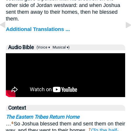
other side of Jordan westward: and when Joshua
sent them away to their homes, then he blessed
them.
Additional Translations ...
Audio Bible
(Voice ▾
Musical ▾)
Context
The Eastern Tribes Return Home
…
So Joshua blessed them and sent them on their
6
way, and they went to their homes.
(To the half-
7