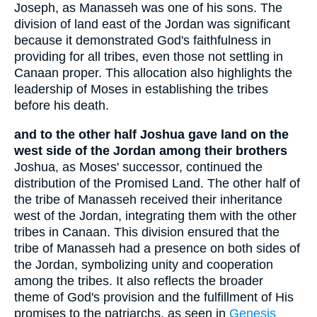
Joseph, as Manasseh was one of his sons. The
division of land east of the Jordan was significant
because it demonstrated God's faithfulness in
providing for all tribes, even those not settling in
Canaan proper. This allocation also highlights the
leadership of Moses in establishing the tribes
before his death.
and to the other half Joshua gave land on the
west side of the Jordan among their brothers
Joshua, as Moses' successor, continued the
distribution of the Promised Land. The other half of
the tribe of Manasseh received their inheritance
west of the Jordan, integrating them with the other
tribes in Canaan. This division ensured that the
tribe of Manasseh had a presence on both sides of
the Jordan, symbolizing unity and cooperation
among the tribes. It also reflects the broader
theme of God's provision and the fulfillment of His
promises to the patriarchs, as seen in
Genesis