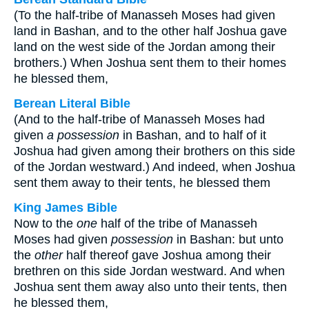
(To the half-tribe of Manasseh Moses had given
land in Bashan, and to the other half Joshua gave
land on the west side of the Jordan among their
brothers.) When Joshua sent them to their homes
he blessed them,
Berean Literal Bible
(And to the half-tribe of Manasseh Moses had
given
a possession
in Bashan, and to half of it
Joshua had given among their brothers on this side
of the Jordan westward.) And indeed, when Joshua
sent them away to their tents, he blessed them
King James Bible
Now to the
one
half of the tribe of Manasseh
Moses had given
possession
in Bashan: but unto
the
other
half thereof gave Joshua among their
brethren on this side Jordan westward. And when
Joshua sent them away also unto their tents, then
he blessed them,