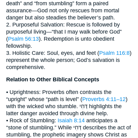
death” and “from stumbling” form a paired
assurance—God not only rescues from mortal
danger but also steadies the believer’s path.
2. Purposeful Salvation: Rescue is followed by
purposeful living—“that I may walk before God”
(
Psalm 56:13
). Redemption is unto obedient
fellowship.
3. Holistic Care: Soul, eyes, and feet (
Psalm 116:8
)
represent the whole person; God’s salvation is
comprehensive.
Relation to Other Biblical Concepts
• Uprightness: Proverbs often contrasts the
“upright” whose “path is level” (
Proverbs 4:11–12
)
with the wicked who stumble. דְּחִי highlights the
latter danger avoided through divine help.
• Rock of Stumbling:
Isaiah 8:14
anticipates a
“stone of stumbling.” While דְּחִי describes the act of
stumbling, the prophetic imagery shows Christ as