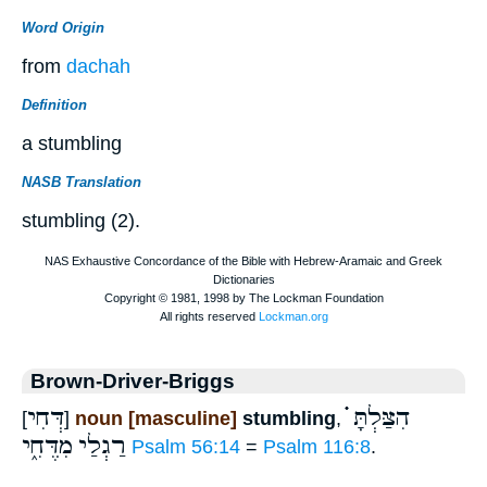
Word Origin
from
dachah
Definition
a stumbling
NASB Translation
stumbling (2).
Brown-Driver-Briggs
דְּחִי
הִצַּלְתָּ ֗֗֗
[
]
noun [masculine]
stumbling
,
מִדֶּחִ֑י
רַגְלַי
Psalm 56:14
=
Psalm 116:8
.