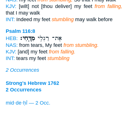
KJV:
[wilt] not [thou deliver] my feet
from falling,
that I may walk
INT:
Indeed my feet
stumbling
may walk before
Psalm 116:8
מִדֶּֽחִי׃
אֶת־ רַגְלִ֥י
HEB:
NAS:
from tears, My feet
from stumbling.
KJV:
[and] my feet
from falling.
INT:
tears my feet
stumbling
2 Occurrences
Strong's Hebrew 1762
2 Occurrences
mid·de·ḥî — 2 Occ.