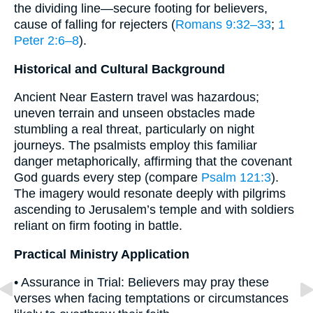
the dividing line—secure footing for believers,
cause of falling for rejecters (
Romans 9:32–33
;
1
Peter 2:6–8
).
Historical and Cultural Background
Ancient Near Eastern travel was hazardous;
uneven terrain and unseen obstacles made
stumbling a real threat, particularly on night
journeys. The psalmists employ this familiar
danger metaphorically, affirming that the covenant
God guards every step (compare
Psalm 121:3
).
The imagery would resonate deeply with pilgrims
ascending to Jerusalem’s temple and with soldiers
reliant on firm footing in battle.
Practical Ministry Application
• Assurance in Trial: Believers may pray these
verses when facing temptations or circumstances