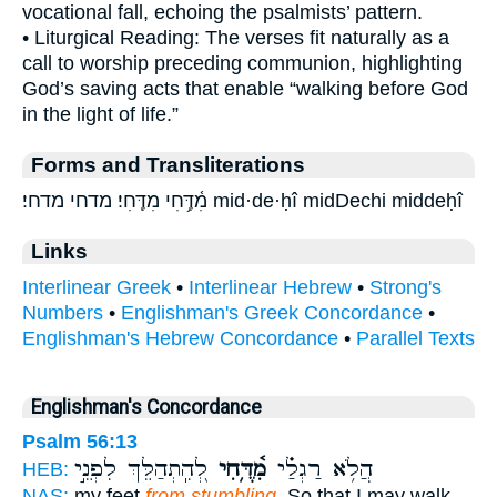
vocational fall, echoing the psalmists’ pattern.
• Liturgical Reading: The verses fit naturally as a
call to worship preceding communion, highlighting
God’s saving acts that enable “walking before God
in the light of life.”
Forms and Transliterations
מִ֫דֶּ֥חִי מִדֶּֽחִי׃ מדחי מדחי׃ mid·de·ḥî midDechi middeḥî
Links
Interlinear Greek
•
Interlinear Hebrew
•
Strong's
Numbers
•
Englishman's Greek Concordance
•
Englishman's Hebrew Concordance
•
Parallel Texts
Englishman's Concordance
Psalm 56:13
לְ֭הִֽתְהַלֵּךְ לִפְנֵ֣י
מִ֫דֶּ֥חִי
הֲלֹ֥א רַגְלַ֗י
HEB:
NAS:
my feet
from stumbling,
So that I may walk