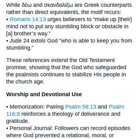
While δέω and σκανδαλίζω are Greek counterparts
rather than direct equivalents, the motif recurs:
•
Romans 14:13
urges believers to “make up [their]
mind not to put any stumbling block or obstacle in
[a] brother’s way.”
• Jude 24 extols God “who is able to keep you from
stumbling.”
These references extend the Old Testament
promise, showing that the God who safeguarded
the psalmists continues to stabilize His people in
the church age.
Worship and Devotional Use
• Memorization: Pairing
Psalm 56:13
and
Psalm
116:8
reinforces a theology of deliverance and
gratitude.
• Personal Journal: Followers can record episodes
where God prevented a relational, moral, or