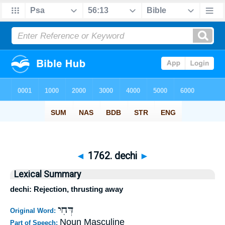
◄
1762. dechi
►
Lexical Summary
dechi: Rejection, thrusting away
דְּחִי
Original Word:
Noun Masculine
Part of Speech: