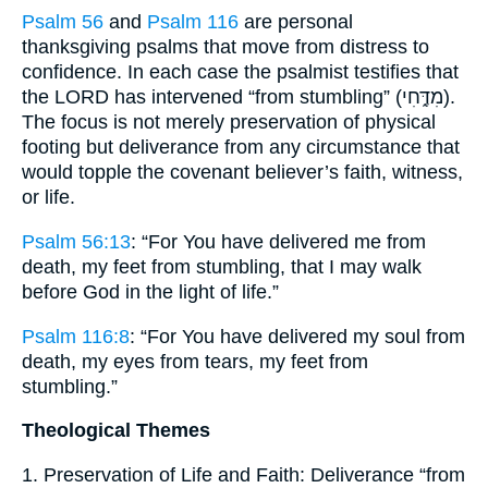
Psalm 56
and
Psalm 116
are personal
thanksgiving psalms that move from distress to
confidence. In each case the psalmist testifies that
the LORD has intervened “from stumbling” (מִדֶּ֑חִי).
The focus is not merely preservation of physical
footing but deliverance from any circumstance that
would topple the covenant believer’s faith, witness,
or life.
Psalm 56:13
: “For You have delivered me from
death, my feet from stumbling, that I may walk
before God in the light of life.”
Psalm 116:8
: “For You have delivered my soul from
death, my eyes from tears, my feet from
stumbling.”
Theological Themes
1. Preservation of Life and Faith: Deliverance “from