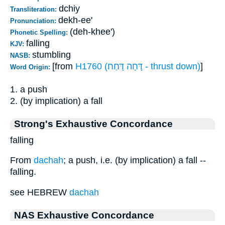
dchiy
Transliteration:
dekh-ee'
Pronunciation:
(deh-khee')
Phonetic Spelling:
falling
KJV:
stumbling
NASB:
[from
H1760 (דָּחָה דָּחַח - thrust down)
]
Word Origin:
1. a push
2. (by implication) a fall
Strong's Exhaustive Concordance
falling
From
dachah
; a push, i.e. (by implication) a fall --
falling.
see HEBREW
dachah
NAS Exhaustive Concordance