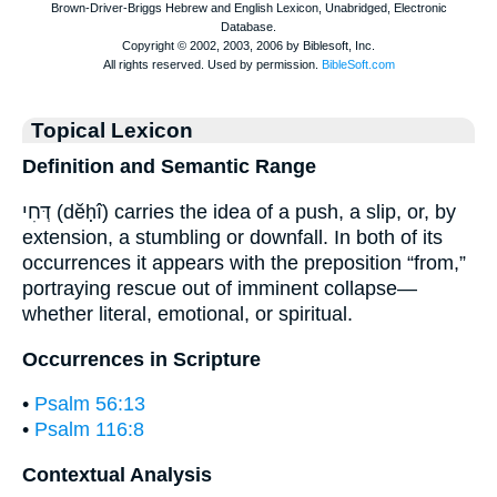
Topical Lexicon
Definition and Semantic Range
דְּחִי (dĕḥî) carries the idea of a push, a slip, or, by
extension, a stumbling or downfall. In both of its
occurrences it appears with the preposition “from,”
portraying rescue out of imminent collapse—
whether literal, emotional, or spiritual.
Occurrences in Scripture
•
Psalm 56:13
•
Psalm 116:8
Contextual Analysis