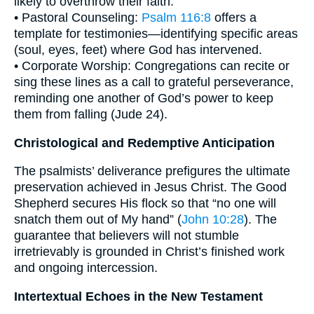
likely to overthrow their faith.
• Pastoral Counseling:
Psalm 116:8
offers a
template for testimonies—identifying specific areas
(soul, eyes, feet) where God has intervened.
• Corporate Worship: Congregations can recite or
sing these lines as a call to grateful perseverance,
reminding one another of God’s power to keep
them from falling (Jude 24).
Christological and Redemptive Anticipation
The psalmists’ deliverance prefigures the ultimate
preservation achieved in Jesus Christ. The Good
Shepherd secures His flock so that “no one will
snatch them out of My hand” (
John 10:28
). The
guarantee that believers will not stumble
irretrievably is grounded in Christ’s finished work
and ongoing intercession.
Intertextual Echoes in the New Testament