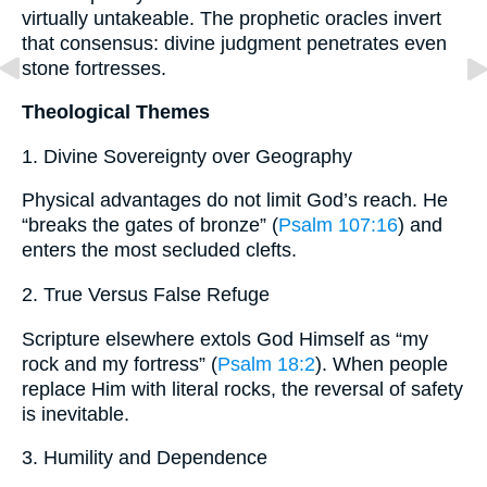
virtually untakeable. The prophetic oracles invert
that consensus: divine judgment penetrates even
stone fortresses.
Theological Themes
1. Divine Sovereignty over Geography
Physical advantages do not limit God’s reach. He
“breaks the gates of bronze” (
Psalm 107:16
) and
enters the most secluded clefts.
2. True Versus False Refuge
Scripture elsewhere extols God Himself as “my
rock and my fortress” (
Psalm 18:2
). When people
replace Him with literal rocks, the reversal of safety
is inevitable.
3. Humility and Dependence