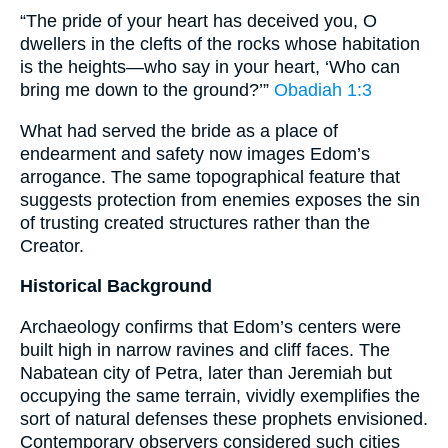
“The pride of your heart has deceived you, O
dwellers in the clefts of the rocks whose habitation
is the heights—who say in your heart, ‘Who can
bring me down to the ground?’”
Obadiah 1:3
What had served the bride as a place of
endearment and safety now images Edom’s
arrogance. The same topographical feature that
suggests protection from enemies exposes the sin
of trusting created structures rather than the
Creator.
Historical Background
Archaeology confirms that Edom’s centers were
built high in narrow ravines and cliff faces. The
Nabatean city of Petra, later than Jeremiah but
occupying the same terrain, vividly exemplifies the
sort of natural defenses these prophets envisioned.
Contemporary observers considered such cities