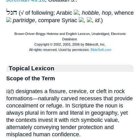
חגל
(√ of following; Arabic
,
hobble, hop
, whence
partridge
, compare Syriac
,
,
id
.)
Topical Lexicon
Scope of the Term
חֲגָו designates a fissure, crevice, or cleft in rock
formations—naturally carved recesses that provide
concealment or refuge. In Scripture the noun is
always plural in form and literal in geography, yet
the contexts invest it with rich symbolic value,
alternately conveying tender protection and
misplaced human confidence.