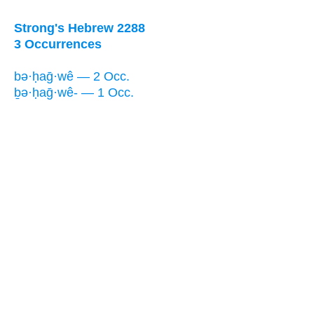
Strong's Hebrew 2288
3 Occurrences
bə·ḥaḡ·wê — 2 Occ.
ḇə·ḥaḡ·wê- — 1 Occ.