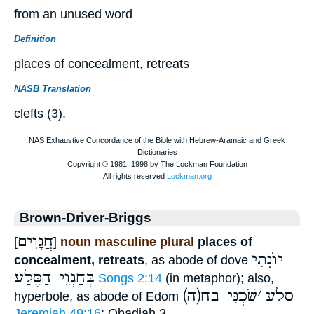
from an unused word
Definition
places of concealment, retreats
NASB Translation
clefts (3).
Brown-Driver-Briggs
חֲגָוִים
[
]
noun masculine plural
places of
יוֺנָתִי
concealment, retreats
, as abode of dove
בְּחַגְוֵי הַסֶּלַע
Songs 2:14
(in metaphor); also,
שֹׁכְנִּי בח
׳
(ה)סלע
hyperbole, as abode of Edom
Jeremiah 49:16
; Obadiah 3..