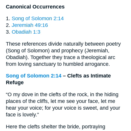
Canonical Occurrences
1.
Song of Solomon 2:14
2.
Jeremiah 49:16
3.
Obadiah 1:3
These references divide naturally between poetry
(Song of Solomon) and prophecy (Jeremiah,
Obadiah). Together they trace a theological arc
from loving sanctuary to humbled arrogance.
Song of Solomon 2:14
– Clefts as Intimate
Refuge
“​O my dove in the clefts of the rock, in the hiding
places of the cliffs, let me see your face, let me
hear your voice; for your voice is sweet, and your
face is lovely.”
Here the clefts shelter the bride, portraying