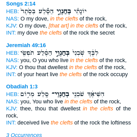
Songs 2:14
הַסֶּ֗לַע בְּסֵ֙תֶר֙
בְּחַגְוֵ֣י
יוֹנָתִ֞י
HEB:
NAS:
O my dove,
in the clefts
of the rock,
KJV:
O my dove,
[that art] in the clefts
of the rock,
INT:
my dove
the clefts
of the rock the secret
Jeremiah 49:16
הַסֶּ֔לַע תֹּפְשִׂ֖י
בְּחַגְוֵ֣י
לִבֶּ֔ךָ שֹֽׁכְנִי֙
HEB:
NAS:
you, O you who live
in the clefts
of the rock,
KJV:
O thou that dwellest
in the clefts
of the rock,
INT:
of your heart live
the clefts
of the rock occupy
Obadiah 1:3
סֶּ֖לַע מְר֣וֹם
בְחַגְוֵי־
הִשִּׁיאֶ֔ךָ שֹׁכְנִ֥י
HEB:
NAS:
you, You who live
in the clefts
of the rock,
KJV:
thee, thou that dwellest
in the clefts
of the
rock,
INT:
deceived live
the clefts
of the rock the loftiness
3 Occurrences