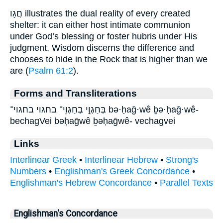
חֲגָו illustrates the dual reality of every created
shelter: it can either host intimate communion
under God’s blessing or foster hubris under His
judgment. Wisdom discerns the difference and
chooses to hide in the Rock that is higher than we
are (
Psalm 61:2
).
Forms and Transliterations
בְּחַגְוֵ֣י בְחַגְוֵי־ בחגוי בחגוי־ bə·ḥaḡ·wê ḇə·ḥaḡ·wê-
bechagVei bəḥaḡwê ḇəḥaḡwê- vechagvei
Links
Interlinear Greek
•
Interlinear Hebrew
•
Strong's
Numbers
•
Englishman's Greek Concordance
•
Englishman's Hebrew Concordance
•
Parallel Texts
Englishman's Concordance