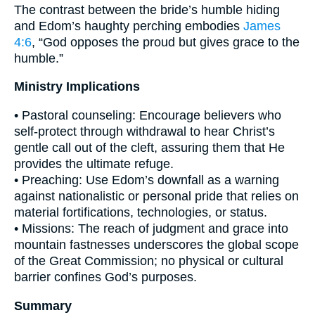
The contrast between the bride’s humble hiding
and Edom’s haughty perching embodies
James
4:6
, “God opposes the proud but gives grace to the
humble.”
Ministry Implications
• Pastoral counseling: Encourage believers who
self-protect through withdrawal to hear Christ’s
gentle call out of the cleft, assuring them that He
provides the ultimate refuge.
• Preaching: Use Edom’s downfall as a warning
against nationalistic or personal pride that relies on
material fortifications, technologies, or status.
• Missions: The reach of judgment and grace into
mountain fastnesses underscores the global scope
of the Great Commission; no physical or cultural
barrier confines God’s purposes.
Summary