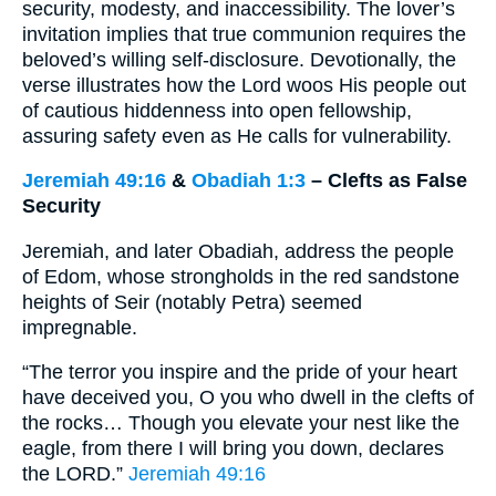
security, modesty, and inaccessibility. The lover’s
invitation implies that true communion requires the
beloved’s willing self-disclosure. Devotionally, the
verse illustrates how the Lord woos His people out
of cautious hiddenness into open fellowship,
assuring safety even as He calls for vulnerability.
Jeremiah 49:16
&
Obadiah 1:3
– Clefts as False
Security
Jeremiah, and later Obadiah, address the people
of Edom, whose strongholds in the red sandstone
heights of Seir (notably Petra) seemed
impregnable.
“The terror you inspire and the pride of your heart
have deceived you, O you who dwell in the clefts of
the rocks… Though you elevate your nest like the
eagle, from there I will bring you down, declares
the LORD.”
Jeremiah 49:16