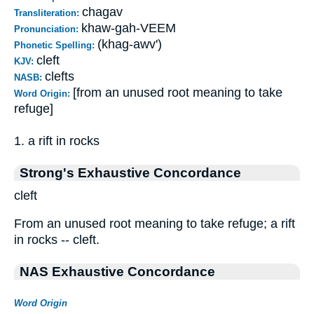
chagav
Transliteration:
khaw-gah-VEEM
Pronunciation:
(khag-awv')
Phonetic Spelling:
cleft
KJV:
clefts
NASB:
[from an unused root meaning to take
Word Origin:
refuge]
1. a rift in rocks
Strong's Exhaustive Concordance
cleft
From an unused root meaning to take refuge; a rift
in rocks -- cleft.
NAS Exhaustive Concordance
Word Origin