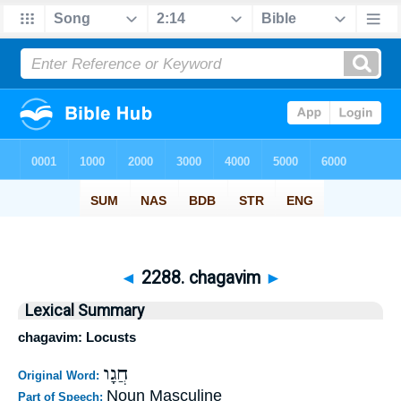
◄
2288. chagavim
►
Lexical Summary
chagavim: Locusts
חֲגָו
Original Word:
Noun Masculine
Part of Speech: