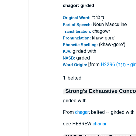
chagor: girded
חָגוֹר
Original Word:
Noun Masculine
Part of Speech:
chagowr
Transliteration:
khaw-gore'
Pronunciation:
(khaw-gore')
Phonetic Spelling:
girded with
KJV:
girded
NASB:
[from
H2296 (חָגַ
Word Origin:
1. belted
Strong's Exhaustive Conc
girded with
From
chagar
; belted -- girded with.
see HEBREW
chagar