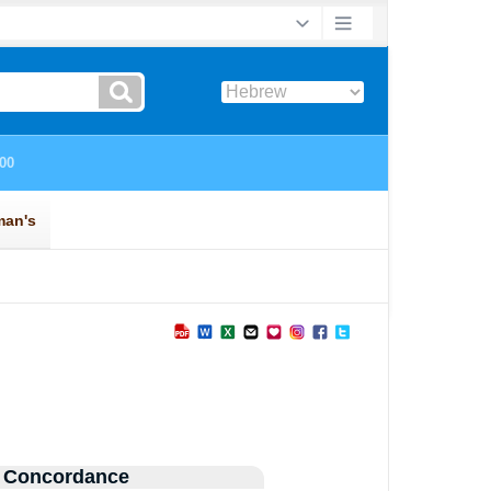
 Concordance