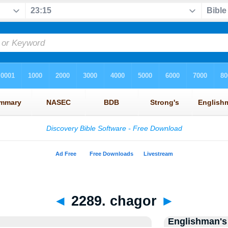
◄
2289. chagor
►
Englishman's