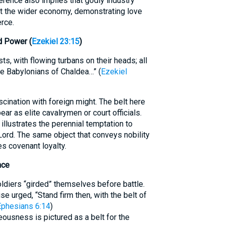
rence also implies that godly industry
t the wider economy, demonstrating love
rce.
d Power (
Ezekiel 23:15
)
ts, with flowing turbans on their heads; all
the Babylonians of Chaldea…” (
Ezekiel
cination with foreign might. The belt here
r as elite cavalrymen or court officials.
 illustrates the perennial temptation to
Lord. The same object that conveys nobility
s covenant loyalty.
nce
oldiers “girded” themselves before battle.
e urged, “Stand firm then, with the belt of
Ephesians 6:14
)
teousness is pictured as a belt for the