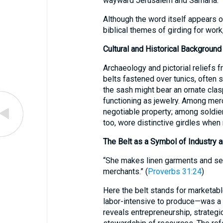
wayward Jerusalem and Samaria.
Although the word itself appears o
biblical themes of girding for work,
Cultural and Historical Background
Archaeology and pictorial reliefs 
belts fastened over tunics, often 
the sash might bear an ornate clas
functioning as jewelry. Among merc
negotiable property; among soldiers
too, wore distinctive girdles when 
The Belt as a Symbol of Industry a
“She makes linen garments and sel
merchants.” (
Proverbs 31:24
)
Here the belt stands for marketabl
labor-intensive to produce—was a lu
reveals entrepreneurship, strategic 