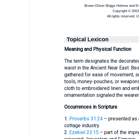
Topical Lexicon
Meaning and Physical Function
The term designates the decorated 
waist in the Ancient Near East. Be
gathered for ease of movement, su
tools, money-pouches, or weapons
cloth to embroidered linen and emb
ornamentation signaled the wearer’
Occurrences in Scripture
1.
Proverbs 31:24
– presented as a
cottage industry.
2.
Ezekiel 23:15
– part of the impr