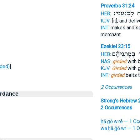
Proverbs 31:24
נָתְנָ֥ה לַֽכְּנַע
HEB:
KJV:
[it]; and deli
INT:
makes and s
merchant
Ezekiel 23:15
אֵז֜וֹר בְּמָתְ
HEB:
NAS:
girded
with b
ר - girded)
]
KJV:
Girded
with g
INT:
girded
belts t
2 Occurrences
ordance
Strong's Hebrew 
2 Occurrences
ḥă·ḡō·w·rê — 1 Oc
wa·ḥă·ḡō·wr — 1 O