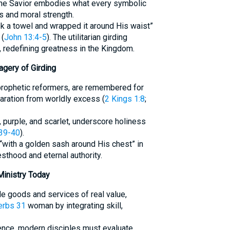
The Savior embodies what every symbolic
 and moral strength.
ok a towel and wrapped it around His waist”
 (
John 13:4-5
). The utilitarian girding
 redefining greatness in the Kingdom.
agery of Girding
h prophetic reformers, are remembered for
paration from worldly excess (
2 Kings 1:8
;
, purple, and scarlet, underscore holiness
39-40
).
“with a golden sash around His chest” in
iesthood and eternal authority.
Ministry Today
ide goods and services of real value,
erbs 31
woman by integrating skill,
ience, modern disciples must evaluate