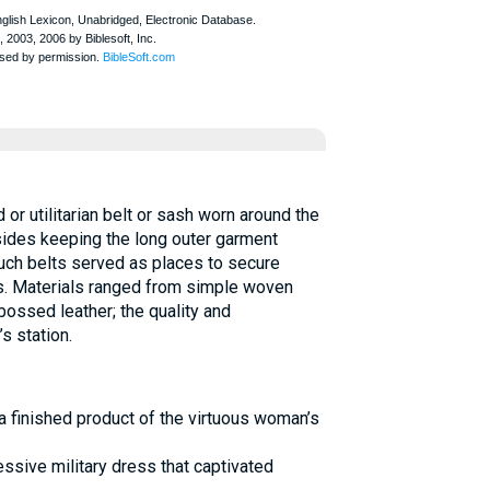
or utilitarian belt or sash worn around the
sides keeping the long outer garment
ch belts served as places to secure
. Materials ranged from simple woven
ossed leather; the quality and
s station.
 finished product of the virtuous woman’s
essive military dress that captivated