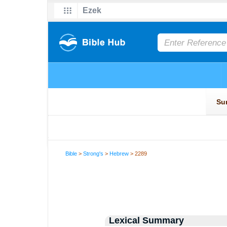
Bible
>
Strong's
>
Hebrew
> 2289
Lexical Summary