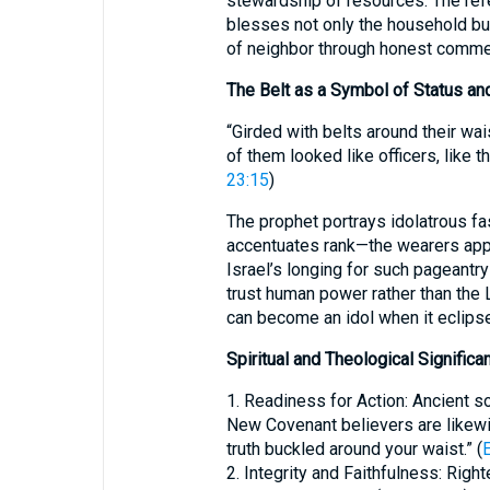
stewardship of resources. The refe
blesses not only the household bu
of neighbor through honest comme
The Belt as a Symbol of Status an
“Girded with belts around their wais
of them looked like officers, like 
23:15
)
The prophet portrays idolatrous fas
accentuates rank—the wearers appea
Israel’s longing for such pageantry
trust human power rather than the 
can become an idol when it eclipse
Spiritual and Theological Significa
1. Readiness for Action: Ancient s
New Covenant believers are likewis
truth buckled around your waist.” (
2. Integrity and Faithfulness: Righ