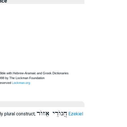
nce
חֲגוֺרֵי אֵזוֺר
nly plural construct;
Ezekiel