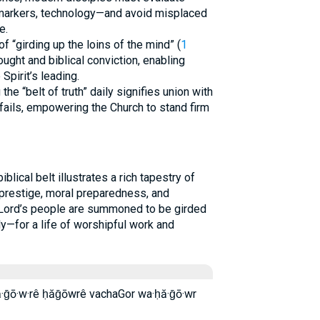
 markers, technology—and avoid misplaced
e.
f “girding up the loins of the mind” (
1
hought and biblical conviction, enabling
Spirit’s leading.
 the “belt of truth” daily signifies union with
fails, empowering the Church to stand firm
lical belt illustrates a rich tapestry of
 prestige, moral preparedness, and
e Lord’s people are summoned to be girded
lly—for a life of worshipful work and