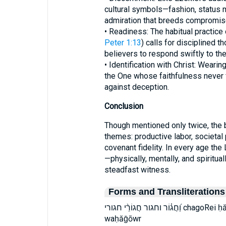
cultural symbols—fashion, status
admiration that breeds compromis
• Readiness: The habitual practice o
Peter 1:13
) calls for disciplined t
believers to respond swiftly to the 
• Identification with Christ: Wearing
the One whose faithfulness never 
against deception.
Conclusion
Though mentioned only twice, the bib
themes: productive labor, societal
covenant fidelity. In every age th
—physically, mentally, and spiritua
steadfast witness.
Forms and Transliterations
וַ֝חֲג֗וֹר וחגור חֲגוֹרֵ֨י חגורי chagoRei ḥă·ḡō·w·rê ḥăḡōwrê vachaGor wa·ḥă·ḡō·wr
waḥăḡōwr