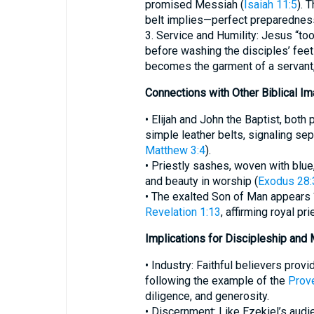
promised Messiah (
Isaiah 11:5
). 
belt implies—perfect preparedness
3. Service and Humility: Jesus “to
before washing the disciples’ feet
becomes the garment of a servant,
Connections with Other Biblical Im
• Elijah and John the Baptist, bot
simple leather belts, signaling se
Matthew 3:4
).
• Priestly sashes, woven with blue
and beauty in worship (
Exodus 28:
• The exalted Son of Man appears 
Revelation 1:13
, affirming royal pr
Implications for Discipleship and 
• Industry: Faithful believers prov
following the example of the
Prov
diligence, and generosity.
• Discernment: Like Ezekiel’s aud