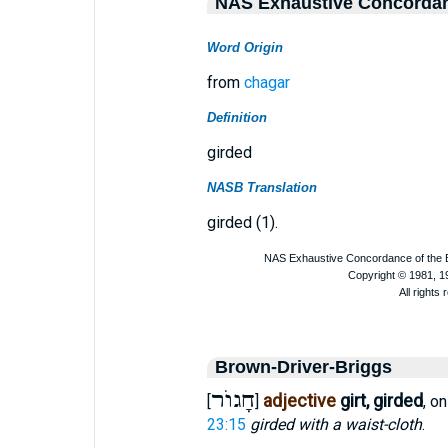
NAS Exhaustive Concorda
Word Origin
from
chagar
Definition
girded
NASB Translation
girded (1).
Brown-Driver-Briggs
חָגוֺר
adjective
girt, girded
[
]
, o
23:15
girded with a waist-cloth
.