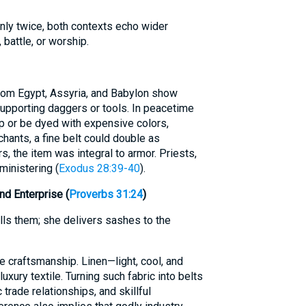
nly twice, both contexts echo wider
 battle, or worship.
from Egypt, Assyria, and Babylon show
supporting daggers or tools. In peacetime
p or be dyed with expensive colors,
hants, a fine belt could double as
, the item was integral to armor. Priests,
ministering (
Exodus 28:39-40
).
nd Enterprise (
Proverbs 31:24
)
ls them; she delivers sashes to the
e craftsmanship. Linen—light, cool, and
xury textile. Turning such fabric into belts
trade relationships, and skillful