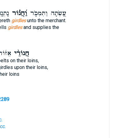
ֲנִֽי׃
וַ֝חֲג֗וֹר
עָ֭שְׂתָה וַתִּמְכֹּ֑ר
vereth
girdles
unto the merchant.
ells
girdles
and supplies the
נֵיהֶ֗ם
חֲגוֹרֵ֨י
elts on their loins,
irdles upon their loins,
heir loins
2289
c.
cc.