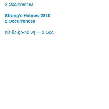
2 Occurrences
Strong's Hebrew 2810
2 Occurrences
ḥiš·šə·ḇō·nō·wṯ — 2 Occ.