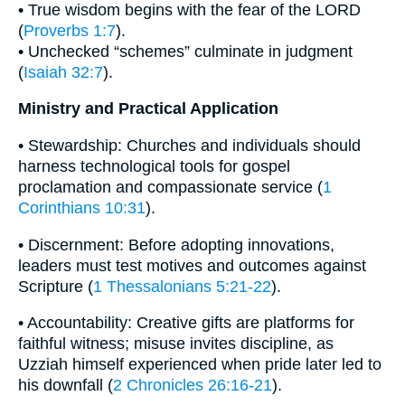
• True wisdom begins with the fear of the LORD
(
Proverbs 1:7
).
• Unchecked “schemes” culminate in judgment
(
Isaiah 32:7
).
Ministry and Practical Application
• Stewardship: Churches and individuals should
harness technological tools for gospel
proclamation and compassionate service (
1
Corinthians 10:31
).
• Discernment: Before adopting innovations,
leaders must test motives and outcomes against
Scripture (
1 Thessalonians 5:21-22
).
• Accountability: Creative gifts are platforms for
faithful witness; misuse invites discipline, as
Uzziah himself experienced when pride later led to
his downfall (
2 Chronicles 26:16-21
).