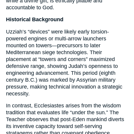
while a divine gift, is ethically pliable and
accountable to God.
Historical Background
Uzziah’s “devices” were likely early torsion-
powered engines or multi-arrow launchers
mounted on towers—precursors to later
Mediterranean siege technologies. Their
placement at “towers and corners” maximized
defensive range, showing Judah’s openness to
engineering advancement. This period (eighth
century B.C.) was marked by Assyrian military
pressure, making technical innovation a strategic
necessity.
In contrast, Ecclesiastes arises from the wisdom
tradition that evaluates life “under the sun.” The
Teacher observes that post-Eden mankind diverts
its inventive capacity toward self-serving
stratagems rather than covenant obedience.