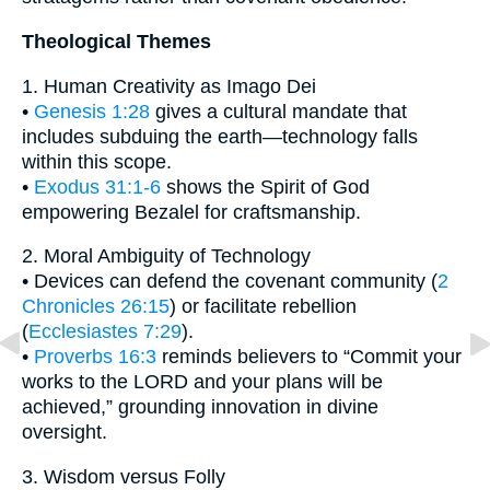
Theological Themes
1. Human Creativity as Imago Dei
•
Genesis 1:28
gives a cultural mandate that
includes subduing the earth—technology falls
within this scope.
•
Exodus 31:1-6
shows the Spirit of God
empowering Bezalel for craftsmanship.
2. Moral Ambiguity of Technology
• Devices can defend the covenant community (
2
Chronicles 26:15
) or facilitate rebellion
(
Ecclesiastes 7:29
).
•
Proverbs 16:3
reminds believers to “Commit your
works to the LORD and your plans will be
achieved,” grounding innovation in divine
oversight.
3. Wisdom versus Folly