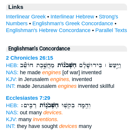
Links
Interlinear Greek
•
Interlinear Hebrew
•
Strong's
Numbers
•
Englishman's Greek Concordance
•
Englishman's Hebrew Concordance
•
Parallel Texts
Englishman's Concordance
2 Chronicles 26:15
מַחֲשֶׁ֣בֶת חוֹשֵׁ֗ב
חִשְּׁבֹנ֜וֹת
וַיַּ֣עַשׂ ׀ בִּירוּשָׁלִַ֨ם
HEB:
NAS:
he made
engines
[of war] invented
KJV:
in Jerusalem
engines,
invented
INT:
made Jerusalem
engines
invented skillful
Ecclesiastes 7:29
רַבִּֽים׃
חִשְּׁבֹנ֥וֹת
וְהֵ֥מָּה בִקְשׁ֖וּ
HEB:
NAS:
out many
devices.
KJV:
many
inventions.
INT:
they have sought
devices
many