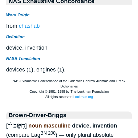
NAS Exhaustive Concordance
Word Origin
from
chashab
Definition
device, invention
NASB Translation
devices (1), engines (1).
Brown-Driver-Briggs
חִשָּׁבוֺן
[
]
noun masculine
device, invention
BN 200
(compare Lag
) — only plural absolute