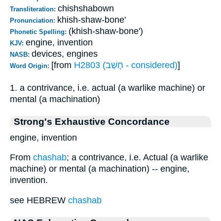
chishshabown
Transliteration:
khish-shaw-bone'
Pronunciation:
(khish-shaw-bone')
Phonetic Spelling:
engine, invention
KJV:
devices, engines
NASB:
[from
H2803 (חָשַׁב - considered)
]
Word Origin:
1. a contrivance, i.e. actual (a warlike machine) or
mental (a machination)
Strong's Exhaustive Concordance
engine, invention
From
chashab
; a contrivance, i.e. Actual (a warlike
machine) or mental (a machination) -- engine,
invention.
see HEBREW
chashab