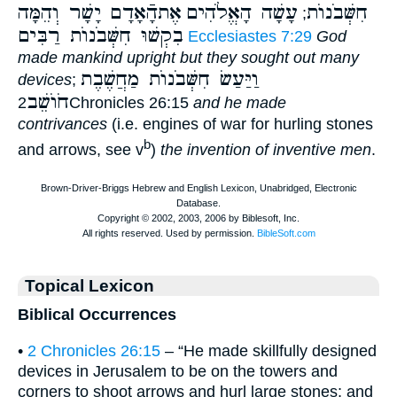
אֶתהָֿאָדָם יָשָׁר וְהֵמָּה
עָשָׁה הָאֱלֹהִים
חִשְּׁבֹנוֺת
;
בִקְשׁוּ חִשְּׁבֹנוֺת רַבִּים
Ecclesiastes 7:29
God
made mankind upright but they sought out many
וַיַּעַשׂ חִשְּׁבֹנוֺת מַחֲשֶׁבֶת
devices
;
חֹוֺשֵׁב
2Chronicles 26:15
and he made
contrivances
(i.e. engines of war for hurling stones
b
and arrows, see v
)
the invention of inventive men
.
Topical Lexicon
Biblical Occurrences
•
2 Chronicles 26:15
– “He made skillfully designed
devices in Jerusalem to be on the towers and
corners to shoot arrows and hurl large stones; and