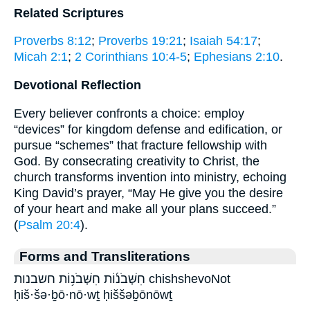
Related Scriptures
Proverbs 8:12
;
Proverbs 19:21
;
Isaiah 54:17
;
Micah 2:1
;
2 Corinthians 10:4-5
;
Ephesians 2:10
.
Devotional Reflection
Every believer confronts a choice: employ
“devices” for kingdom defense and edification, or
pursue “schemes” that fracture fellowship with
God. By consecrating creativity to Christ, the
church transforms invention into ministry, echoing
King David’s prayer, “May He give you the desire
of your heart and make all your plans succeed.”
(
Psalm 20:4
).
Forms and Transliterations
חִשְּׁבֹנ֜וֹת חִשְּׁבֹנ֥וֹת חשבנות chishshevoNot
ḥiš·šə·ḇō·nō·wṯ ḥiššəḇōnōwṯ