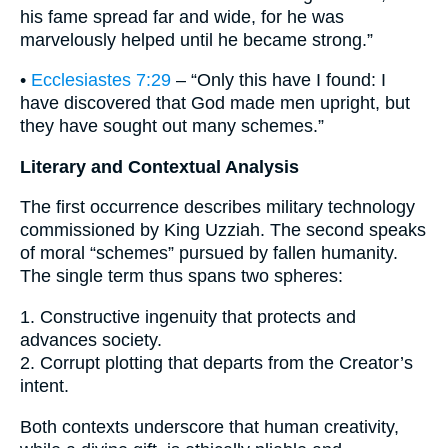
his fame spread far and wide, for he was
marvelously helped until he became strong.”
•
Ecclesiastes 7:29
– “Only this have I found: I
have discovered that God made men upright, but
they have sought out many schemes.”
Literary and Contextual Analysis
The first occurrence describes military technology
commissioned by King Uzziah. The second speaks
of moral “schemes” pursued by fallen humanity.
The single term thus spans two spheres:
1. Constructive ingenuity that protects and
advances society.
2. Corrupt plotting that departs from the Creator’s
intent.
Both contexts underscore that human creativity,