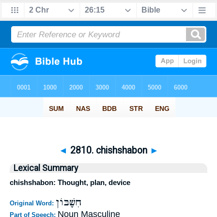
◄
2810. chishshabon
►
Lexical Summary
chishshabon: Thought, plan, device
חִשָּׁבּוֹן
Original Word:
Noun Masculine
Part of Speech: