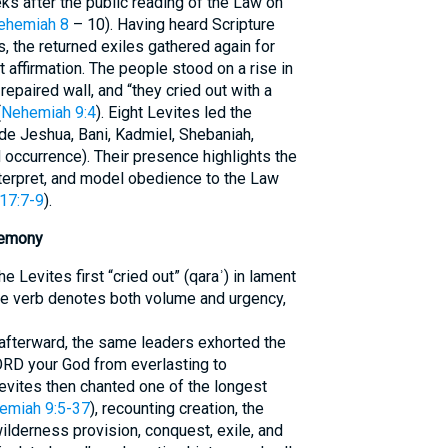
eks after the public reading of the Law on
ehemiah 8
– 10). Having heard Scripture
, the returned exiles gathered again for
affirmation. The people stood on a rise in
repaired wall, and “they cried out with a
(
Nehemiah 9:4
). Eight Levites led the
de Jeshua, Bani, Kadmiel, Shebaniah,
 occurrence). Their presence highlights the
interpret, and model obedience to the Law
 17:7-9
).
remony
e Levites first “cried out” (qaraʾ) in lament
he verb denotes both volume and urgency,
afterward, the same leaders exhorted the
ORD your God from everlasting to
Levites then chanted one of the longest
emiah 9:5-37
), recounting creation, the
lderness provision, conquest, exile, and