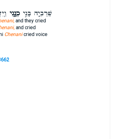
ק֣וֹל
כְנָ֑נִי
שֵׁרֵבְיָ֖ה בָּנִ֣י
henani,
and they cried
henani,
and cried
ni
Chenani
cried voice
3662