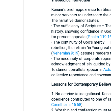
Theological Reflection
Kenani’s brief appearance testifie
minor servants to underscore the c
The narrative demonstrates:
• The sufficiency of Scripture – The
history, showing confidence in Go
for present appeals (
Psalm 119:1
• The continuity of God’s mercy –
rebellion, the refrain “in Your gr
(
Nehemiah 9:19
) assures readers t
• The necessity of corporate repe
acknowledgment of sin, guided by s
Testament parallels appear in
Acts
collective repentance and covenant
Lessons for Contemporary Believ
1. No service is insignificant. Ken
obedience contributed to one of Isr
Corinthians 15:58
).
2. Worship and confession must re