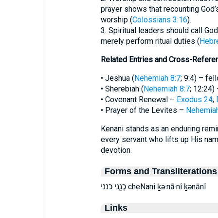
prayer shows that recounting God’s
worship (
Colossians 3:16
).
3. Spiritual leaders should call Go
merely perform ritual duties (
Hebr
Related Entries and Cross-Refere
• Jeshua (
Nehemiah 8:7
; 9:4) – fe
• Sherebiah (
Nehemiah 8:7
; 12:24)
• Covenant Renewal –
Exodus 24
;
• Prayer of the Levites –
Nehemiah
Kenani stands as an enduring remin
every servant who lifts up His nam
devotion.
Forms and Transliterations
כְנָ֑נִי כנני cheNani ḵə·nā·nî ḵənānî
Links