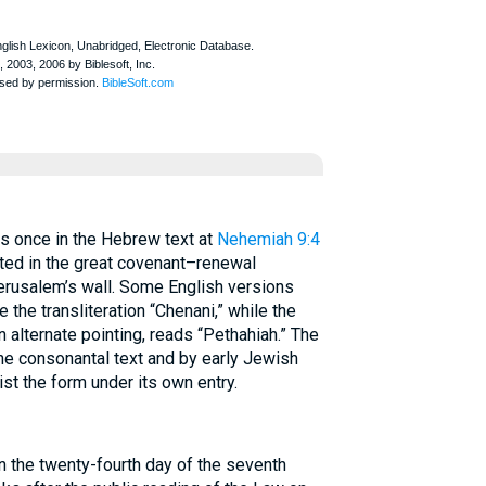
2) appears once in the Hebrew text at
Nehemiah 9:4
ted in the great covenant–renewal
Jerusalem’s wall. Some English versions
 the transliteration “Chenani,” while the
 alternate pointing, reads “Pethahiah.” The
he consonantal text and by early Jewish
ist the form under its own entry.
 the twenty-fourth day of the seventh