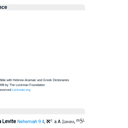
nce
א
ᵐ5
c
L
a Levite
Nehemiah 9:4
,
. a A
,
Ξανανι