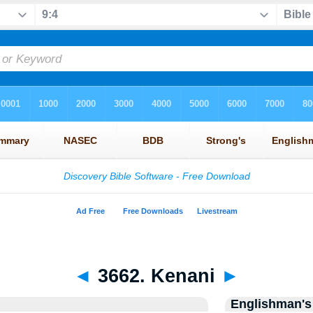
◄
3662. Kenani
►
Englishman's