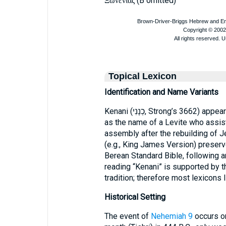
(B omitted)
Ξωνενιας
Topical Lexicon
Identification and Name Variants
Kenani (כְנָנִי, Strong’s 366
as the name of a Levite who assis
assembly after the rebuilding of 
(e.g., King James Version) preserve
Berean Standard Bible, following an
reading “Kenani” is supported by t
tradition; therefore most lexicons l
Historical Setting
The event of
Nehemiah 9
occurs on