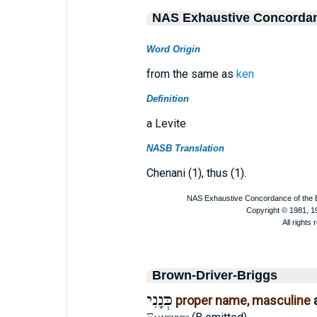
NAS Exhaustive Concorda
Word Origin
from the same as
ken
Definition
a Levite
NASB Translation
Chenani (1), thus (1).
Brown-Driver-Briggs
כְּנָנִי
proper name, masculine