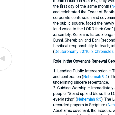
month (Tishri) in 444 B.C., only we
the first day of the same month (
N
and celebrated the Feast of Booths
corporate confession and covenant 
the public square, faced the newly 
loud voice to the LORD their God” 
assembly; Kenani is listed alongsi
Bunni, Sherebiah, and Bani (second
Levitical responsibility to teach, 
(
Deuteronomy 33:10
;
2 Chronicles
Role in the Covenant-Renewal Ce
1. Leading Public Intercession – Th
and confession (
Nehemiah 9:4
). T
underlining sincere repentance.
2. Guiding Worship – Immediately 
people: “Stand up and bless the L
everlasting” (
Nehemiah 9:5
). The 
recorded prayers in Scripture (
Neh
Abrahamic covenant, the Exodus, wi