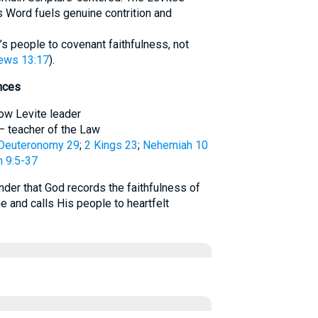
 Word fuels genuine contrition and
d’s people to covenant faithfulness, not
ews 13:17
).
nces
llow Levite leader
 – teacher of the Law
Deuteronomy 29
;
2 Kings 23
;
Nehemiah 10
 9:5-37
der that God records the faithfulness of
e and calls His people to heartfelt