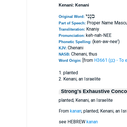
Kenani: Kenani
כְּנָנִי
Original Word:
Proper Name Mascu
Part of Speech:
Knaniy
Transliteration:
keh-nah-NEE
Pronunciation:
(ken-aw-nee')
Phonetic Spelling:
Chenani
KJV:
Chenani, thus
NASB:
[from
H3661 (כָּנ
Word Origin:
1. planted
2. Kenani, an Israelite
Strong's Exhaustive Conc
planted; Kenani, an Israelite
From
kanan
; planted; Kenani, an Isr
see HEBREW
kanan