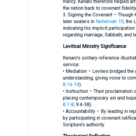
mercy. Kenani therefore helped arti
the nation back to covenant fidelity
3. Signing the Covenant – Though
later sealers in
Nehemiah 10
, the 
indicating his implicit participati
regarding marriage, Sabbath, and t
Levitical Ministry Significance
Kenani’s solitary reference illustra
service:
• Mediation – Levites bridged the 
understanding, giving voice to co
8:14-19
).
• Instruction – Their proclamation 
placing contemporary sin and hope 
8:7-8
; 9:4-38).
• Accountability – By leading in r
by participating in covenant ratifi
Scripture’s authority.