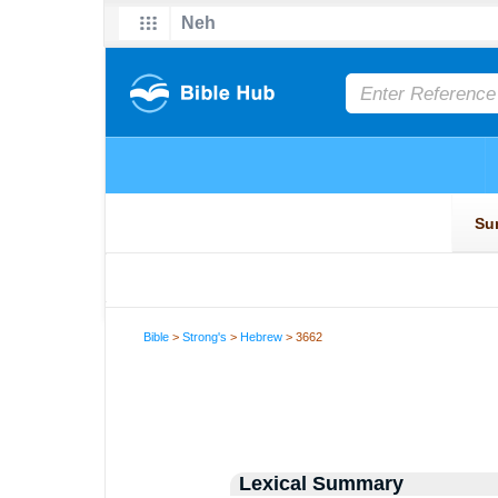
Bible
>
Strong's
>
Hebrew
> 3662
Lexical Summary