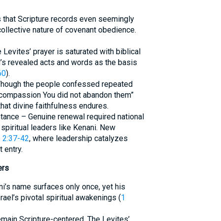
s that Scripture records even seemingly
ollective nature of covenant obedience.
 Levites’ prayer is saturated with biblical
d’s revealed acts and words as the basis
60
).
 Though the people confessed repeated
eat compassion You did not abandon them”
hat divine faithfulness endures.
ntance – Genuine renewal required national
piritual leaders like Kenani. New
 2:37-42
, where leadership catalyzes
 entry.
ers
ani’s name surfaces only once, yet his
ael’s pivotal spiritual awakenings (
1
main Scripture-centered. The Levites’