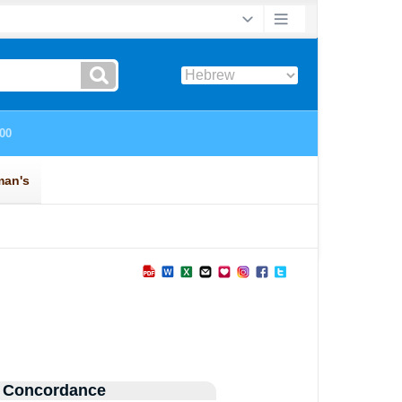
 Concordance