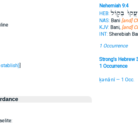
Nehemiah 9:4
וַֽיִּזְעֲקוּ֙ בְּ
HEB:
NAS:
Bani
[and] C
line
KJV:
Bani,
[and] C
INT:
Sherebiah Ba
1 Occurrence
Strong's Hebrew 
ַן - To establish)
]
1 Occurrence
ḵə·nā·nî — 1 Occ.
ordance
aelite: