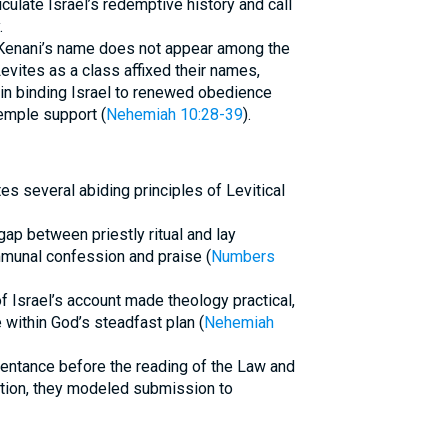
culate Israel’s redemptive history and call
.
 Kenani’s name does not appear among the
Levites as a class affixed their names,
on in binding Israel to renewed obedience
emple support (
Nehemiah 10:28-39
).
tes several abiding principles of Levitical
gap between priestly ritual and lay
mmunal confession and praise (
Numbers
of Israel’s account made theology practical,
within God’s steadfast plan (
Nehemiah
epentance before the reading of the Law and
cation, they modeled submission to