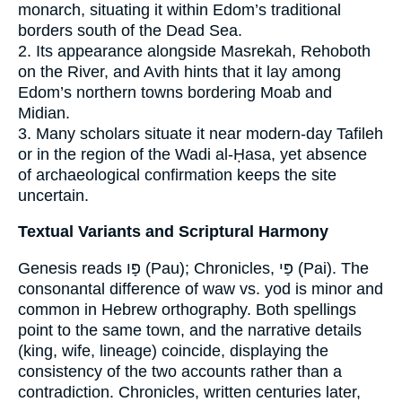
monarch, situating it within Edom’s traditional
borders south of the Dead Sea.
2. Its appearance alongside Masrekah, Rehoboth
on the River, and Avith hints that it lay among
Edom’s northern towns bordering Moab and
Midian.
3. Many scholars situate it near modern‐day Tafileh
or in the region of the Wadi al-Ḥasa, yet absence
of archaeological confirmation keeps the site
uncertain.
Textual Variants and Scriptural Harmony
Genesis reads פָּו (Pau); Chronicles, פַּי (Pai). The
consonantal difference of waw vs. yod is minor and
common in Hebrew orthography. Both spellings
point to the same town, and the narrative details
(king, wife, lineage) coincide, displaying the
consistency of the two accounts rather than a
contradiction. Chronicles, written centuries later,