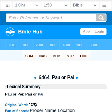
◄
6464. Pau or Pai
►
Lexical Summary
Pau or Pai: Pau or Pai
פָעוּ
Original Word:
Proper Name Location
Part of Speech: