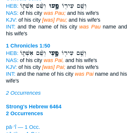
וְשֵׁ֨ם אִשְׁתּ֤וֹ
פָּ֑עוּ
וְשֵׁ֥ם עִיר֖וֹ
HEB:
NAS:
of his city
was Pau;
and his wife's
KJV:
of his city
[was] Pau;
and his wife's
INT:
and the name of his city
was Pau
name and
his wife's
1 Chronicles 1:50
וְשֵׁ֨ם אִשְׁתּ֤וֹ
פָּ֑עִי
וְשֵׁ֥ם עִיר֖וֹ
HEB:
NAS:
of his city
was Pai,
and his wife's
KJV:
of his city
[was] Pai;
and his wife's
INT:
and the name of his city
was Pai
name and his
wife's
2 Occurrences
Strong's Hebrew 6464
2 Occurrences
pā·‘î — 1 Occ.