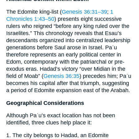
The Edomite king‐list (
Genesis 36:31–39
;
1
Chronicles 1:43–50
) presents eight successive
rulers who reigned “before any king ruled over the
Israelites.” This chronology reveals that Esau’s
descendants organized into centralized leadership
generations before Saul arose in Israel. Paʾu
therefore represents an early political center in
Edom, contemporary with the patriarchal or pre-
exodus eras. Hadad’s victory “over Midian in the
field of Moab” (
Genesis 36:35
) precedes him; Paʾu
becomes his capital after that triumph, suggesting
a period of Edomite expansion east of the Arabah.
Geographical Considerations
Although Paʾu’s exact location has not been
identified, three clues help place it:
1. The city belongs to Hadad, an Edomite