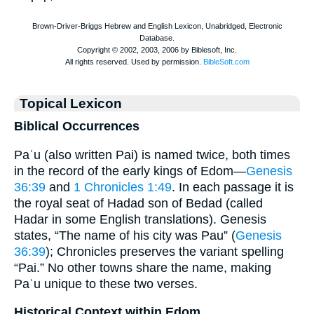
Topical Lexicon
Biblical Occurrences
Paʾu (also written Pai) is named twice, both times
in the record of the early kings of Edom—
Genesis
36:39
and
1 Chronicles 1:49
. In each passage it is
the royal seat of Hadad son of Bedad (called
Hadar in some English translations). Genesis
states, “The name of his city was Pau” (
Genesis
36:39
); Chronicles preserves the variant spelling
“Pai.” No other towns share the name, making
Paʾu unique to these two verses.
Historical Context within Edom