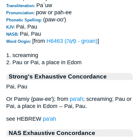
Pa`uw
Transliteration:
pow or pah-ee
Pronunciation:
(paw-oo')
Phonetic Spelling:
Pai, Pau
KJV:
Pai, Pau
NASB:
[from
H6463 (פָּעָה - groan)
]
Word Origin:
1. screaming
2. Pau or Pai, a place in Edom
Strong's Exhaustive Concordance
Pai, Pau
Or Pamiy {paw-ee'}; from
pa'ah
; screaming; Pau or
Pai, a place in Edom -- Pai, Pau.
see HEBREW
pa'ah
NAS Exhaustive Concordance