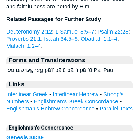
and faithfulness are noted by Him.
Related Passages for Further Study
Deuteronomy 2:12
;
1 Samuel 8:5–7
;
Psalm 22:28
;
Proverbs 21:1
;
Isaiah 34:5–6
;
Obadiah 1:1–4
;
Malachi 1:2–4
.
Forms and Transliterations
פָּ֑עִי פָּ֑עוּ פעו פעי pā‘î pā‘ū pā·‘î pā·‘ū Pai Pau
Links
Interlinear Greek
•
Interlinear Hebrew
•
Strong's
Numbers
•
Englishman's Greek Concordance
•
Englishman's Hebrew Concordance
•
Parallel Texts
Englishman's Concordance
Genesis 36:39