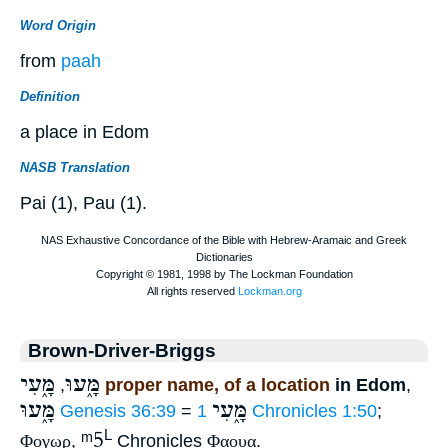
Word Origin
from
paah
Definition
a place in Edom
NASB Translation
Pai (1), Pau (1).
Brown-Driver-Briggs
מָּ֑עִי
מָּ֑עוּ
,
proper name, of a location
in Edom
,
מָּ֑עוּ
מָּ֑עִי
Genesis 36:39
=
1 Chronicles 1:50
;
ᵐ5
L
Φογωρ
,
Chronicles
Φαουα
.