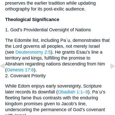
preserves the earlier tradition while updating
orthography for its post-exilic audience.
Theological Significance
1. God’s Providential Oversight of Nations
The Edomite list, including Paʾu, demonstrates that
the Lord governs all peoples, not merely Israel
(see
Deuteronomy 2:5
). He grants Esau’s line a
territory and kings, fulfilling the promise to
Abraham regarding nations descending from him
(
Genesis 17:6
).
2. Covenant Priority
While Edom enjoys early sovereignty, Scripture
later records its downfall (
Obadiah 1:1–9
). Paʾu’s
fleeting fame thus contrasts with the enduring
kingdom promises given to Jacob’s line,
underscoring the permanence of God’s covenant