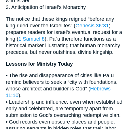
with Israel.
3. Anticipation of Israel’s Monarchy
The notice that these kings reigned “before any
king ruled over the Israelites” (
Genesis 36:31
)
prepares readers for Israel’s eventual request for a
king (
1 Samuel 8
). Paʾu therefore functions as a
historical marker illustrating that human monarchy
precedes, but never outshines, divine kingship.
Lessons for Ministry Today
• The rise and disappearance of cities like Paʾu
remind believers to seek a “city with foundations,
whose architect and builder is God” (
Hebrews
11:10
).
• Leadership and influence, even when established
early and celebrated, are temporary apart from
submission to God’s overarching redemptive plan.
• God records even obscure places and people,
assuring servants in hidden roles that their labor