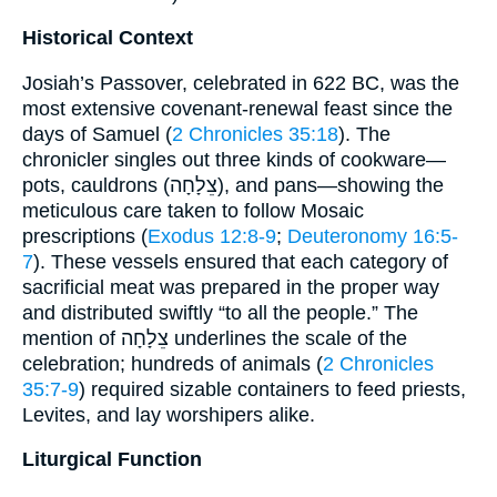
Historical Context
Josiah’s Passover, celebrated in 622 BC, was the
most extensive covenant-renewal feast since the
days of Samuel (
2 Chronicles 35:18
). The
chronicler singles out three kinds of cookware—
pots, cauldrons (צֵלָחָה), and pans—showing the
meticulous care taken to follow Mosaic
prescriptions (
Exodus 12:8-9
;
Deuteronomy 16:5-
7
). These vessels ensured that each category of
sacrificial meat was prepared in the proper way
and distributed swiftly “to all the people.” The
mention of צֵלָחָה underlines the scale of the
celebration; hundreds of animals (
2 Chronicles
35:7-9
) required sizable containers to feed priests,
Levites, and lay worshipers alike.
Liturgical Function