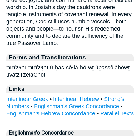
worship. In Josiah’s day the cauldrons were
tangible instruments of covenant renewal. In every
generation, God still uses humble vessels—both
objects and people—to nourish His redeemed
community and to declare the sufficiency of the
true Passover Lamb.
Forms and Transliterations
וּבַצֵּ֣לָח֔וֹת ובצלחות ū·ḇaṣ·ṣê·lā·ḥō·wṯ ūḇaṣṣêlāḥōwṯ
uvatzTzelaChot
Links
Interlinear Greek
•
Interlinear Hebrew
•
Strong's
Numbers
•
Englishman's Greek Concordance
•
Englishman's Hebrew Concordance
•
Parallel Texts
Englishman's Concordance