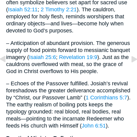
often symbolize believers set apart for sacred use
(
Isaiah 52:11
;
2 Timothy 2:21
). The cauldron,
employed for holy flesh, reminds worshipers that
ordinary objects—and lives—become holy when
devoted to God’s purposes.
– Anticipation of abundant provision. The generous
supply of food points forward to messianic banquet
imagery (
Isaiah 25:6
;
Revelation 19:9
). Just as the
cauldrons overflowed with meat, so the grace of
God in Christ overflows to His people.
– Echoes of the Passover fulfilled. Josiah’s revival
foreshadows the greater deliverance accomplished
by “Christ, our Passover Lamb” (
1 Corinthians 5:7
).
The earthy realism of boiling pots keeps the
typology grounded: real blood, real bodies, real
meals—pointing to the incarnate Redeemer who
feeds His church with Himself (
John 6:51
).