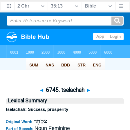
◄
6745. tselachah
►
Lexical Summary
tselachah: Success, prosperity
צֵלָחָה
Original Word:
Noun Feminine
Part of Speech: