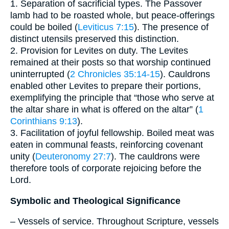
1. Separation of sacrificial types. The Passover
lamb had to be roasted whole, but peace-offerings
could be boiled (
Leviticus 7:15
). The presence of
distinct utensils preserved this distinction.
2. Provision for Levites on duty. The Levites
remained at their posts so that worship continued
uninterrupted (
2 Chronicles 35:14-15
). Cauldrons
enabled other Levites to prepare their portions,
exemplifying the principle that “those who serve at
the altar share in what is offered on the altar” (
1
Corinthians 9:13
).
3. Facilitation of joyful fellowship. Boiled meat was
eaten in communal feasts, reinforcing covenant
unity (
Deuteronomy 27:7
). The cauldrons were
therefore tools of corporate rejoicing before the
Lord.
Symbolic and Theological Significance
– Vessels of service. Throughout Scripture, vessels