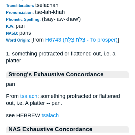
tselachah
Transliteration:
tse-lah-khah
Pronunciation:
(tsay-law-khaw')
Phonetic Spelling:
pan
KJV:
pans
NASB:
[from
H6743 (צָּלַח צָּלֵַח - To prosper)
]
Word Origin:
1. something protracted or flattened out, i.e. a
platter
Strong's Exhaustive Concordance
pan
From
tsalach
; something protracted or flattened
out, i.e. A platter -- pan.
see HEBREW
tsalach
NAS Exhaustive Concordance