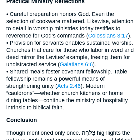
Practical Ministry Reflections
• Careful preparation honors God. Even the
selection of cookware mattered. Likewise, attention
to detail in worship ministries today testifies to
reverence for God’s commands (
Colossians 3:17
).
• Provision for servants enables sustained worship.
Churches that care for those who labor in word and
deed mirror the Levites’ example, freeing them for
undistracted service (
Galatians 6:6
).
• Shared meals foster covenant fellowship. Table
fellowship remains a powerful means of
strengthening unity (
Acts 2:46
). Modern
“cauldrons”—whether church kitchens or home
dining tables—continue the ministry of hospitality
intrinsic to biblical faith.
Conclusion
Though mentioned only once, צֵלָחָה highlights the
ordered, joyful, and communal character of biblical