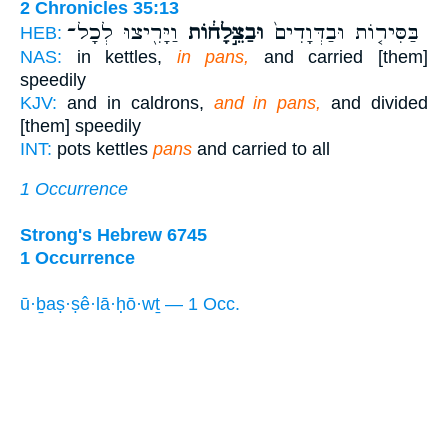
2 Chronicles 35:13
וַיָּרִ֖יצוּ לְכָל־
וּבַצֵּ֣לָח֔וֹת
בַּסִּיר֤וֹת וּבַדְּוָדִים֙
HEB:
NAS:
in kettles,
in pans,
and carried [them]
speedily
KJV:
and in caldrons,
and in pans,
and divided
[them] speedily
INT:
pots kettles
pans
and carried to all
1 Occurrence
Strong's Hebrew 6745
1 Occurrence
ū·ḇaṣ·ṣê·lā·ḥō·wṯ — 1 Occ.