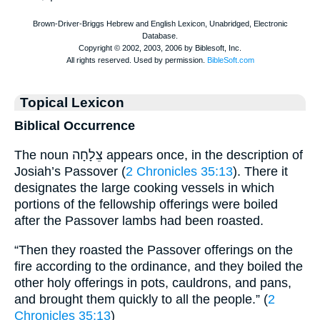
Topical Lexicon
Biblical Occurrence
The noun צֵלָחָה appears once, in the description of
Josiah’s Passover (
2 Chronicles 35:13
). There it
designates the large cooking vessels in which
portions of the fellowship offerings were boiled
after the Passover lambs had been roasted.
“Then they roasted the Passover offerings on the
fire according to the ordinance, and they boiled the
other holy offerings in pots, cauldrons, and pans,
and brought them quickly to all the people.” (
2
Chronicles 35:13
)