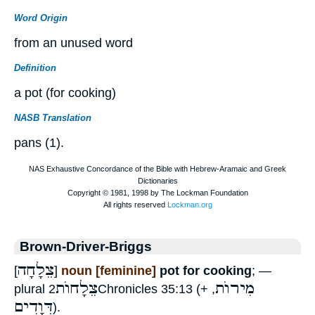
Word Origin
from an unused word
Definition
a pot (for cooking)
NASB Translation
pans (1).
Brown-Driver-Briggs
צֵלָחָה
[
]
noun [feminine]
pot for cooking
; —
צֵלָחוֺת
מִירוֺת
plural
2Chronicles 35:13 (+
,
דְּוָדִים
).