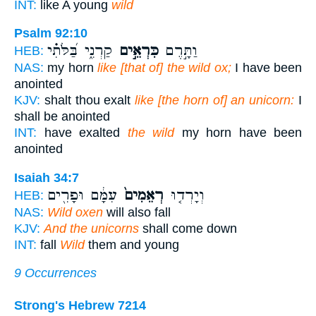
INT:
like A young
wild
Psalm 92:10
קַרְנִ֑י בַּ֝לֹּתִ֗י
כִּרְאֵ֣ים
וַתָּ֣רֶם
HEB:
NAS:
my horn
like [that of] the wild ox;
I have been
anointed
KJV:
shalt thou exalt
like [the horn of] an unicorn:
I
shall be anointed
INT:
have exalted
the wild
my horn have been
anointed
Isaiah 34:7
עִמָּ֔ם וּפָרִ֖ים
רְאֵמִים֙
וְיָרְד֤וּ
HEB:
NAS:
Wild oxen
will also fall
KJV:
And the unicorns
shall come down
INT:
fall
Wild
them and young
9 Occurrences
Strong's Hebrew 7214