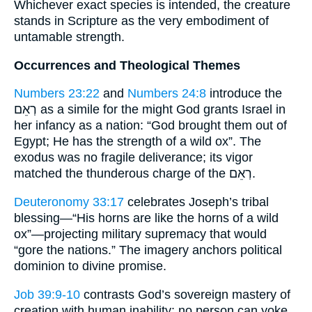
Whichever exact species is intended, the creature
stands in Scripture as the very embodiment of
untamable strength.
Occurrences and Theological Themes
Numbers 23:22
and
Numbers 24:8
introduce the
רְאֵם as a simile for the might God grants Israel in
her infancy as a nation: “God brought them out of
Egypt; He has the strength of a wild ox”. The
exodus was no fragile deliverance; its vigor
matched the thunderous charge of the רְאֵם.
Deuteronomy 33:17
celebrates Joseph’s tribal
blessing—“His horns are like the horns of a wild
ox”—projecting military supremacy that would
“gore the nations.” The imagery anchors political
dominion to divine promise.
Job 39:9-10
contrasts God’s sovereign mastery of
creation with human inability: no person can yoke