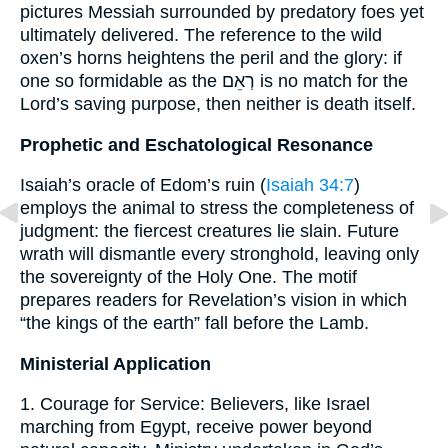
pictures Messiah surrounded by predatory foes yet
ultimately delivered. The reference to the wild
oxen’s horns heightens the peril and the glory: if
one so formidable as the רְאֵם is no match for the
Lord’s saving purpose, then neither is death itself.
Prophetic and Eschatological Resonance
Isaiah’s oracle of Edom’s ruin (
Isaiah 34:7
)
employs the animal to stress the completeness of
judgment: the fiercest creatures lie slain. Future
wrath will dismantle every stronghold, leaving only
the sovereignty of the Holy One. The motif
prepares readers for Revelation’s vision in which
“the kings of the earth” fall before the Lamb.
Ministerial Application
1. Courage for Service: Believers, like Israel
marching from Egypt, receive power beyond