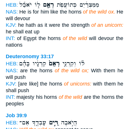
ל֑וֹ יֹאכַ֞ל
רְאֵ֖ם
מִמִּצְרַ֔יִם כְּתוֹעֲפֹ֥ת
HEB:
NAS:
He is for him like the horns
of the wild ox.
He
will devour
KJV:
he hath as it were the strength
of an unicorn:
he shall eat up
INT:
of Egypt the horns
of the wild
will devour the
nations
Deuteronomy 33:17
קַרְנָ֔יו בָּהֶ֗ם
רְאֵם֙
ל֗וֹ וְקַרְנֵ֤י
HEB:
NAS:
are the horns
of the wild ox;
With them he
will push
KJV:
[are like] the horns
of unicorns:
with them he
shall push
INT:
majesty his horns
of the wild
are the horns the
peoples
Job 39:9
עָבְדֶ֑ךָ אִם־
רֵּ֣ים
הֲיֹ֣אבֶה
HEB: