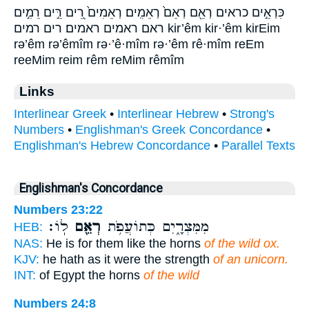
כִּרְאֵ֣ים כראים רְאֵ֖ם רְאֵם֙ רְאֵמִֽים׃ רְאֵמִים֙ רֵ֭ים רֵּ֣ים רֵמִ֣ים
ראם ראמים ראמים׃ רים רמים kir’êm kir·’êm kirEim
rə’êm rə’êmîm rə·’ê·mîm rə·’êm rê·mîm reEm
reeMim reim rêm reMim rêmîm
Links
Interlinear Greek
•
Interlinear Hebrew
•
Strong's
Numbers
•
Englishman's Greek Concordance
•
Englishman's Hebrew Concordance
•
Parallel Texts
Englishman's Concordance
Numbers 23:22
לֽוֹ׃
רְאֵ֖ם
מִמִּצְרָ֑יִם כְּתוֹעֲפֹ֥ת
HEB:
NAS:
He is for them like the horns
of the wild ox.
KJV:
he hath as it were the strength
of an unicorn.
INT:
of Egypt the horns
of the wild
Numbers 24:8