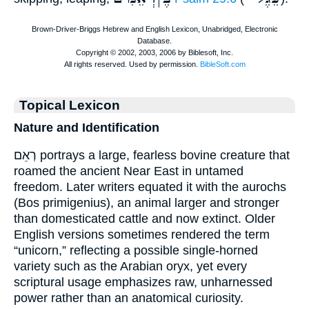
Topical Lexicon
Nature and Identification
רְאֵם portrays a large, fearless bovine creature that
roamed the ancient Near East in untamed
freedom. Later writers equated it with the aurochs
(Bos primigenius), an animal larger and stronger
than domesticated cattle and now extinct. Older
English versions sometimes rendered the term
“unicorn,” reflecting a possible single-horned
variety such as the Arabian oryx, yet every
scriptural usage emphasizes raw, unharnessed
power rather than an anatomical curiosity.