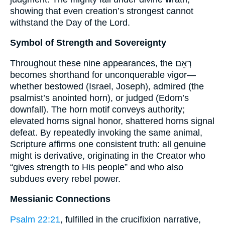
showing that even creation’s strongest cannot
withstand the Day of the Lord.
Symbol of Strength and Sovereignty
Throughout these nine appearances, the רְאֵם
becomes shorthand for unconquerable vigor—
whether bestowed (Israel, Joseph), admired (the
psalmist’s anointed horn), or judged (Edom’s
downfall). The horn motif conveys authority;
elevated horns signal honor, shattered horns signal
defeat. By repeatedly invoking the same animal,
Scripture affirms one consistent truth: all genuine
might is derivative, originating in the Creator who
“gives strength to His people” and who also
subdues every rebel power.
Messianic Connections
Psalm 22:21
, fulfilled in the crucifixion narrative,