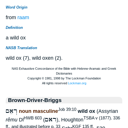
Word Origin
from
raam
Definition
a wild ox
NASB Translation
wild ox (7), wild oxen (2).
Brown-Driver-Briggs
רְאֵם
Job 39:10
noun masculine
wild ox
(Assyrian
ראם
HWB 603
TSBA v (1877). 336
rêmu
Dl
(
), Houghton
ff., and illustrated before p. 33
KGF 135 ff.