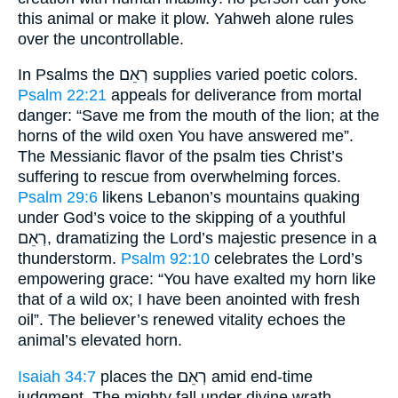
this animal or make it plow. Yahweh alone rules
over the uncontrollable.
In Psalms the רְאֵם supplies varied poetic colors.
Psalm 22:21
appeals for deliverance from mortal
danger: “Save me from the mouth of the lion; at the
horns of the wild oxen You have answered me”.
The Messianic flavor of the psalm ties Christ’s
suffering to rescue from overwhelming forces.
Psalm 29:6
likens Lebanon’s mountains quaking
under God’s voice to the skipping of a youthful
רְאֵם, dramatizing the Lord’s majestic presence in a
thunderstorm.
Psalm 92:10
celebrates the Lord’s
empowering grace: “You have exalted my horn like
that of a wild ox; I have been anointed with fresh
oil”. The believer’s renewed vitality echoes the
animal’s elevated horn.
Isaiah 34:7
places the רְאֵם amid end-time
judgment. The mighty fall under divine wrath,