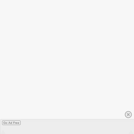
Go Ad Free