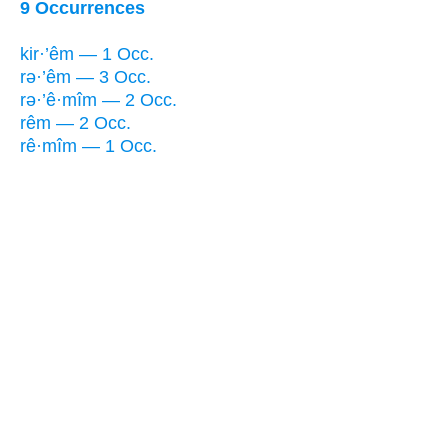
9 Occurrences
kir·’êm — 1 Occ.
rə·’êm — 3 Occ.
rə·’ê·mîm — 2 Occ.
rêm — 2 Occ.
rê·mîm — 1 Occ.