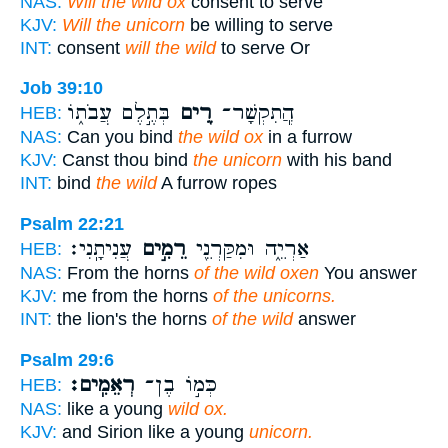
NAS:
Will the wild ox
consent to serve
KJV:
Will the unicorn
be willing to serve
INT:
consent
will the wild
to serve Or
Job 39:10
בְּתֶ֣לֶם עֲבֹת֑וֹ
רֵ֭ים
הֲ‍ֽתִקְשָׁר־
HEB:
NAS:
Can you bind
the wild ox
in a furrow
KJV:
Canst thou bind
the unicorn
with his band
INT:
bind
the wild
A furrow ropes
Psalm 22:21
עֲנִיתָֽנִי׃
רֵמִ֣ים
אַרְיֵ֑ה וּמִקַּרְנֵ֖י
HEB:
NAS:
From the horns
of the wild oxen
You answer
KJV:
me from the horns
of the unicorns.
INT:
the lion's the horns
of the wild
answer
Psalm 29:6
רְאֵמִֽים׃
כְּמ֣וֹ בֶן־
HEB:
NAS:
like a young
wild ox.
KJV:
and Sirion like a young
unicorn.