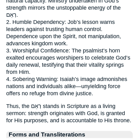
natural capacity. Ministry undertaken in God’s
strength mirrors the unstoppable energy of the
רְאֵם.
2. Humble Dependency: Job’s lesson warns
leaders against trusting human control.
Dependence upon the Spirit, not manipulation,
advances kingdom work.
3. Worshipful Confidence: The psalmist’s horn
exalted encourages worshipers to celebrate God’s
daily renewal, testifying that their vitality springs
from Him.
4. Sobering Warning: Isaiah’s image admonishes
nations and individuals alike—unyielding force
offers no refuge from divine justice.
Thus, the רְאֵם stands in Scripture as a living
sermon: strength originates with God, is granted
for His purposes, and is accountable to His throne.
Forms and Transliterations