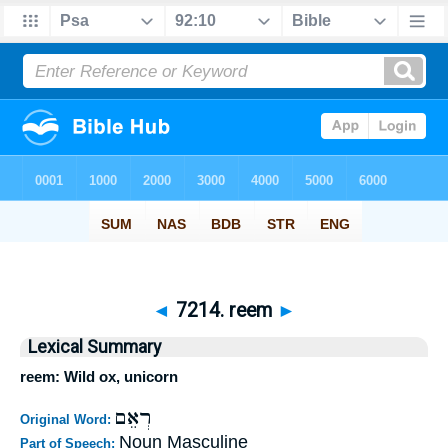
◄
7214. reem
►
Lexical Summary
reem: Wild ox, unicorn
רְאֵם
Original Word:
Noun Masculine
Part of Speech: