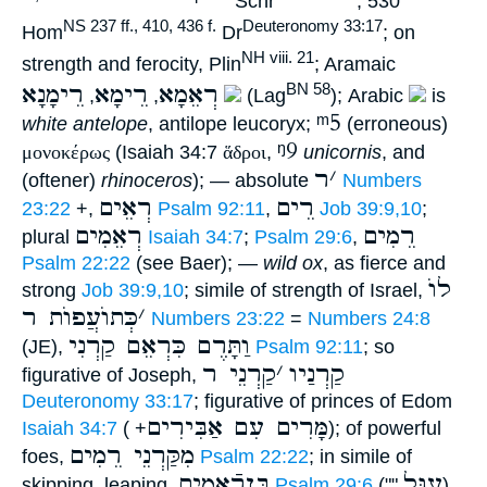
Schr
, 530
NS 237 ff., 410, 436 f.
Deuteronomy 33:17
Hom
Dr
; on
NH viii. 21
strength and ferocity, Plin
; Aramaic
רֵימָנָא
רֵימָא
רְאֵמָא
BN 58
,
,
(Lag
); Arabic
is
ᵐ5
white antelope
, antilope leucoryx;
(erroneous)
ᵑ9
μονοκέρως
(Isaiah 34:7
ἅδροι
,
unicornis
, and
ר
׳
(oftener)
rhinoceros
); — absolute
Numbers
רְאֵים
רֵים
23:22
+,
Psalm 92:11
,
Job 39:9,10
;
רְאֵמִים
רֵמִים
plural
Isaiah 34:7
;
Psalm 29:6
,
Psalm 22:22
(see Baer); —
wild ox
, as fierce and
לוֺ
strong
Job 39:9,10
; simile of strength of Israel,
כְּתוֺעֲפוֺת ר
׳
Numbers 23:22
=
Numbers 24:8
וַתָּרֶם כִּרְאֵם קַרְנִי
(JE),
Psalm 92:11
; so
קַרְנֵי ר
׳
קַרְנַיו
figurative of Joseph,
Deuteronomy 33:17
; figurative of princes of Edom
מָּרִים עִם אַבִּירִים
Isaiah 34:7
( +
); of powerful
מִקַּרְנֵי רֵמִים
foes,
Psalm 22:22
; in simile of
בֶּןרְֿאֵמִים
עֵגֶּל
skipping, leaping,
Psalm 29:6
(""
).