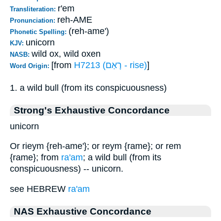
r'em
Transliteration:
reh-AME
Pronunciation:
(reh-ame')
Phonetic Spelling:
unicorn
KJV:
wild ox, wild oxen
NASB:
[from
H7213 (רָאַם - rise)
]
Word Origin:
1. a wild bull (from its conspicuousness)
Strong's Exhaustive Concordance
unicorn
Or rieym {reh-ame'}; or reym {rame}; or rem
{rame}; from
ra'am
; a wild bull (from its
conspicuousness) -- unicorn.
see HEBREW
ra'am
NAS Exhaustive Concordance