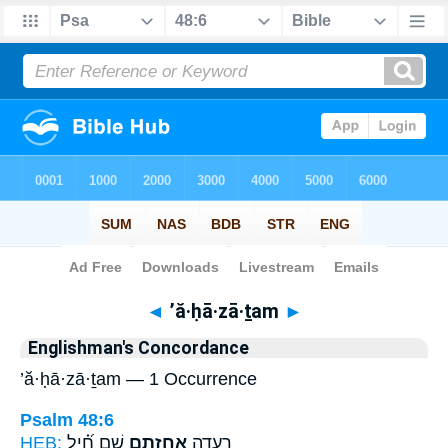
Bible
>
Strong's
> Hebrew
◄
’ă·ḥā·zā·ṯam
►
Englishman's Concordance
’ă·ḥā·zā·ṯam — 1 Occurrence
Psalm 48:6
HEB:
שָׁ֑ם חִ֝֗יל
אֲחָזָ֣תַם
רְ֭עָדָה