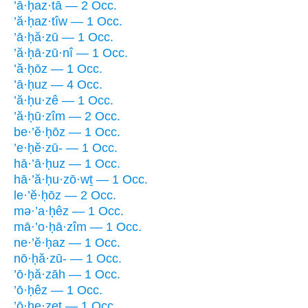
’ā·ḥaz·tā — 2 Occ.
’ă·ḥaz·tîw — 1 Occ.
’ā·ḥă·zū — 1 Occ.
’ă·ḥā·zū·nî — 1 Occ.
’ă·ḥōz — 1 Occ.
’ā·ḥuz — 4 Occ.
’ă·ḥu·zê — 1 Occ.
’ă·ḥū·zîm — 2 Occ.
be·’ĕ·ḥōz — 1 Occ.
’e·ḥĕ·zū- — 1 Occ.
hā·’ā·ḥuz — 1 Occ.
hā·’ă·ḥu·zō·wṯ — 1 Occ.
le·’ĕ·ḥōz — 2 Occ.
mə·’a·ḥêz — 1 Occ.
mā·’o·ḥā·zîm — 1 Occ.
ne·’ĕ·ḥaz — 1 Occ.
nō·ḥă·zū- — 1 Occ.
’ō·ḥă·zāh — 1 Occ.
’ō·ḥêz — 1 Occ.
’ō·ḥe·zeṯ — 1 Occ.