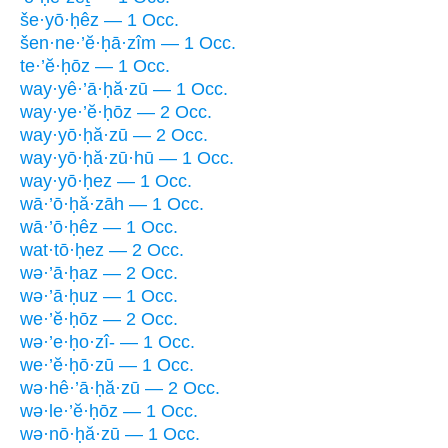
še·yō·ḥêz — 1 Occ.
šen·ne·’ĕ·ḥā·zîm — 1 Occ.
te·’ĕ·ḥōz — 1 Occ.
way·yê·’ā·ḥă·zū — 1 Occ.
way·ye·’ĕ·ḥōz — 2 Occ.
way·yō·ḥă·zū — 2 Occ.
way·yō·ḥă·zū·hū — 1 Occ.
way·yō·ḥez — 1 Occ.
wā·’ō·ḥă·zāh — 1 Occ.
wā·’ō·ḥêz — 1 Occ.
wat·tō·ḥez — 2 Occ.
wə·’ā·ḥaz — 2 Occ.
wə·’ā·ḥuz — 1 Occ.
we·’ĕ·ḥōz — 2 Occ.
wə·’e·ḥo·zî- — 1 Occ.
we·’ĕ·ḥō·zū — 1 Occ.
wə·hê·’ā·ḥă·zū — 2 Occ.
wə·le·’ĕ·ḥōz — 1 Occ.
wə·nō·ḥă·zū — 1 Occ.