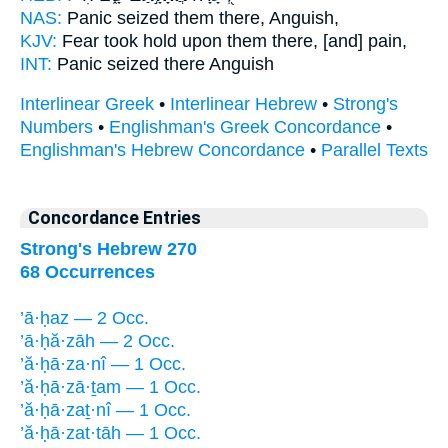
NAS:
Panic
seized
them there, Anguish,
KJV:
Fear
took hold
upon them there, [and] pain,
INT:
Panic
seized
there Anguish
Interlinear Greek
•
Interlinear Hebrew
•
Strong's
Numbers
•
Englishman's Greek Concordance
•
Englishman's Hebrew Concordance
•
Parallel Texts
Concordance Entries
Strong's Hebrew 270
68 Occurrences
’ā·ḥaz — 2 Occ.
’ā·ḥă·zāh — 2 Occ.
’ă·ḥā·za·nî — 1 Occ.
’ă·ḥā·zā·ṯam — 1 Occ.
’ă·ḥā·zaṯ·nî — 1 Occ.
’ă·ḥā·zat·tāh — 1 Occ.