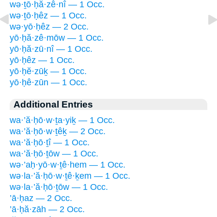
wə·ṯō·ḥă·zê·nî — 1 Occ.
wə·ṯō·ḥêz — 1 Occ.
wə·yō·ḥêz — 2 Occ.
yō·ḥă·zê·mōw — 1 Occ.
yō·ḥă·zū·nî — 1 Occ.
yō·ḥêz — 1 Occ.
yō·ḥĕ·zūḵ — 1 Occ.
yō·ḥê·zūn — 1 Occ.
Additional Entries
wa·’ă·ḥō·w·ṯa·yiḵ — 1 Occ.
wa·’ă·ḥō·w·ṯêḵ — 2 Occ.
wa·’ă·ḥō·ṯî — 1 Occ.
wa·’ă·ḥō·ṯōw — 1 Occ.
wə·’aḥ·yō·w·ṯê·hem — 1 Occ.
wə·la·’ă·ḥō·w·ṯê·ḵem — 1 Occ.
wə·la·’ă·ḥō·ṯōw — 1 Occ.
’ā·ḥaz — 2 Occ.
’ā·ḥă·zāh — 2 Occ.