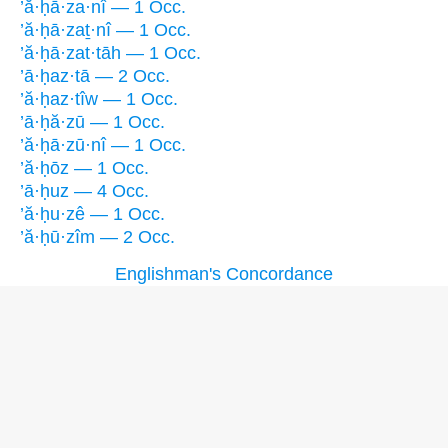
’ă·ḥā·za·nî — 1 Occ.
’ă·ḥā·zaṯ·nî — 1 Occ.
’ă·ḥā·zat·tāh — 1 Occ.
’ā·ḥaz·tā — 2 Occ.
’ă·ḥaz·tîw — 1 Occ.
’ā·ḥă·zū — 1 Occ.
’ă·ḥā·zū·nî — 1 Occ.
’ă·ḥōz — 1 Occ.
’ā·ḥuz — 4 Occ.
’ă·ḥu·zê — 1 Occ.
’ă·ḥū·zîm — 2 Occ.
Englishman's Concordance