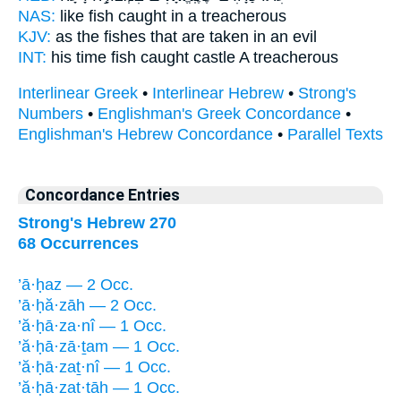
NAS:
like fish
caught
in a treacherous
KJV:
as the fishes
that are taken
in an evil
INT:
his time fish
caught
castle A treacherous
Interlinear Greek
•
Interlinear Hebrew
•
Strong's
Numbers
•
Englishman's Greek Concordance
•
Englishman's Hebrew Concordance
•
Parallel Texts
Concordance Entries
Strong's Hebrew 270
68 Occurrences
’ā·ḥaz — 2 Occ.
’ā·ḥă·zāh — 2 Occ.
’ă·ḥā·za·nî — 1 Occ.
’ă·ḥā·zā·ṯam — 1 Occ.
’ă·ḥā·zaṯ·nî — 1 Occ.
’ă·ḥā·zat·tāh — 1 Occ.