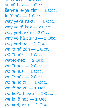
še·yō·ḥêz — 1 Occ.
šen·ne·’ĕ·ḥā·zîm — 1 Occ.
te·’ĕ·ḥōz — 1 Occ.
way·yê·’ā·ḥă·zū — 1 Occ.
way·ye·’ĕ·ḥōz — 2 Occ.
way·yō·ḥă·zū — 2 Occ.
way·yō·ḥă·zū·hū — 1 Occ.
way·yō·ḥez — 1 Occ.
wā·’ō·ḥă·zāh — 1 Occ.
wā·’ō·ḥêz — 1 Occ.
wat·tō·ḥez — 2 Occ.
wə·’ā·ḥaz — 2 Occ.
wə·’ā·ḥuz — 1 Occ.
we·’ĕ·ḥōz — 2 Occ.
wə·’e·ḥo·zî- — 1 Occ.
we·’ĕ·ḥō·zū — 1 Occ.
wə·hê·’ā·ḥă·zū — 2 Occ.
wə·le·’ĕ·ḥōz — 1 Occ.
wə·nō·ḥă·zū — 1 Occ.