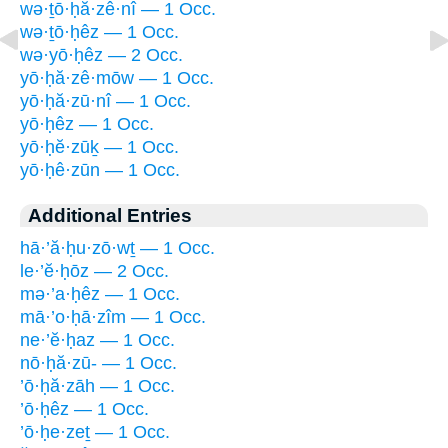
wə·ṯō·ḥă·zê·nî — 1 Occ.
wə·ṯō·ḥêz — 1 Occ.
wə·yō·ḥêz — 2 Occ.
yō·ḥă·zê·mōw — 1 Occ.
yō·ḥă·zū·nî — 1 Occ.
yō·ḥêz — 1 Occ.
yō·ḥĕ·zūḵ — 1 Occ.
yō·ḥê·zūn — 1 Occ.
Additional Entries
hā·’ă·ḥu·zō·wṯ — 1 Occ.
le·’ĕ·ḥōz — 2 Occ.
mə·’a·ḥêz — 1 Occ.
mā·’o·ḥā·zîm — 1 Occ.
ne·’ĕ·ḥaz — 1 Occ.
nō·ḥă·zū- — 1 Occ.
’ō·ḥă·zāh — 1 Occ.
’ō·ḥêz — 1 Occ.
’ō·ḥe·zeṯ — 1 Occ.