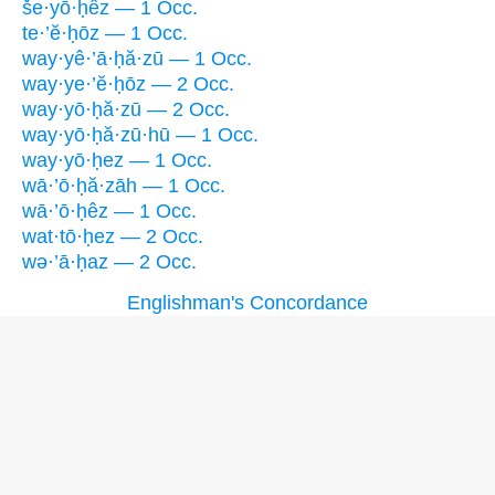
še·yō·ḥêz — 1 Occ.
te·’ĕ·ḥōz — 1 Occ.
way·yê·’ā·ḥă·zū — 1 Occ.
way·ye·’ĕ·ḥōz — 2 Occ.
way·yō·ḥă·zū — 2 Occ.
way·yō·ḥă·zū·hū — 1 Occ.
way·yō·ḥez — 1 Occ.
wā·’ō·ḥă·zāh — 1 Occ.
wā·’ō·ḥêz — 1 Occ.
wat·tō·ḥez — 2 Occ.
wə·’ā·ḥaz — 2 Occ.
Englishman's Concordance