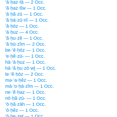
’ā·ḥaz·tā — 2 Occ.
’ă·ḥaz·tîw — 1 Occ.
’ā·ḥă·zū — 1 Occ.
’ă·ḥā·zū·nî — 1 Occ.
’ă·ḥōz — 1 Occ.
’ā·ḥuz — 4 Occ.
’ă·ḥu·zê — 1 Occ.
’ă·ḥū·zîm — 2 Occ.
be·’ĕ·ḥōz — 1 Occ.
’e·ḥĕ·zū- — 1 Occ.
hā·’ā·ḥuz — 1 Occ.
hā·’ă·ḥu·zō·wṯ — 1 Occ.
le·’ĕ·ḥōz — 2 Occ.
mə·’a·ḥêz — 1 Occ.
mā·’o·ḥā·zîm — 1 Occ.
ne·’ĕ·ḥaz — 1 Occ.
nō·ḥă·zū- — 1 Occ.
’ō·ḥă·zāh — 1 Occ.
’ō·ḥêz — 1 Occ.
’ō·ḥe·zeṯ — 1 Occ.