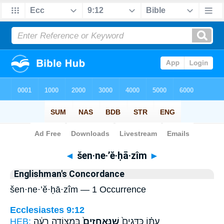
Bible
>
Strong's
> Hebrew
◄
šen·ne·’ĕ·ḥā·zîm
►
Englishman's Concordance
šen·ne·’ĕ·ḥā·zîm — 1 Occurrence
Ecclesiastes 9:12
HEB:
בִּמְצוֹדָ֣ה רָעָ֔ה
שֶׁנֶּֽאֱחָזִים֙
עִתּ֗וֹ כַּדָּגִים֙