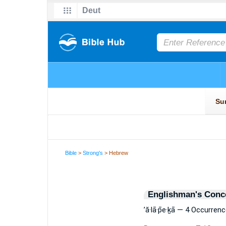
Bible
>
Strong's
> Hebrew
Englishman's Conc
’ă·lā·p̄e·ḵā — 4 Occurren