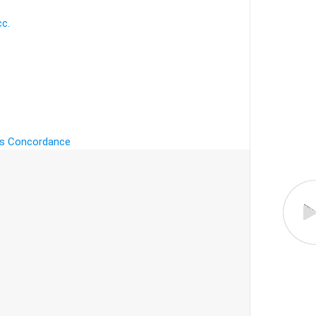
cc.
's Concordance