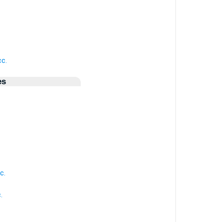
cc.
es
c.
.