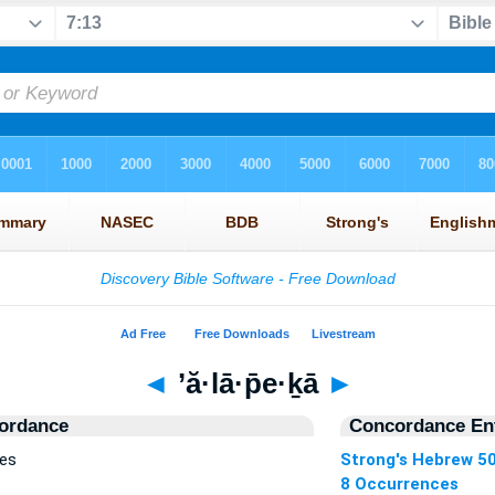
◄
’ă·lā·p̄e·ḵā
►
ordance
Concordance Ent
ces
Strong's Hebrew 5
8 Occurrences