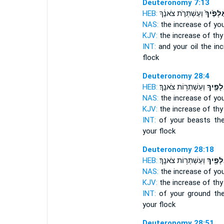
Deuteronomy 7:13
HEB:
וְעַשְׁתְּרֹ֣ת צֹאנֶ֔ךָ
אֲלָפֶ֙יך
NAS:
the increase
of you
KJV:
the increase
of thy 
INT:
and your oil the in
flock
Deuteronomy 28:4
HEB:
וְעַשְׁתְּר֥וֹת צֹאנֶֽךָ׃
אֲלָפֶ֖י
NAS:
the increase
of you
KJV:
the increase
of thy 
INT:
of your beasts th
your flock
Deuteronomy 28:18
HEB:
וְעַשְׁתְּר֥וֹת צֹאנֶֽךָ׃
אֲלָפֶ֖י
NAS:
the increase
of you
KJV:
the increase
of thy 
INT:
of your ground th
your flock
Deuteronomy 28:51