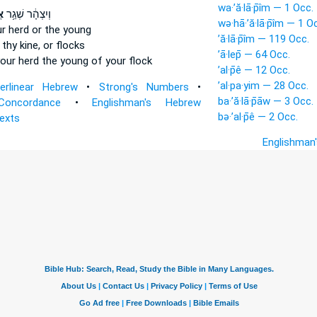
wa·’ă·lā·p̄îm — 1 Occ.
ָ
וְיִצְהָ֔ר שְׁגַ֥ר
wə·hā·’ă·lā·p̄îm — 1 O
r herd
or the young
’ă·lā·p̄îm — 119 Occ.
 thy kine,
or flocks
’ā·lep̄ — 64 Occ.
our herd
the young of your flock
’al·p̄ê — 12 Occ.
’al·pa·yim — 28 Occ.
terlinear Hebrew
•
Strong's Numbers
•
ba·’ă·lā·p̄āw — 3 Occ.
Concordance
•
Englishman's Hebrew
bə·’al·p̄ê — 2 Occ.
Texts
Englishman