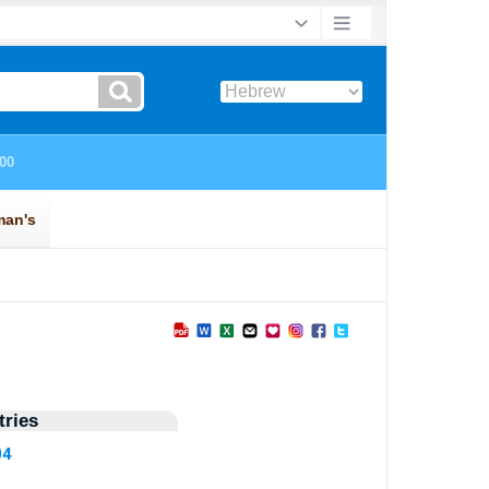
ries
04