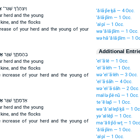
ָ֙
וְיִצְהָרֶ֗ךָ שְׁגַר־
’ă·lā·p̄e·ḵā — 4 Occ.
r herd
and the young
’ă·lā·p̄îm — 1 Occ.
kine,
and the flocks
’al·pî — 1 Occ.
crease
of your herd
and the young of your
wa·’ă·lā·p̄îm — 1 Occ.
wə·hā·’ă·lā·p̄îm — 1 O
Additional Entri
ךָ
בְהֶמְתֶּ֑ךָ שְׁגַ֥ר
’el·‘ā·lê — 1 Occ.
r herd
and the young
’el·‘ā·lêh — 1 Occ.
kine,
and the flocks
wə·’el·‘ā·lêh — 3 Occ.
e increase
of your herd
and the young of
’el·‘ā·śāh — 4 Occ.
wə·’el·‘ā·śāh — 2 Occ.
mal·lə·p̄ê·nū — 1 Occ.
ךָ
אַדְמָתֶ֑ךָ שְׁגַ֥ר
te·’ĕ·lap̄ — 1 Occ.
r herd
and the young
wa·’ă·’al·lep̄·ḵā — 1 Oc
kine,
and the flocks
yə·’al·lêp̄ — 1 Occ.
e increase
of your herd
and the young of
ma·’ă·lî·p̄ō·wṯ — 1 Occ
’ă·lā·p̄îm — 1 Occ.
’al·pî — 1 Occ.