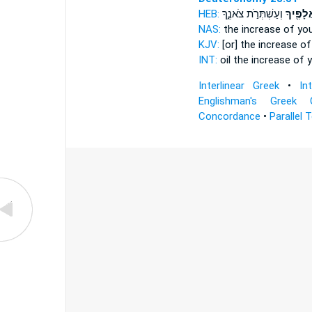
HEB:
וְעַשְׁתְּרֹ֣ת צֹאנֶ֑ךָ
אֲלָפֶ֖יך
NAS:
the increase
of you
KJV:
[or] the increase
of
INT:
oil the increase
of y
Interlinear Greek
•
In
Englishman's Greek 
Concordance
•
Parallel 