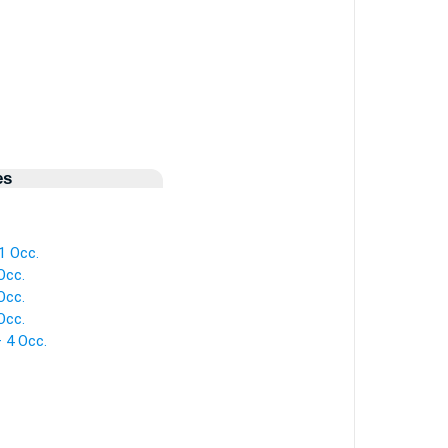
es
 1 Occ.
Occ.
Occ.
Occ.
— 4 Occ.