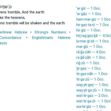
ּן֙ שָׁמַ֣יִם
’ar·gîz — 1 Occ.
avens
tremble,
And the earth
’er·gāz — 1 Occ.
ake
the heavens,
ham·mar·gîz — 1 Occ
vens
tremble
will be shaken and the earth
hir·gaz·ta·nî — 1 Occ.
hir·gîz — 1 Occ.
terlinear Hebrew
•
Strong's Numbers
•
hiṯ·rag·gez·ḵā — 4 Oc
Concordance
•
Englishman's Hebrew
lə·mar·gî·zê — 1 Occ.
Texts
mar·gîz — 1 Occ.
rā·ḡə·zāh — 4 Occ.
rə·ḡā·zāh — 1 Occ.
riḡ·zū — 1 Occ.
ṯir·gaz — 1 Occ.
tir·gaz·nāh — 1 Occ.
tir·gə·zū — 1 Occ.
way·yir·gaz — 1 Occ.
way·yir·gə·zū — 1 Occ
wat·tir·gaz — 2 Occ.
wat·tir·gə·zî- — 1 Occ
wə·hir·gîz — 1 Occ.