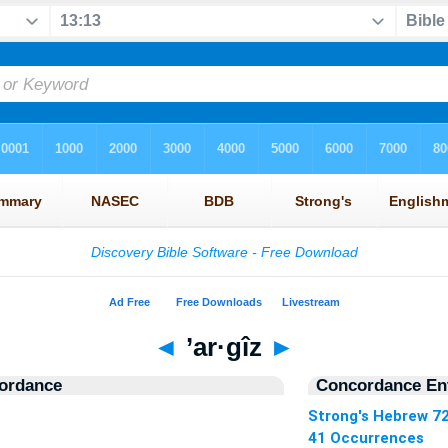
◄
’ar·gîz
►
ordance
Concordance Ent
Strong's Hebrew 7
41 Occurrences