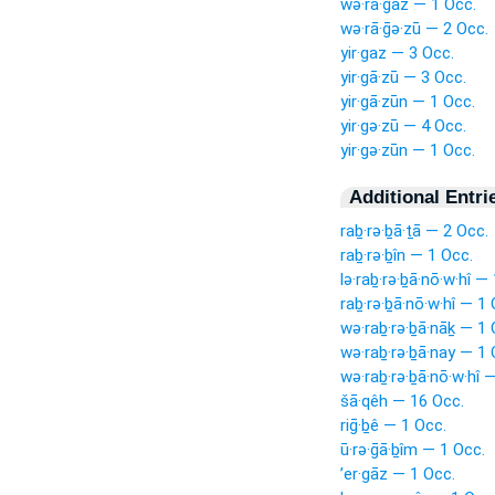
wə·rā·ḡaz — 1 Occ.
wə·rā·ḡə·zū — 2 Occ.
yir·gaz — 3 Occ.
yir·gā·zū — 3 Occ.
yir·gā·zūn — 1 Occ.
yir·gə·zū — 4 Occ.
yir·gə·zūn — 1 Occ.
Additional Entri
raḇ·rə·ḇā·ṯā — 2 Occ.
raḇ·rə·ḇîn — 1 Occ.
lə·raḇ·rə·ḇā·nō·w·hî —
raḇ·rə·ḇā·nō·w·hî — 1 
wə·raḇ·rə·ḇā·nāḵ — 1 
wə·raḇ·rə·ḇā·nay — 1 
wə·raḇ·rə·ḇā·nō·w·hî 
šā·qêh — 16 Occ.
riḡ·ḇê — 1 Occ.
ū·rə·ḡā·ḇîm — 1 Occ.
’er·gāz — 1 Occ.