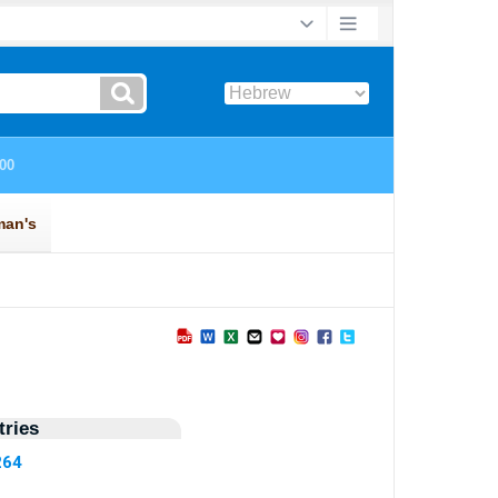
ries
264