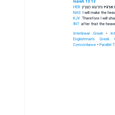
Isaiah 13:13
HEB:
וְתִרְעַ֥שׁ הָאָ֖רֶץ
אַרְגִּ֔יז
כֵ
NAS:
I will make the he
KJV:
Therefore I will sh
INT:
after that the hea
Interlinear Greek
•
In
Englishman's Greek 
Concordance
•
Parallel 