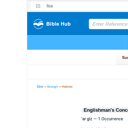
Bible
>
Strong's
> Hebrew
Englishman's Conc
’ar·gîz — 1 Occurrence