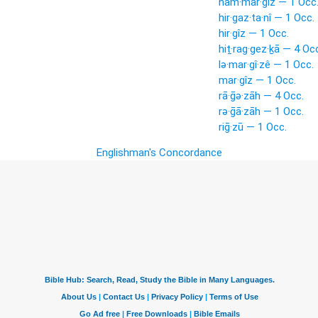
ham·mar·gîz — 1 Occ
hir·gaz·ta·nî — 1 Occ.
hir·gîz — 1 Occ.
hiṯ·rag·gez·ḵā — 4 Oc
lə·mar·gî·zê — 1 Occ.
mar·gîz — 1 Occ.
rā·ḡə·zāh — 4 Occ.
rə·ḡā·zāh — 1 Occ.
riḡ·zū — 1 Occ.
Englishman's Concordance