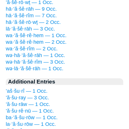
’ă·šê·rō·wṯ — 1 Occ.
hā·’ă·šê·rāh — 9 Occ.
hā·’ă·šê·rîm — 7 Occ.
hā·’ă·šê·rō·wṯ — 2 Occ.
lā·’ă·šê·rāh — 3 Occ.
wa·’ă·šê·rê·hem — 1 Occ.
wa·’ă·šê·rê·hem — 2 Occ.
wa·’ă·šê·rîm — 2 Occ.
wə·hā·’ă·šê·rāh — 1 Occ.
wə·hā·’ă·šê·rîm — 3 Occ.
wə·lā·’ă·šê·rāh — 1 Occ.
Additional Entries
’aš·šu·rî — 1 Occ.
’ă·šu·ray — 3 Occ.
’ă·šu·rāw — 1 Occ.
’ă·šu·rê·nū — 1 Occ.
ba·’ă·šu·rōw — 1 Occ.
la·’ă·šu·rōw — 1 Occ.