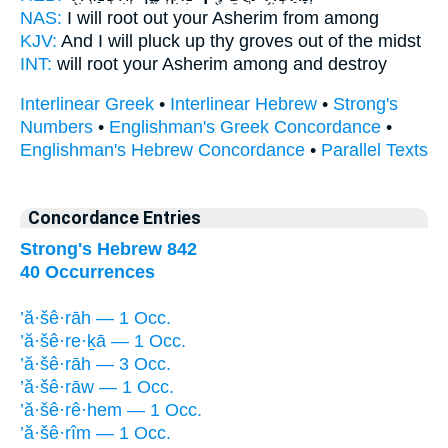
NAS:
I will root
out your Asherim
from among
KJV:
And I will pluck up
thy groves
out of the midst
INT:
will root
your Asherim
among and destroy
Interlinear Greek
•
Interlinear Hebrew
•
Strong's
Numbers
•
Englishman's Greek Concordance
•
Englishman's Hebrew Concordance
•
Parallel Texts
Concordance Entries
Strong's Hebrew 842
40 Occurrences
’ă·šê·rāh — 1 Occ.
’ă·šê·re·ḵā — 1 Occ.
’ă·šê·rāh — 3 Occ.
’ă·šê·rāw — 1 Occ.
’ă·šê·rê·hem — 1 Occ.
’ă·šê·rîm — 1 Occ.