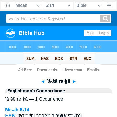
Bible
>
Strong's
> Hebrew
◄
’ă·šê·re·ḵā
►
Englishman's Concordance
’ă·šê·re·ḵā — 1 Occurrence
Micah 5:14
HEB:
מִקִּרְבֶּ֑ךָ וְהִשְׁמַדְתִּ֖י
אֲשֵׁירֶ֖יךָ
וְנָתַשְׁתִּ֥י