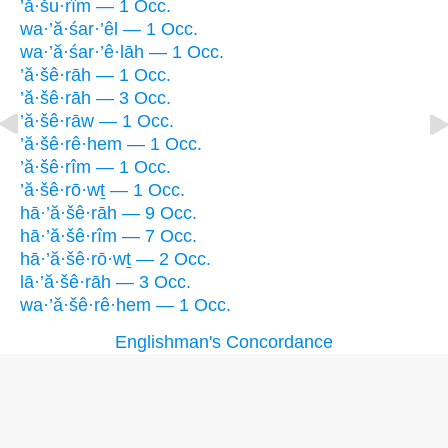
’ă·šu·rîm — 1 Occ.
wa·’ă·śar·’êl — 1 Occ.
wa·’ă·śar·’ê·lāh — 1 Occ.
’ă·šê·rāh — 1 Occ.
’ă·šê·rāh — 3 Occ.
’ă·šê·rāw — 1 Occ.
’ă·šê·rê·hem — 1 Occ.
’ă·šê·rîm — 1 Occ.
’ă·šê·rō·wṯ — 1 Occ.
hā·’ă·šê·rāh — 9 Occ.
hā·’ă·šê·rîm — 7 Occ.
hā·’ă·šê·rō·wṯ — 2 Occ.
lā·’ă·šê·rāh — 3 Occ.
wa·’ă·šê·rê·hem — 1 Occ.
Englishman's Concordance