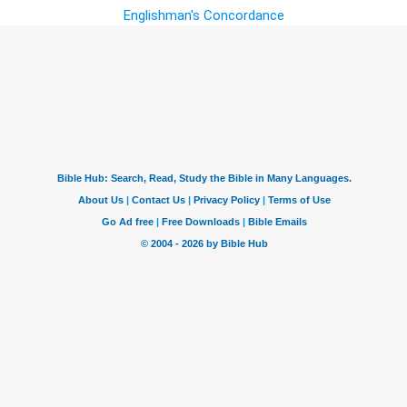
Englishman's Concordance