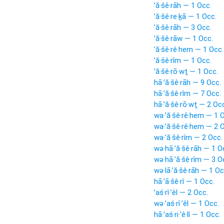
’ă·šê·rāh — 1 Occ.
’ă·šê·re·ḵā — 1 Occ.
’ă·šê·rāh — 3 Occ.
’ă·šê·rāw — 1 Occ.
’ă·šê·rê·hem — 1 Occ.
’ă·šê·rîm — 1 Occ.
’ă·šê·rō·wṯ — 1 Occ.
hā·’ă·šê·rāh — 9 Occ.
hā·’ă·šê·rîm — 7 Occ.
hā·’ă·šê·rō·wṯ — 2 Oc
wa·’ă·šê·rê·hem — 1 
wa·’ă·šê·rê·hem — 2 
wa·’ă·šê·rîm — 2 Occ.
wə·hā·’ă·šê·rāh — 1 O
wə·hā·’ă·šê·rîm — 3 O
wə·lā·’ă·šê·rāh — 1 Oc
hā·’ā·šê·rî — 1 Occ.
’aś·rî·’êl — 2 Occ.
wə·’aś·rî·’êl — 1 Occ.
hā·’aś·ri·’ê·lî — 1 Occ.