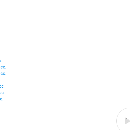
c.
Occ.
Occ.
cc.
cc.
c.