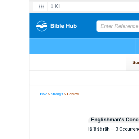
Bible
>
Strong's
> Hebrew
Englishman's Conc
lā·’ă·šê·rāh — 3 Occurre