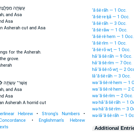
שְׂתָ֥ה מִפְלֶ֖צֶת
’ă·šê·rāh — 1 Occ.
ah;
and Asa
’ă·šê·re·ḵā — 1 Occ.
nd Asa
’ă·šê·rāh — 3 Occ.
n Asherah
cut and Asa
’ă·šê·rāw — 1 Occ.
’ă·šê·rê·hem — 1 Occ.
’ă·šê·rîm — 1 Occ.
’ă·šê·rō·wṯ — 1 Occ.
ings
for the Asherah.
hā·’ă·šê·rāh — 9 Occ.
the grove.
hā·’ă·šê·rîm — 7 Occ.
sherah
hā·’ă·šê·rō·wṯ — 2 Oc
lā·’ă·šê·rāh — 3 Occ.
wa·’ă·šê·rê·hem — 1 
֖ה
אֲשֶׁר־ עָשְׂתָ֥ה
wa·’ă·šê·rê·hem — 2 
ah,
and Asa
wa·’ă·šê·rîm — 2 Occ.
nd Asa
wə·hā·’ă·šê·rāh — 1 O
an Asherah
A horrid cut
wə·hā·’ă·šê·rîm — 3 O
terlinear Hebrew
•
Strong's Numbers
•
wə·lā·’ă·šê·rāh — 1 Oc
Concordance
•
Englishman's Hebrew
Texts
Additional Entri