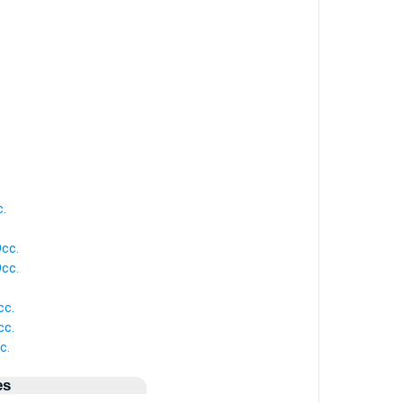
c.
Occ.
Occ.
cc.
cc.
c.
es