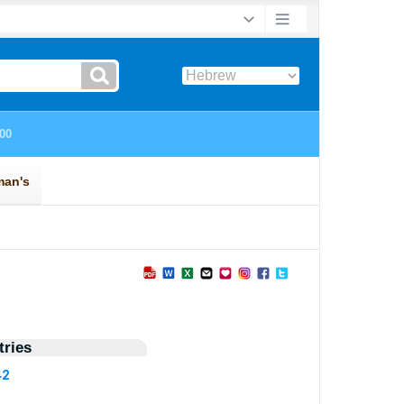
ries
42