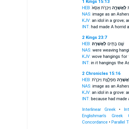
1 Kings 15:13
HEB:
וַיִּכְרֹ֤ת אָסָא֙
לָאֲשֵׁרָ֑ה
עָ
NAS:
image
as an Asher
KJV:
an idol
in a grove;
a
INT:
had made A horrid
a
2 Kings 23:7
HEB:
לָאֲשֵׁרָֽה׃
שָׁ֛ם בָּתִּ֖ים
NAS:
were weaving hang
KJV:
wove hangings
for 
INT:
in it hangings
the A
2 Chronicles 15:16
HEB:
מִפְלָ֑צֶת וַיִּכְרֹ֤ת
לַאֲשֵׁרָ
NAS:
image
as an Asher
KJV:
an idol
in a grove:
a
INT:
because had made
Interlinear Greek
•
In
Englishman's Greek 
Concordance
•
Parallel 