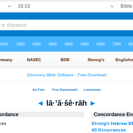
◄
lā·’ă·šê·rāh
►
ordance
Concordance Ent
nces
Strong's Hebrew 8
40 Occurrences